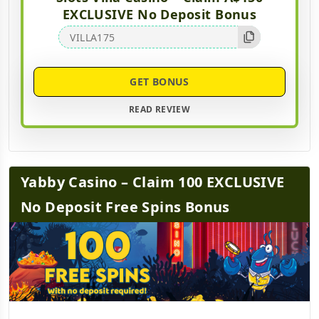
EXCLUSIVE No Deposit Bonus
GET BONUS
READ REVIEW
Yabby Casino – Claim 100 EXCLUSIVE
No Deposit Free Spins Bonus