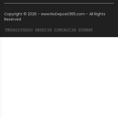
Copyright © 2026 - www.NoDeposit365.com - All Rights
Reserved
PRIVACY POLICY
ABOUT US
CONTACT US
SITEMAP