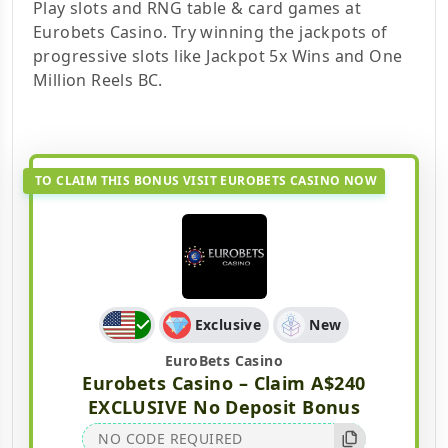
Play slots and RNG table & card games at
Eurobets Casino. Try winning the jackpots of
progressive slots like Jackpot 5x Wins and One
Million Reels BC.
TO CLAIM THIS BONUS VISIT EUROBETS CASINO NOW
Exclusive
New
EuroBets Casino
Eurobets Casino – Claim A$240
EXCLUSIVE No Deposit Bonus