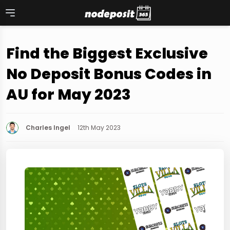
Skip
to
content
Find the Biggest Exclusive
No Deposit Bonus Codes in
AU for May 2023
Charles Ingel
12th May 2023