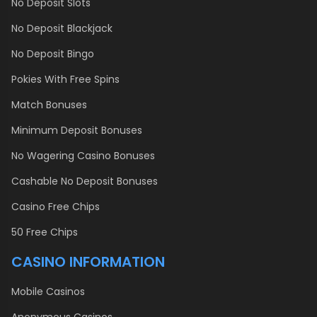
No Deposit Slots
No Deposit Blackjack
No Deposit Bingo
Pokies With Free Spins
Match Bonuses
Minimum Deposit Bonuses
No Wagering Casino Bonuses
Cashable No Deposit Bonuses
Casino Free Chips
50 Free Chips
CASINO INFORMATION
Mobile Casinos
Anonymous Casinos