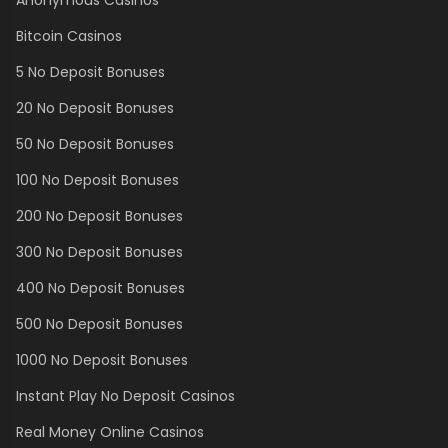
Bitcoin Casinos
5 No Deposit Bonuses
20 No Deposit Bonuses
50 No Deposit Bonuses
100 No Deposit Bonuses
200 No Deposit Bonuses
300 No Deposit Bonuses
400 No Deposit Bonuses
500 No Deposit Bonuses
1000 No Deposit Bonuses
Instant Play No Deposit Casinos
Real Money Online Casinos