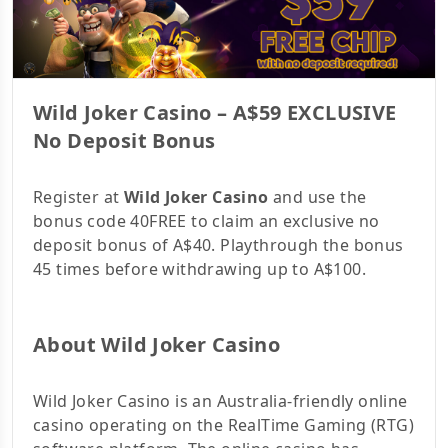
Wild Joker Casino – A$59 EXCLUSIVE
No Deposit Bonus
Register at
Wild Joker Casino
and use the
bonus code 40FREE to claim an exclusive no
deposit bonus of A$40. Playthrough the bonus
45 times before withdrawing up to A$100.
About Wild Joker Casino
Wild Joker Casino is an Australia-friendly online
casino operating on the RealTime Gaming (RTG)