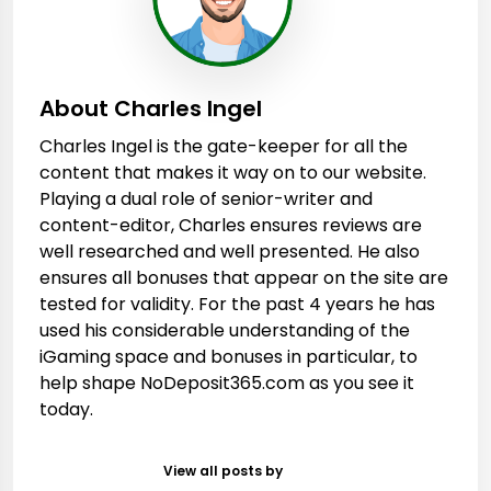
About Charles Ingel
Charles Ingel is the gate-keeper for all the
content that makes it way on to our website.
Playing a dual role of senior-writer and
content-editor, Charles ensures reviews are
well researched and well presented. He also
ensures all bonuses that appear on the site are
tested for validity. For the past 4 years he has
used his considerable understanding of the
iGaming space and bonuses in particular, to
help shape NoDeposit365.com as you see it
today.
View all posts by