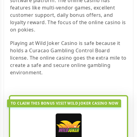
software platform. The online casino has
features like multi-vendor games, excellent
customer support, daily bonus offers, and
loyalty reward. The focus of the online casino is
on pokies.
Playing at Wild Joker Casino is safe because it
holds a Curacao Gambling Control Board
license. The online casino goes the extra mile to
create a safe and secure online gambling
environment.
TO CLAIM THIS BONUS VISIT WILD JOKER CASINO NOW