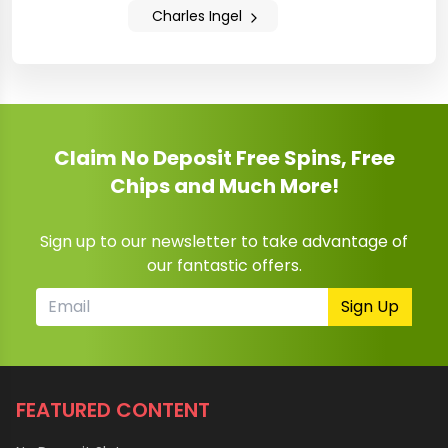
Charles Ingel
Claim No Deposit Free Spins, Free
Chips and Much More!
Sign up to our newsletter to take advantage of
our fantastic offers.
Sign Up
FEATURED CONTENT