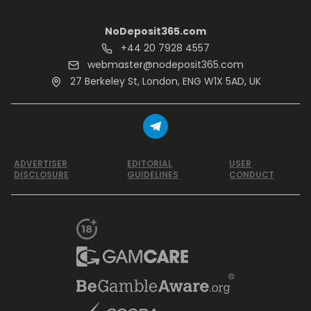
NoDeposit365.com
+44 20 7928 4557
webmaster@nodeposit365.com
27 Berkeley St, London, ENG W1X 5AD, UK
ADVERTISER
EDITORIAL
USER
DISCLOSURE
GUIDELINES
CONDUCT