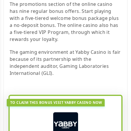
The promotions section of the online casino
has nine regular bonus offers. Start playing
with a five-tiered welcome bonus package plus
a no-deposit bonus. The online casino also has
a five-tiered VIP Program, through which it
rewards your loyalty.
The gaming environment at Yabby Casino is fair
because of its partnership with the
independent auditor, Gaming Laboratories
International (GLI).
TO CLAIM THIS BONUS VISIT YABBY CASINO NOW