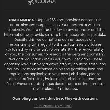
DISCLAIMER:
NoDeposit365.com provides content for
entertainment purposes only. Our content is written
objectively. We are not beholden to any operator and the
information we provide aims to be as accurate as possible.
Despite this, we do not and cannot accept any
responsibility with regard to the actual financial losses
sustained by any visitors to our site. It is the responsibility
of you, the consumer, to research the pertinent gambling
laws and regulations within your own jurisdiction. These
gambling laws can vary dramatically by country, state, and
county. For more information on the gambling laws and
regulations applicable in your own jurisdiction, please
consult official sites, including Gamblers Help and the
official Governmental pages dedicated to online gambling
in your place of residence.
Gambling can be addictive. Play with caution.
RESPONSIBLE GAMBLING