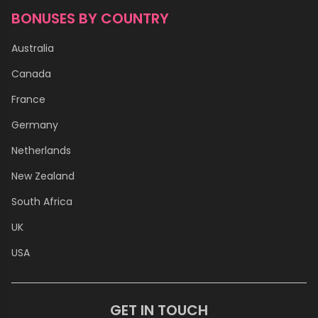
BONUSES BY COUNTRY
Australia
Canada
France
Germany
Netherlands
New Zealand
South Africa
UK
USA
GET IN TOUCH