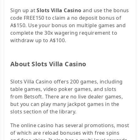
Sign up at
Slots Villa Casino
and use the bonus
code FREE150 to claim a no deposit bonus of
A$150. Use your bonus on multiple games and
complete the 30x wagering requirement to
withdraw up to A$100.
About Slots Villa Casino
Slots Villa Casino offers 200 games, including
table games, video poker games, and slots
from Betsoft. There are no live dealer games,
but you can play many jackpot games in the
slots section of the library.
The online casino has several promotions, most
of which are reload bonuses with free spins