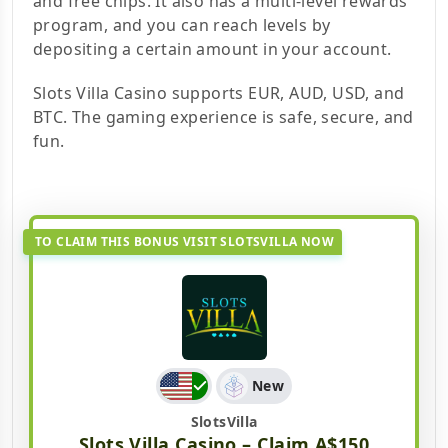
and free chips. It also has a multi-level rewards
program, and you can reach levels by
depositing a certain amount in your account.
Slots Villa Casino supports EUR, AUD, USD, and
BTC. The gaming experience is safe, secure, and
fun.
TO CLAIM THIS BONUS VISIT SLOTSVILLA NOW
New
SlotsVilla
Slots Villa Casino – Claim A$150