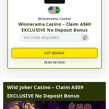
Winnerama Casino
Winnerama Casino – Claim A$60
EXCLUSIVE No Deposit Bonus
GET BONUS
READ REVIEW
Wild Joker Casino – Claim A$59
EXCLUSIVE No Deposit Bonus