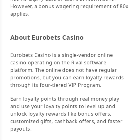
However, a bonus wagering requirement of 80x
applies.
About Eurobets Casino
Eurobets Casino is a single-vendor online
casino operating on the Rival software
platform. The online does not have regular
promotions, but you can earn loyalty rewards
through its four-tiered VIP Program.
Earn loyalty points through real money play
and use your loyalty points to level up and
unlock loyalty rewards like bonus offers,
customized gifts, cashback offers, and faster
payouts.