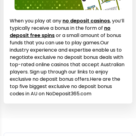
When you play at any
no deposit casinos
, you’ll
typically receive a bonus in the form of
no
deposit free spins
or a small amount of bonus
funds that you can use to play games.Our
industry experience and expertise enable us to
negotiate exclusive no deposit bonus deals with
top-rated online casinos that accept Australian
players. Sign up through our links to enjoy
exclusive no deposit bonus offers.
Here are the
top five biggest exclusive no deposit bonus
codes in AU on NoDeposit365.com