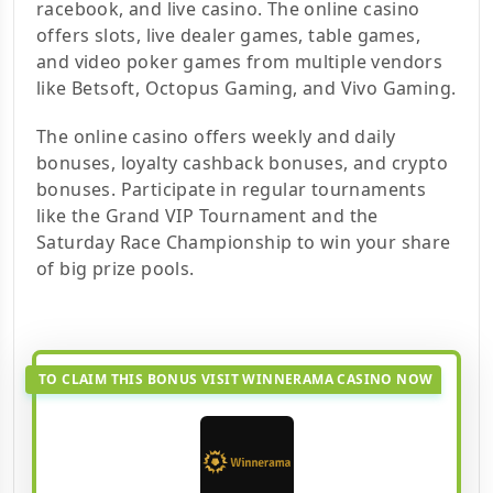
racebook, and live casino. The online casino
offers slots, live dealer games, table games,
and video poker games from multiple vendors
like Betsoft, Octopus Gaming, and Vivo Gaming.
The online casino offers weekly and daily
bonuses, loyalty cashback bonuses, and crypto
bonuses. Participate in regular tournaments
like the Grand VIP Tournament and the
Saturday Race Championship to win your share
of big prize pools.
TO CLAIM THIS BONUS VISIT WINNERAMA CASINO NOW