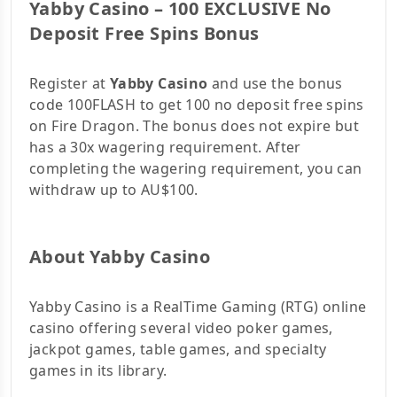
Yabby Casino – 100 EXCLUSIVE No
Deposit Free Spins Bonus
Register at
Yabby Casino
and use the bonus
code 100FLASH to get 100 no deposit free spins
on Fire Dragon. The bonus does not expire but
has a 30x wagering requirement. After
completing the wagering requirement, you can
withdraw up to AU$100.
About Yabby Casino
Yabby Casino is a RealTime Gaming (RTG) online
casino offering several video poker games,
jackpot games, table games, and specialty
games in its library.