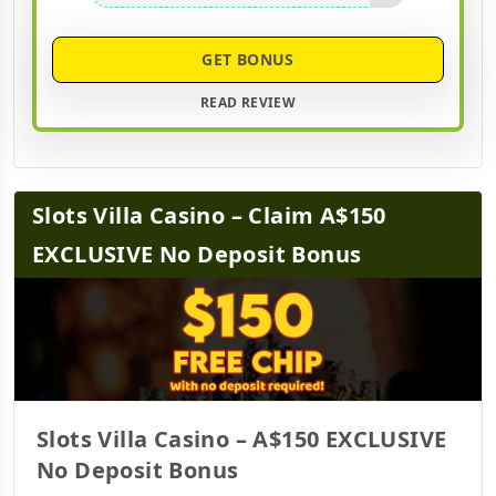
GET BONUS
READ REVIEW
Slots Villa Casino – Claim A$150
EXCLUSIVE No Deposit Bonus
Slots Villa Casino – A$150 EXCLUSIVE
No Deposit Bonus