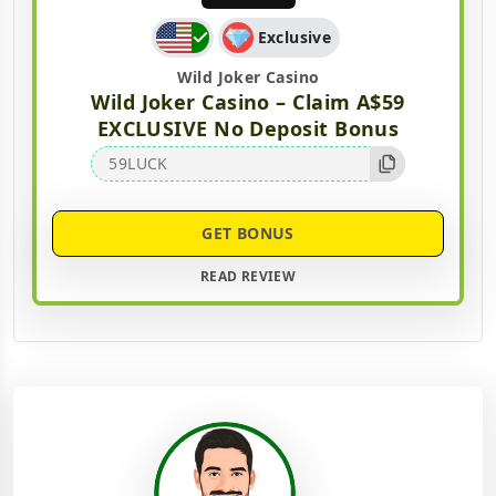
Exclusive
Wild Joker Casino
Wild Joker Casino – Claim A$59
EXCLUSIVE No Deposit Bonus
GET BONUS
READ REVIEW