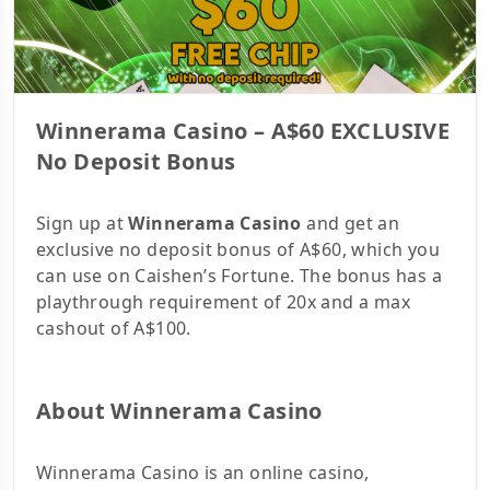
Winnerama Casino – A$60 EXCLUSIVE
No Deposit Bonus
Sign up at
Winnerama Casino
and get an
exclusive no deposit bonus of A$60, which you
can use on Caishen’s Fortune. The bonus has a
playthrough requirement of 20x and a max
cashout of A$100.
About Winnerama Casino
Winnerama Casino is an online casino,