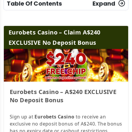
Table Of Contents
Eurobets Casino – Claim A$240
EXCLUSIVE No Deposit Bonus
Eurobets Casino – A$240 EXCLUSIVE
No Deposit Bonus
Sign up at
Eurobets Casino
to receive an
exclusive no deposit bonus of A$240. The bonus
has no expiry date or cashout restrictions.