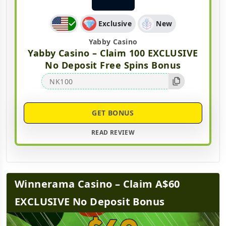
Exclusive
New
Yabby Casino
Yabby Casino – Claim 100 EXCLUSIVE
No Deposit Free Spins Bonus
GET BONUS
READ REVIEW
Winnerama Casino – Claim A$60
EXCLUSIVE No Deposit Bonus