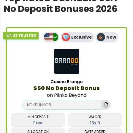
No Deposit Bonuses 2026
#1 US TRUSTED
Exclusive
New
Casino Brango
$50 No Deposit Bonus
on Plinko Beyond
MIN DEPOSIT
WAGER
Free
15x B
ALLOCATION
DATE ADDED