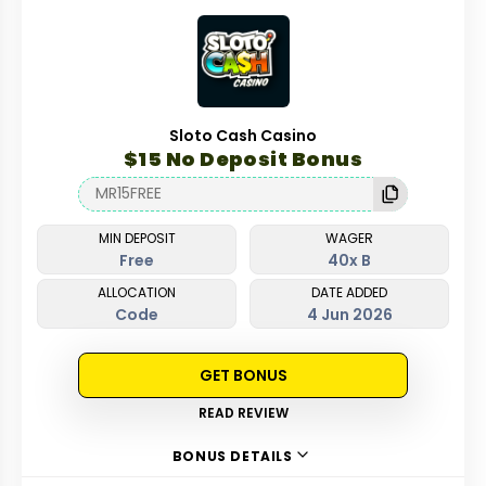
Sloto Cash Casino
$15 No Deposit Bonus
MIN DEPOSIT
WAGER
Free
40x B
ALLOCATION
DATE ADDED
Code
4 Jun 2026
GET BONUS
READ REVIEW
BONUS DETAILS