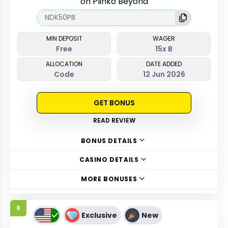
on Plinko Beyond
MIN DEPOSIT
WAGER
Free
15x B
ALLOCATION
DATE ADDED
Code
12 Jun 2026
GET BONUS
READ REVIEW
BONUS DETAILS
CASINO DETAILS
MORE BONUSES
8
Exclusive
New