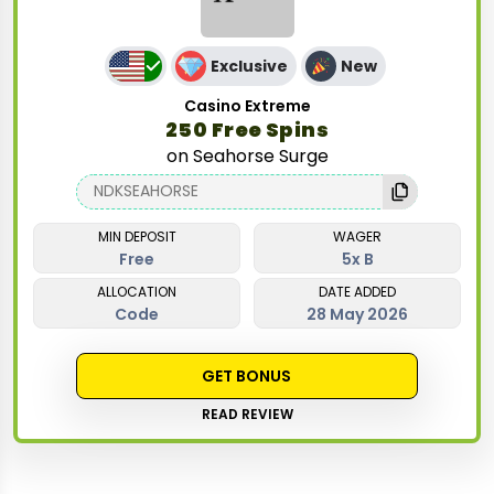
Exclusive
New
Casino Extreme
250 Free Spins
on Seahorse Surge
MIN DEPOSIT
WAGER
Free
5x B
ALLOCATION
DATE ADDED
Code
28 May 2026
GET BONUS
READ REVIEW