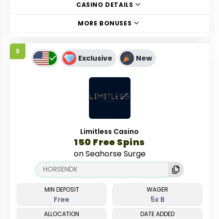
CASINO DETAILS
MORE BONUSES
9
Exclusive
New
Limitless Casino
150 Free Spins
on Seahorse Surge
MIN DEPOSIT
WAGER
Free
5x B
ALLOCATION
DATE ADDED