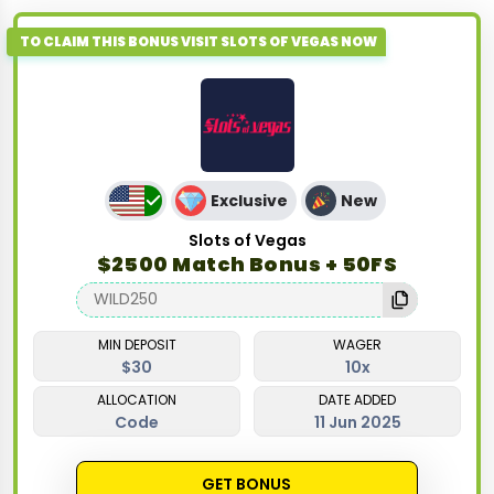
TO CLAIM THIS BONUS VISIT SLOTS OF VEGAS NOW
Exclusive
New
Slots of Vegas
$2500 Match Bonus + 50FS
MIN DEPOSIT
WAGER
$30
10x
ALLOCATION
DATE ADDED
Code
11 Jun 2025
GET BONUS