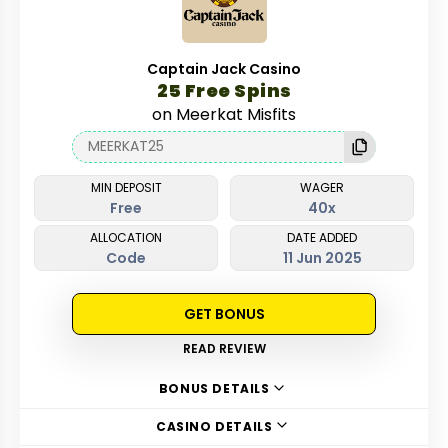
Captain Jack Casino
25 Free Spins
on Meerkat Misfits
MIN DEPOSIT
WAGER
Free
40x
ALLOCATION
DATE ADDED
Code
11 Jun 2025
GET BONUS
READ REVIEW
BONUS DETAILS
CASINO DETAILS