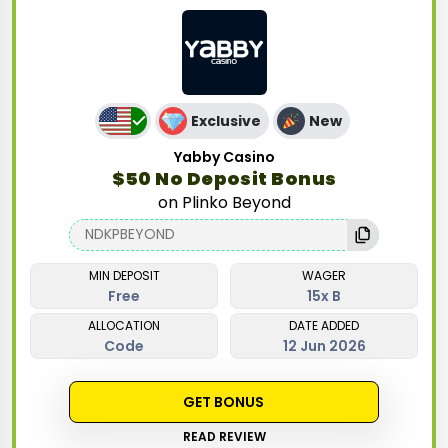
Exclusive
New
Yabby Casino
$50 No Deposit Bonus
on Plinko Beyond
MIN DEPOSIT
WAGER
Free
15x B
ALLOCATION
DATE ADDED
Code
12 Jun 2026
GET BONUS
READ REVIEW