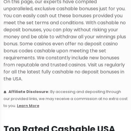
On this page, our experts have compiled
unparalleled, exclusive cashable bonuses just for you.
You can easily cash out these bonuses provided you
meet the set terms and conditions. With cashable no
deposit bonuses, you can play without risking your
money and be able to withdraw all your winnings plus
bonus. Some casinos even offer no deposit casino
bonus codes cashable upon meeting the set
requirements. We constantly include new bonuses
from reputable and trusted casinos. Visit us regularly
for all the latest fully cashable no deposit bonuses in
the USA.
Affiliate Disclosure:
By accessing and depositing through
our provided links, we may receive a commission at no extra cost
to you.
Learn More
Top Rated Cashable USA