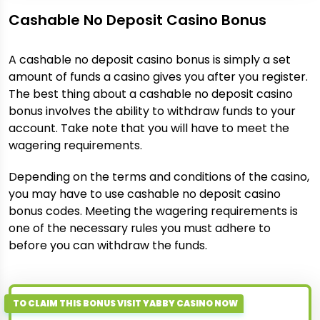
Cashable No Deposit Casino Bonus
A cashable no deposit casino bonus is simply a set
amount of funds a casino gives you after you register.
The best thing about a cashable no deposit casino
bonus involves the ability to withdraw funds to your
account. Take note that you will have to meet the
wagering requirements.
Depending on the terms and conditions of the casino,
you may have to use cashable no deposit casino
bonus codes. Meeting the wagering requirements is
one of the necessary rules you must adhere to
before you can withdraw the funds.
TO CLAIM THIS BONUS VISIT YABBY CASINO NOW