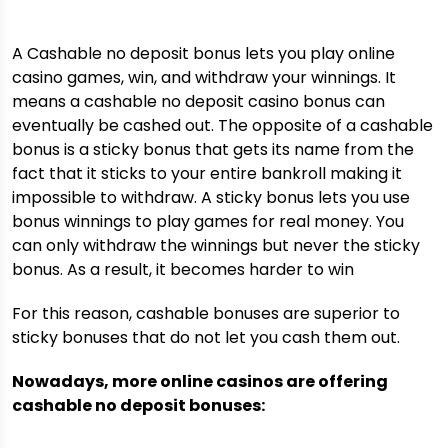
A Cashable no deposit bonus lets you play online
casino games, win, and withdraw your winnings. It
means a cashable no deposit casino bonus can
eventually be cashed out. The opposite of a cashable
bonus is a sticky bonus that gets its name from the
fact that it sticks to your entire bankroll making it
impossible to withdraw. A sticky bonus lets you use
bonus winnings to play games for real money. You
can only withdraw the winnings but never the sticky
bonus. As a result, it becomes harder to win
For this reason, cashable bonuses are superior to
sticky bonuses that do not let you cash them out.
Nowadays, more online casinos are offering
cashable no deposit bonuses: