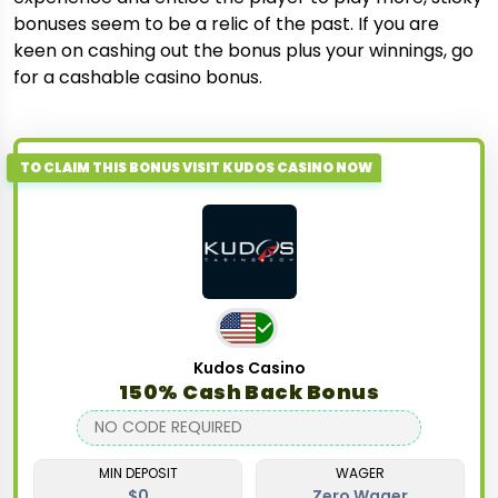
bonuses seem to be a relic of the past. If you are
keen on cashing out the bonus plus your winnings, go
for a cashable casino bonus.
TO CLAIM THIS BONUS VISIT KUDOS CASINO NOW
Kudos Casino
150% Cash Back Bonus
MIN DEPOSIT
WAGER
$0
Zero Wager