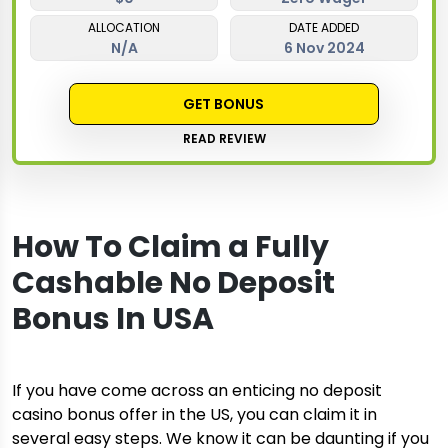
ALLOCATION
DATE ADDED
N/A
6 Nov 2024
GET BONUS
READ REVIEW
How To Claim a Fully
Cashable No Deposit
Bonus In USA
If you have come across an enticing no deposit
casino bonus offer in the US, you can claim it in
several easy steps. We know it can be daunting if you