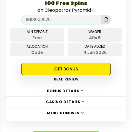
100 Free Spins
on Cleopatras Pyramid II
MIN DEPOSIT
WAGER
Free
40x B
ALLOCATION
DATE ADDED
Code
4 Jun 2026
GET BONUS
READ REVIEW
BONUS DETAILS
CASINO DETAILS
MORE BONUSES