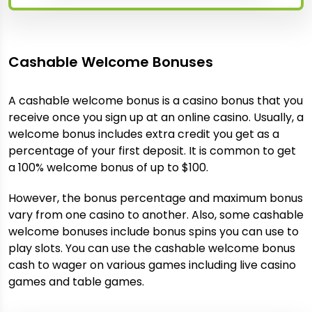
Cashable Welcome Bonuses
A cashable welcome bonus is a casino bonus that you
receive once you sign up at an online casino. Usually, a
welcome bonus includes extra credit you get as a
percentage of your first deposit. It is common to get
a 100% welcome bonus of up to $100.
However, the bonus percentage and maximum bonus
vary from one casino to another. Also, some cashable
welcome bonuses include bonus spins you can use to
play slots. You can use the cashable welcome bonus
cash to wager on various games including live casino
games and table games.