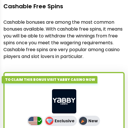
Cashable Free Spins
Cashable bonuses are among the most common
bonuses available. With cashable free spins, it means
you will be able to withdraw the winnings from free
spins once you meet the wagering requirements.
Cashable free spins are very popular among casino
players and slot lovers in particular.
TO CLAIM THIS BONUS VISIT YABBY CASINO NOW
Exclusive
New