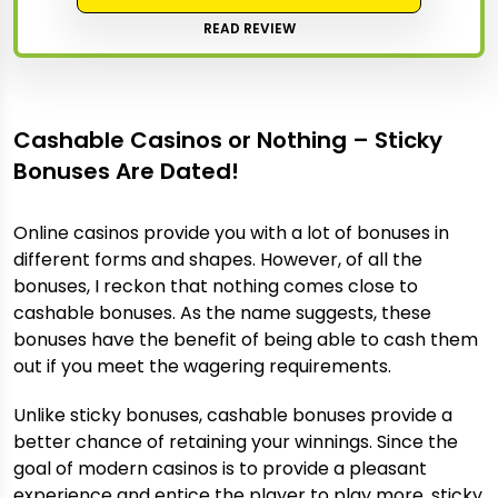
READ REVIEW
Cashable Casinos or Nothing – Sticky
Bonuses Are Dated!
Online casinos provide you with a lot of bonuses in
different forms and shapes. However, of all the
bonuses, I reckon that nothing comes close to
cashable bonuses. As the name suggests, these
bonuses have the benefit of being able to cash them
out if you meet the wagering requirements.
Unlike sticky bonuses, cashable bonuses provide a
better chance of retaining your winnings. Since the
goal of modern casinos is to provide a pleasant
experience and entice the player to play more, sticky