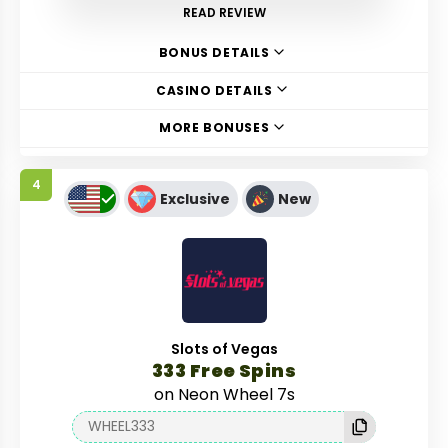
READ REVIEW
BONUS DETAILS
CASINO DETAILS
MORE BONUSES
4
Exclusive
New
Slots of Vegas
333 Free Spins
on Neon Wheel 7s