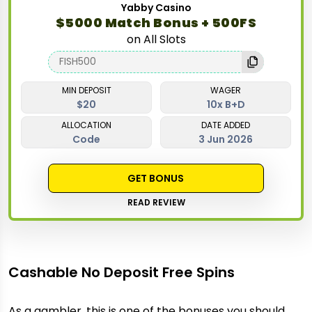
Yabby Casino
$5000 Match Bonus + 500FS
on All Slots
MIN DEPOSIT
WAGER
$20
10x B+D
ALLOCATION
DATE ADDED
Code
3 Jun 2026
GET BONUS
READ REVIEW
Cashable No Deposit Free Spins
As a gambler, this is one of the bonuses you should