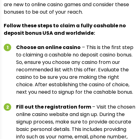
are new to online casino games and consider these
bonuses to be out of your reach.
Follow these steps to claim a fully cashable no
deposit bonus USA and worldwide:
Choose an online casino
– This is the first step
to claiming a cashable no deposit casino bonus.
So, ensure you choose any casino from our
recommended list with this offer. Evaluate the
casino to be sure you are making the right
choice. After establishing the casino of choice,
next you need to signup for the cashable bonus.
Fill out the registration form
– Visit the chosen
online casino website and sign up. During the
signup process, make sure to provide accurate
basic personal details. This includes providing
info such as your name, email, phone number,