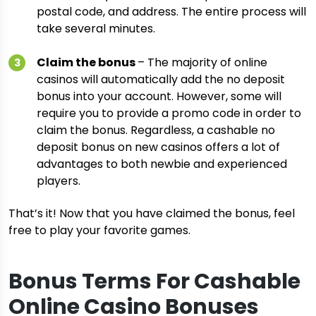
postal code, and address. The entire process will
take several minutes.
Claim the bonus
– The majority of online
casinos will automatically add the no deposit
bonus into your account. However, some will
require you to provide a promo code in order to
claim the bonus. Regardless, a cashable no
deposit bonus on new casinos offers a lot of
advantages to both newbie and experienced
players.
That’s it! Now that you have claimed the bonus, feel
free to play your favorite games.
Bonus Terms For Cashable
Online Casino Bonuses