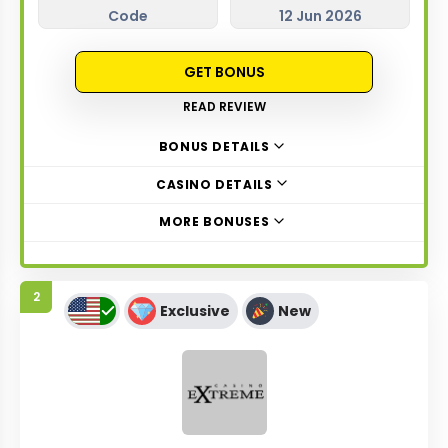
Code
12 Jun 2026
GET BONUS
READ REVIEW
BONUS DETAILS
CASINO DETAILS
MORE BONUSES
2
Exclusive
New