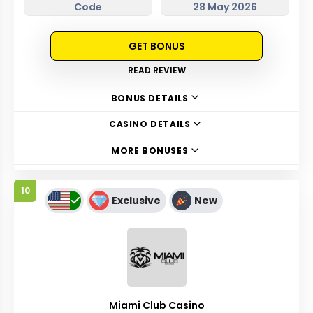
Code
28 May 2026
GET BONUS
READ REVIEW
BONUS DETAILS
CASINO DETAILS
MORE BONUSES
10
Exclusive
New
Miami Club Casino