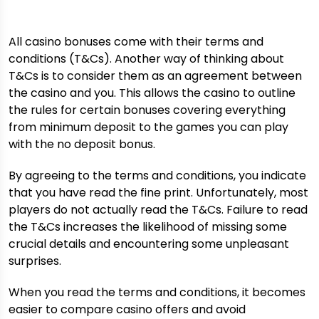
All casino bonuses come with their terms and
conditions (T&Cs). Another way of thinking about
T&Cs is to consider them as an agreement between
the casino and you. This allows the casino to outline
the rules for certain bonuses covering everything
from minimum deposit to the games you can play
with the no deposit bonus.
By agreeing to the terms and conditions, you indicate
that you have read the fine print. Unfortunately, most
players do not actually read the T&Cs. Failure to read
the T&Cs increases the likelihood of missing some
crucial details and encountering some unpleasant
surprises.
When you read the terms and conditions, it becomes
easier to compare casino offers and avoid