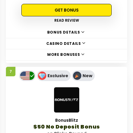
GET BONUS
READ REVIEW
BONUS DETAILS
CASINO DETAILS
MORE BONUSES
7
Exclusive
New
BonusBlitz
$50 No Deposit Bonus