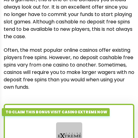
always look out for. It is an excellent offer since you
no longer have to commit your funds to start playing
slot games. Although cashable no deposit free spins
tend to be available to new players, this is not always
the case.
Often, the most popular online casinos offer existing
players free spins. However, no deposit cashable free
spins vary from one casino to another. Sometimes,
casinos will require you to make larger wagers with no
deposit free spins than you would when using your
own funds.
TO CLAIM THIS BONUS VISIT CASINO EXTREME NOW