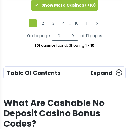
Show More Casinos (+10)
...
1
2
3
4
10
11
Go to page
of
11
pages
101
casinos found.
Showing
1 - 10
Table Of Contents
What Are Cashable No
Deposit Casino Bonus
Codes?