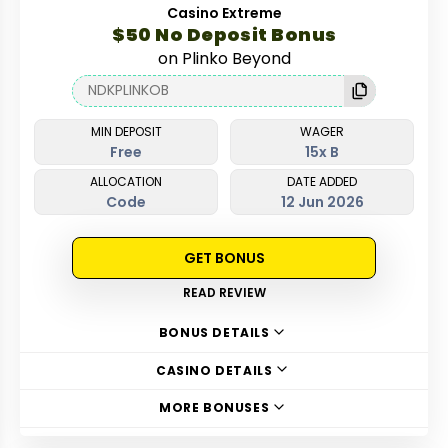
Casino Extreme
$50 No Deposit Bonus
on Plinko Beyond
MIN DEPOSIT
WAGER
Free
15x B
ALLOCATION
DATE ADDED
Code
12 Jun 2026
GET BONUS
READ REVIEW
BONUS DETAILS
CASINO DETAILS
MORE BONUSES