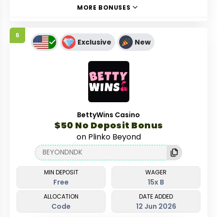
MORE BONUSES
6
Exclusive
New
BettyWins Casino
$50 No Deposit Bonus
on Plinko Beyond
MIN DEPOSIT
WAGER
Free
15x B
ALLOCATION
DATE ADDED
Code
12 Jun 2026