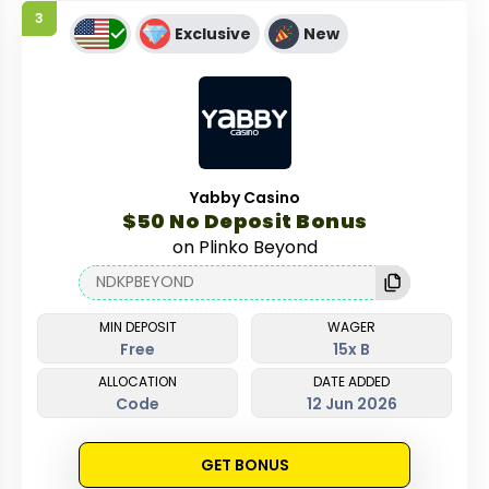
3
Exclusive
New
Yabby Casino
$50 No Deposit Bonus
on Plinko Beyond
MIN DEPOSIT
WAGER
Free
15x B
ALLOCATION
DATE ADDED
Code
12 Jun 2026
GET BONUS