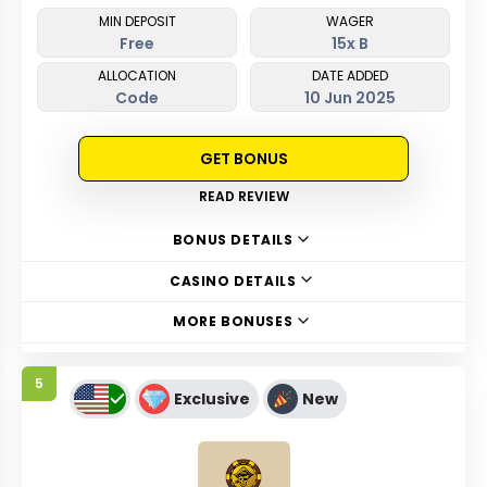
MIN DEPOSIT
WAGER
Free
15x B
ALLOCATION
DATE ADDED
Code
10 Jun 2025
GET BONUS
READ REVIEW
BONUS DETAILS
CASINO DETAILS
MORE BONUSES
5
Exclusive
New