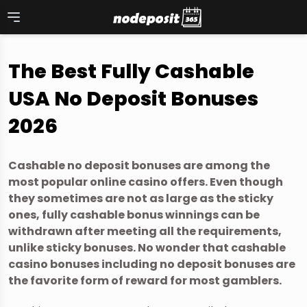
Skip
to
content
The Best Fully Cashable
USA No Deposit Bonuses
2026
Cashable no deposit bonuses are among the
most popular online casino offers. Even though
they sometimes are not as large as the sticky
ones, fully cashable bonus winnings can be
withdrawn after meeting all the requirements,
unlike sticky bonuses. No wonder that cashable
casino bonuses including no deposit bonuses are
the favorite form of reward for most gamblers.