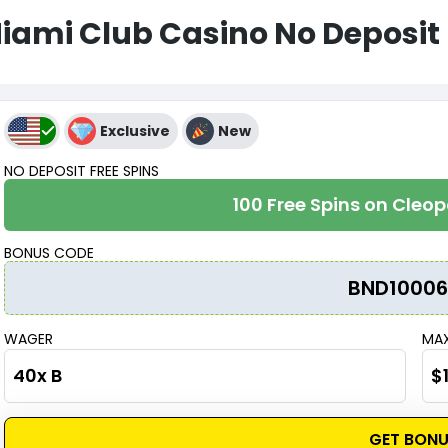
iami Club Casino No Deposit
Provide feedback (optional)
Tell us how the redeem process went.
Exclusive
New
NO DEPOSIT FREE SPINS
100 Free Spins on Cleop
BONUS CODE
BND10006
SUBMIT
WAGER
MA
40x B
$
Join our community and you'll get rewarded for your feedback.
GET BON