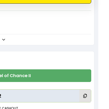
l of Chance II
2
X CASHOUT