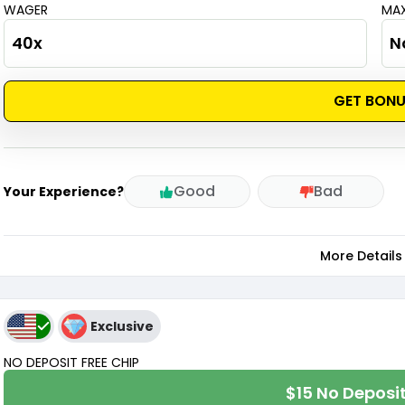
WAGER
MA
40x
N
GET BON
Good
Bad
Your Experience?
Your name (mandatory)
More Details
Share your name or nickname with the community.
Exclusive
Provide feedback (optional)
NO DEPOSIT FREE CHIP
Tell us how the redeem process went.
$15 No Deposi