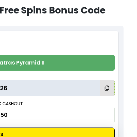
 Free Spins Bonus Code
atras Pyramid II
26
X CASHOUT
150
Create a Free Account
Log in
US