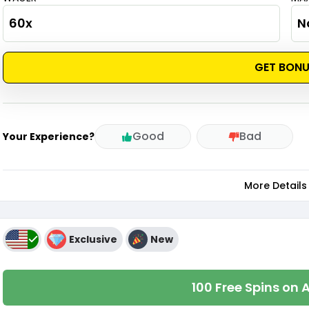
60x
N
GET BON
SUBMIT
Join our community and you'll get rewarded for your feedback.
Good
Bad
Your Experience?
Your name (mandatory)
More Details
Share your name or nickname with the community.
Exclusive
New
Provide feedback (optional)
Tell us how the redeem process went.
100 Free Spins on 