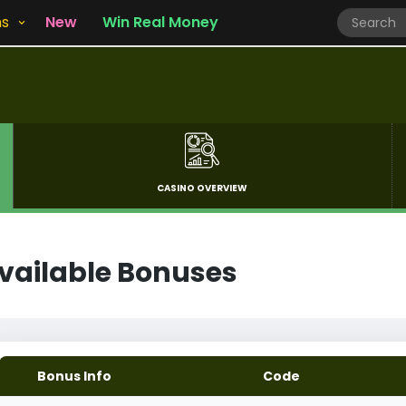
ns
New
Win Real Money
CASINO OVERVIEW
vailable Bonuses
Bonus Info
Code