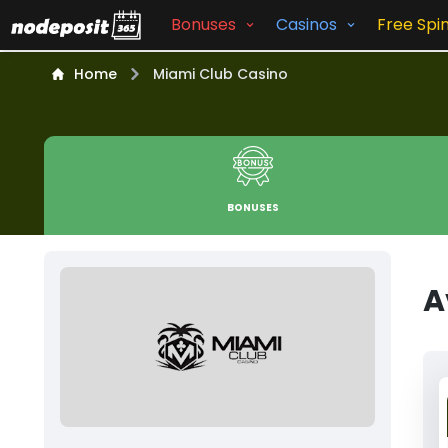
Skip
Bonuses
Casinos
Free Spi
to
content
Home
Miami Club Casino
BONUSES
A