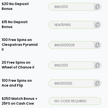
$20 No Deposit
Bonus
$15 No Deposit
Bonus
100 Free Spins on
Cleopatras Pyramid
II
20 Free Spins on
Wheel of Chance II
100 Free Spins on
Ace and Flip
$250 Match Bonus +
25FS on Cash Cow