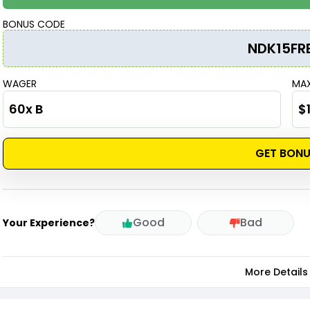
BONUS CODE
NDK15FR
WAGER
MA
60x B
$
GET BON
SUBMIT
Join our community and you'll get rewarded for your feedback.
Good
Bad
Your Experience?
Your name (mandatory)
More Details
Share your name or nickname with the community.