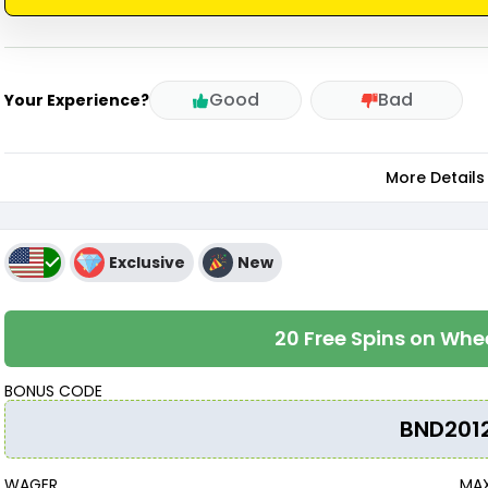
Good
Bad
Your Experience?
Your name (mandatory)
More Details
Share your name or nickname with the community.
Exclusive
New
Provide feedback (optional)
Tell us how the redeem process went.
20 Free Spins on Whee
BONUS CODE
BND201
WAGER
MA