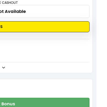
X CASHOUT
ot Available
US
t Bonus