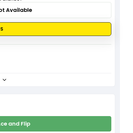
ot Available
US
Create a Free Account
Log in
Ace and Flip