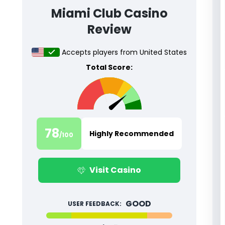
Miami Club Casino
Review
Accepts players from United States
Total Score:
78
Highly Recommended
/100
Visit Casino
GOOD
USER FEEDBACK: