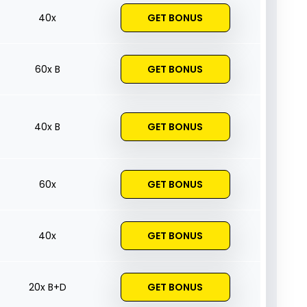
40x
GET BONUS
60x B
GET BONUS
40x B
GET BONUS
60x
GET BONUS
40x
GET BONUS
20x B+D
GET BONUS