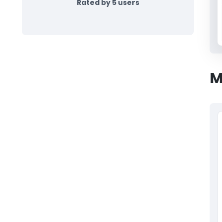
Rated by 5 users
M