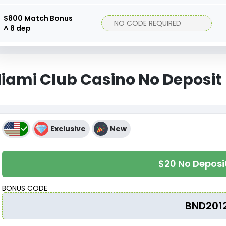
$800 Match Bonus
^ 8 dep
iami Club Casino No Deposit
Exclusive
New
$20 No Deposi
BONUS CODE
BND201