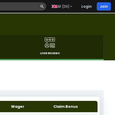
All (EN)
Login
Join
USER REVIEWS
Wager
Claim Bonus