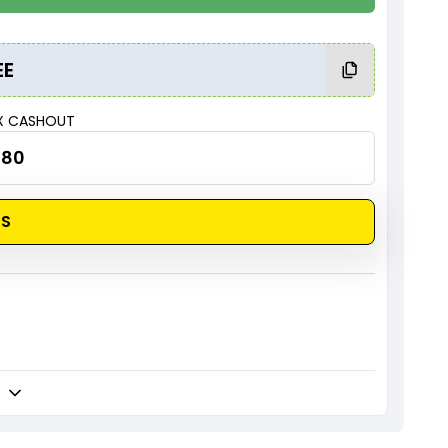
EE
X CASHOUT
180
US
Create a Free Account
Log in