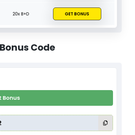
20x B+D
GET BONUS
 Bonus Code
t Bonus
2