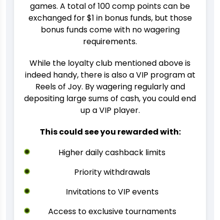
games. A total of 100 comp points can be
exchanged for $1 in bonus funds, but those
bonus funds come with no wagering
requirements.
While the loyalty club mentioned above is
indeed handy, there is also a VIP program at
Reels of Joy. By wagering regularly and
depositing large sums of cash, you could end
up a VIP player.
This could see you rewarded with:
Higher daily cashback limits
Priority withdrawals
Invitations to VIP events
Access to exclusive tournaments