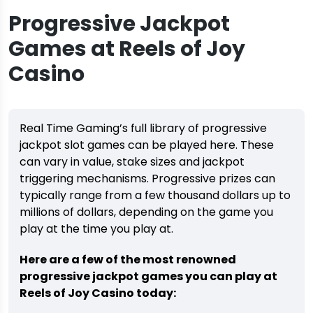
Progressive Jackpot
Games at Reels of Joy
Casino
Real Time Gaming’s full library of progressive
jackpot slot games can be played here. These
can vary in value, stake sizes and jackpot
triggering mechanisms. Progressive prizes can
typically range from a few thousand dollars up to
millions of dollars, depending on the game you
play at the time you play at.
Here are a few of the most renowned
progressive jackpot games you can play at
Reels of Joy Casino today: