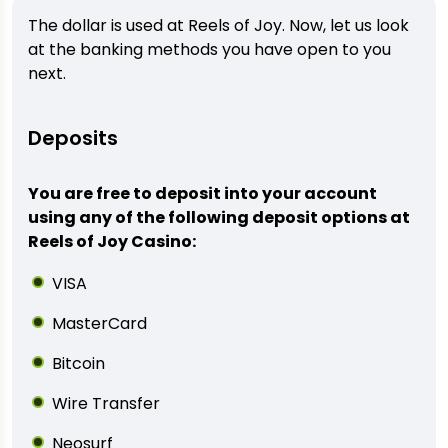
The dollar is used at Reels of Joy. Now, let us look
at the banking methods you have open to you
next.
Deposits
You are free to deposit into your account
using any of the following deposit options at
Reels of Joy Casino:
VISA
MasterCard
Bitcoin
Wire Transfer
Neosurf