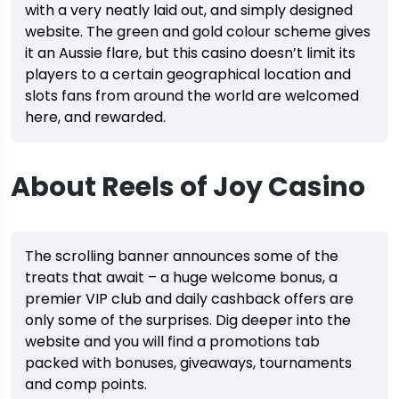
with a very neatly laid out, and simply designed
website. The green and gold colour scheme gives
it an Aussie flare, but this casino doesn’t limit its
players to a certain geographical location and
slots fans from around the world are welcomed
here, and rewarded.
About Reels of Joy Casino
The scrolling banner announces some of the
treats that await – a huge welcome bonus, a
premier VIP club and daily cashback offers are
only some of the surprises. Dig deeper into the
website and you will find a promotions tab
packed with bonuses, giveaways, tournaments
and comp points.