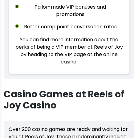
Tailor-made VIP bonuses and
promotions
Better comp point conversation rates
You can find more information about the
perks of being a VIP member at Reels of Joy
by heading to the VIP page at the online
casino.
Casino Games at Reels of
Joy Casino
Over 200 casino games are ready and waiting for
you at Reels of Joy. These predominantly include