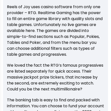
Reels of Joy uses casino software from only one
provider – RTG. Realtime Gaming has the power
to fill an entire game library with quality slots and
table games. Unfortunately no live games are
available here. The games are divided into
simple-to-find sections such as Popular, Pokies,
Tables and Poker, and from the menu bar you
can choose additional filters such as types of
table games and progressives.
We loved the fact the RTG’s famous progressives
are listed separately for quick access. Their
massive jackpot prize tickers, that increase by
the second, are extremely exciting to watch.
Could you be the next multimillionaire?
The banking tab is easy to find and packed with
information. You can choose to fund your account