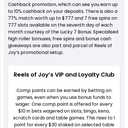
Cashback promotion, which can see you earn up
to 10% cashback on your deposits. There is also a
77% match worth up to $777 and 7 free spins on
777 slots available on the seventh day of each
month courtesy of the Lucky 7 Bonus. Specialised
high roller bonuses, free spins and bonus cash
giveaways are also part and parcel of Reels of
Joy’s promotional setup.
Reels of Joy’s VIP and Loyalty Club
Comp points can be earned by betting on
games, even when you use bonus funds to
wager. One comp point is offered for every
$10 in bets wagered on slots, bingo, keno,
scratch cards and table games. This rises to 1
point for every $30 staked on selected table