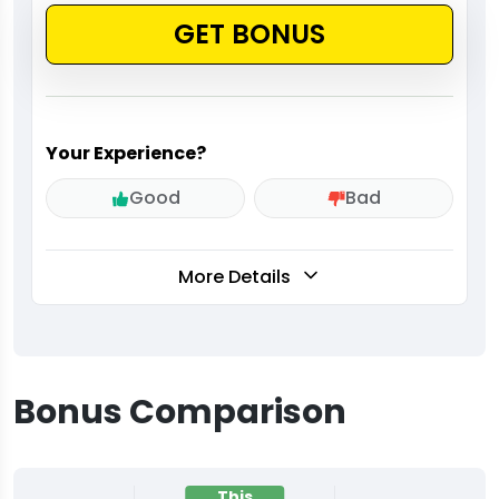
Create a Free Account
Log in
GET BONUS
Your Experience?
Good
Bad
Your name (mandatory)
More Details
Share your name or nickname with the
community.
Bonus Comparison
Provide feedback (optional)
Tell us how the redeem process went.
This