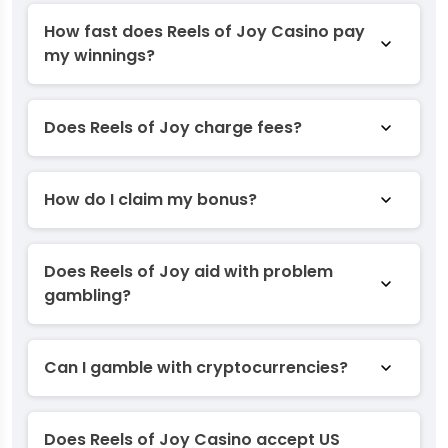
How fast does Reels of Joy Casino pay
my winnings?
Does Reels of Joy charge fees?
How do I claim my bonus?
Does Reels of Joy aid with problem
gambling?
Can I gamble with cryptocurrencies?
Does Reels of Joy Casino accept US