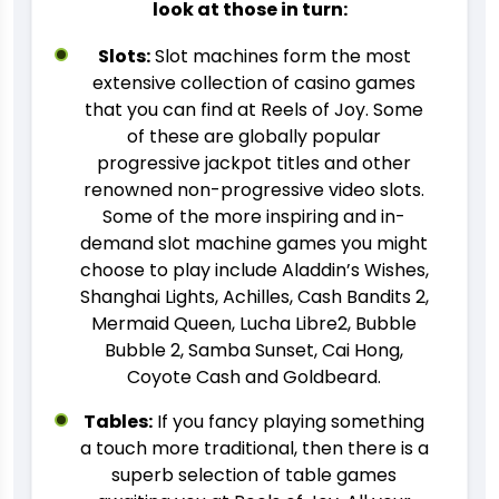
look at those in turn:
Slots:
Slot machines form the most
extensive collection of casino games
that you can find at Reels of Joy. Some
of these are globally popular
progressive jackpot titles and other
renowned non-progressive video slots.
Some of the more inspiring and in-
demand slot machine games you might
choose to play include Aladdin’s Wishes,
Shanghai Lights, Achilles, Cash Bandits 2,
Mermaid Queen, Lucha Libre2, Bubble
Bubble 2, Samba Sunset, Cai Hong,
Coyote Cash and Goldbeard.
Tables:
If you fancy playing something
a touch more traditional, then there is a
superb selection of table games