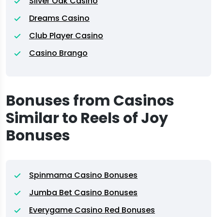
Silver Oak Casino
Dreams Casino
Club Player Casino
Casino Brango
Bonuses from Casinos
Similar to Reels of Joy
Bonuses
Spinmama Casino Bonuses
Jumba Bet Casino Bonuses
Everygame Casino Red Bonuses