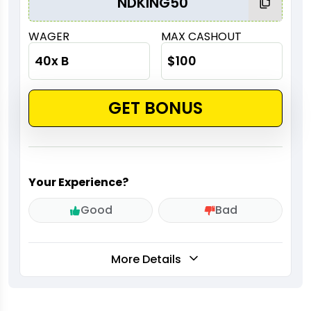
NDKING50
WAGER
MAX CASHOUT
40x B
$100
GET BONUS
Your Experience?
Good
Bad
Your name (mandatory)
More Details
Share your name or nickname with the
community.