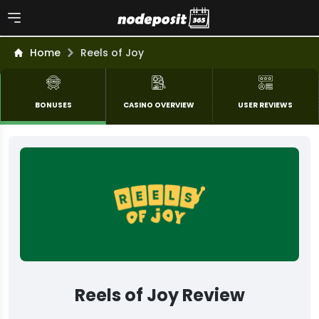
Skip
to
content
Home
Reels of Joy
BONUSES
CASINO OVERVIEW
USER REVIEWS
Reels of Joy Review