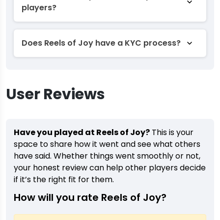
players?
Does Reels of Joy have a KYC process?
User Reviews
Have you played at Reels of Joy?
This is your
space to share how it went and see what others
have said. Whether things went smoothly or not,
your honest review can help other players decide
if it’s the right fit for them.
How will you rate Reels of Joy?