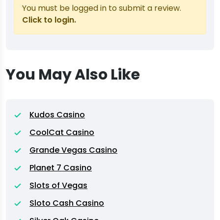
You must be logged in to submit a review.
Click to login.
You May Also Like
Kudos Casino
CoolCat Casino
Grande Vegas Casino
Planet 7 Casino
Slots of Vegas
Sloto Cash Casino