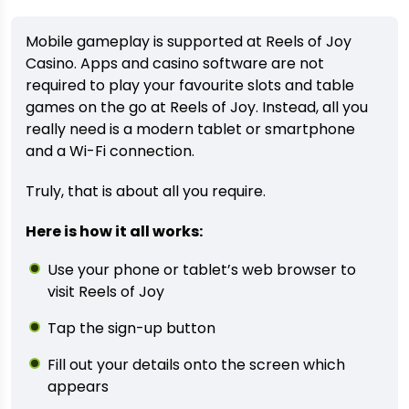
Mobile gameplay is supported at Reels of Joy
Casino. Apps and casino software are not
required to play your favourite slots and table
games on the go at Reels of Joy. Instead, all you
really need is a modern tablet or smartphone
and a Wi-Fi connection.
Truly, that is about all you require.
Here is how it all works:
Use your phone or tablet’s web browser to
visit Reels of Joy
Tap the sign-up button
Fill out your details onto the screen which
appears