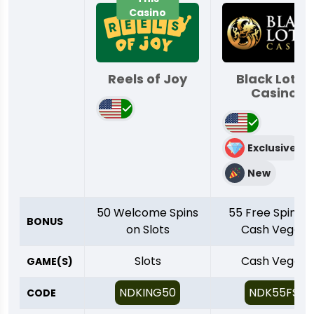
Casino
Reels of Joy
Black Lotus
Casino
Exclusive
SUBMIT
New
Join our community and you'll get rewarded
for your feedback.
50 Welcome Spins
55 Free Spins o
BONUS
on Slots
Cash Vegas
Create a Free Account
Log in
Slots
Cash Vegas
GAME(S)
NDKING50
NDK55FS
CODE