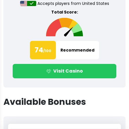
Accepts players from United States
Total Score:
74
Recommended
/100
Visit Casino
Available Bonuses