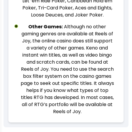
Let ‘em Ride Poker, Caribbean Hold’em
Poker, Tri-Card Poker, Aces and Eights,
Loose Deuces, and Joker Poker.
Other Games:
Although no other
gaming genres are available at Reels of
Joy, the online casino does still support
a variety of other games. Keno and
instant win titles, as well as video bingo
and scratch cards, can be found at
Reels of Joy. You need to use the search
box filter system on the casino games
page to seek out specific titles. It always
helps if you know what types of top
titles RTG has developed. In most cases,
all of RTG’s portfolio will be available at
Reels of Joy.