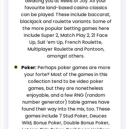
awaiting you at Reels of Joy. All your
favourite land-based casino classics
can be played. These include baccarat,
blackjack and roulette variants. Some of
the more popular betting games here
include Super 2, Match Play 2, 21 Face
Up, Suit ’em Up, French Roulette,
Multiplayer Roulette and Pontoon,
amongst others.
Poker:
Perhaps poker games are more
your forte? Most of the games in this
collection tend to be video poker
games, but they are nonetheless
enjoyable, and a few RNG (random
number generator) table games have
found their way into the mix, too. These
games include 7 Stud Poker, Deuces
Wild, Bonus Poker, Double Bonus Poker,