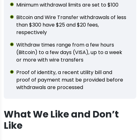
Minimum withdrawal limits are set to $100
Bitcoin and Wire Transfer withdrawals of less
than $300 have $25 and $20 fees,
respectively
Withdraw times range from a few hours
(Bitcoin) to a few days (VISA), up to a week
or more with wire transfers
Proof of identity, a recent utility bill and
proof of payment must be provided before
withdrawals are processed
What We Like and Don’t
Like