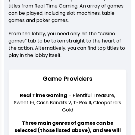
titles from Real Time Gaming. An array of games
can be played, including slot machines, table
games and poker games.
From the lobby, you need only hit the “casino
games” tab to be taken straight to the heart of
the action. Alternatively, you can find top titles to
play in the lobby itself.
Game Providers
Real Time Gaming
– Plentiful Treasure,
Sweet 16, Cash Bandits 2, T-Rex II, Cleopatra’s
Gold
Three main genres of games can be
selected (those listed above), and we will