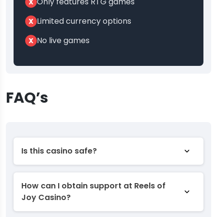
Only features RTG games
X
Limited currency options
X
No live games
X
FAQ’s
Is this casino safe?
How can I obtain support at Reels of
Joy Casino?