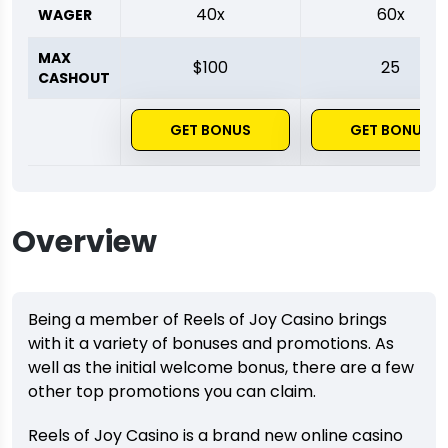
40x
60x
WAGER
MAX
$100
25
CASHOUT
GET BONUS
GET BONUS
Overview
Being a member of Reels of Joy Casino brings
with it a variety of bonuses and promotions. As
well as the initial welcome bonus, there are a few
other top promotions you can claim.
Reels of Joy Casino is a brand new online casino