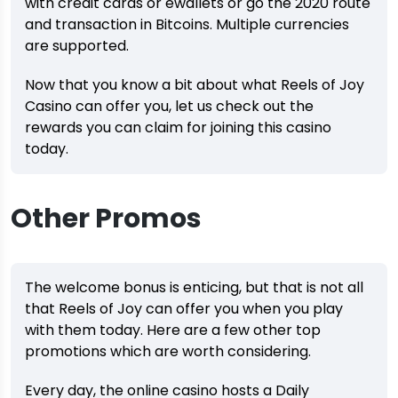
with credit cards or ewallets or go the 2020 route
and transaction in Bitcoins. Multiple currencies
are supported.
Now that you know a bit about what Reels of Joy
Casino can offer you, let us check out the
rewards you can claim for joining this casino
today.
Other Promos
The welcome bonus is enticing, but that is not all
that Reels of Joy can offer you when you play
with them today. Here are a few other top
promotions which are worth considering.
Every day, the online casino hosts a Daily