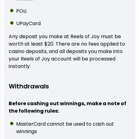
POLi
UPayCard
Any deposit you make at Reels of Joy must be
worth at least $20. There are no fees applied to
casino deposits, and all deposits you make into
your Reels of Joy account will be processed
instantly.
Withdrawals
Before cashing out winnings, make a note of
the following rules:
MasterCard cannot be used to cash out
winnings