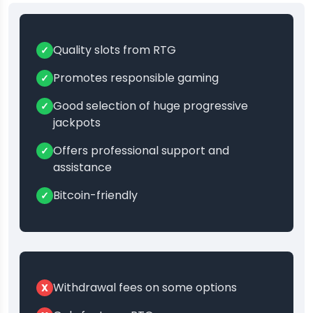
Quality slots from RTG
✓
Promotes responsible gaming
✓
Good selection of huge progressive
✓
jackpots
Offers professional support and
✓
assistance
Bitcoin-friendly
✓
Withdrawal fees on some options
X