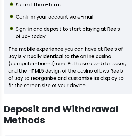
Submit the e-form
Confirm your account via e-mail
Sign-in and deposit to start playing at Reels
of Joy today
The mobile experience you can have at Reels of
Joy is virtually identical to the online casino
(computer-based) one. Both use a web browser,
and the HTML5 design of the casino allows Reels
of Joy to reorganise and customise its display to
fit the screen size of your device.
Deposit and Withdrawal
Methods