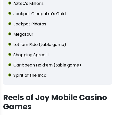
Aztec’s Millions
Jackpot Cleopatra’s Gold
Jackpot Piñatas
Megasaur
Let ‘em Ride (table game)
Shopping Spree II
Caribbean Hold’em (table game)
Spirit of the Inca
Reels of Joy Mobile Casino
Games