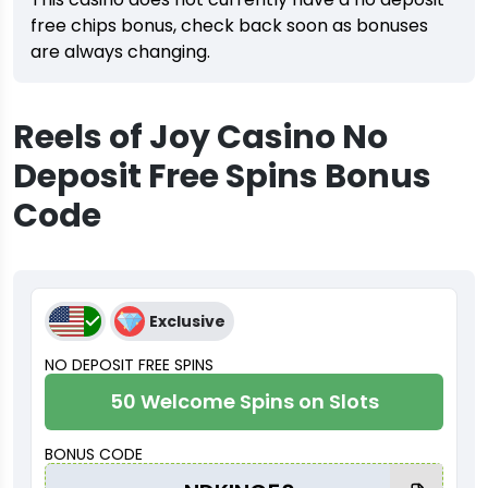
free chips bonus, check back soon as bonuses
are always changing.
Reels of Joy Casino No
Deposit Free Spins Bonus
Code
Exclusive
NO DEPOSIT FREE SPINS
50 Welcome Spins on Slots
BONUS CODE