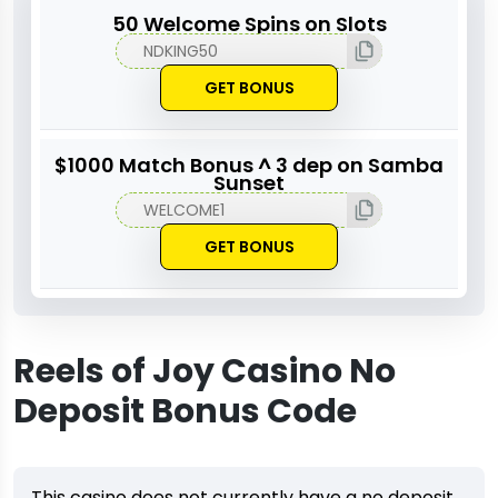
50 Welcome Spins on Slots
GET BONUS
$1000 Match Bonus ^ 3 dep on Samba
Sunset
GET BONUS
Reels of Joy Casino No
Deposit Bonus Code
This casino does not currently have a no deposit