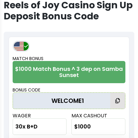
Reels of Joy Casino Sign Up
Deposit Bonus Code
Provide feedback (optional)
Tell us how the redeem process went.
MATCH BONUS
$1000 Match Bonus ^ 3 dep on Samba
Sunset
BONUS CODE
WELCOME1
SUBMIT
WAGER
MAX CASHOUT
Join our community and you'll get rewarded
30x B+D
$1000
for your feedback.