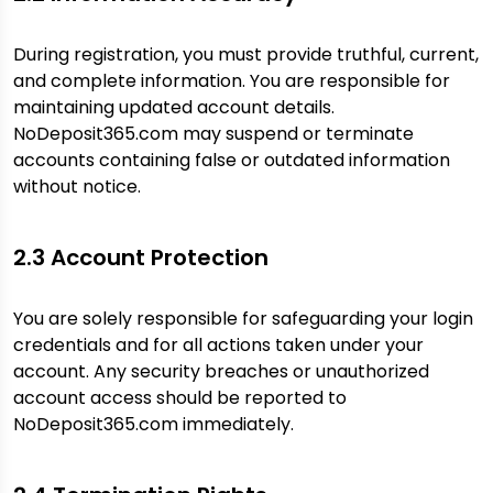
During registration, you must provide truthful, current,
and complete information. You are responsible for
maintaining updated account details.
NoDeposit365.com may suspend or terminate
accounts containing false or outdated information
without notice.
2.3 Account Protection
You are solely responsible for safeguarding your login
credentials and for all actions taken under your
account. Any security breaches or unauthorized
account access should be reported to
NoDeposit365.com immediately.