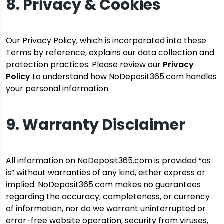
8. Privacy & Cookies
Our Privacy Policy, which is incorporated into these
Terms by reference, explains our data collection and
protection practices. Please review our
Privacy
Policy
to understand how NoDeposit365.com handles
your personal information.
9. Warranty Disclaimer
All information on NoDeposit365.com is provided “as
is” without warranties of any kind, either express or
implied. NoDeposit365.com makes no guarantees
regarding the accuracy, completeness, or currency
of information, nor do we warrant uninterrupted or
error-free website operation, security from viruses,