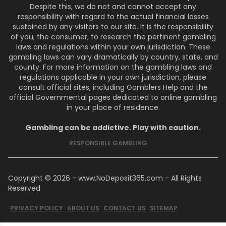
Despite this, we do not and cannot accept any
responsibility with regard to the actual financial losses
sustained by any visitors to our site. It is the responsibility
of you, the consumer, to research the pertinent gambling
laws and regulations within your own jurisdiction. These
gambling laws can vary dramatically by country, state, and
county. For more information on the gambling laws and
regulations applicable in your own jurisdiction, please
consult official sites, including Gamblers Help and the
official Governmental pages dedicated to online gambling
in your place of residence.
Gambling can be addictive. Play with caution.
RESPONSIBLE GAMBLING
Copyright © 2026 - www.NoDeposit365.com - All Rights
Reserved
PRIVACY POLICY
ABOUT US
CONTACT US
SITEMAP