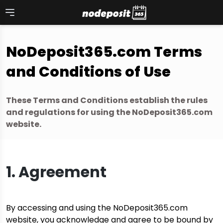
Skip
to
content
NoDeposit365.com Terms
and Conditions of Use
These Terms and Conditions establish the rules
and regulations for using the NoDeposit365.com
website.
1. Agreement
By accessing and using the NoDeposit365.com
website, you acknowledge and agree to be bound by