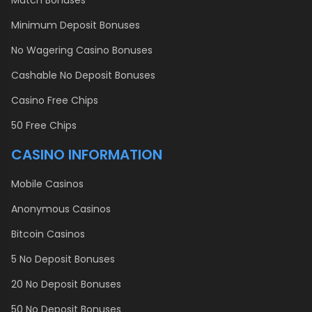
Match Bonuses
Minimum Deposit Bonuses
No Wagering Casino Bonuses
Cashable No Deposit Bonuses
Casino Free Chips
50 Free Chips
CASINO INFORMATION
Mobile Casinos
Anonymous Casinos
Bitcoin Casinos
5 No Deposit Bonuses
20 No Deposit Bonuses
50 No Deposit Bonuses