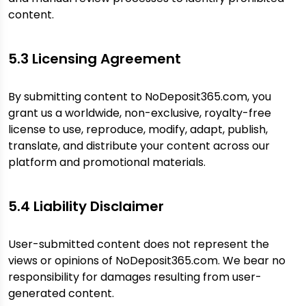
content.
5.3 Licensing Agreement
By submitting content to NoDeposit365.com, you
grant us a worldwide, non-exclusive, royalty-free
license to use, reproduce, modify, adapt, publish,
translate, and distribute your content across our
platform and promotional materials.
5.4 Liability Disclaimer
User-submitted content does not represent the
views or opinions of NoDeposit365.com. We bear no
responsibility for damages resulting from user-
generated content.