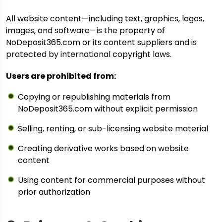
All website content—including text, graphics, logos,
images, and software—is the property of
NoDeposit365.com or its content suppliers and is
protected by international copyright laws.
Users are prohibited from:
Copying or republishing materials from
NoDeposit365.com without explicit permission
Selling, renting, or sub-licensing website material
Creating derivative works based on website
content
Using content for commercial purposes without
prior authorization