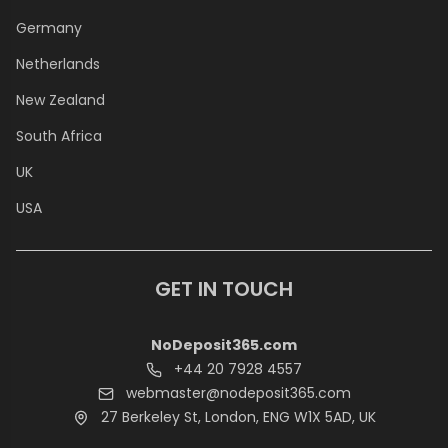
Germany
Netherlands
New Zealand
South Africa
UK
USA
GET IN TOUCH
NoDeposit365.com
+44 20 7928 4557
webmaster@nodeposit365.com
27 Berkeley St, London, ENG W1X 5AD, UK