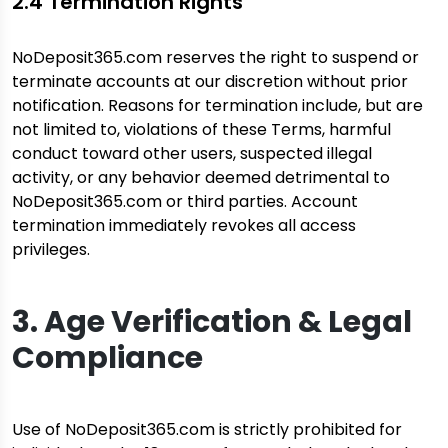
2.4 Termination Rights
NoDeposit365.com reserves the right to suspend or
terminate accounts at our discretion without prior
notification. Reasons for termination include, but are
not limited to, violations of these Terms, harmful
conduct toward other users, suspected illegal
activity, or any behavior deemed detrimental to
NoDeposit365.com or third parties. Account
termination immediately revokes all access
privileges.
3. Age Verification & Legal
Compliance
Use of NoDeposit365.com is strictly prohibited for