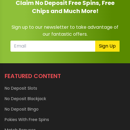
Claim No Deposit Free Spins, Free
Chips and Much More!
Sign up to our newsletter to take advantage of
our fantastic offers.
Sign Up
FEATURED CONTENT
No Deposit Slots
No Deposit Blackjack
No Deposit Bingo
Pokies With Free Spins