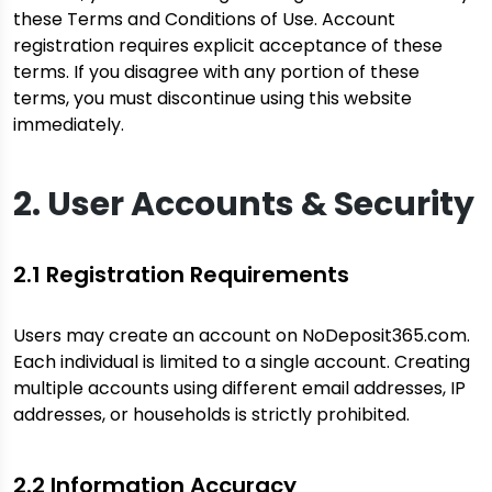
these Terms and Conditions of Use. Account
registration requires explicit acceptance of these
terms. If you disagree with any portion of these
terms, you must discontinue using this website
immediately.
2. User Accounts & Security
2.1 Registration Requirements
Users may create an account on NoDeposit365.com.
Each individual is limited to a single account. Creating
multiple accounts using different email addresses, IP
addresses, or households is strictly prohibited.
2.2 Information Accuracy