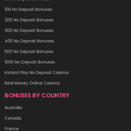
100 No Deposit Bonuses
200 No Deposit Bonuses
300 No Deposit Bonuses
400 No Deposit Bonuses
500 No Deposit Bonuses
1000 No Deposit Bonuses
Instant Play No Deposit Casinos
Real Money Online Casinos
BONUSES BY COUNTRY
Australia
Canada
France