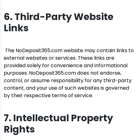
6. Third-Party Website
Links
The NoDeposit365.com website may contain links to
external websites or services. These links are
provided solely for convenience and informational
purposes. NoDeposit365.com does not endorse,
control, or assume responsibility for any third-party
content, and your use of such websites is governed
by their respective terms of service.
7. Intellectual Property
Rights