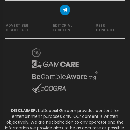
ADVERTISER
EDITORIAL
USER
DISCLOSURE
GUIDELINES
CONDUCT
DISCLAIMER:
NoDeposit365.com provides content for
entertainment purposes only. Our content is written
objectively. We are not beholden to any operator and the
information we provide aims to be as accurate as possible.