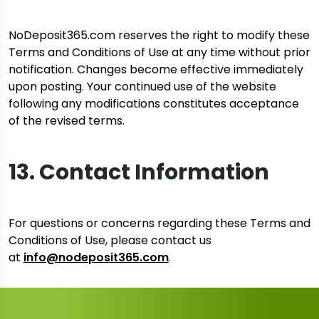
NoDeposit365.com reserves the right to modify these
Terms and Conditions of Use at any time without prior
notification. Changes become effective immediately
upon posting. Your continued use of the website
following any modifications constitutes acceptance
of the revised terms.
13. Contact Information
For questions or concerns regarding these Terms and
Conditions of Use, please contact us
at
info@nodeposit365.com
.