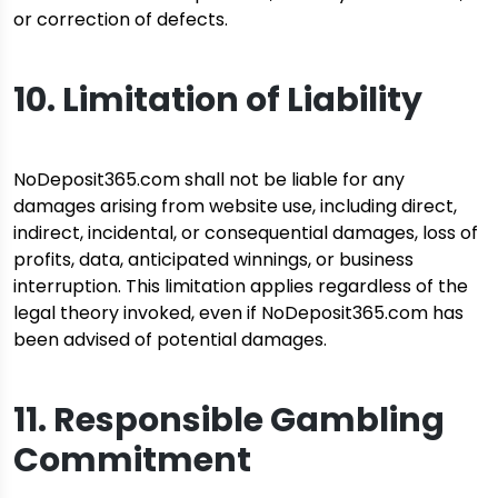
or correction of defects.
10. Limitation of Liability
NoDeposit365.com shall not be liable for any
damages arising from website use, including direct,
indirect, incidental, or consequential damages, loss of
profits, data, anticipated winnings, or business
interruption. This limitation applies regardless of the
legal theory invoked, even if NoDeposit365.com has
been advised of potential damages.
11. Responsible Gambling
Commitment