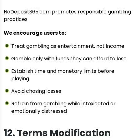
NoDeposit365.com promotes responsible gambling
practices.
We encourage users to:
Treat gambling as entertainment, not income
Gamble only with funds they can afford to lose
Establish time and monetary limits before
playing
Avoid chasing losses
Refrain from gambling while intoxicated or
emotionally distressed
12. Terms Modification