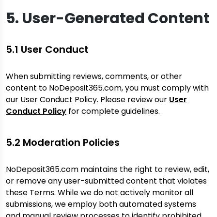
5. User-Generated Content
5.1 User Conduct
When submitting reviews, comments, or other
content to NoDeposit365.com, you must comply with
our User Conduct Policy. Please review our
User
Conduct Policy
for complete guidelines.
5.2 Moderation Policies
NoDeposit365.com maintains the right to review, edit,
or remove any user-submitted content that violates
these Terms. While we do not actively monitor all
submissions, we employ both automated systems
and manual review processes to identify prohibited