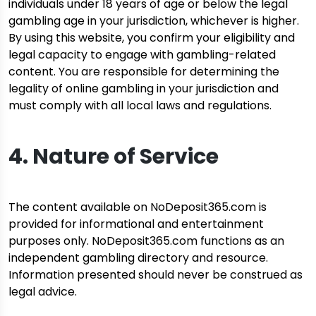
individuals under 18 years of age or below the legal
gambling age in your jurisdiction, whichever is higher.
By using this website, you confirm your eligibility and
legal capacity to engage with gambling-related
content. You are responsible for determining the
legality of online gambling in your jurisdiction and
must comply with all local laws and regulations.
4. Nature of Service
The content available on NoDeposit365.com is
provided for informational and entertainment
purposes only. NoDeposit365.com functions as an
independent gambling directory and resource.
Information presented should never be construed as
legal advice.