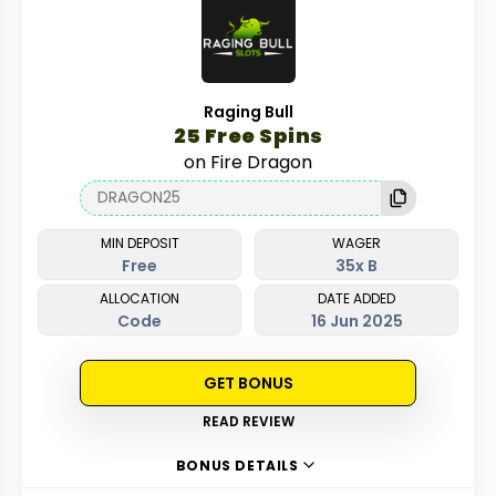
Raging Bull
25 Free Spins
on Fire Dragon
MIN DEPOSIT
WAGER
Free
35x B
ALLOCATION
DATE ADDED
Code
16 Jun 2025
GET BONUS
READ REVIEW
BONUS DETAILS