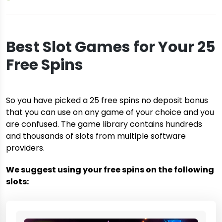
Best Slot Games for Your 25
Free Spins
So you have picked a 25 free spins no deposit bonus
that you can use on any game of your choice and you
are confused. The game library contains hundreds
and thousands of slots from multiple software
providers.
We suggest using your free spins on the following
slots: