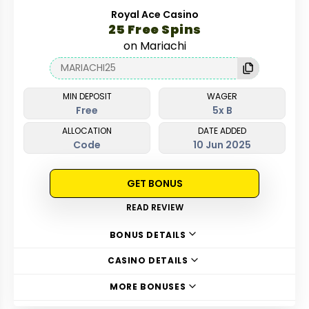
Royal Ace Casino
25 Free Spins
on Mariachi
MIN DEPOSIT
WAGER
Free
5x B
ALLOCATION
DATE ADDED
Code
10 Jun 2025
GET BONUS
READ REVIEW
BONUS DETAILS
CASINO DETAILS
MORE BONUSES