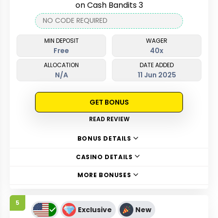
on Cash Bandits 3
MIN DEPOSIT
WAGER
Free
40x
ALLOCATION
DATE ADDED
N/A
11 Jun 2025
GET BONUS
READ REVIEW
BONUS DETAILS
CASINO DETAILS
MORE BONUSES
5
Exclusive
New