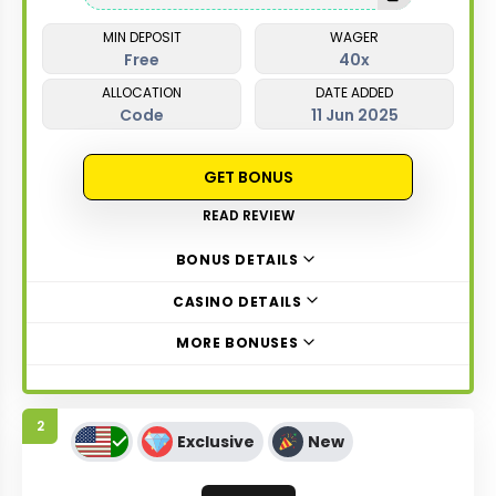
MIN DEPOSIT
WAGER
Free
40x
ALLOCATION
DATE ADDED
Code
11 Jun 2025
GET BONUS
READ REVIEW
BONUS DETAILS
CASINO DETAILS
MORE BONUSES
2
Exclusive
New