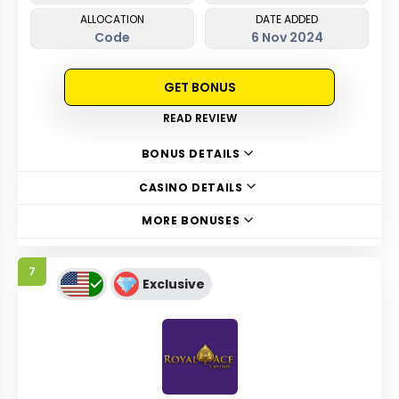
ALLOCATION
DATE ADDED
Code
6 Nov 2024
GET BONUS
READ REVIEW
BONUS DETAILS
CASINO DETAILS
MORE BONUSES
7
Exclusive