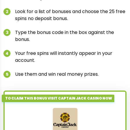
Look for a list of bonuses and choose the 25 free
spins no deposit bonus.
Type the bonus code in the box against the
bonus.
Your free spins will instantly appear in your
account.
Use them and win real money prizes.
TO CLAIM THIS BONUS VISIT CAPTAIN JACK CASINO NOW