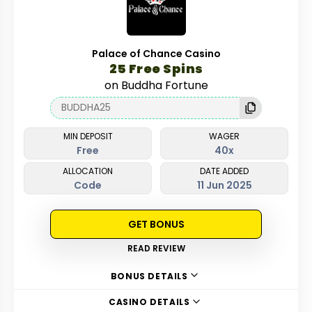
Palace of Chance Casino
25 Free Spins
on Buddha Fortune
MIN DEPOSIT
WAGER
Free
40x
ALLOCATION
DATE ADDED
Code
11 Jun 2025
GET BONUS
READ REVIEW
BONUS DETAILS
CASINO DETAILS