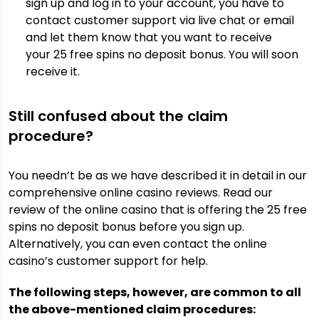
sign up and log in to your account, you have to
contact customer support via live chat or email
and let them know that you want to receive
your 25 free spins no deposit bonus. You will soon
receive it.
Still confused about the claim
procedure?
You needn’t be as we have described it in detail in our
comprehensive online casino reviews. Read our
review of the online casino that is offering the 25 free
spins no deposit bonus before you sign up.
Alternatively, you can even contact the online
casino’s customer support for help.
The following steps, however, are common to all
the above-mentioned claim procedures: