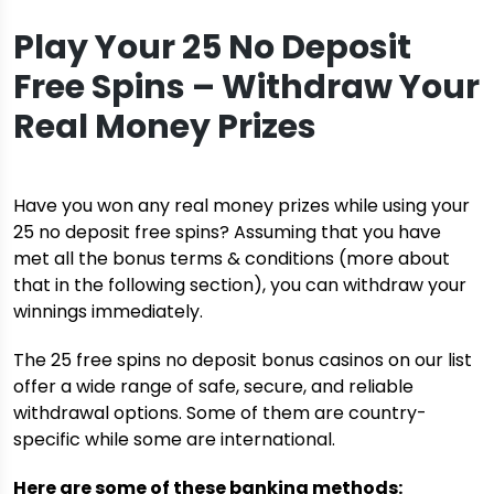
Play Your 25 No Deposit
Free Spins – Withdraw Your
Real Money Prizes
Have you won any real money prizes while using your
25 no deposit free spins? Assuming that you have
met all the bonus terms & conditions (more about
that in the following section), you can withdraw your
winnings immediately.
The 25 free spins no deposit bonus casinos on our list
offer a wide range of safe, secure, and reliable
withdrawal options. Some of them are country-
specific while some are international.
Here are some of these banking methods: