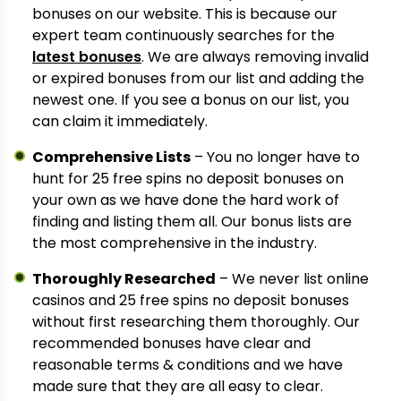
bonuses on our website. This is because our
expert team continuously searches for the
latest bonuses
. We are always removing invalid
or expired bonuses from our list and adding the
newest one. If you see a bonus on our list, you
can claim it immediately.
Comprehensive Lists
– You no longer have to
hunt for 25 free spins no deposit bonuses on
your own as we have done the hard work of
finding and listing them all. Our bonus lists are
the most comprehensive in the industry.
Thoroughly Researched
– We never list online
casinos and 25 free spins no deposit bonuses
without first researching them thoroughly. Our
recommended bonuses have clear and
reasonable terms & conditions and we have
made sure that they are all easy to clear.