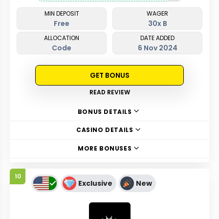
MIN DEPOSIT
WAGER
Free
30x B
ALLOCATION
DATE ADDED
Code
6 Nov 2024
GET BONUS
READ REVIEW
BONUS DETAILS
CASINO DETAILS
MORE BONUSES
10
Exclusive
New