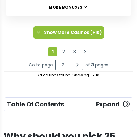
MORE BONUSES
Show More Casinos (+10)
1
2
3
Go to page
of
3
pages
23
casinos found.
Showing
1 - 10
Table Of Contents
Why should you pick 25