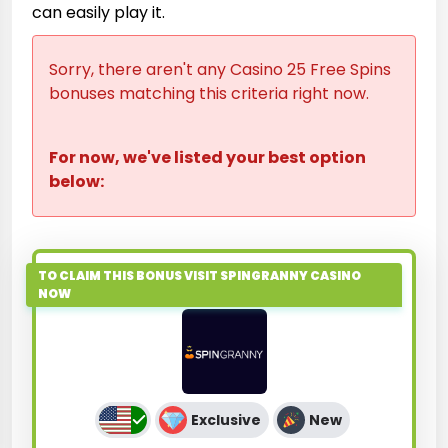
can easily play it.
Sorry, there aren't any Casino 25 Free Spins
bonuses matching this criteria right now.
For now, we've listed your best option
below:
TO CLAIM THIS BONUS VISIT SPINGRANNY CASINO
NOW
Exclusive
New