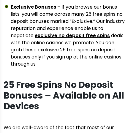
Exclusive Bonuses
– If you browse our bonus
lists, you will come across many 25 free spins no
deposit bonuses marked “Exclusive.” Our industry
reputation and experience enable us to
negotiate
exclusive no deposit free spins
deals
with the online casinos we promote. You can
grab these exclusive 25 free spins no deposit
bonuses only if you sign up at the online casinos
through us.
25 Free Spins No Deposit
Bonuses – Available on All
Devices
We are well-aware of the fact that most of our