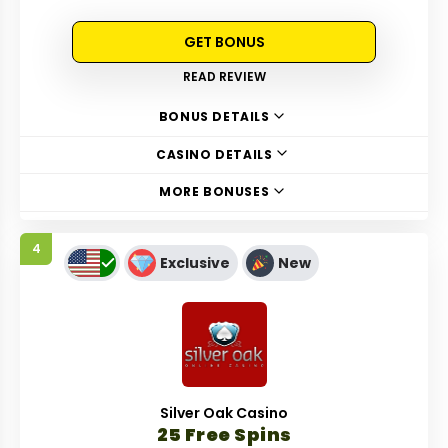
GET BONUS
READ REVIEW
BONUS DETAILS
CASINO DETAILS
MORE BONUSES
4
Exclusive
New
Silver Oak Casino
25 Free Spins