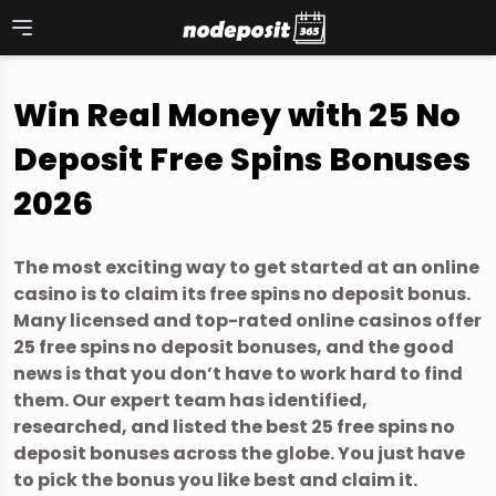
Skip
to
content
Win Real Money with 25 No
Deposit Free Spins Bonuses
2026
The most exciting way to get started at an online
casino is to claim its free spins no deposit bonus.
Many licensed and top-rated online casinos offer
25 free spins no deposit bonuses, and the good
news is that you don’t have to work hard to find
them. Our expert team has identified,
researched, and listed the best 25 free spins no
deposit bonuses across the globe. You just have
to pick the bonus you like best and claim it.