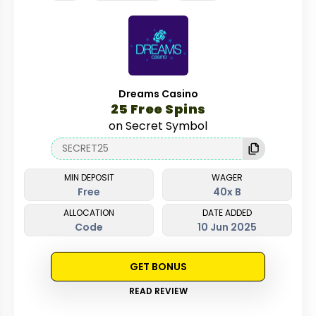
Dreams Casino
25 Free Spins
on Secret Symbol
MIN DEPOSIT
WAGER
Free
40x B
ALLOCATION
DATE ADDED
Code
10 Jun 2025
GET BONUS
READ REVIEW