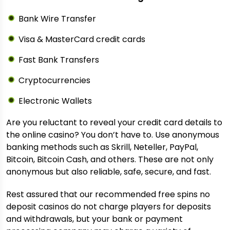
Bank Wire Transfer
Visa & MasterCard credit cards
Fast Bank Transfers
Cryptocurrencies
Electronic Wallets
Are you reluctant to reveal your credit card details to
the online casino? You don’t have to. Use anonymous
banking methods such as Skrill, Neteller, PayPal,
Bitcoin, Bitcoin Cash, and others. These are not only
anonymous but also reliable, safe, secure, and fast.
Rest assured that our recommended free spins no
deposit casinos do not charge players for deposits
and withdrawals, but your bank or payment