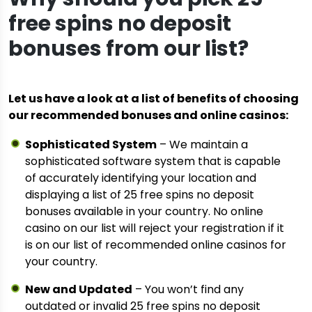
free spins no deposit
bonuses from our list?
Let us have a look at a list of benefits of choosing
our recommended bonuses and online casinos:
Sophisticated System
– We maintain a
sophisticated software system that is capable
of accurately identifying your location and
displaying a list of 25 free spins no deposit
bonuses available in your country. No online
casino on our list will reject your registration if it
is on our list of recommended online casinos for
your country.
New and Updated
– You won’t find any
outdated or invalid 25 free spins no deposit