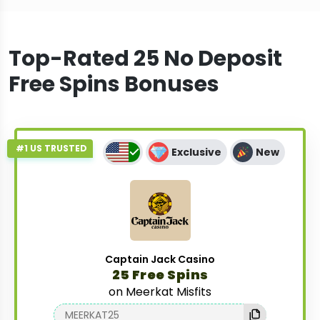
Top-Rated 25 No Deposit
Free Spins Bonuses
#1 US TRUSTED
Exclusive
New
Captain Jack Casino
25 Free Spins
on Meerkat Misfits