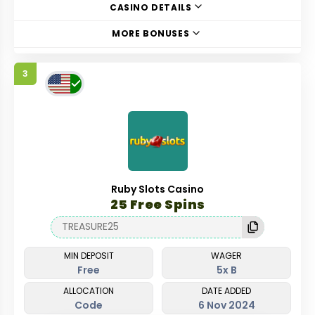
CASINO DETAILS
MORE BONUSES
3
Ruby Slots Casino
25 Free Spins
MIN DEPOSIT
WAGER
Free
5x B
ALLOCATION
DATE ADDED
Code
6 Nov 2024