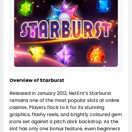
Overview of Starburst
Released in January 2012, NetEnt’s Starburst
remains one of the most popular slots at online
casinos. Players flock to it for its stunning
graphics, flashy reels, and brightly coloured gem
icons set against a pitch dark backdrop. As the
slot has only one bonus feature, even beginners