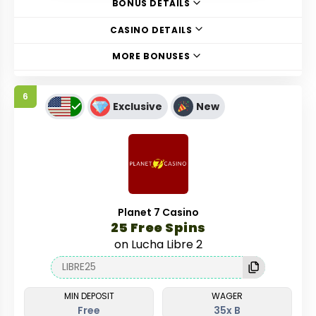
BONUS DETAILS
CASINO DETAILS
MORE BONUSES
6
Exclusive
New
Planet 7 Casino
25 Free Spins
on Lucha Libre 2
MIN DEPOSIT
WAGER
Free
35x B