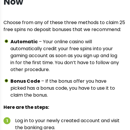
Now
Choose from any of these three methods to claim 25
free spins no deposit bonuses that we recommend:
Automatic
– Your online casino will
automatically credit your free spins into your
gaming account as soon as you sign up and log
in for the first time. You don’t have to follow any
other procedure.
Bonus Code
– If the bonus offer you have
picked has a bonus code, you have to use it to
claim the bonus.
Here are the steps:
Log in to your newly created account and visit
the banking area.