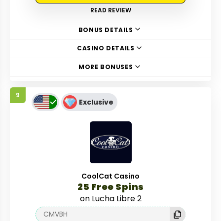
READ REVIEW
BONUS DETAILS
CASINO DETAILS
MORE BONUSES
9
Exclusive
CoolCat Casino
25 Free Spins
on Lucha Libre 2