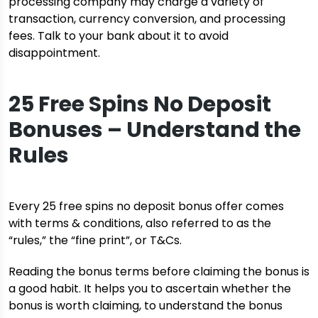
processing company may charge a variety of
transaction, currency conversion, and processing
fees. Talk to your bank about it to avoid
disappointment.
25 Free Spins No Deposit
Bonuses – Understand the
Rules
Every 25 free spins no deposit bonus offer comes
with terms & conditions, also referred to as the
“rules,” the “fine print”, or T&Cs.
Reading the bonus terms before claiming the bonus is
a good habit. It helps you to ascertain whether the
bonus is worth claiming, to understand the bonus