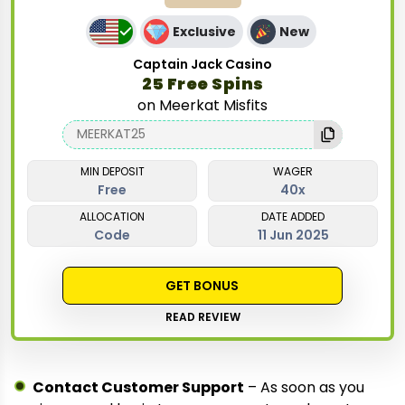
Exclusive
New
Captain Jack Casino
25 Free Spins
on Meerkat Misfits
MIN DEPOSIT
WAGER
Free
40x
ALLOCATION
DATE ADDED
Code
11 Jun 2025
GET BONUS
READ REVIEW
Contact Customer Support
– As soon as you