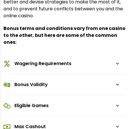
better and devise strategies to make the most of it,
and to prevent future conflicts between you and the
online casino.
Bonus terms and conditions vary from one casino
to the other, but here are some of the common
ones:
Wagering Requirements
Bonus Validity
Eligible Games
Max Cashout