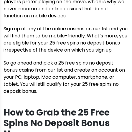
players prefer playing on the move, which is why we
never recommend online casinos that do not
function on mobile devices.
Sign up at any of the online casinos on our list and you
will find them to be mobile-friendly. What’s more, you
are eligible for your 25 free spins no deposit bonus
irrespective of the device on which you sign up.
So go ahead and pick a 25 free spins no deposit
bonus casino from our list and create an account on
your PC, laptop, Mac computer, smartphone, or
tablet. You will still qualify for your 25 free spins no
deposit bonus.
How to Grab the 25 Free
Spins No Deposit Bonus