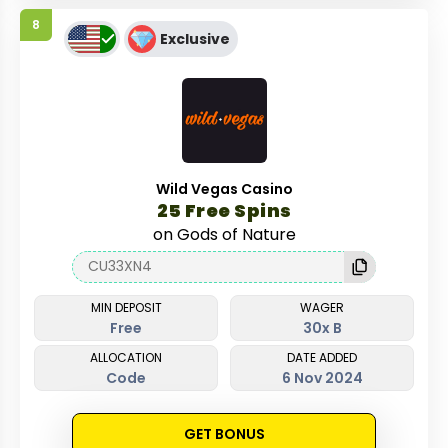
8
Exclusive
Wild Vegas Casino
25 Free Spins
on Gods of Nature
MIN DEPOSIT
WAGER
Free
30x B
ALLOCATION
DATE ADDED
Code
6 Nov 2024
GET BONUS