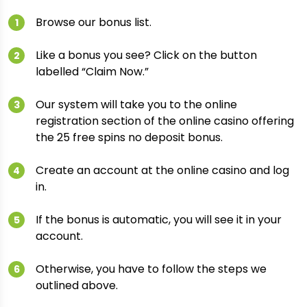
Browse our bonus list.
Like a bonus you see? Click on the button
labelled “Claim Now.”
Our system will take you to the online
registration section of the online casino offering
the 25 free spins no deposit bonus.
Create an account at the online casino and log
in.
If the bonus is automatic, you will see it in your
account.
Otherwise, you have to follow the steps we
outlined above.