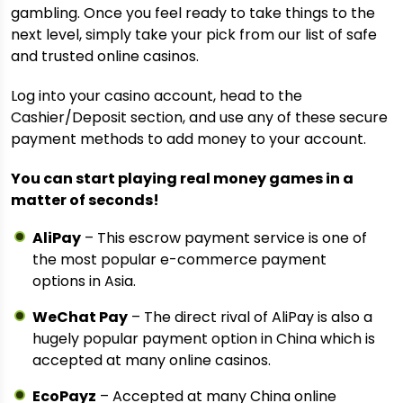
gambling. Once you feel ready to take things to the
next level, simply take your pick from our list of safe
and trusted online casinos.
Log into your casino account, head to the
Cashier/Deposit section, and use any of these secure
payment methods to add money to your account.
You can start playing real money games in a
matter of seconds!
AliPay
– This escrow payment service is one of
the most popular e-commerce payment
options in Asia.
WeChat Pay
– The direct rival of AliPay is also a
hugely popular payment option in China which is
accepted at many online casinos.
EcoPayz
– Accepted at many China online