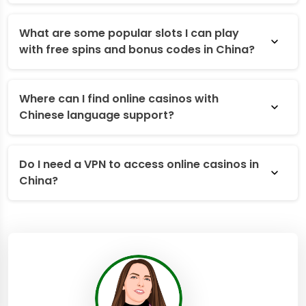
What are some popular slots I can play
with free spins and bonus codes in China?
Where can I find online casinos with
Chinese language support?
Do I need a VPN to access online casinos in
China?