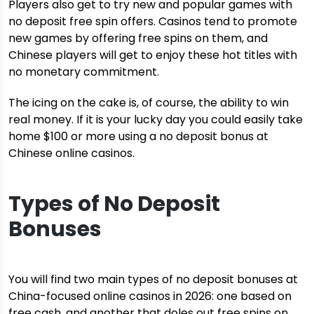
Players also get to try new and popular games with
no deposit free spin offers. Casinos tend to promote
new games by offering free spins on them, and
Chinese players will get to enjoy these hot titles with
no monetary commitment.
The icing on the cake is, of course, the ability to win
real money. If it is your lucky day you could easily take
home $100 or more using a no deposit bonus at
Chinese online casinos.
Types of No Deposit
Bonuses
You will find two main types of no deposit bonuses at
China-focused online casinos in 2026: one based on
free cash, and another that doles out free spins on