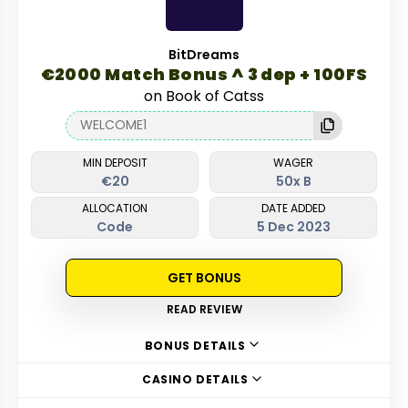
BitDreams
€2000 Match Bonus ^ 3 dep + 100FS
on Book of Catss
MIN DEPOSIT
WAGER
€20
50x B
ALLOCATION
DATE ADDED
Code
5 Dec 2023
GET BONUS
READ REVIEW
BONUS DETAILS
CASINO DETAILS