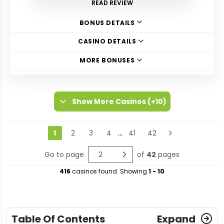
READ REVIEW
BONUS DETAILS
CASINO DETAILS
MORE BONUSES
Show More Casinos (+10)
...
1
2
3
4
41
42
Go to page
of
42
pages
416
casinos found.
Showing
1 - 10
Table Of Contents