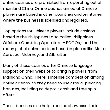
online casinos are prohibited from operating out of
mainland China. Online casinos aimed at Chinese
players are based in other countries and territories
where the business is licensed and legalized.
Top options for Chinese players include casinos
based in the Philippines (also called Philippines
Offshore Gambling Operators – POGOs), and the
many global online casinos based in places like Malta,
Curacao, Alderney, and Gibraltar.
Many of these casinos offer Chinese language
support on their website to bring in players from
Mainland China. There is intense competition among
online casinos, so they need to use crowd-pleasing
bonuses, including no deposit cash and free spin
offers.
These bonuses also help a casino showcase their