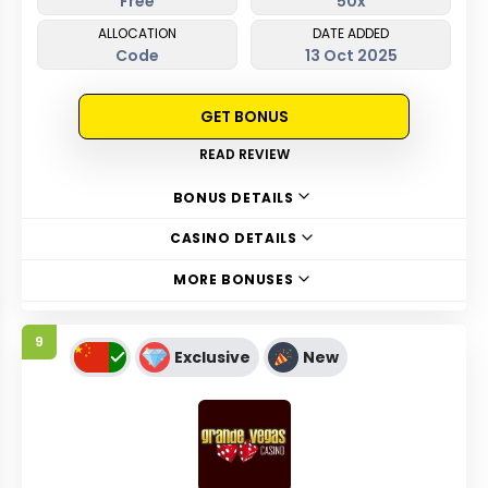
Free
50x
ALLOCATION
DATE ADDED
Code
13 Oct 2025
GET BONUS
READ REVIEW
BONUS DETAILS
CASINO DETAILS
MORE BONUSES
9
Exclusive
New