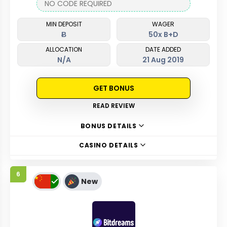
MIN DEPOSIT
WAGER
Ƀ
50x B+D
ALLOCATION
DATE ADDED
N/A
21 Aug 2019
GET BONUS
READ REVIEW
BONUS DETAILS
CASINO DETAILS
6
New