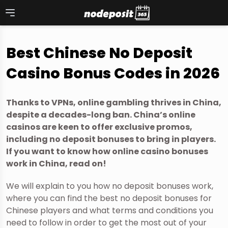
Skip
to
content
Best Chinese No Deposit
Casino Bonus Codes in 2026
Thanks to VPNs, online gambling thrives in China,
despite a decades-long ban. China’s online
casinos are keen to offer exclusive promos,
including no deposit bonuses to bring in players.
If you want to know how online casino bonuses
work in China, read on!
We will explain to you how no deposit bonuses work,
where you can find the best no deposit bonuses for
Chinese players and what terms and conditions you
need to follow in order to get the most out of your