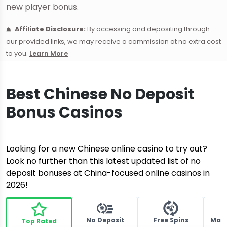
new player bonus.
Affiliate Disclosure:
By accessing and depositing through
our provided links, we may receive a commission at no extra cost
to you.
Learn More
Best Chinese No Deposit
Bonus Casinos
Looking for a new Chinese online casino to try out?
Look no further than this latest updated list of no
deposit bonuses at China-focused online casinos in
2026!
No Deposit
Free Spins
Matc
Top Rated