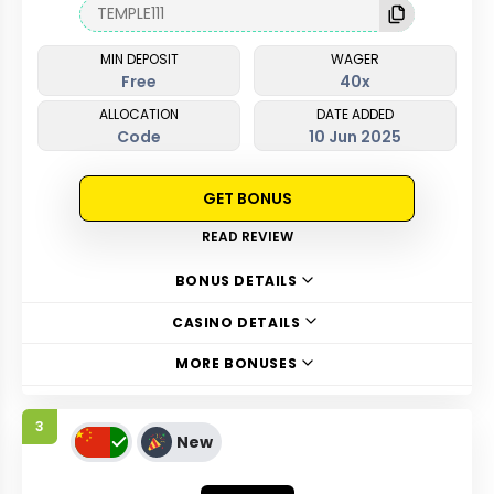
MIN DEPOSIT
WAGER
Free
40x
ALLOCATION
DATE ADDED
Code
10 Jun 2025
GET BONUS
READ REVIEW
BONUS DETAILS
CASINO DETAILS
MORE BONUSES
3
New