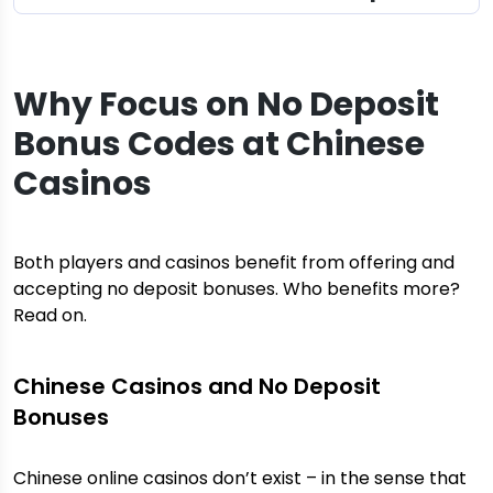
Why Focus on No Deposit
Bonus Codes at Chinese
Casinos
Both players and casinos benefit from offering and
accepting no deposit bonuses. Who benefits more?
Read on.
Chinese Casinos and No Deposit
Bonuses
Chinese online casinos don’t exist – in the sense that