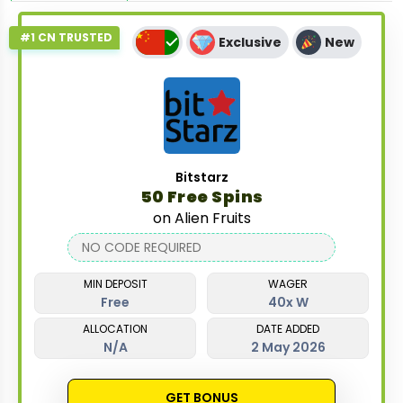
#1 CN TRUSTED
Exclusive
New
Bitstarz
50 Free Spins
on Alien Fruits
MIN DEPOSIT
WAGER
Free
40x W
ALLOCATION
DATE ADDED
N/A
2 May 2026
GET BONUS