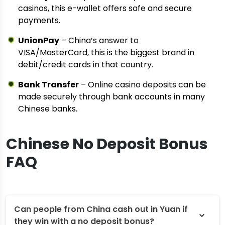
casinos, this e-wallet offers safe and secure
payments.
UnionPay
– China’s answer to
VISA/MasterCard, this is the biggest brand in
debit/credit cards in that country.
Bank Transfer
– Online casino deposits can be
made securely through bank accounts in many
Chinese banks.
Chinese No Deposit Bonus
FAQ
Can people from China cash out in Yuan if
they win with a no deposit bonus?