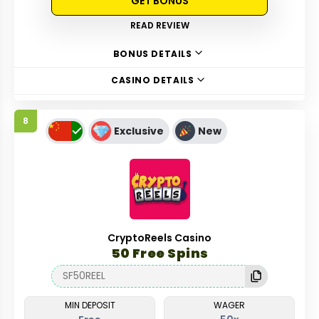
GET BONUS
READ REVIEW
BONUS DETAILS
CASINO DETAILS
8
Exclusive
New
CryptoReels Casino
50 Free Spins
MIN DEPOSIT
WAGER