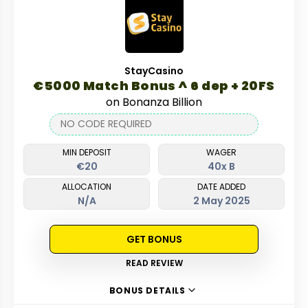
StayCasino
€5000 Match Bonus ^ 6 dep + 20FS
on Bonanza Billion
MIN DEPOSIT
WAGER
€20
40x B
ALLOCATION
DATE ADDED
N/A
2 May 2025
GET BONUS
READ REVIEW
BONUS DETAILS