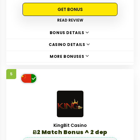
GET BONUS
READ REVIEW
BONUS DETAILS
CASINO DETAILS
MORE BONUSES
5
KingBit Casino
Ƀ2 Match Bonus ^ 2 dep