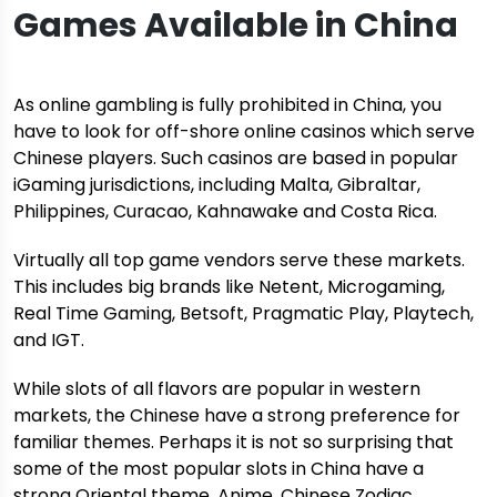
Games Available in China
As online gambling is fully prohibited in China, you
have to look for off-shore online casinos which serve
Chinese players. Such casinos are based in popular
iGaming jurisdictions, including Malta, Gibraltar,
Philippines, Curacao, Kahnawake and Costa Rica.
Virtually all top game vendors serve these markets.
This includes big brands like Netent, Microgaming,
Real Time Gaming, Betsoft, Pragmatic Play, Playtech,
and IGT.
While slots of all flavors are popular in western
markets, the Chinese have a strong preference for
familiar themes. Perhaps it is not so surprising that
some of the most popular slots in China have a
strong Oriental theme. Anime, Chinese Zodiac,