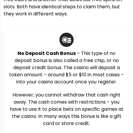
slots. Both have identical steps to claim them, but
they work in different ways.
No Deposit Cash Bonus
– This type of no
deposit bonus is also called a free chip, or no
deposit credit bonus. The casino will deposit a
token amount – around $5 or $10 in most cases –
into your casino account once you register.
However, you cannot withdraw that cash right
away. The cash comes with restrictions – you
have to use it to place bets on specific games at
the casino. In many ways this bonus is like a gift
card or store credit.