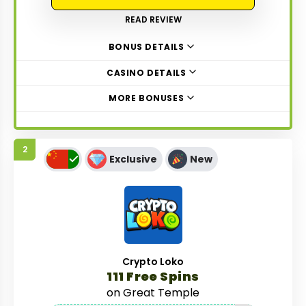
READ REVIEW
BONUS DETAILS
CASINO DETAILS
MORE BONUSES
2
Exclusive
New
Crypto Loko
111 Free Spins
on Great Temple