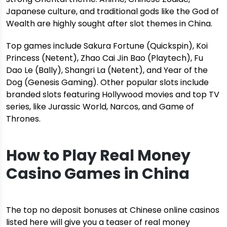
Japanese culture, and traditional gods like the God of
Wealth are highly sought after slot themes in China.
Top games include Sakura Fortune (Quickspin), Koi
Princess (Netent), Zhao Cai Jin Bao (Playtech), Fu
Dao Le (Bally), Shangri La (Netent), and Year of the
Dog (Genesis Gaming). Other popular slots include
branded slots featuring Hollywood movies and top TV
series, like Jurassic World, Narcos, and Game of
Thrones.
How to Play Real Money
Casino Games in China
The top no deposit bonuses at Chinese online casinos
listed here will give you a teaser of real money