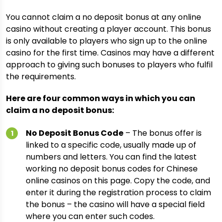
You cannot claim a no deposit bonus at any online
casino without creating a player account. This bonus
is only available to players who sign up to the online
casino for the first time. Casinos may have a different
approach to giving such bonuses to players who fulfil
the requirements.
Here are four common ways in which you can
claim a no deposit bonus:
No Deposit Bonus Code
– The bonus offer is
linked to a specific code, usually made up of
numbers and letters. You can find the latest
working no deposit bonus codes for Chinese
online casinos on this page. Copy the code, and
enter it during the registration process to claim
the bonus – the casino will have a special field
where you can enter such codes.