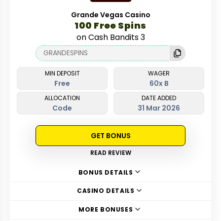
Grande Vegas Casino
100 Free Spins
on Cash Bandits 3
MIN DEPOSIT
WAGER
Free
60x B
ALLOCATION
DATE ADDED
Code
31 Mar 2026
GET BONUS
READ REVIEW
BONUS DETAILS
CASINO DETAILS
MORE BONUSES