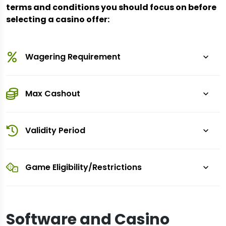
terms and conditions you should focus on before
selecting a casino offer:
Wagering Requirement
Max Cashout
Validity Period
Game Eligibility/Restrictions
Software and Casino