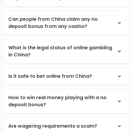
Can people from China claim any no
deposit bonus from any casino?
What is the legal status of online gambling
in China?
Is it safe to bet online from China?
How to win real money playing with a no
deposit bonus?
Are wagering requirements a scam?