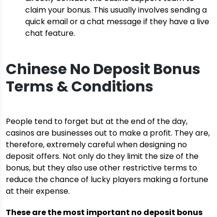
claim your bonus. This usually involves sending a
quick email or a chat message if they have a live
chat feature.
Chinese No Deposit Bonus
Terms & Conditions
People tend to forget but at the end of the day,
casinos are businesses out to make a profit. They are,
therefore, extremely careful when designing no
deposit offers. Not only do they limit the size of the
bonus, but they also use other restrictive terms to
reduce the chance of lucky players making a fortune
at their expense.
These are the most important no deposit bonus