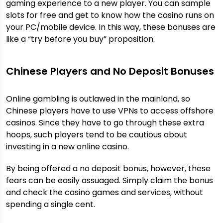
gaming experience to a new player. You can sample
slots for free and get to know how the casino runs on
your PC/mobile device. In this way, these bonuses are
like a “try before you buy” proposition.
Chinese Players and No Deposit Bonuses
Online gambling is outlawed in the mainland, so
Chinese players have to use VPNs to access offshore
casinos. Since they have to go through these extra
hoops, such players tend to be cautious about
investing in a new online casino.
By being offered a no deposit bonus, however, these
fears can be easily assuaged. Simply claim the bonus
and check the casino games and services, without
spending a single cent.