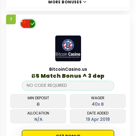
MORE BONUSES
7
BitcoinCasino.us
Ƀ5 Match Bonus ^ 3 dep
MIN DEPOSIT
WAGER
Ƀ
40x B
ALLOCATION
DATE ADDED
N/A
19 Apr 2018