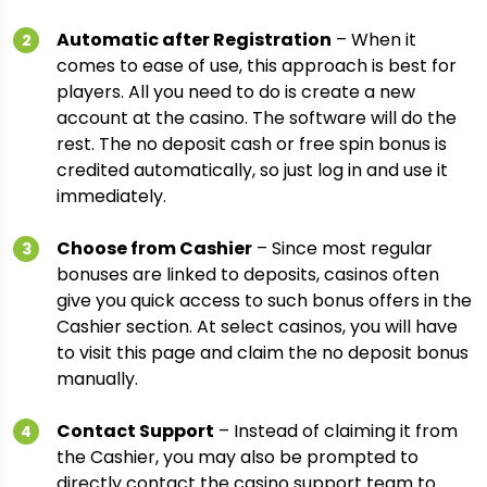
Automatic after Registration
– When it
comes to ease of use, this approach is best for
players. All you need to do is create a new
account at the casino. The software will do the
rest. The no deposit cash or free spin bonus is
credited automatically, so just log in and use it
immediately.
Choose from Cashier
– Since most regular
bonuses are linked to deposits, casinos often
give you quick access to such bonus offers in the
Cashier section. At select casinos, you will have
to visit this page and claim the no deposit bonus
manually.
Contact Support
– Instead of claiming it from
the Cashier, you may also be prompted to
directly contact the casino support team to