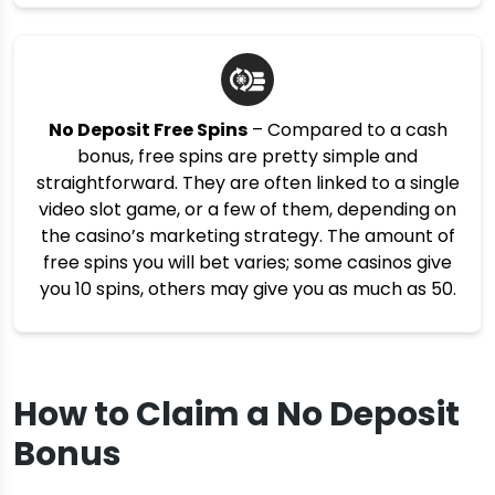
No Deposit Free Spins
– Compared to a cash
bonus, free spins are pretty simple and
straightforward. They are often linked to a single
video slot game, or a few of them, depending on
the casino’s marketing strategy. The amount of
free spins you will bet varies; some casinos give
you 10 spins, others may give you as much as 50.
How to Claim a No Deposit
Bonus