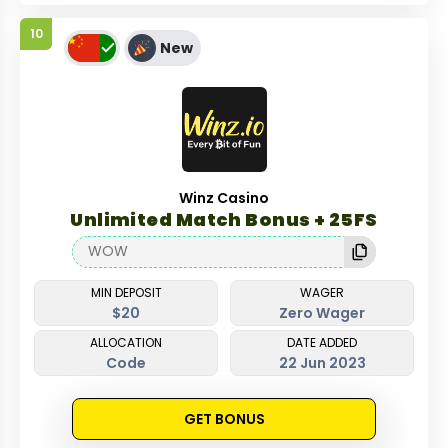
10
New
Winz Casino
Unlimited Match Bonus + 25FS
MIN DEPOSIT
WAGER
$20
Zero Wager
ALLOCATION
DATE ADDED
Code
22 Jun 2023
GET BONUS