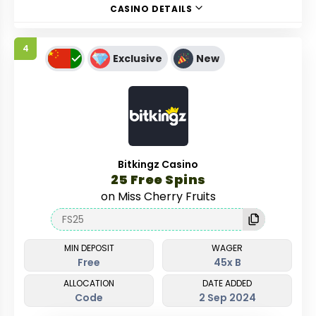
CASINO DETAILS
4
Exclusive
New
Bitkingz Casino
25 Free Spins
on Miss Cherry Fruits
MIN DEPOSIT
WAGER
Free
45x B
ALLOCATION
DATE ADDED
Code
2 Sep 2024