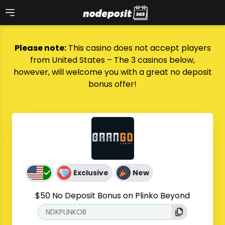
Skip
to
content
Please note:
This casino does
not accept
players
from United States – The 3 casinos below,
however, will welcome you with a great no deposit
bonus offer!
Exclusive
New
$50 No Deposit Bonus on Plinko Beyond