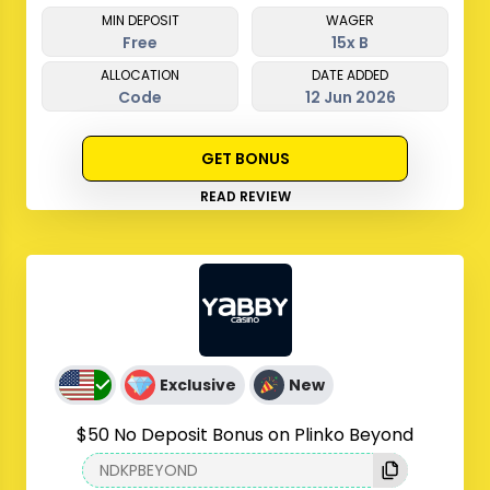
MIN DEPOSIT
WAGER
Free
15x B
ALLOCATION
DATE ADDED
Code
12 Jun 2026
GET BONUS
READ REVIEW
Exclusive
New
$50 No Deposit Bonus on Plinko Beyond