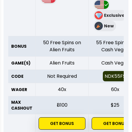
Exclusive
SUBMIT
New
Join our community and you'll get rewarded
for your feedback.
50 Free Spins on
55 Free Spins o
BONUS
Alien Fruits
Cash Vegas
Create a Free Account
Log in
Alien Fruits
Cash Vegas
GAME(S)
Not Required
NDK55FS
CODE
40x
60x
WAGER
MAX
Ƀ100
$25
CASHOUT
GET BONUS
GET BONUS