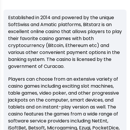
Established in 2014 and powered by the unique
SoftSwiss and Amatic platforms, Bitstarz is an
excellent online casino that allows players to play
their favorite casino games with both
cryptocurrency (Bitcoin, Ethereum etc) and
various other convenient payment options in the
banking system. The casino is licensed by the
government of Curacao.
Players can choose from an extensive variety of
casino games including exciting slot machines,
table games, video poker, and other progressive
jackpots on the computer, smart devices, and
tablets and on instant-play version as well. The
casino features the games from a wide range of
software service providers including NetEnt,
iSoftBet, Betsoft, Microgaming, Ezugi, PocketDice,