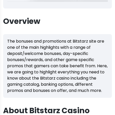
Overview
The bonuses and promotions at Bitstarz site are
one of the main highlights with a range of
deposit/welcome bonuses, day-specific
bonuses/rewards, and other game specific
promos that gamers can take benefit from. Here,
we are going to highlight everything you need to
know about the Bitstarz casino including the
gaming catalog, banking options, different
promos and bonuses on offer, and much more.
About Bitstarz Casino