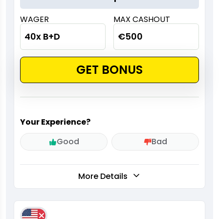
WAGER
MAX CASHOUT
40x B+D
€500
GET BONUS
SUBMIT
Join our community and you'll get rewarded
for your feedback.
Your Experience?
Create a Free Account
Log in
Good
Bad
Your name (mandatory)
More Details
Share your name or nickname with the
community.