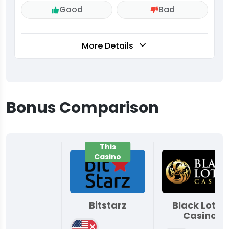
Create a Free Account
Log in
Good
Bad
Your name (mandatory)
More Details
Share your name or nickname with the
community.
Bonus Comparison
Provide feedback (optional)
Tell us how the redeem process went.
This
Casino
Bitstarz
Black Lotus
Casino