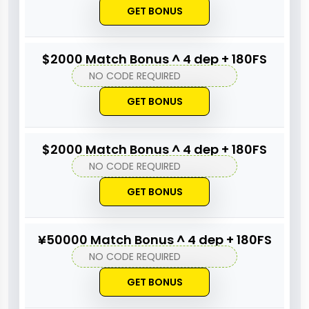
GET BONUS
$2000 Match Bonus ^ 4 dep + 180FS
GET BONUS
$2000 Match Bonus ^ 4 dep + 180FS
GET BONUS
¥50000 Match Bonus ^ 4 dep + 180FS
GET BONUS