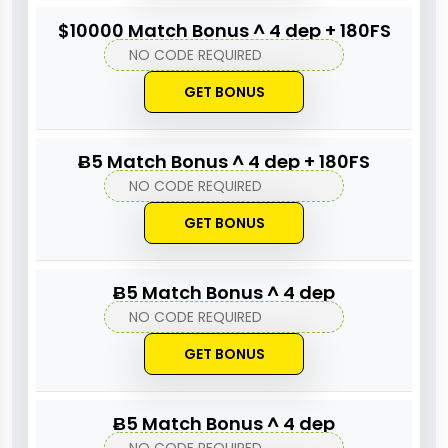
$10000 Match Bonus ^ 4 dep + 180FS
GET BONUS
Ƀ5 Match Bonus ^ 4 dep + 180FS
GET BONUS
Ƀ5 Match Bonus ^ 4 dep
GET BONUS
Ƀ5 Match Bonus ^ 4 dep