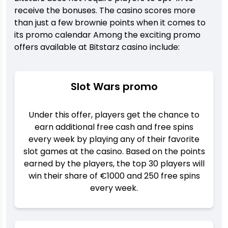
receive the bonuses. The casino scores more
than just a few brownie points when it comes to
its promo calendar Among the exciting promo
offers available at Bitstarz casino include:
Slot Wars promo
Under this offer, players get the chance to
earn additional free cash and free spins
every week by playing any of their favorite
slot games at the casino. Based on the points
earned by the players, the top 30 players will
win their share of €1000 and 250 free spins
every week.