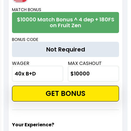
MATCH BONUS
Provide feedback (optional)
$10000 Match Bonus ^ 4 dep + 180FS
on Fruit Zen
Tell us how the redeem process went.
BONUS CODE
Not Required
WAGER
MAX CASHOUT
40x B+D
$10000
GET BONUS
SUBMIT
Join our community and you'll get rewarded
for your feedback.
Your Experience?