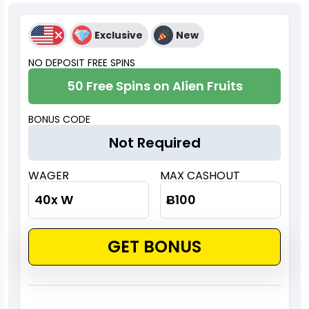
Exclusive
New
NO DEPOSIT FREE SPINS
50 Free Spins on Alien Fruits
BONUS CODE
Not Required
WAGER
MAX CASHOUT
40x W
Ƀ100
GET BONUS