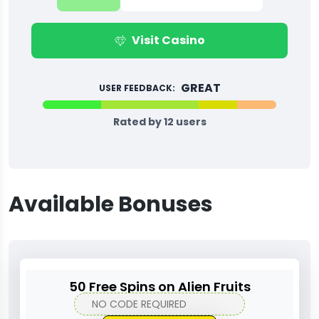
Visit Casino
GREAT
USER FEEDBACK:
Rated by 12 users
Available Bonuses
50 Free Spins on Alien Fruits