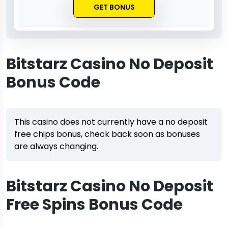
GET BONUS
Bitstarz Casino No Deposit
Bonus Code
This casino does not currently have a no deposit
free chips bonus, check back soon as bonuses
are always changing.
Bitstarz Casino No Deposit
Free Spins Bonus Code