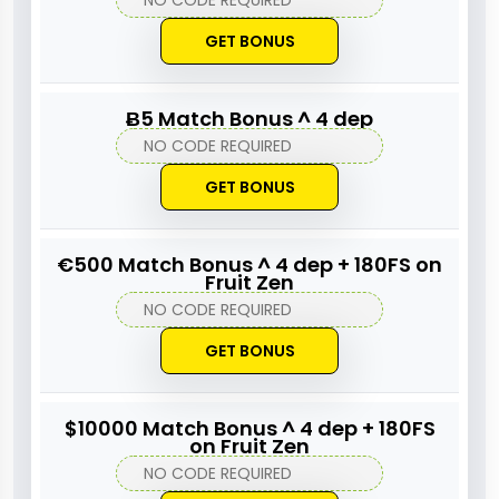
GET BONUS
Ƀ5 Match Bonus ^ 4 dep
GET BONUS
€500 Match Bonus ^ 4 dep + 180FS on
Fruit Zen
GET BONUS
$10000 Match Bonus ^ 4 dep + 180FS
on Fruit Zen