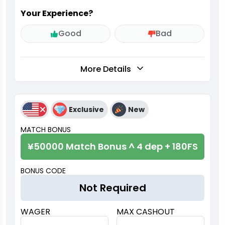
Join our community and you'll get rewarded
Your Experience?
for your feedback.
Good
Bad
Create a Free Account
Log in
Your name (mandatory)
More Details
Share your name or nickname with the
community.
Exclusive
New
MATCH BONUS
Provide feedback (optional)
¥50000 Match Bonus ^ 4 dep + 180FS
Tell us how the redeem process went.
BONUS CODE
Not Required
WAGER
MAX CASHOUT