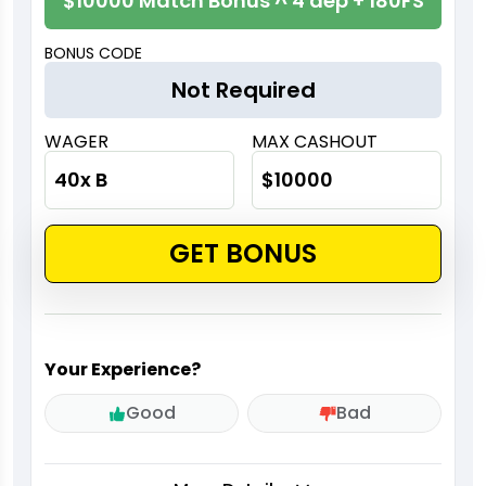
$10000 Match Bonus ^ 4 dep + 180FS
Tell us how the redeem process went.
BONUS CODE
Not Required
WAGER
MAX CASHOUT
40x B
$10000
GET BONUS
SUBMIT
Join our community and you'll get rewarded
Your Experience?
for your feedback.
Good
Bad
Create a Free Account
Log in
Your name (mandatory)