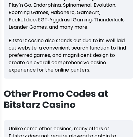
Play’n Go, Endorphina, Spinomenal, Evolution,
Booming Games, Habanero, GameArt,
Pocketdice, EGT, Yggdrasil Gaming, Thunderkick,
Leander Games, and many more.
Bitstarz casino also stands out due to its well laid
out website, a convenient search function to find
preferred games, and magnificent design to
create an overall comprehensive casino
experience for the online punters.
Other Promo Codes at
Bitstarz Casino
Unlike some other casinos, many offers at
Bitstarz does not require players to opt-in to