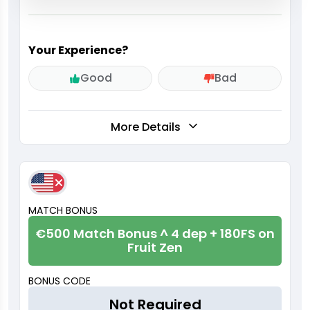
SUBMIT
Join our community and you'll get rewarded
Your Experience?
for your feedback.
Good
Bad
Create a Free Account
Log in
Your name (mandatory)
More Details
Share your name or nickname with the
community.
MATCH BONUS
Provide feedback (optional)
€500 Match Bonus ^ 4 dep + 180FS on
Fruit Zen
Tell us how the redeem process went.
BONUS CODE
Not Required