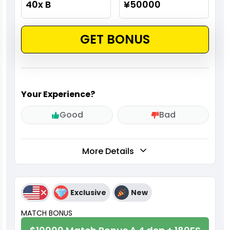
40x B
¥50000
GET BONUS
SUBMIT
Join our community and you'll get rewarded
Your Experience?
for your feedback.
Good
Bad
Create a Free Account
Log in
Your name (mandatory)
More Details
Share your name or nickname with the
community.
Exclusive
New
MATCH BONUS
Provide feedback (optional)