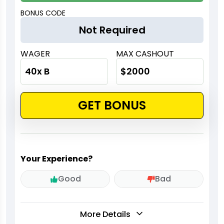
BONUS CODE
Not Required
WAGER
MAX CASHOUT
SUBMIT
40x B
$2000
Join our community and you'll get rewarded
for your feedback.
GET BONUS
Create a Free Account
Log in
Your Experience?
Good
Bad
Your name (mandatory)
More Details