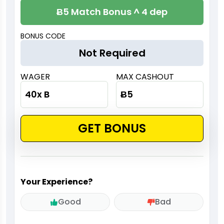
Provide feedback (optional)
Ƀ5 Match Bonus ^ 4 dep
Tell us how the redeem process went.
BONUS CODE
Not Required
WAGER
MAX CASHOUT
40x B
Ƀ5
GET BONUS
SUBMIT
Join our community and you'll get rewarded
Your Experience?
for your feedback.
Good
Bad
Create a Free Account
Log in