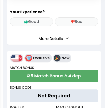
Join our community and you'll get rewarded
Your Experience?
for your feedback.
Good
Bad
Create a Free Account
Log in
Your name (mandatory)
More Details
Share your name or nickname with the
community.
Exclusive
New
MATCH BONUS
Provide feedback (optional)
Ƀ5 Match Bonus ^ 4 dep
Tell us how the redeem process went.
BONUS CODE
Not Required
WAGER
MAX CASHOUT