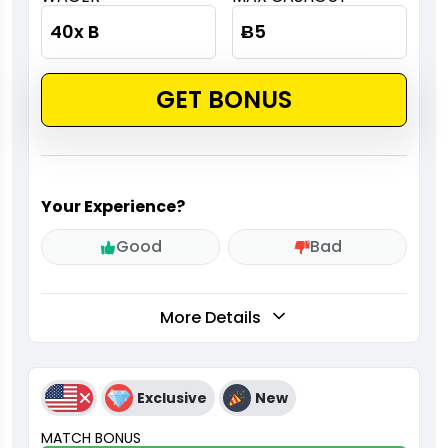
40x B
Ƀ5
GET BONUS
SUBMIT
Join our community and you'll get rewarded
Your Experience?
for your feedback.
Good
Bad
Create a Free Account
Log in
Your name (mandatory)
More Details
Share your name or nickname with the
community.
Exclusive
New
MATCH BONUS