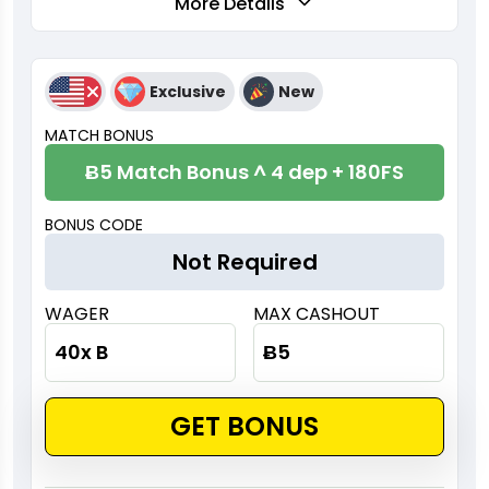
More Details
Share your name or nickname with the
community.
Exclusive
New
MATCH BONUS
Provide feedback (optional)
Ƀ5 Match Bonus ^ 4 dep + 180FS
Tell us how the redeem process went.
BONUS CODE
Not Required
WAGER
MAX CASHOUT
40x B
Ƀ5
GET BONUS
SUBMIT