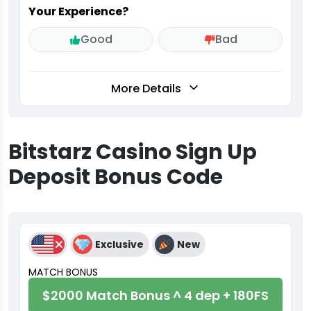
Your Experience?
Good
Bad
Your name (mandatory)
More Details
Share your name or nickname with the
community.
Bitstarz Casino Sign Up
Deposit Bonus Code
Provide feedback (optional)
Tell us how the redeem process went.
Exclusive
New
MATCH BONUS
$2000 Match Bonus ^ 4 dep + 180FS