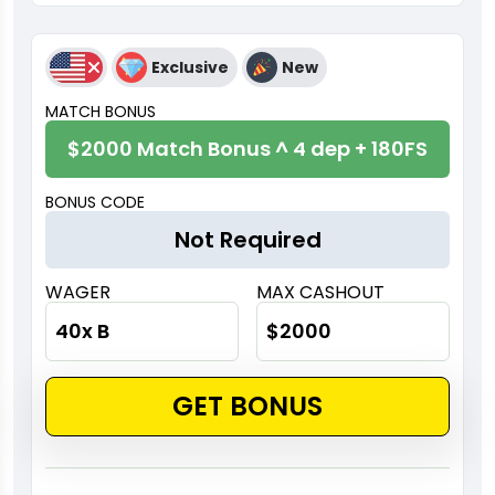
Share your name or nickname with the
community.
Exclusive
New
MATCH BONUS
Provide feedback (optional)
$2000 Match Bonus ^ 4 dep + 180FS
Tell us how the redeem process went.
BONUS CODE
Not Required
WAGER
MAX CASHOUT
40x B
$2000
GET BONUS
SUBMIT