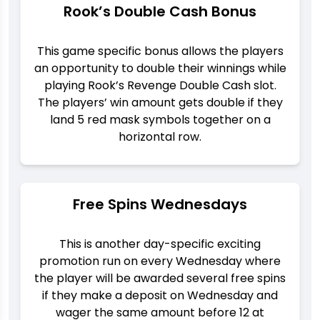
Rook’s Double Cash Bonus
This game specific bonus allows the players
an opportunity to double their winnings while
playing Rook’s Revenge Double Cash slot.
The players’ win amount gets double if they
land 5 red mask symbols together on a
horizontal row.
Free Spins Wednesdays
This is another day-specific exciting
promotion run on every Wednesday where
the player will be awarded several free spins
if they make a deposit on Wednesday and
wager the same amount before 12 at