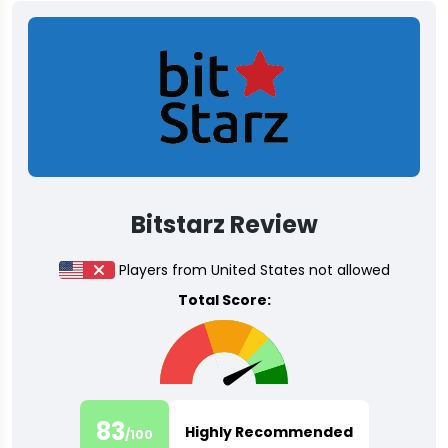
Bitstarz Review
Players from United States not allowed
Total Score:
83
Highly Recommended
/100