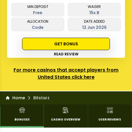
MIN DEPOSIT
WAGER
Free
15x B
ALLOCATION
DATE ADDED
Code
12 Jun 2026
GET BONUS
READ REVIEW
For more casinos that accept players from
United States click here
Home
Bitstarz
BONUSES
CASINO OVERVIEW
USER REVIEWS