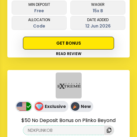
MIN DEPOSIT
WAGER
Free
15x B
ALLOCATION
DATE ADDED
Code
12 Jun 2026
GET BONUS
READ REVIEW
Exclusive
New
$50 No Deposit Bonus on Plinko Beyond