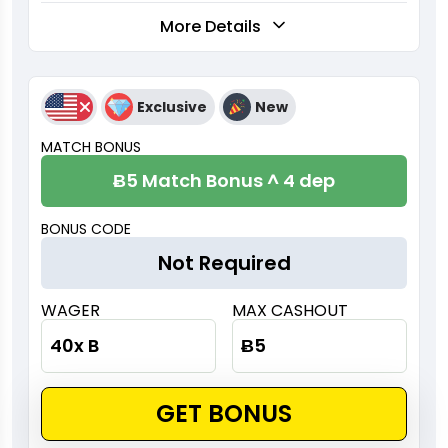
Your name (mandatory)
More Details
Share your name or nickname with the
community.
Exclusive
New
MATCH BONUS
Provide feedback (optional)
Ƀ5 Match Bonus ^ 4 dep
Tell us how the redeem process went.
BONUS CODE
Not Required
WAGER
MAX CASHOUT
40x B
Ƀ5
GET BONUS