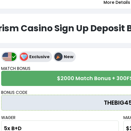
More Details
Share your name or nickname with the community.
rism Casino Sign Up Deposit
Provide feedback (optional)
Tell us how the redeem process went.
Exclusive
New
MATCH BONUS
$2000 Match Bonus + 300F
BONUS CODE
THEBIG4
SUBMIT
WAGER
MA
5x B+D
$