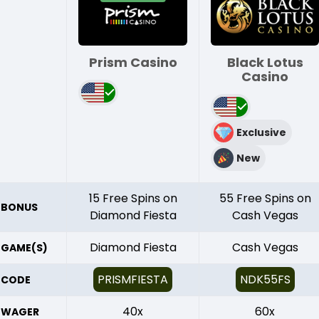
Prism Casino
Black Lotus
Casino
SUBMIT
Exclusive
New
Join our community and you'll get rewarded for your feedback.
15 Free Spins on
55 Free Spins on
BONUS
Diamond Fiesta
Cash Vegas
Diamond Fiesta
Cash Vegas
GAME(S)
PRISMFIESTA
NDK55FS
CODE
40x
60x
WAGER