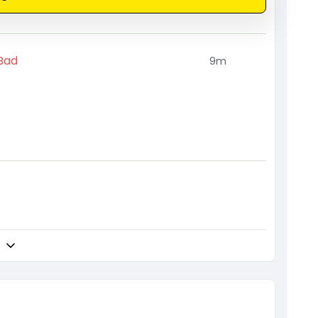
Bad
9m