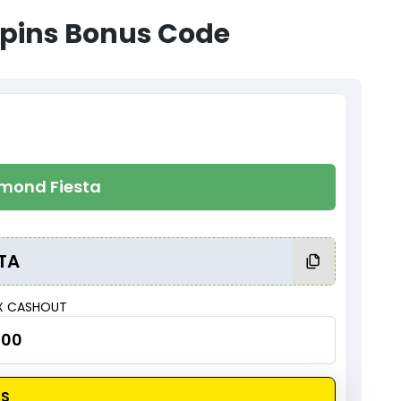
Spins Bonus Code
amond Fiesta
STA
X CASHOUT
100
US