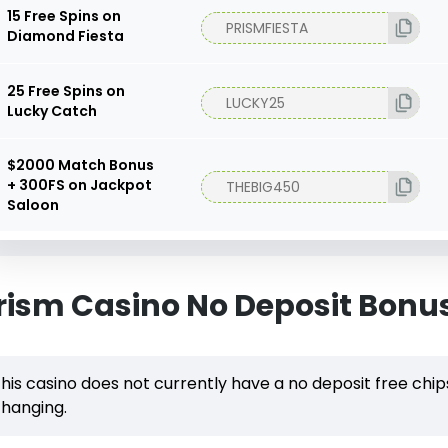
15 Free Spins on
Diamond Fiesta
25 Free Spins on
Lucky Catch
$2000 Match Bonus
+ 300FS on Jackpot
Saloon
rism Casino No Deposit Bonu
his casino does not currently have a no deposit free ch
hanging.