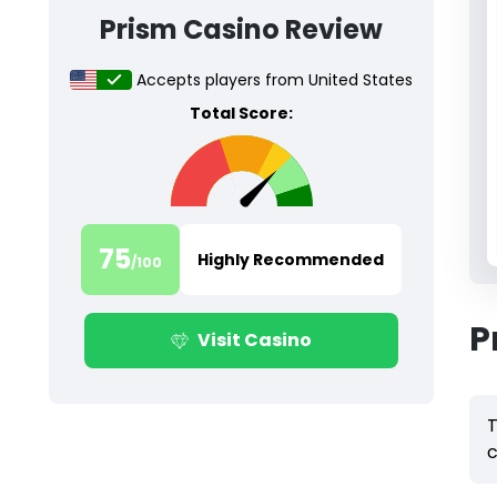
Prism Casino Review
Accepts players from United States
Total Score:
75
Highly Recommended
/100
P
Visit Casino
T
c