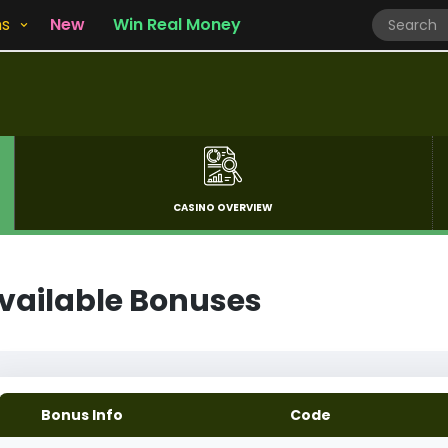
ns
New
Win Real Money
CASINO OVERVIEW
vailable Bonuses
Bonus Info
Code