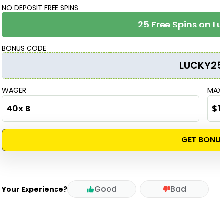
Provide feedback (optional)
NO DEPOSIT FREE SPINS
Tell us how the redeem process went.
25 Free Spins on 
BONUS CODE
LUCKY2
WAGER
MA
40x B
$
GET BON
SUBMIT
Join our community and you'll get rewarded for your feedback.
Good
Bad
Your Experience?
Your name (mandatory)