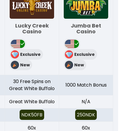
Lucky Creek
Jumba Bet
Casino
Casino
Exclusive
Exclusive
Create a Free Account
Log in
New
New
30 Free Spins on
1000 Match Bonus
Great White Buffalo
Great White Buffalo
N/A
NDK50FB
250NDK
60x
60x