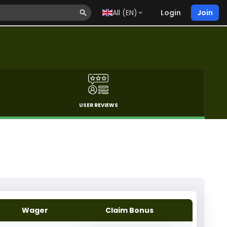
All (EN)
Login
Join
USER REVIEWS
Wager
Claim Bonus