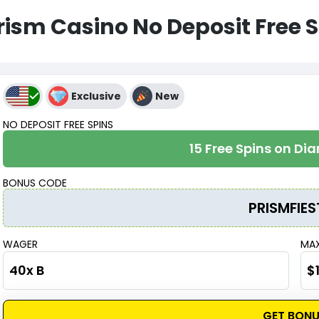
rism Casino No Deposit Free 
Exclusive
New
NO DEPOSIT FREE SPINS
15 Free Spins on Di
BONUS CODE
PRISMFIE
WAGER
MA
40x B
$
GET BON