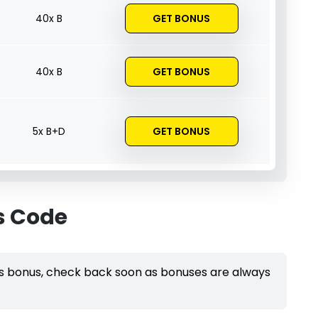
40x B
GET BONUS
40x B
GET BONUS
5x B+D
GET BONUS
s Code
ips bonus, check back soon as bonuses are always