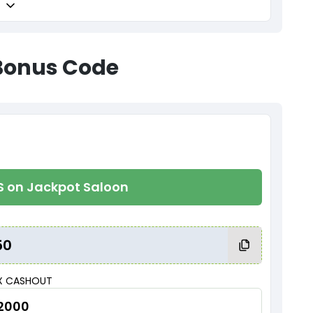
 Bonus Code
S on Jackpot Saloon
50
X CASHOUT
2000
Create a Free Account
Log in