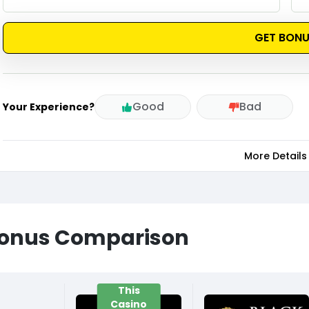
Join our community and you'll get rewarded for your feedback.
GET BON
Good
Bad
Your Experience?
Your name (mandatory)
More Details
Share your name or nickname with the community.
onus Comparison
Provide feedback (optional)
Tell us how the redeem process went.
This
Casino