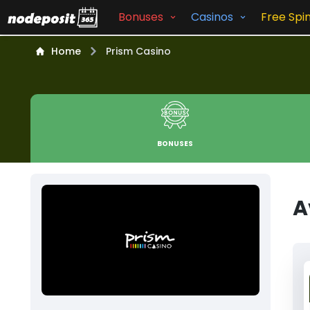
Skip
Bonuses
Casinos
Free Spi
to
content
Home
Prism Casino
BONUSES
A