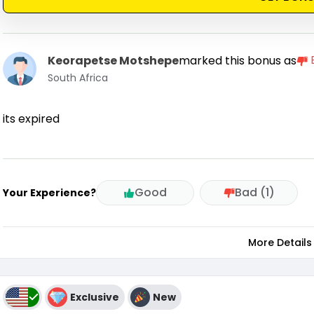
Keorapetse Motshepe
marked this bonus as
South Africa
its expired
Good
Bad (1)
Your Experience?
Your name (mandatory)
More Details
Share your name or nickname with the community.
Exclusive
New