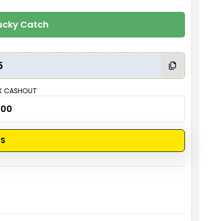
Lucky Catch
5
X CASHOUT
100
US
Create a Free Account
Log in