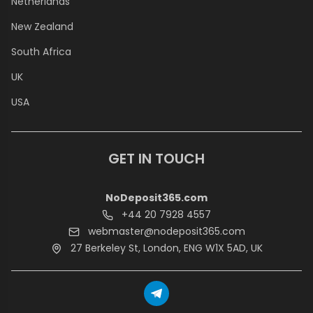
Netherlands
New Zealand
South Africa
UK
USA
GET IN TOUCH
NoDeposit365.com
+44 20 7928 4557
webmaster@nodeposit365.com
27 Berkeley St, London, ENG W1X 5AD, UK