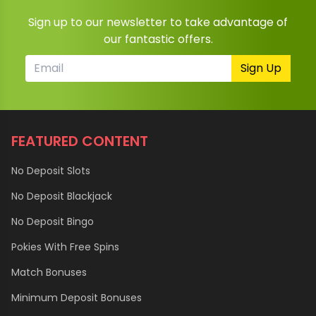
Sign up to our newsletter to take advantage of
our fantastic offers.
Sign Up
FEATURED CONTENT
No Deposit Slots
No Deposit Blackjack
No Deposit Bingo
Pokies With Free Spins
Match Bonuses
Minimum Deposit Bonuses