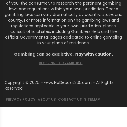
of you, the consumer, to research the pertinent gambling
laws and regulations within your own jurisdiction. These
gambling laws can vary dramatically by country, state, and
county. For more information on the gambling laws and
regulations applicable in your own jurisdiction, please
consult official sites, including Gamblers Help and the
official Governmental pages dedicated to online gambling
in your place of residence.
Gambling can be addictive. Play with caution.
RESPONSIBLE GAMBLING
Copyright © 2026 - www.NoDeposit365.com - All Rights
Reserved
PRIVACY POLICY
ABOUT US
CONTACT US
SITEMAP