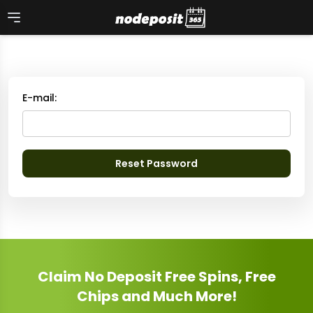
Skip
to
content
E-mail:
Claim No Deposit Free Spins, Free
Chips and Much More!