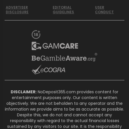
ADVERTISER
EDITORIAL
USER
DISCLOSURE
GUIDELINES
CONDUCT
DISCLAIMER:
NoDeposit365.com provides content for
entertainment purposes only. Our content is written
objectively. We are not beholden to any operator and the
information we provide aims to be as accurate as possible.
Despite this, we do not and cannot accept any
responsibility with regard to the actual financial losses
sustained by any visitors to our site. It is the responsibility