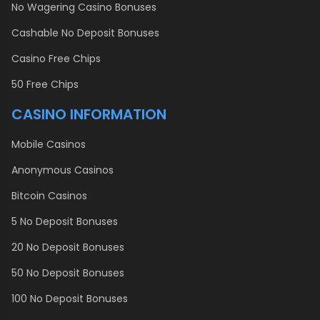
No Wagering Casino Bonuses
Cashable No Deposit Bonuses
Casino Free Chips
50 Free Chips
CASINO INFORMATION
Mobile Casinos
Anonymous Casinos
Bitcoin Casinos
5 No Deposit Bonuses
20 No Deposit Bonuses
50 No Deposit Bonuses
100 No Deposit Bonuses