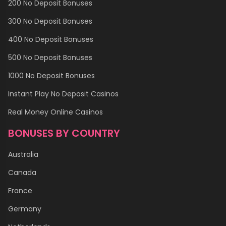
200 No Deposit Bonuses
300 No Deposit Bonuses
400 No Deposit Bonuses
500 No Deposit Bonuses
1000 No Deposit Bonuses
Instant Play No Deposit Casinos
Real Money Online Casinos
BONUSES BY COUNTRY
Australia
Canada
France
Germany