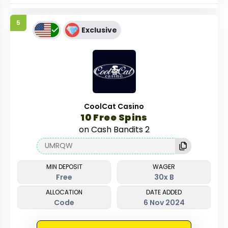
5
Exclusive
CoolCat Casino
10 Free Spins
on Cash Bandits 2
MIN DEPOSIT
WAGER
Free
30x B
ALLOCATION
DATE ADDED
Code
6 Nov 2024