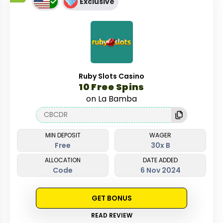
Exclusive
Ruby Slots Casino
10 Free Spins
on La Bamba
MIN DEPOSIT
WAGER
Free
30x B
ALLOCATION
DATE ADDED
Code
6 Nov 2024
GET BONUS
READ REVIEW