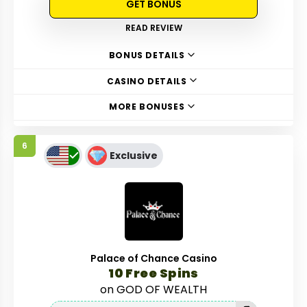
GET BONUS
READ REVIEW
BONUS DETAILS
CASINO DETAILS
MORE BONUSES
6
Exclusive
Palace of Chance Casino
10 Free Spins
on GOD OF WEALTH