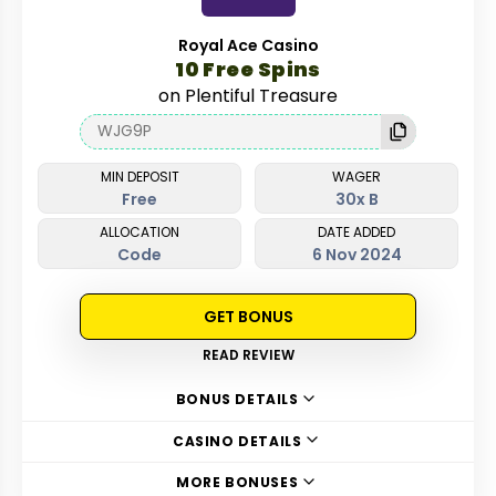
Royal Ace Casino
10 Free Spins
on Plentiful Treasure
MIN DEPOSIT
WAGER
Free
30x B
ALLOCATION
DATE ADDED
Code
6 Nov 2024
GET BONUS
READ REVIEW
BONUS DETAILS
CASINO DETAILS
MORE BONUSES