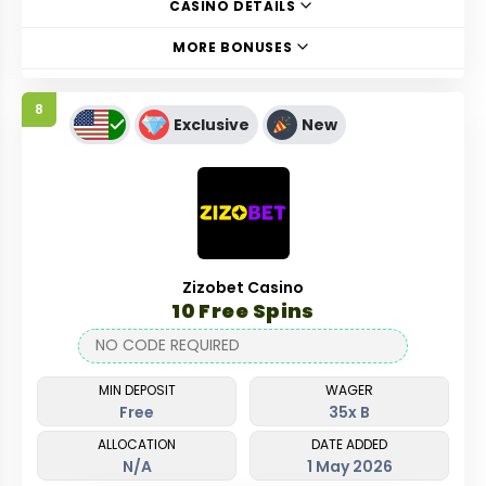
CASINO DETAILS
MORE BONUSES
8
Exclusive
New
Zizobet Casino
10 Free Spins
MIN DEPOSIT
WAGER
Free
35x B
ALLOCATION
DATE ADDED
N/A
1 May 2026