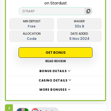
on Stardust
MIN DEPOSIT
WAGER
Free
30x B
ALLOCATION
DATE ADDED
Code
6 Nov 2024
GET BONUS
READ REVIEW
BONUS DETAILS
CASINO DETAILS
MORE BONUSES
2