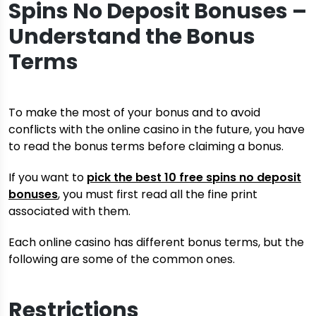
Spins No Deposit Bonuses –
Understand the Bonus
Terms
To make the most of your bonus and to avoid
conflicts with the online casino in the future, you have
to read the bonus terms before claiming a bonus.
If you want to
pick the best 10 free spins no deposit
bonuses
, you must first read all the fine print
associated with them.
Each online casino has different bonus terms, but the
following are some of the common ones.
Restrictions