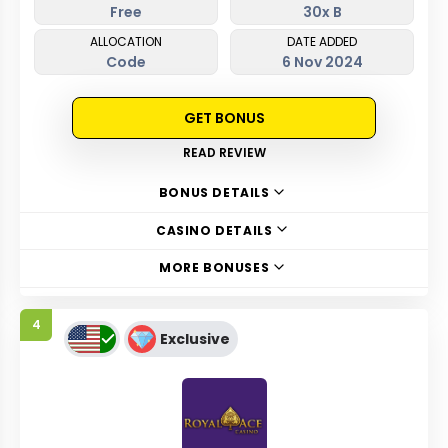
Free
30x B
ALLOCATION
DATE ADDED
Code
6 Nov 2024
GET BONUS
READ REVIEW
BONUS DETAILS
CASINO DETAILS
MORE BONUSES
4
Exclusive