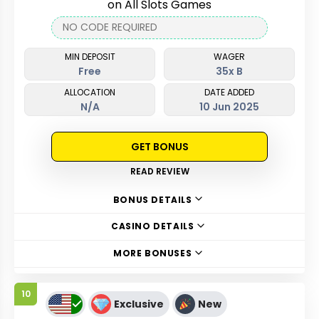
on All Slots Games
MIN DEPOSIT
WAGER
Free
35x B
ALLOCATION
DATE ADDED
N/A
10 Jun 2025
GET BONUS
READ REVIEW
BONUS DETAILS
CASINO DETAILS
MORE BONUSES
10
Exclusive
New