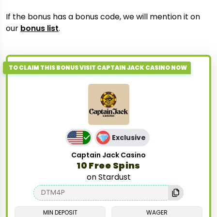
If the bonus has a bonus code, we will mention it on
our
bonus list
.
TO CLAIM THIS BONUS VISIT CAPTAIN JACK CASINO NOW
Exclusive
Captain Jack Casino
10 Free Spins
on Stardust
MIN DEPOSIT
WAGER