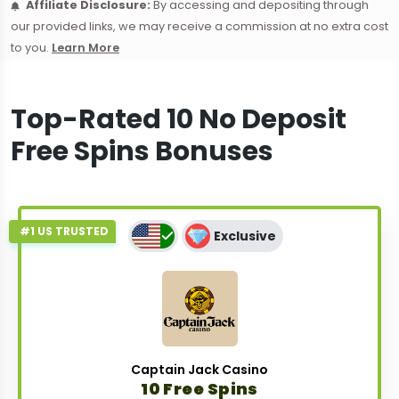
Affiliate Disclosure:
By accessing and depositing through
our provided links, we may receive a commission at no extra cost
to you.
Learn More
Top-Rated 10 No Deposit
Free Spins Bonuses
#1 US TRUSTED
Exclusive
Captain Jack Casino
10 Free Spins