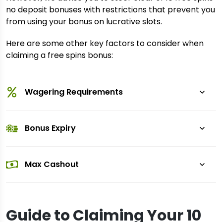
no deposit bonuses with restrictions that prevent you
from using your bonus on lucrative slots.
Here are some other key factors to consider when
claiming a free spins bonus:
Wagering Requirements
Bonus Expiry
Max Cashout
Guide to Claiming Your 10