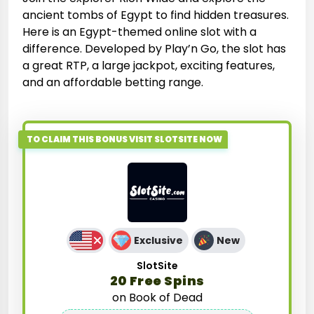
ancient tombs of Egypt to find hidden treasures.
Here is an Egypt-themed online slot with a
difference. Developed by Play’n Go, the slot has
a great RTP, a large jackpot, exciting features,
and an affordable betting range.
TO CLAIM THIS BONUS VISIT SLOTSITE NOW
Exclusive
New
SlotSite
20 Free Spins
on Book of Dead