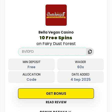
Bella Vegas Casino
10 Free Spins
on Fairy Dust Forest
MIN DEPOSIT
WAGER
Free
60x
ALLOCATION
DATE ADDED
Code
4 Sep 2025
GET BONUS
READ REVIEW