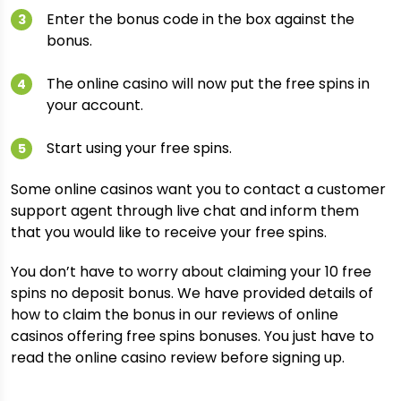
Enter the bonus code in the box against the
bonus.
The online casino will now put the free spins in
your account.
Start using your free spins.
Some online casinos want you to contact a customer
support agent through live chat and inform them
that you would like to receive your free spins.
You don’t have to worry about claiming your 10 free
spins no deposit bonus. We have provided details of
how to claim the bonus in our reviews of online
casinos offering free spins bonuses. You just have to
read the online casino review before signing up.