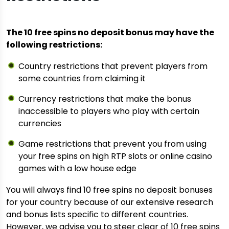
The 10 free spins no deposit bonus may have the
following restrictions:
Country restrictions that prevent players from
some countries from claiming it
Currency restrictions that make the bonus
inaccessible to players who play with certain
currencies
Game restrictions that prevent you from using
your free spins on high RTP slots or online casino
games with a low house edge
You will always find 10 free spins no deposit bonuses
for your country because of our extensive research
and bonus lists specific to different countries.
However, we advise you to steer clear of 10 free spins