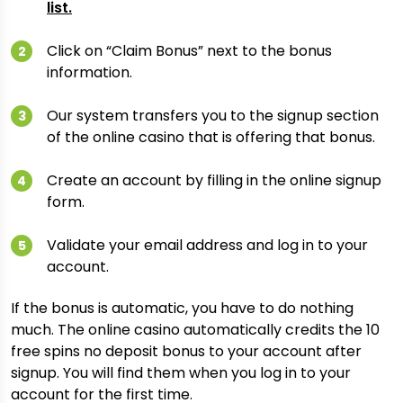
list.
Click on “Claim Bonus” next to the bonus
information.
Our system transfers you to the signup section
of the online casino that is offering that bonus.
Create an account by filling in the online signup
form.
Validate your email address and log in to your
account.
If the bonus is automatic, you have to do nothing
much. The online casino automatically credits the 10
free spins no deposit bonus to your account after
signup. You will find them when you log in to your
account for the first time.