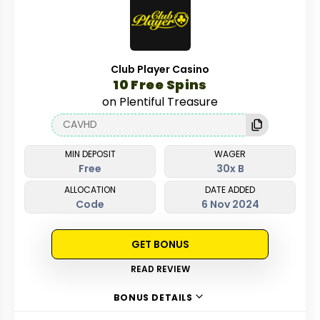
Club Player Casino
10 Free Spins
on Plentiful Treasure
MIN DEPOSIT
WAGER
Free
30x B
ALLOCATION
DATE ADDED
Code
6 Nov 2024
GET BONUS
READ REVIEW
BONUS DETAILS