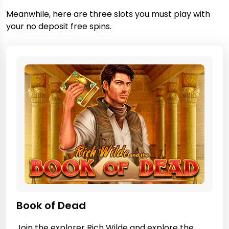
Meanwhile, here are three slots you must play with
your no deposit free spins.
Book of Dead
Join the explorer Rich Wilde and explore the