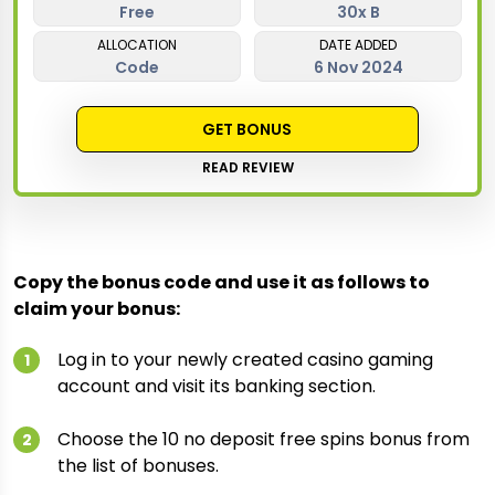
Free
30x B
ALLOCATION
DATE ADDED
Code
6 Nov 2024
GET BONUS
READ REVIEW
Copy the bonus code and use it as follows to
claim your bonus:
Log in to your newly created casino gaming
account and visit its banking section.
Choose the 10 no deposit free spins bonus from
the list of bonuses.