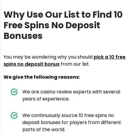
Why Use Our List to Find 10
Free Spins No Deposit
Bonuses
You may be wondering why you should
pick a 10 free
spins no deposit bonus
from our list.
We give the following reasons:
We are casino review experts with several
years of experience.
We continuously source 10 free spins no
deposit bonuses for players from different
parts of the world.