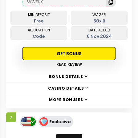
MIN DEPOSIT
WAGER
Free
30x B
ALLOCATION
DATE ADDED
Code
6 Nov 2024
GET BONUS
READ REVIEW
BONUS DETAILS
CASINO DETAILS
MORE BONUSES
7
Exclusive