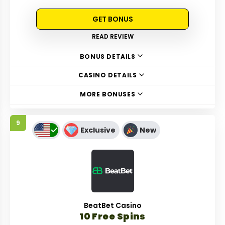
GET BONUS
READ REVIEW
BONUS DETAILS
CASINO DETAILS
MORE BONUSES
9
Exclusive
New
BeatBet Casino
10 Free Spins