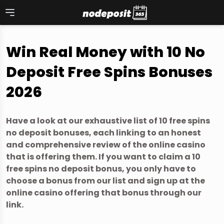
Skip
to
content
Win Real Money with 10 No
Deposit Free Spins Bonuses
2026
Have a look at our exhaustive list of 10 free spins
no deposit bonuses, each linking to an honest
and comprehensive review of the online casino
that is offering them. If you want to claim a 10
free spins no deposit bonus, you only have to
choose a bonus from our list and sign up at the
online casino offering that bonus through our
link.