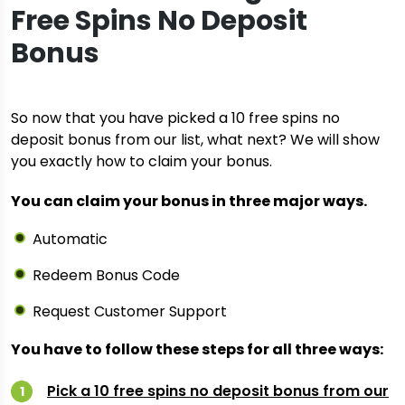
Free Spins No Deposit
Bonus
So now that you have picked a 10 free spins no
deposit bonus from our list, what next? We will show
you exactly how to claim your bonus.
You can claim your bonus in three major ways.
Automatic
Redeem Bonus Code
Request Customer Support
You have to follow these steps for all three ways:
Pick a 10 free spins no deposit bonus from our