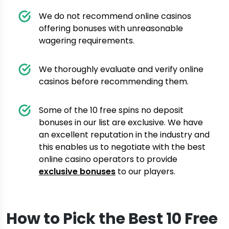
We do not recommend online casinos
offering bonuses with unreasonable
wagering requirements.
We thoroughly evaluate and verify online
casinos before recommending them.
Some of the 10 free spins no deposit
bonuses in our list are exclusive. We have
an excellent reputation in the industry and
this enables us to negotiate with the best
online casino operators to provide
exclusive bonuses
to our players.
How to Pick the Best 10 Free