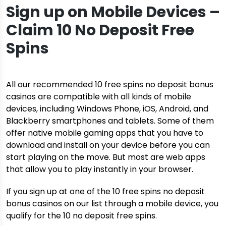
Sign up on Mobile Devices –
Claim 10 No Deposit Free
Spins
All our recommended 10 free spins no deposit bonus
casinos are compatible with all kinds of mobile
devices, including Windows Phone, iOS, Android, and
Blackberry smartphones and tablets. Some of them
offer native mobile gaming apps that you have to
download and install on your device before you can
start playing on the move. But most are web apps
that allow you to play instantly in your browser.
If you sign up at one of the 10 free spins no deposit
bonus casinos on our list through a mobile device, you
qualify for the 10 no deposit free spins.