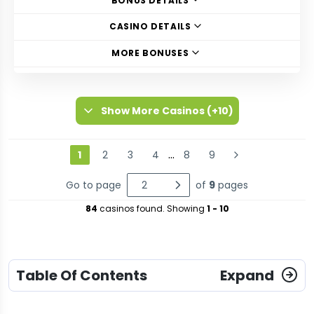
BONUS DETAILS
CASINO DETAILS
MORE BONUSES
Show More Casinos (+10)
...
1
2
3
4
8
9
Go to page
of
9
pages
84
casinos found.
Showing
1 - 10
Table Of Contents