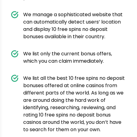
We manage a sophisticated website that
can automatically detect users’ location
and display 10 free spins no deposit
bonuses available in their country.
We list only the current bonus offers,
which you can claim immediately.
We list all the best 10 free spins no deposit
bonuses offered at online casinos from
different parts of the world. As long as we
are around doing the hard work of
identifying, researching, reviewing, and
rating 10 free spins no deposit bonus
casinos around the world, you don’t have
to search for them on your own.