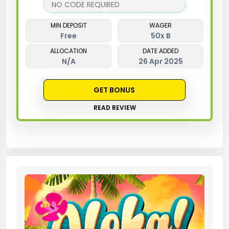
MIN DEPOSIT
WAGER
Free
50x B
ALLOCATION
DATE ADDED
N/A
26 Apr 2025
GET BONUS
READ REVIEW