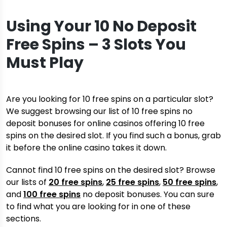
Using Your 10 No Deposit
Free Spins – 3 Slots You
Must Play
Are you looking for 10 free spins on a particular slot?
We suggest browsing our list of 10 free spins no
deposit bonuses for online casinos offering 10 free
spins on the desired slot. If you find such a bonus, grab
it before the online casino takes it down.
Cannot find 10 free spins on the desired slot? Browse
our lists of
20 free spins
,
25 free spins
,
50 free spins
,
and
100 free spins
no deposit bonuses. You can sure
to find what you are looking for in one of these
sections.