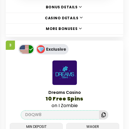
BONUS DETAILS
CASINO DETAILS
MORE BONUSES
3
Exclusive
Dreams Casino
10 Free Spins
on I Zombie
MIN DEPOSIT
WAGER