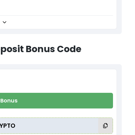
eposit Bonus Code
 Bonus
YPTO