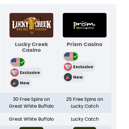
Lucky Creek
Prism Casino
Casino
Exclusive
Exclusive
New
Create a Free Account
Log in
New
30 Free Spins on
25 Free Spins on
Great White Buffalo
Lucky Catch
Great White Buffalo
Lucky Catch