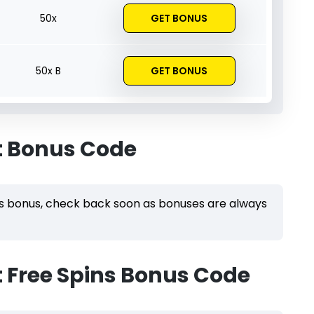
50x
GET BONUS
50x B
GET BONUS
t Bonus Code
ips bonus, check back soon as bonuses are always
 Free Spins Bonus Code