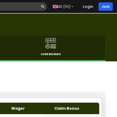
All (EN)
Login
Join
USER REVIEWS
Wager
Claim Bonus