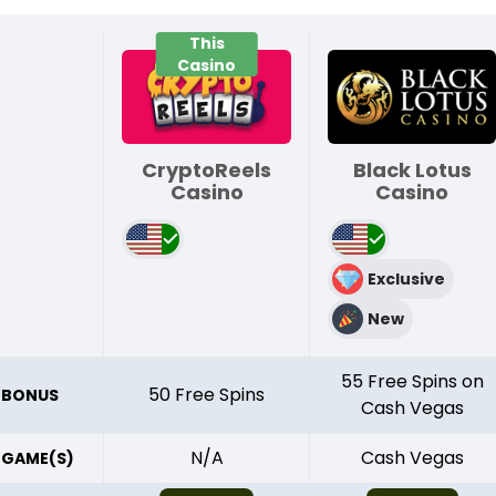
This
Casino
CryptoReels
Black Lotus
Casino
Casino
SUBMIT
Exclusive
New
Join our community and you'll get rewarded for your feedback.
55 Free Spins on
50 Free Spins
BONUS
Cash Vegas
N/A
Cash Vegas
GAME(S)