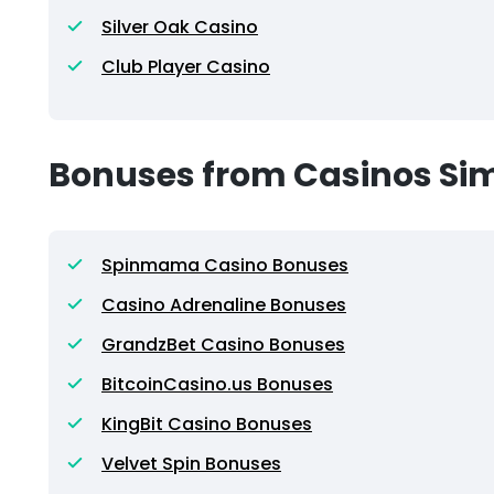
Silver Oak Casino
Club Player Casino
Bonuses from Casinos Sim
Spinmama Casino Bonuses
Casino Adrenaline Bonuses
GrandzBet Casino Bonuses
BitcoinCasino.us Bonuses
KingBit Casino Bonuses
Velvet Spin Bonuses