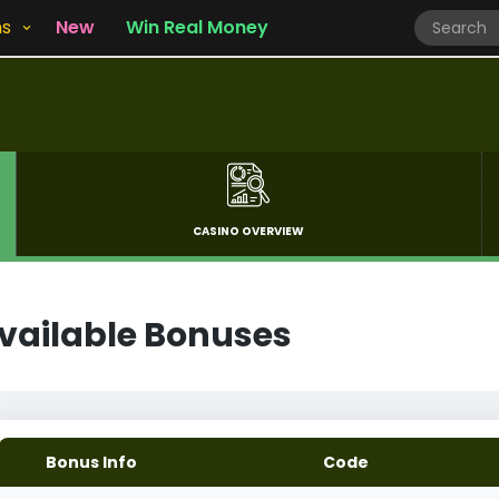
ns
New
Win Real Money
CASINO OVERVIEW
vailable Bonuses
Bonus Info
Code