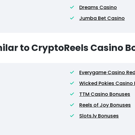
Dreams Casino
Jumba Bet Casino
ilar to CryptoReels Casino 
Everygame Casino Re
Wicked Pokies Casino
TTM Casino Bonuses
Reels of Joy Bonuses
Slots.lv Bonuses