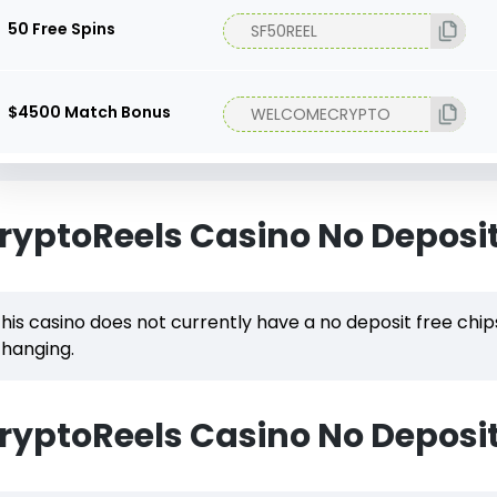
50 Free Spins
$4500 Match Bonus
ryptoReels Casino No Deposi
his casino does not currently have a no deposit free ch
hanging.
ryptoReels Casino No Deposit