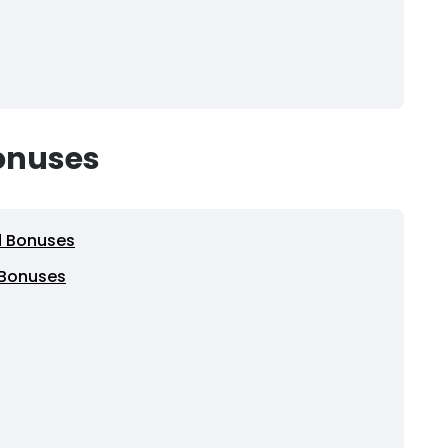
Bonuses
d Bonuses
 Bonuses