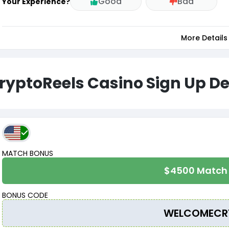
Good
Bad
Your Experience?
Your name (mandatory)
More Details
Share your name or nickname with the community.
ryptoReels Casino Sign Up D
Provide feedback (optional)
Tell us how the redeem process went.
MATCH BONUS
$4500 Match
BONUS CODE
WELCOMECR