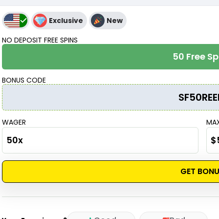
Exclusive
New
NO DEPOSIT FREE SPINS
50 Free Sp
BONUS CODE
SF50REE
WAGER
MA
50x
$
GET BON