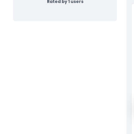
Rated by 1 users