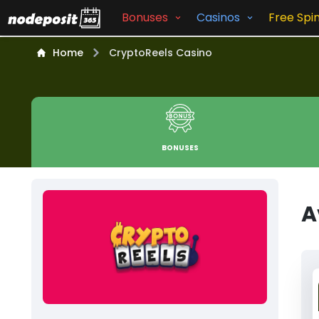
Skip
Bonuses
Casinos
Free Spi
to
content
Home
CryptoReels Casino
BONUSES
A