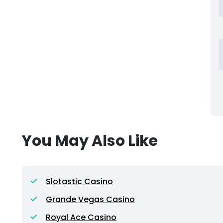
You May Also Like
Slotastic Casino
Grande Vegas Casino
Royal Ace Casino