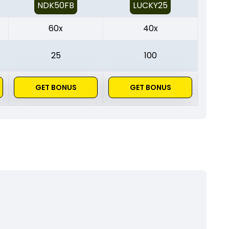
NDK50FB
LUCKY25
60x
40x
25
100
GET BONUS
GET BONUS