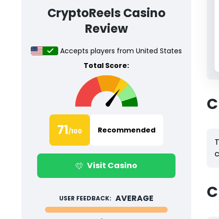
CryptoReels Casino
Review
Accepts players from United States
Total Score:
C
71
Recommended
/100
T
c
Visit Casino
C
AVERAGE
USER FEEDBACK: