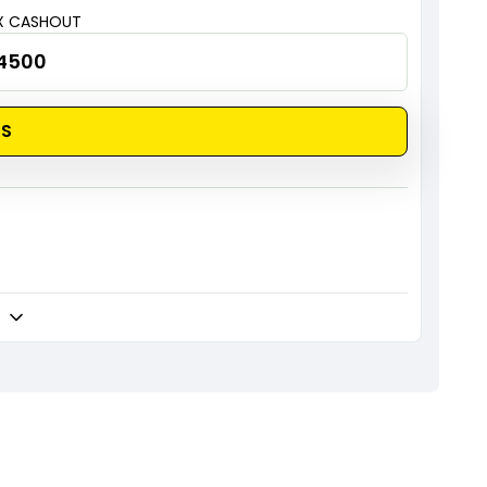
X CASHOUT
4500
Create a Free Account
Log in
US