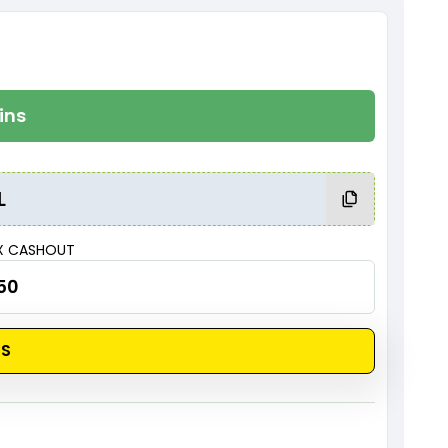
ins
L
X CASHOUT
50
US