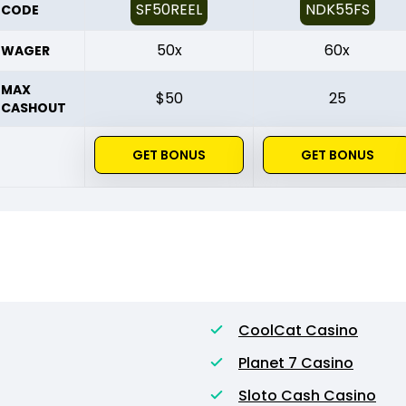
SF50REEL
NDK55FS
CODE
50x
60x
WAGER
MAX
$50
25
CASHOUT
GET BONUS
GET BONUS
CoolCat Casino
Planet 7 Casino
Sloto Cash Casino