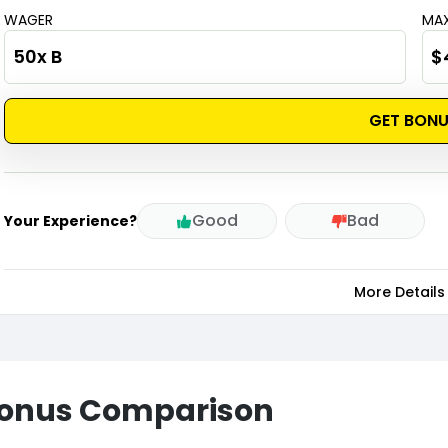
SUBMIT
WAGER
MA
50x B
$
Join our community and you'll get rewarded for your feedback.
GET BON
Good
Bad
Your Experience?
Your name (mandatory)
More Details
Share your name or nickname with the community.
onus Comparison
Provide feedback (optional)
Tell us how the redeem process went.