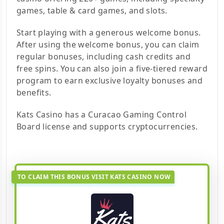
games, table & card games, and slots.
Start playing with a generous welcome bonus.
After using the welcome bonus, you can claim
regular bonuses, including cash credits and
free spins. You can also join a five-tiered reward
program to earn exclusive loyalty bonuses and
benefits.
Kats Casino has a Curacao Gaming Control
Board license and supports cryptocurrencies.
TO CLAIM THIS BONUS VISIT KATS CASINO NOW