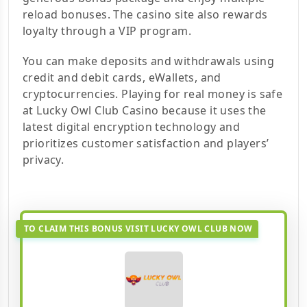
reload bonuses. The casino site also rewards
loyalty through a VIP program.
You can make deposits and withdrawals using
credit and debit cards, eWallets, and
cryptocurrencies. Playing for real money is safe
at Lucky Owl Club Casino because it uses the
latest digital encryption technology and
prioritizes customer satisfaction and players’
privacy.
TO CLAIM THIS BONUS VISIT LUCKY OWL CLUB NOW