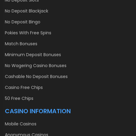
No Deposit Blackjack
No Deposit Bingo
Pokies With Free Spins
Match Bonuses
Minimum Deposit Bonuses
No Wagering Casino Bonuses
Cashable No Deposit Bonuses
Casino Free Chips
50 Free Chips
CASINO INFORMATION
Mobile Casinos
Anonymous Casinos