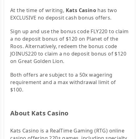
At the time of writing,
Kats Casino
has two
EXCLUSIVE no deposit cash bonus offers.
Sign up and use the bonus code FLY220 to claim
a no deposit bonus of $120 on Planet of the
Roos. Alternatively, redeem the bonus code
JOINUS220 to claim a no deposit bonus of $120
on Great Golden Lion.
Both offers are subject to a 50x wagering
requirement and a max withdrawal limit of
$100.
About Kats Casino
Kats Casino is a RealTime Gaming (RTG) online
casino offering 220+ games, including specialty