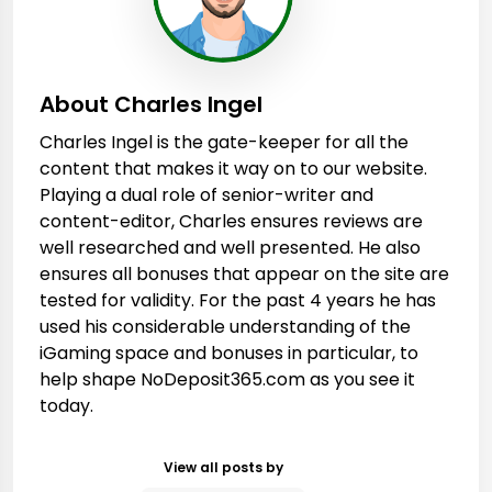
About Charles Ingel
Charles Ingel is the gate-keeper for all the
content that makes it way on to our website.
Playing a dual role of senior-writer and
content-editor, Charles ensures reviews are
well researched and well presented. He also
ensures all bonuses that appear on the site are
tested for validity. For the past 4 years he has
used his considerable understanding of the
iGaming space and bonuses in particular, to
help shape NoDeposit365.com as you see it
today.
View all posts by