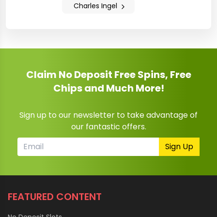
Charles Ingel
Claim No Deposit Free Spins, Free
Chips and Much More!
Sign up to our newsletter to take advantage of
our fantastic offers.
Sign Up
FEATURED CONTENT
No Deposit Slots