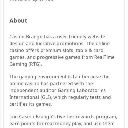
About
Casino Brango has a user-friendly website
design and lucrative promotions. The online
casino offers premium slots, table & card
games, and progressive games from RealTime
Gaming (RTG).
The gaming environment is fair because the
online casino has partnered with the
independent auditor Gaming Laboratories
International (GLI), which regularly tests and
certifies its games.
Join Casino Brango’s five-tier rewards program,
earn points for real-money play, and use them