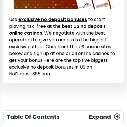
Use
exclusive no deposit bonuses
to start
playing risk-free at the
best US no deposit
online casinos
. We negotiate with the best
operators to give you access to the biggest
exclusive offers. Check out the US casino sites
below and sign up at one or all online casinos to
get your bonus.
Here are the top five biggest
exclusive no deposit bonuses in US on
NoDeposit365.com
Table Of Contents