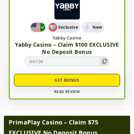
Exclusive
New
Yabby Casino
Yabby Casino – Claim $100 EXCLUSIVE
No Deposit Bonus
GET BONUS
READ REVIEW
PrimaPlay Casino – Claim $75
EXCLUSIVE No Deposit Bonus