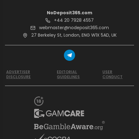
NoDeposit365.com
+44 20 7928 4557
webmaster@nodeposit365.com
27 Berkeley St, London, ENG W1X 5AD, UK
ADVERTISER
EDITORIAL
USER
DISCLOSURE
GUIDELINES
CONDUCT