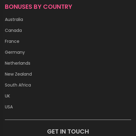
BONUSES BY COUNTRY
Australia
Canada
France
Germany
Netherlands
New Zealand
South Africa
UK
USA
GET IN TOUCH