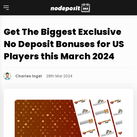
Skip
to
content
Get The Biggest Exclusive
No Deposit Bonuses for US
Players this March 2024
Charles Ingel
28th Mar 2024