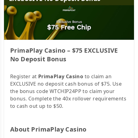
PrimaPlay Casino – $75 EXCLUSIVE
No Deposit Bonus
Register at
PrimaPlay Casino
to claim an
EXCLUSIVE no deposit cash bonus of $75. Use
the bonus code WTCHIP24PP to claim your
bonus. Complete the 40x rollover requirements
to cash out up to $50.
About PrimaPlay Casino