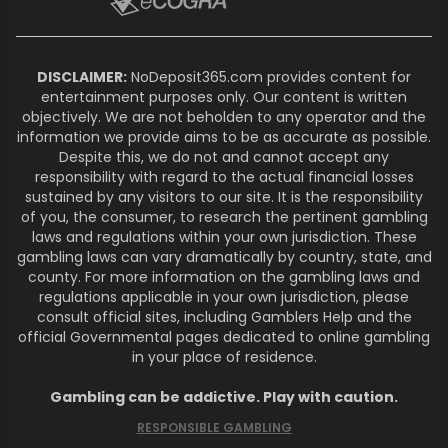
DISCLAIMER:
NoDeposit365.com provides content for
entertainment purposes only. Our content is written
objectively. We are not beholden to any operator and the
information we provide aims to be as accurate as possible.
Despite this, we do not and cannot accept any
responsibility with regard to the actual financial losses
sustained by any visitors to our site. It is the responsibility
of you, the consumer, to research the pertinent gambling
laws and regulations within your own jurisdiction. These
gambling laws can vary dramatically by country, state, and
county. For more information on the gambling laws and
regulations applicable in your own jurisdiction, please
consult official sites, including Gamblers Help and the
official Governmental pages dedicated to online gambling
in your place of residence.
Gambling can be addictive. Play with caution.
RESPONSIBLE GAMBLING