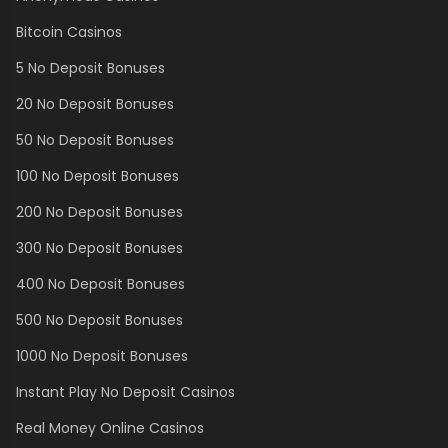
Bitcoin Casinos
5 No Deposit Bonuses
20 No Deposit Bonuses
50 No Deposit Bonuses
100 No Deposit Bonuses
200 No Deposit Bonuses
300 No Deposit Bonuses
400 No Deposit Bonuses
500 No Deposit Bonuses
1000 No Deposit Bonuses
Instant Play No Deposit Casinos
Real Money Online Casinos