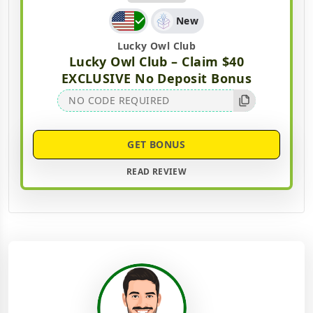
New
Lucky Owl Club
Lucky Owl Club – Claim $40
EXCLUSIVE No Deposit Bonus
GET BONUS
READ REVIEW