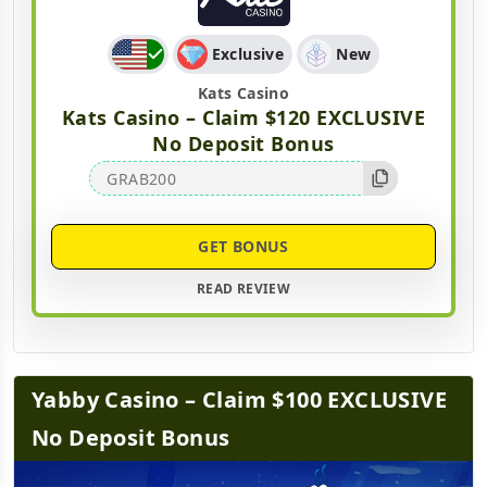
Exclusive
New
Kats Casino
Kats Casino – Claim $120 EXCLUSIVE
No Deposit Bonus
GET BONUS
READ REVIEW
Yabby Casino – Claim $100 EXCLUSIVE
No Deposit Bonus