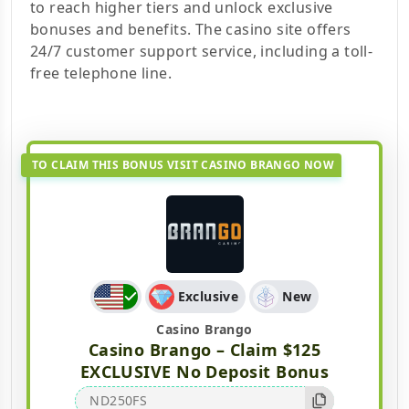
to reach higher tiers and unlock exclusive
bonuses and benefits. The casino site offers
24/7 customer support service, including a toll-
free telephone line.
TO CLAIM THIS BONUS VISIT CASINO BRANGO NOW
Exclusive
New
Casino Brango
Casino Brango – Claim $125
EXCLUSIVE No Deposit Bonus