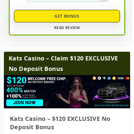
GET BONUS
READ REVIEW
Kats Casino – Claim $120 EXCLUSIVE
No Deposit Bonus
Kats Casino – $120 EXCLUSIVE No
Deposit Bonus