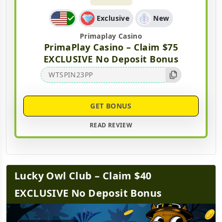
Exclusive
New
Primaplay Casino
PrimaPlay Casino – Claim $75
EXCLUSIVE No Deposit Bonus
GET BONUS
READ REVIEW
Lucky Owl Club – Claim $40
EXCLUSIVE No Deposit Bonus