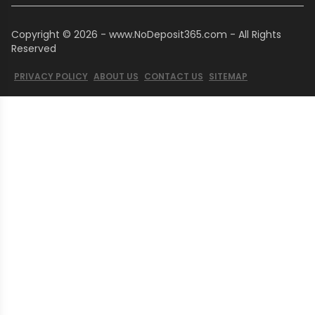
Copyright © 2026 - www.NoDeposit365.com - All Rights
Reserved
PRIVACY POLICY
ABOUT US
CONTACT US
SITEMAP