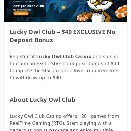
Lucky Owl Club – $40 EXCLUSIVE No
Deposit Bonus
Register at
Lucky Owl Club Casino
and sign in
to claim an EXCLUSIVE no deposit bonus of $40.
Complete the 50x bonus rollover requirements
to withdraw up to $40.
About Lucky Owl Club
Lucky Owl Club Casino offers 120+ games from
RealTime Gaming (RTG). Start playing with a
generous bonus package and enjoy multiple