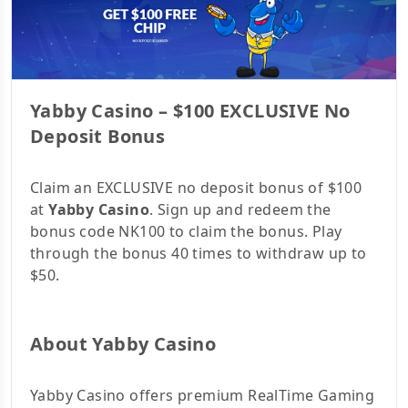
Yabby Casino – $100 EXCLUSIVE No
Deposit Bonus
Claim an EXCLUSIVE no deposit bonus of $100
at
Yabby Casino
. Sign up and redeem the
bonus code NK100 to claim the bonus. Play
through the bonus 40 times to withdraw up to
$50.
About Yabby Casino
Yabby Casino offers premium RealTime Gaming