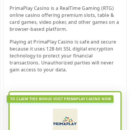
PrimaPlay Casino is a RealTime Gaming (RTG)
online casino offering premium slots, table &
card games, video poker, and other games on a
browser-based platform.
Playing at PrimaPlay Casino is safe and secure
because it uses 128-bit SSL digital encryption
technology to protect your financial
transactions. Unauthorized parties will never
gain access to your data.
TO CLAIM THIS BONUS VISIT PRIMAPLAY CASINO NOW