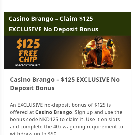
Casino Brango – Claim $125
EXCLUSIVE No Deposit Bonus
Casino Brango – $125 EXCLUSIVE No
Deposit Bonus
An EXCLUSIVE no-deposit bonus of $125 is
offered at
Casino Brango
. Sign up and use the
bonus code NKD125 to claim it. Use it on slots
and complete the 40x wagering requirement to
withdraw up to $50.