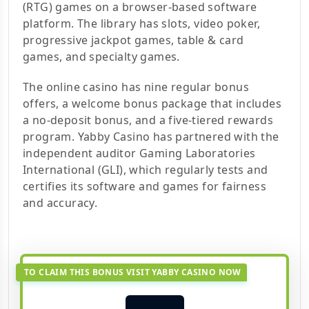
(RTG) games on a browser-based software
platform. The library has slots, video poker,
progressive jackpot games, table & card
games, and specialty games.
The online casino has nine regular bonus
offers, a welcome bonus package that includes
a no-deposit bonus, and a five-tiered rewards
program. Yabby Casino has partnered with the
independent auditor Gaming Laboratories
International (GLI), which regularly tests and
certifies its software and games for fairness
and accuracy.
TO CLAIM THIS BONUS VISIT YABBY CASINO NOW