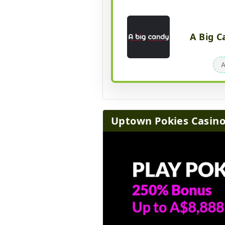
A Big C
Uptown Pokies Casino