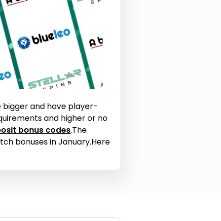
 bigger and have player-
uirements and higher or no
osit bonus codes
.The
atch bonuses in January.
Here