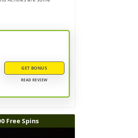
GET BONUS
READ REVIEW
0 Free Spins