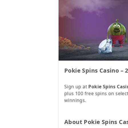
Pokie Spins Casino – 
Sign up at
Pokie Spins Cas
plus 100 free spins on sele
winnings.
About Pokie Spins Ca