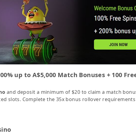
200% up to A$5,000 Match Bonuses + 100 Fre
ino
and deposit a minimum of $20 to claim a match bonu
cted slots. Complete the 35x bonus rollover requirements
sino