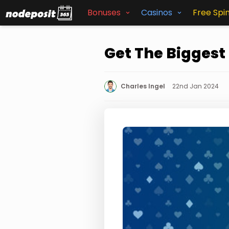
Skip
Bonuses
Casinos
Free Spi
to
content
Get The Biggest
Charles Ingel
22nd Jan 2024