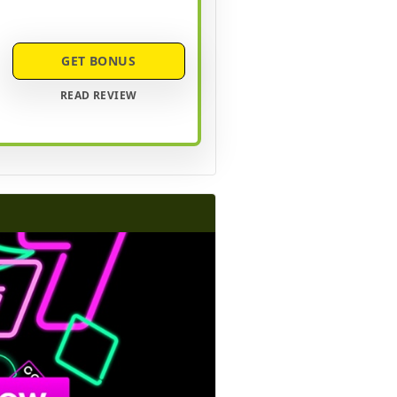
GET BONUS
READ REVIEW