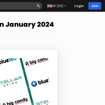
All (EN)
Login
Join
in January 2024