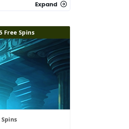
5 Free Spins
 Spins