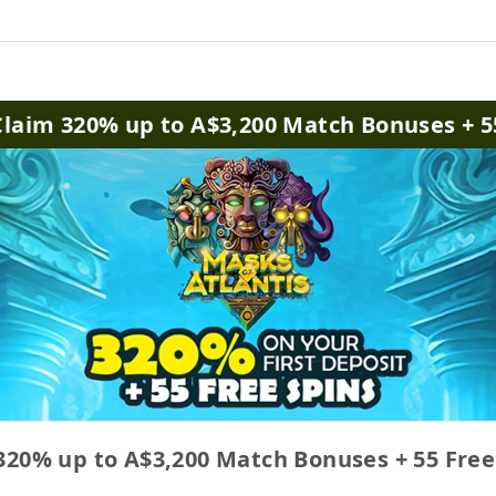
Claim 320% up to A$3,200 Match Bonuses + 5
320% up to A$3,200 Match Bonuses + 55 Free