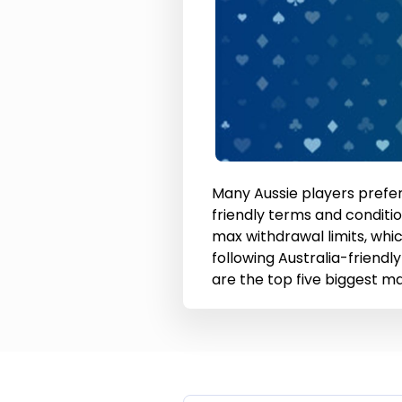
Many Aussie players prefe
friendly terms and conditi
max withdrawal limits, wh
following Australia-friendl
are the top five biggest 