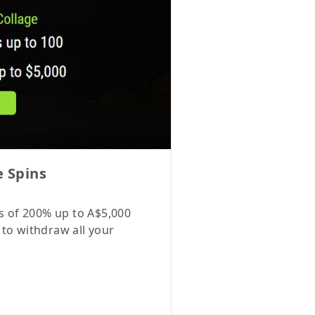
e Spins
s of 200% up to A$5,000
 to withdraw all your