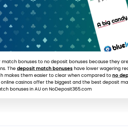
r match bonuses to no deposit bonuses because they are
ons. The
deposit match bonuses
have lower wagering req
ich makes them easier to clear when compared to
no dep
y online casinos offer the biggest and the best deposit m
match bonuses in AU on NoDeposit365.com