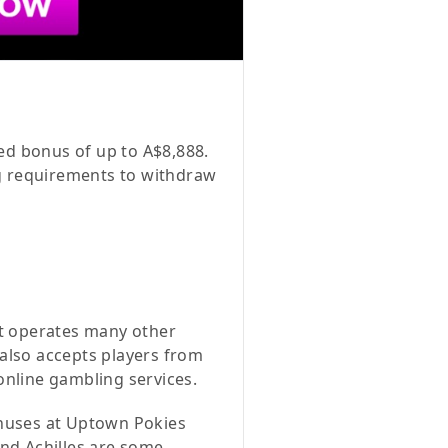
ed bonus of up to A$8,888.
g requirements to withdraw
t operates many other
 also accepts players from
online gambling services.
nuses at Uptown Pokies
and Achilles are some