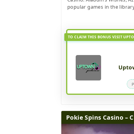
popular games in the library
TO CLAIM THIS BONUS VISIT UP
Uptow
Pokie Spins Casino – 