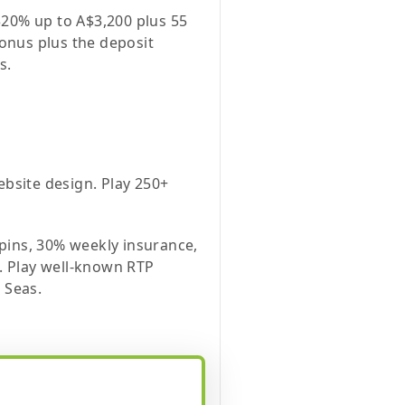
20% up to A$3,200 plus 55
bonus plus the deposit
s.
ebsite design. Play 250+
spins, 30% weekly insurance,
s. Play well-known RTP
 Seas.