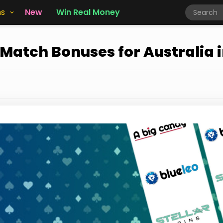
ns
New
Win Real Money
 Match Bonuses for Australia 