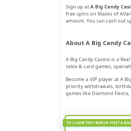
Sign up at
A Big Candy Cas
free spins on Masks of Atla
amount. You can cash out u
About A Big Candy Ca
A Big Candy Casino is a Rea
table & card games, special
Become a VIP player at A Big
priority withdrawals, birth
games like Diamond Fiesta, 
TO CLAIM THIS BONUS VISIT A B