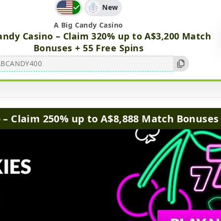
New
A Big Candy Casino
andy Casino – Claim 320% up to A$3,200 Match
Bonuses + 55 Free Spins
 – Claim 250% up to A$8,888 Match Bonuses