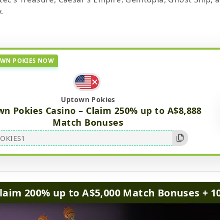
.
TOWN POKIES NOW
Uptown Pokies
n Pokies Casino – Claim 250% up to A$8,888
Match Bonuses
Claim 200% up to A$5,000 Match Bonuses + 10