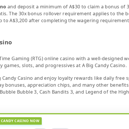
ino
and deposit a minimum of A$30 to claim a bonus of 3
ntis. The 30x bonus rollover requirement applies to the 
p to A$3,200 after completing the wagering requirement
sino
lTime Gaming (RTG) online casino with a well-designed w
ty games, slots, and progressives at A Big Candy Casino.
 Candy Casino and enjoy loyalty rewards like daily free 
day bonuses, appreciation chips, and many other benefit
Bubble Bubble 3, Cash Bandits 3, and Legend of the High
IG CANDY CASINO NOW