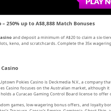
 – 250% up to A$8,888 Match Bonuses
Casino
and deposit a minimum of A$20 to claim a six-tier
lots, keno, and scratchcards. Complete the 35x wagerin
 Casino
Uptown Pokies Casino is Deckmedia N.V., a company tha
es Casino focuses on the Australian market, although it
o holds a Curacao Gaming Control Board license to offer 
dom games, low-wagering bonus offers, and loyalty bo
ztec’s Treasure, Caesar’s Empire, Gemtopia, Ghost Ship, 