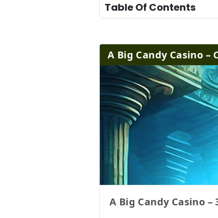
Table Of Contents
A Big Candy Casino – 
A Big Candy Casino – 