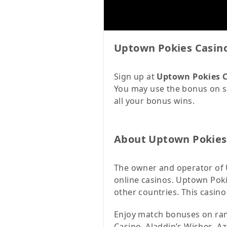
Uptown Pokies Casino
Sign up at
Uptown Pokies 
You may use the bonus on s
all your bonus wins.
About Uptown Pokies
The owner and operator of 
online casinos. Uptown Poki
other countries. This casin
Enjoy match bonuses on ran
Casino. Aladdin’s Wishes, A