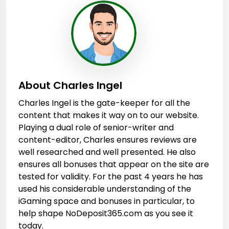
About Charles Ingel
Charles Ingel is the gate-keeper for all the
content that makes it way on to our website.
Playing a dual role of senior-writer and
content-editor, Charles ensures reviews are
well researched and well presented. He also
ensures all bonuses that appear on the site are
tested for validity. For the past 4 years he has
used his considerable understanding of the
iGaming space and bonuses in particular, to
help shape NoDeposit365.com as you see it
today.