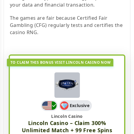
your data and financial transaction.
The games are fair because Certified Fair
Gambling (CFG) regularly tests and certifies the
casino RNG.
TO CLAIM THIS BONUS VISIT LINCOLN CASINO NOW
Exclusive
Lincoln Casino
Lincoln Casino – Claim 300%
Unlimited Match + 99 Free Spins