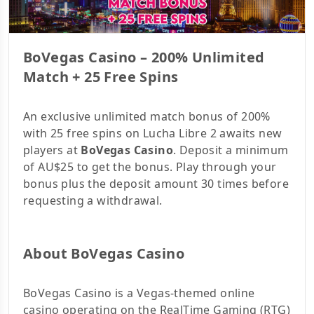
BoVegas Casino – 200% Unlimited
Match + 25 Free Spins
An exclusive unlimited match bonus of 200%
with 25 free spins on Lucha Libre 2 awaits new
players at
BoVegas Casino
. Deposit a minimum
of AU$25 to get the bonus. Play through your
bonus plus the deposit amount 30 times before
requesting a withdrawal.
About BoVegas Casino
BoVegas Casino is a Vegas-themed online
casino operating on the RealTime Gaming (RTG)