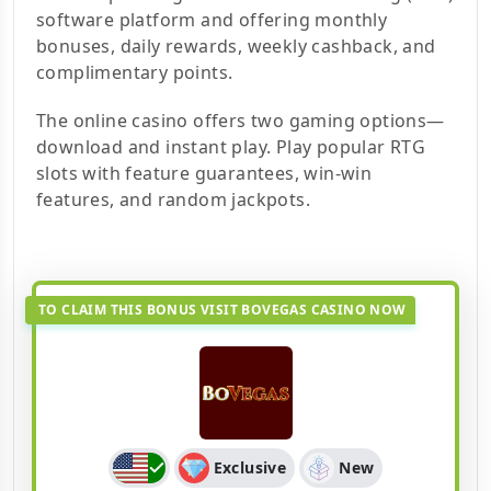
software platform and offering monthly
bonuses, daily rewards, weekly cashback, and
complimentary points.
The online casino offers two gaming options—
download and instant play. Play popular RTG
slots with feature guarantees, win-win
features, and random jackpots.
TO CLAIM THIS BONUS VISIT BOVEGAS CASINO NOW
Exclusive
New