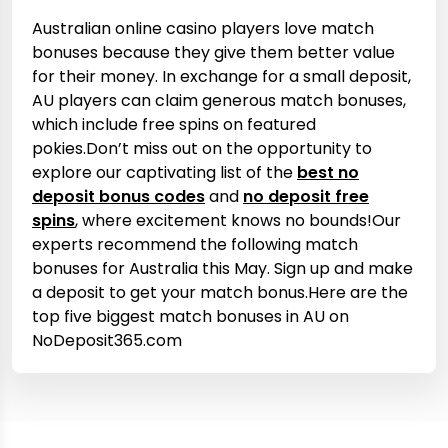
Australian online casino players love match
bonuses because they give them better value
for their money. In exchange for a small deposit,
AU players can claim generous match bonuses,
which include free spins on featured
pokies.Don’t miss out on the opportunity to
explore our captivating list of the
best no
deposit bonus codes
and
no deposit free
spins
, where excitement knows no bounds!Our
experts recommend the following match
bonuses for Australia this May. Sign up and make
a deposit to get your match bonus.
Here are the
top five biggest match bonuses in AU on
NoDeposit365.com