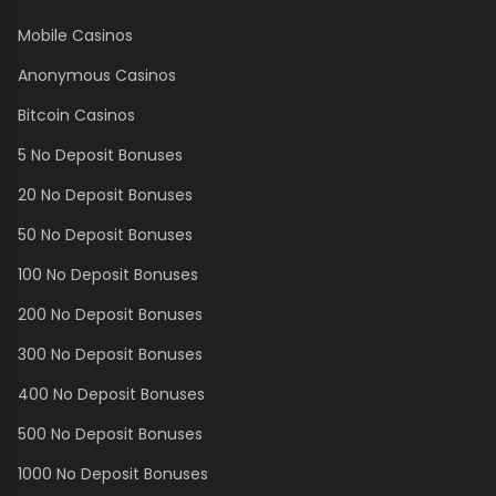
Mobile Casinos
Anonymous Casinos
Bitcoin Casinos
5 No Deposit Bonuses
20 No Deposit Bonuses
50 No Deposit Bonuses
100 No Deposit Bonuses
200 No Deposit Bonuses
300 No Deposit Bonuses
400 No Deposit Bonuses
500 No Deposit Bonuses
1000 No Deposit Bonuses