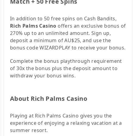
Match + 50 Free Spins
In addition to 50 free spins on Cash Bandits,
Rich Palms Casino
offers an exclusive bonus of
270% up to an unlimited amount. Sign up,
deposit a minimum of AU$25, and use the
bonus code WIZARDPLAY to receive your bonus.
Complete the bonus playthrough requirement
of 30x the bonus plus the deposit amount to
withdraw your bonus wins.
About Rich Palms Casino
Playing at Rich Palms Casino gives you the
experience of enjoying a relaxing vacation at a
summer resort.