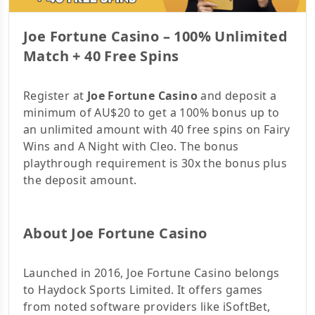
Joe Fortune Casino – 100% Unlimited
Match + 40 Free Spins
Register at
Joe Fortune Casino
and deposit a
minimum of AU$20 to get a 100% bonus up to
an unlimited amount with 40 free spins on Fairy
Wins and A Night with Cleo. The bonus
playthrough requirement is 30x the bonus plus
the deposit amount.
About Joe Fortune Casino
Launched in 2016, Joe Fortune Casino belongs
to Haydock Sports Limited. It offers games
from noted software providers like iSoftBet,