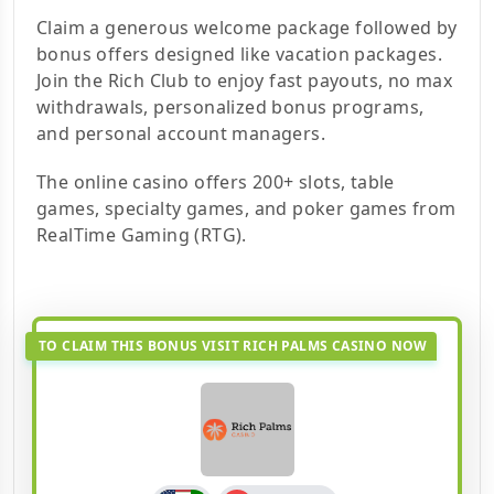
Claim a generous welcome package followed by
bonus offers designed like vacation packages.
Join the Rich Club to enjoy fast payouts, no max
withdrawals, personalized bonus programs,
and personal account managers.
The online casino offers 200+ slots, table
games, specialty games, and poker games from
RealTime Gaming (RTG).
TO CLAIM THIS BONUS VISIT RICH PALMS CASINO NOW