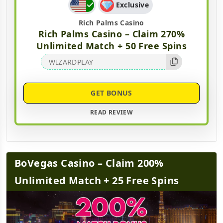
Exclusive
Rich Palms Casino
Rich Palms Casino – Claim 270%
Unlimited Match + 50 Free Spins
GET BONUS
READ REVIEW
BoVegas Casino – Claim 200%
Unlimited Match + 25 Free Spins