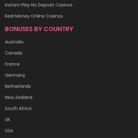
Instant Play No Deposit Casinos
Real Money Online Casinos
BONUSES BY COUNTRY
Australia
Canada
France
Germany
Netherlands
New Zealand
South Africa
UK
USA