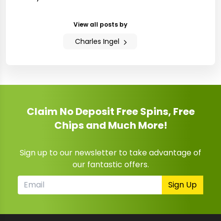
View all posts by
Charles Ingel
Claim No Deposit Free Spins, Free
Chips and Much More!
Sign up to our newsletter to take advantage of
our fantastic offers.
Sign Up