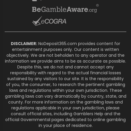
DISCLAIMER:
NoDeposit365.com provides content for
entertainment purposes only. Our content is written
objectively. We are not beholden to any operator and the
information we provide aims to be as accurate as possible.
Despite this, we do not and cannot accept any
responsibility with regard to the actual financial losses
sustained by any visitors to our site. It is the responsibility
of you, the consumer, to research the pertinent gambling
laws and regulations within your own jurisdiction. These
gambling laws can vary dramatically by country, state, and
county. For more information on the gambling laws and
regulations applicable in your own jurisdiction, please
consult official sites, including Gamblers Help and the
official Governmental pages dedicated to online gambling
in your place of residence.