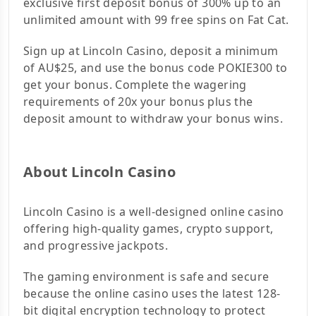
exclusive first deposit bonus of 300% up to an
unlimited amount with 99 free spins on Fat Cat.
Sign up at Lincoln Casino, deposit a minimum
of AU$25, and use the bonus code POKIE300 to
get your bonus. Complete the wagering
requirements of 20x your bonus plus the
deposit amount to withdraw your bonus wins.
About Lincoln Casino
Lincoln Casino is a well-designed online casino
offering high-quality games, crypto support,
and progressive jackpots.
The gaming environment is safe and secure
because the online casino uses the latest 128-
bit digital encryption technology to protect