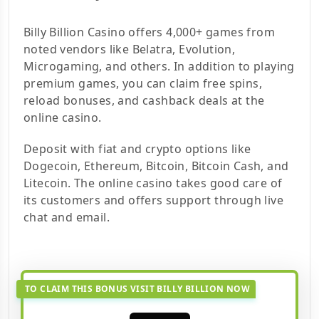
Billy Billion Casino offers 4,000+ games from
noted vendors like Belatra, Evolution,
Microgaming, and others. In addition to playing
premium games, you can claim free spins,
reload bonuses, and cashback deals at the
online casino.
Deposit with fiat and crypto options like
Dogecoin, Ethereum, Bitcoin, Bitcoin Cash, and
Litecoin. The online casino takes good care of
its customers and offers support through live
chat and email.
TO CLAIM THIS BONUS VISIT BILLY BILLION NOW