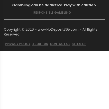
Gambling can be addictive. Play with caution.
RESPONSIBLE GAMBLING
Copyright © 2026 - www.NoDeposit365.com - All Rights
Reserved
PRIVACY POLICY
ABOUT US
CONTACT US
SITEMAP