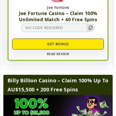
Joe Fortune
Joe Fortune Casino – Claim 100%
Unlimited Match + 40 Free Spins
GET BONUS
READ REVIEW
Billy Billion Casino – Claim 100% Up To
AU$15,500 + 200 Free Spins