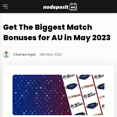
Skip
to
content
Get The Biggest Match
Bonuses for AU in May 2023
Charles Ingel
19th May 2023