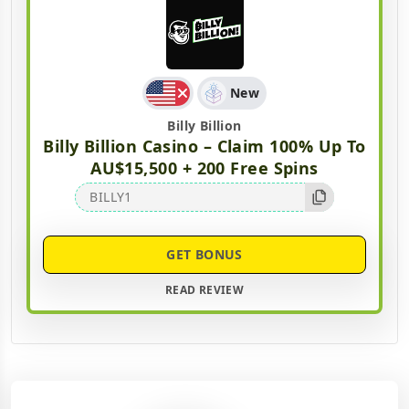
New
Billy Billion
Billy Billion Casino – Claim 100% Up To
AU$15,500 + 200 Free Spins
GET BONUS
READ REVIEW