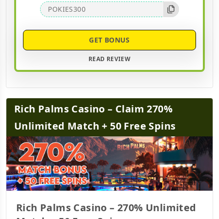
GET BONUS
READ REVIEW
Rich Palms Casino – Claim 270%
Unlimited Match + 50 Free Spins
Rich Palms Casino – 270% Unlimited