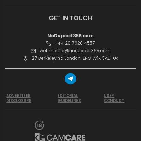
GET IN TOUCH
NoDeposit365.com
+44 20 7928 4557
webmaster@nodeposit365.com
27 Berkeley St, London, ENG W1X 5AD, UK
ADVERTISER
EDITORIAL
USER
DISCLOSURE
GUIDELINES
CONDUCT