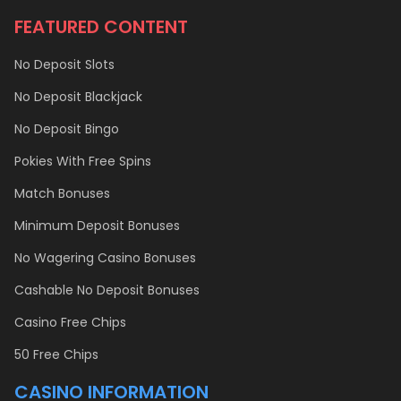
FEATURED CONTENT
No Deposit Slots
No Deposit Blackjack
No Deposit Bingo
Pokies With Free Spins
Match Bonuses
Minimum Deposit Bonuses
No Wagering Casino Bonuses
Cashable No Deposit Bonuses
Casino Free Chips
50 Free Chips
CASINO INFORMATION