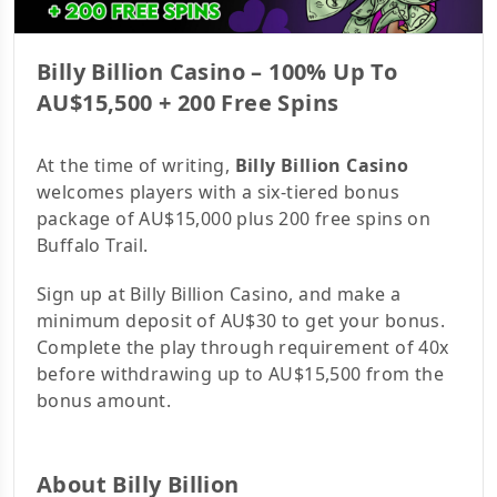
Billy Billion Casino – 100% Up To
AU$15,500 + 200 Free Spins
At the time of writing,
Billy Billion Casino
welcomes players with a six-tiered bonus
package of AU$15,000 plus 200 free spins on
Buffalo Trail.
Sign up at Billy Billion Casino, and make a
minimum deposit of AU$30 to get your bonus.
Complete the play through requirement of 40x
before withdrawing up to AU$15,500 from the
bonus amount.
About Billy Billion