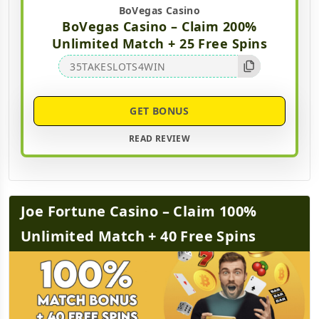
BoVegas Casino
BoVegas Casino – Claim 200%
Unlimited Match + 25 Free Spins
GET BONUS
READ REVIEW
Joe Fortune Casino – Claim 100%
Unlimited Match + 40 Free Spins