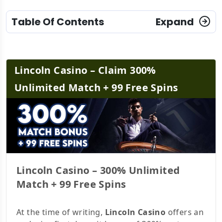
Table Of Contents
Lincoln Casino – Claim 300%
Unlimited Match + 99 Free Spins
Lincoln Casino – 300% Unlimited
Match + 99 Free Spins
At the time of writing,
Lincoln Casino
offers an