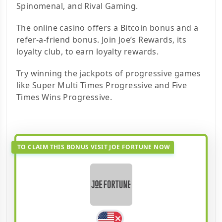
Spinomenal, and Rival Gaming.
The online casino offers a Bitcoin bonus and a
refer-a-friend bonus. Join Joe’s Rewards, its
loyalty club, to earn loyalty rewards.
Try winning the jackpots of progressive games
like Super Multi Times Progressive and Five
Times Wins Progressive.
TO CLAIM THIS BONUS VISIT JOE FORTUNE NOW