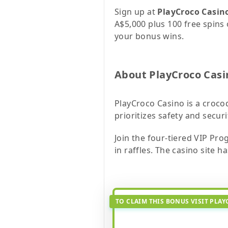
Sign up at
PlayCroco Casin
A$5,000 plus 100 free spins
your bonus wins.
About PlayCroco Casi
PlayCroco Casino is a crocod
prioritizes safety and secur
Join the four-tiered VIP Pr
in raffles. The casino site
TO CLAIM THIS BONUS VISIT PL