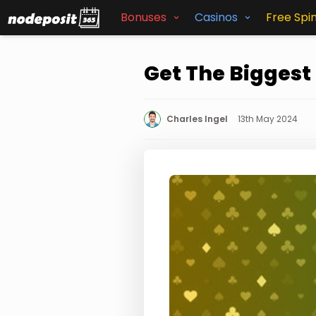
Skip
Bonuses
Casinos
Free Spi
to
content
Get The Biggest
Charles Ingel
13th May 2024