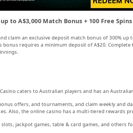
 up to A$3,000 Match Bonus + 100 Free Spins
nd claim an exclusive deposit match bonus of 300% up t
is bonus requires a minimum deposit of A$20. Complete 
innings.
 Casino caters to Australian players and has an Australi
bonus offers, and tournaments, and claim weekly and da
. Also, the online casino has a multi-tiered rewards p
slots, jackpot games, table & card games, and others fo