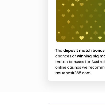
The
deposit match bonus
chances of
winning big m
match bonuses for Australia
online casinos we recomme
NoDeposit365.com