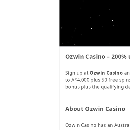
Ozwin Casino – 200% 
Sign up at
Ozwin Casino
an
to A$4,000 plus 50 free spi
bonus plus the qualifying d
About Ozwin Casino
Ozwin Casino has an Austral