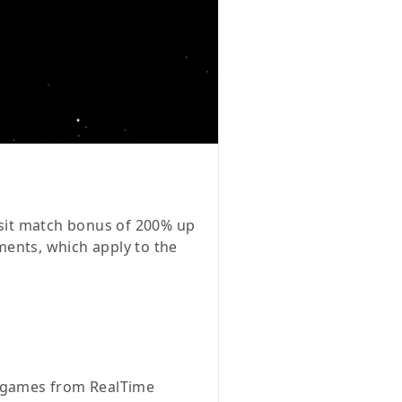
sit match bonus of 200% up
ments, which apply to the
0+ games from RealTime