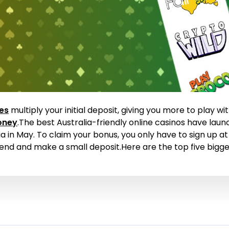
es
multiply your initial deposit, giving you more to play w
oney
.The best Australia-friendly online casinos have lau
 in May. To claim your bonus, you only have to sign up at
nd and make a small deposit.
Here are the top five bigg