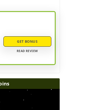
GET BONUS
READ REVIEW
pins