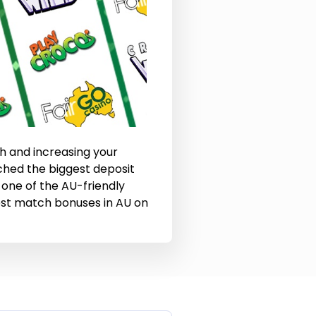
ith and increasing your
nched the biggest deposit
 one of the AU-friendly
est match bonuses in AU on