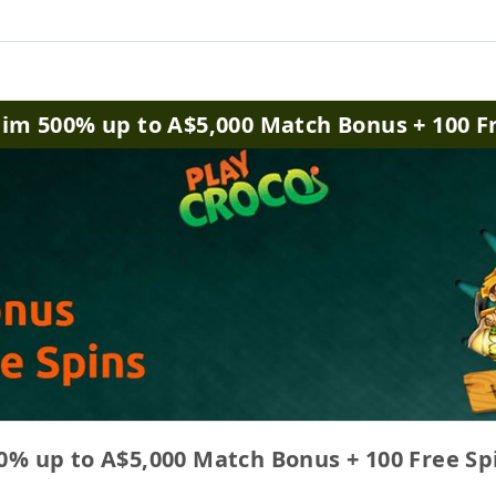
aim 500% up to A$5,000 Match Bonus + 100 F
0% up to A$5,000 Match Bonus + 100 Free Sp