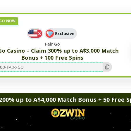
R GO NOW
Exclusive
Fair Go
 Go Casino – Claim 300% up to A$3,000 Match
Bonus + 100 Free Spins
200% up to A$4,000 Match Bonus + 50 Free S