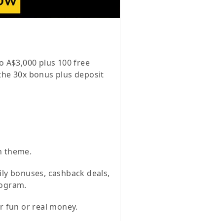
o A$3,000 plus 100 free
the 30x bonus plus deposit
an theme.
ily bonuses, cashback deals,
rogram.
r fun or real money.