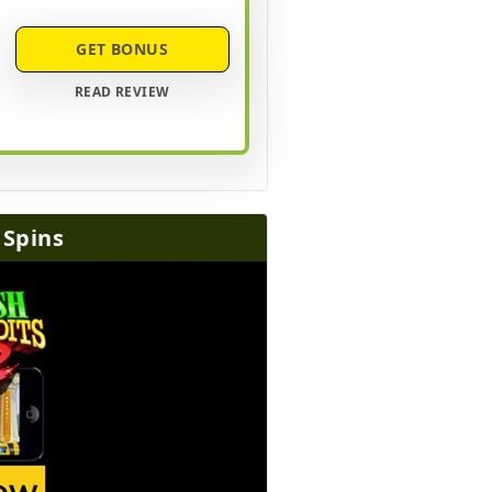
GET BONUS
READ REVIEW
 Spins