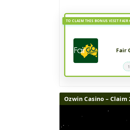
TO CLAIM THIS BONUS VISIT FAI
Fair
Ozwin Casino – Claim 