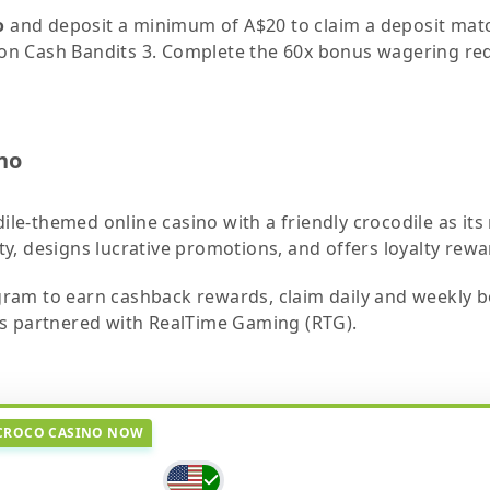
o
and deposit a minimum of A$20 to claim a deposit mat
 on Cash Bandits 3. Complete the 60x bonus wagering re
no
ile-themed online casino with a friendly crocodile as its
ity, designs lucrative promotions, and offers loyalty rewa
ogram to earn cashback rewards, claim daily and weekly b
 has partnered with RealTime Gaming (RTG).
AYCROCO CASINO NOW