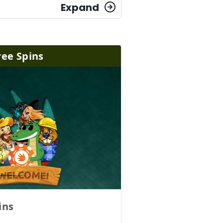
ree Spins
ins