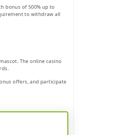
ch bonus of 500% up to
quirement to withdraw all
 mascot. The online casino
rds.
onus offers, and participate