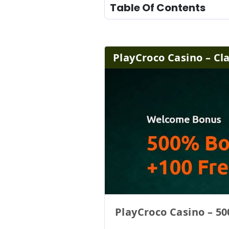
Table Of Contents
PlayCroco Casino – Cl
PlayCroco Casino – 50