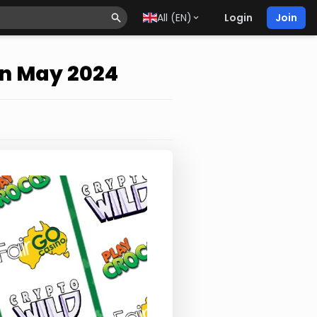
All (EN)
Login
Join
in May 2024