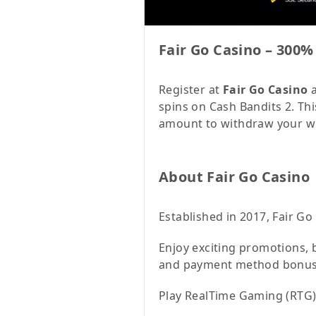
Fair Go Casino – 300%
Register at
Fair Go Casino
a
spins on Cash Bandits 2. Th
amount to withdraw your w
About Fair Go Casino
Established in 2017, Fair Go
Enjoy exciting promotions, 
and payment method bonuses
Play RealTime Gaming (RTG) 