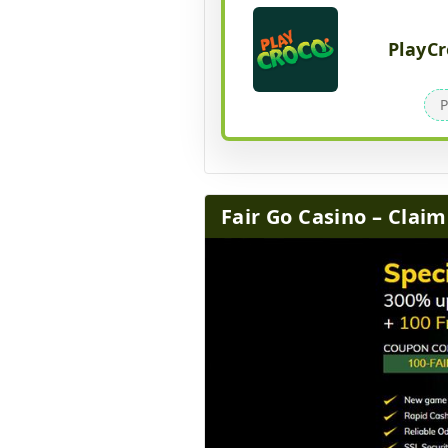
PlayCr
Fair Go Casino – Clai