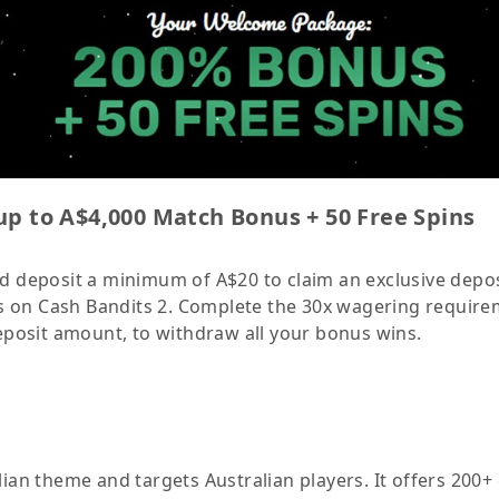
up to A$4,000 Match Bonus + 50 Free Spins
d deposit a minimum of A$20 to claim an exclusive depo
ns on Cash Bandits 2. Complete the 30x wagering require
eposit amount, to withdraw all your bonus wins.
ian theme and targets Australian players. It offers 20