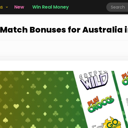
ns
New
Win Real Money
 Match Bonuses for Australia 