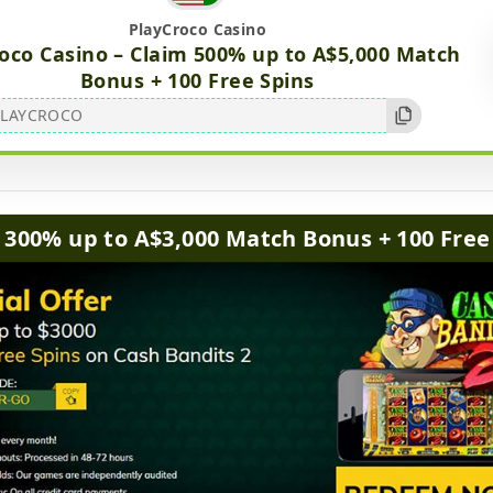
PlayCroco Casino
oco Casino – Claim 500% up to A$5,000 Match
Bonus + 100 Free Spins
m 300% up to A$3,000 Match Bonus + 100 Free