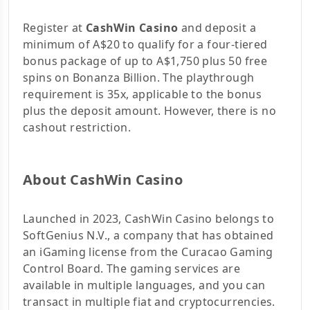
Register at
CashWin Casino
and deposit a
minimum of A$20 to qualify for a four-tiered
bonus package of up to A$1,750 plus 50 free
spins on Bonanza Billion. The playthrough
requirement is 35x, applicable to the bonus
plus the deposit amount. However, there is no
cashout restriction.
About CashWin Casino
Launched in 2023, CashWin Casino belongs to
SoftGenius N.V., a company that has obtained
an iGaming license from the Curacao Gaming
Control Board. The gaming services are
available in multiple languages, and you can
transact in multiple fiat and cryptocurrencies.