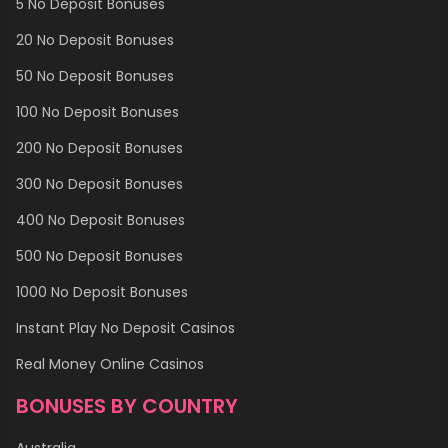
5 No Deposit Bonuses
20 No Deposit Bonuses
50 No Deposit Bonuses
100 No Deposit Bonuses
200 No Deposit Bonuses
300 No Deposit Bonuses
400 No Deposit Bonuses
500 No Deposit Bonuses
1000 No Deposit Bonuses
Instant Play No Deposit Casinos
Real Money Online Casinos
BONUSES BY COUNTRY
Australia