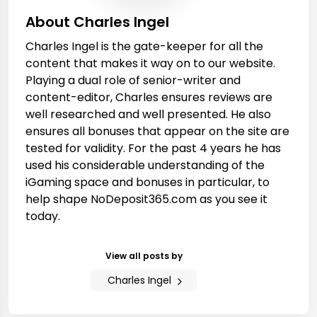
About Charles Ingel
Charles Ingel is the gate-keeper for all the
content that makes it way on to our website.
Playing a dual role of senior-writer and
content-editor, Charles ensures reviews are
well researched and well presented. He also
ensures all bonuses that appear on the site are
tested for validity. For the past 4 years he has
used his considerable understanding of the
iGaming space and bonuses in particular, to
help shape NoDeposit365.com as you see it
today.
View all posts by
Charles Ingel