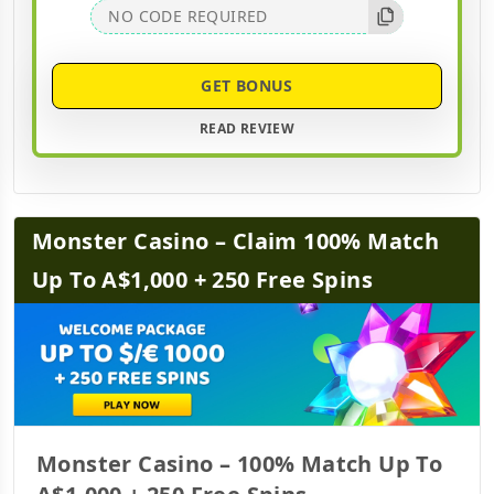
GET BONUS
READ REVIEW
Monster Casino – Claim 100% Match
Up To A$1,000 + 250 Free Spins
Monster Casino – 100% Match Up To