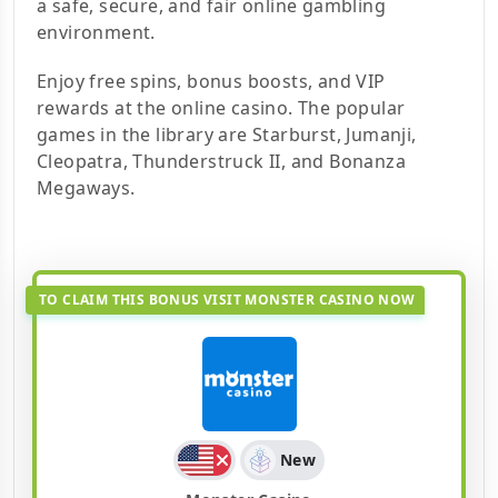
a safe, secure, and fair online gambling
environment.
Enjoy free spins, bonus boosts, and VIP
rewards at the online casino. The popular
games in the library are Starburst, Jumanji,
Cleopatra, Thunderstruck II, and Bonanza
Megaways.
TO CLAIM THIS BONUS VISIT MONSTER CASINO NOW
New