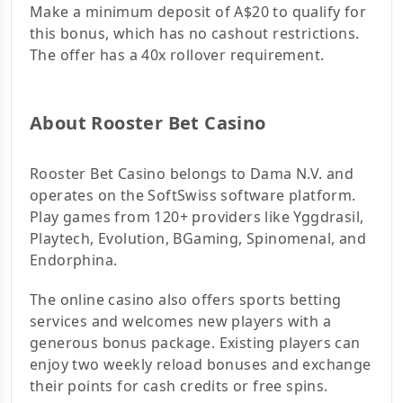
Make a minimum deposit of A$20 to qualify for
this bonus, which has no cashout restrictions.
The offer has a 40x rollover requirement.
About Rooster Bet Casino
Rooster Bet Casino belongs to Dama N.V. and
operates on the SoftSwiss software platform.
Play games from 120+ providers like Yggdrasil,
Playtech, Evolution, BGaming, Spinomenal, and
Endorphina.
The online casino also offers sports betting
services and welcomes new players with a
generous bonus package. Existing players can
enjoy two weekly reload bonuses and exchange
their points for cash credits or free spins.