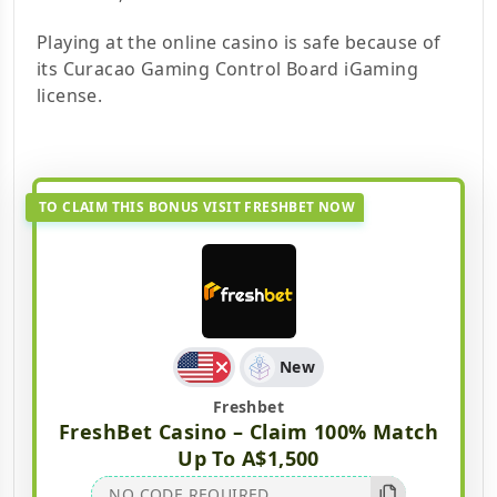
Playing at the online casino is safe because of
its Curacao Gaming Control Board iGaming
license.
TO CLAIM THIS BONUS VISIT FRESHBET NOW
New
Freshbet
FreshBet Casino – Claim 100% Match
Up To A$1,500