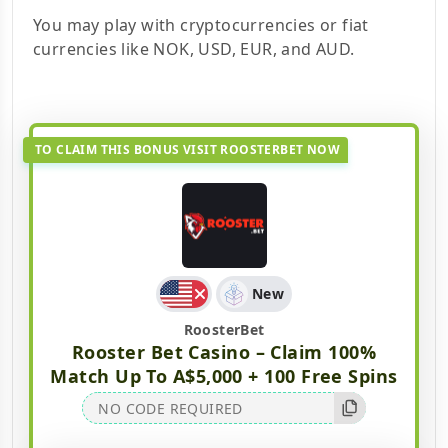
You may play with cryptocurrencies or fiat
currencies like NOK, USD, EUR, and AUD.
TO CLAIM THIS BONUS VISIT ROOSTERBET NOW
New
RoosterBet
Rooster Bet Casino – Claim 100%
Match Up To A$5,000 + 100 Free Spins