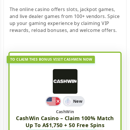
The online casino offers slots, jackpot games,
and live dealer games from 100+ vendors. Spice
up your gaming experience by claiming VIP
rewards, reload bonuses, and welcome offers.
TO CLAIM THIS BONUS VISIT CASHWIN NOW
New
CashWin
CashWin Casino – Claim 100% Match
Up To A$1,750 + 50 Free Spins