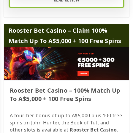
READ REVIEW
Rooster Bet Casino – Claim 100%
Match Up To A$5,000 + 100 Free Spins
Rooster Bet Casino – 100% Match Up
To A$5,000 + 100 Free Spins
A four-tier bonus of up to A$5,000 plus 100 free
spins on John Hunter, the Book of Tut, and
other slots is available at
Rooster Bet Casino
.