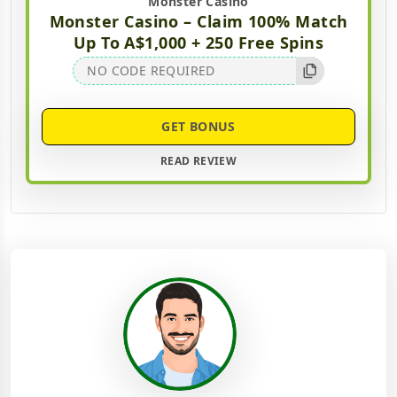
Monster Casino
Monster Casino – Claim 100% Match
Up To A$1,000 + 250 Free Spins
GET BONUS
READ REVIEW