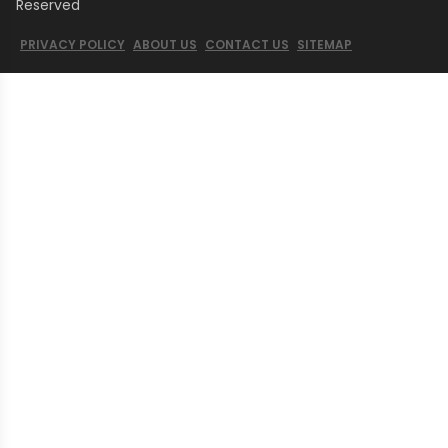
Reserved
PRIVACY POLICY
ABOUT US
CONTACT US
SITEMAP