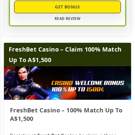
GET BONUS
READ REVIEW
FreshBet Casino – Claim 100% Match
Up To A$1,500
FreshBet Casino – 100% Match Up To
A$1,500