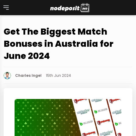
Skip
to
content
Get The Biggest Match
Bonuses in Australia for
June 2024
Charles Ingel
15th Jun 2024