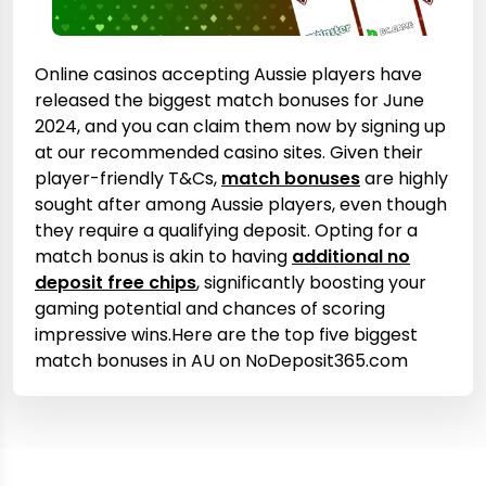
Online casinos accepting Aussie players have
released the biggest match bonuses for June
2024, and you can claim them now by signing up
at our recommended casino sites. Given their
player-friendly T&Cs,
match bonuses
are highly
sought after among Aussie players, even though
they require a qualifying deposit. Opting for a
match bonus is akin to having
additional no
deposit free chips
, significantly boosting your
gaming potential and chances of scoring
impressive wins.
Here are the top five biggest
match bonuses in AU on NoDeposit365.com