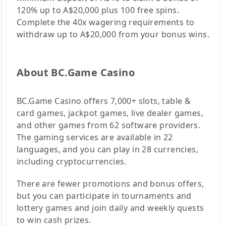
120% up to A$20,000 plus 100 free spins.
Complete the 40x wagering requirements to
withdraw up to A$20,000 from your bonus wins.
About BC.Game Casino
BC.Game Casino offers 7,000+ slots, table &
card games, jackpot games, live dealer games,
and other games from 62 software providers.
The gaming services are available in 22
languages, and you can play in 28 currencies,
including cryptocurrencies.
There are fewer promotions and bonus offers,
but you can participate in tournaments and
lottery games and join daily and weekly quests
to win cash prizes.