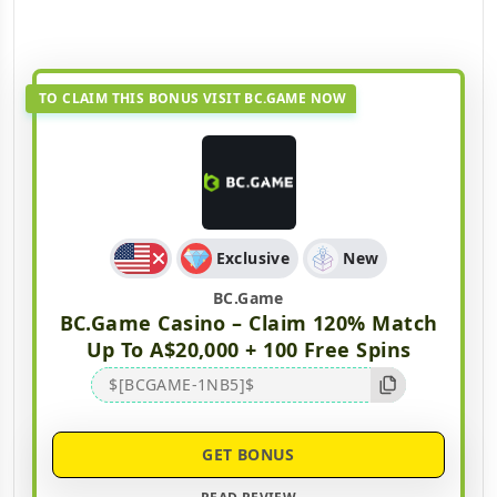
TO CLAIM THIS BONUS VISIT BC.GAME NOW
Exclusive
New
BC.Game
BC.Game Casino – Claim 120% Match
Up To A$20,000 + 100 Free Spins
GET BONUS