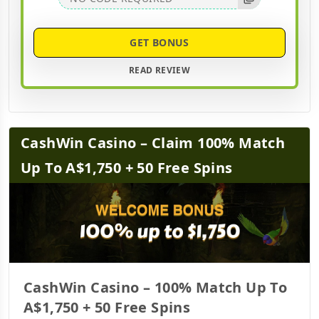
GET BONUS
READ REVIEW
CashWin Casino – Claim 100% Match
Up To A$1,750 + 50 Free Spins
CashWin Casino – 100% Match Up To
A$1,750 + 50 Free Spins