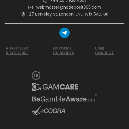
+44 20 7928 4557
webmaster@nodeposit365.com
27 Berkeley St, London, ENG W1X 5AD, UK
ADVERTISER
EDITORIAL
USER
DISCLOSURE
GUIDELINES
CONDUCT