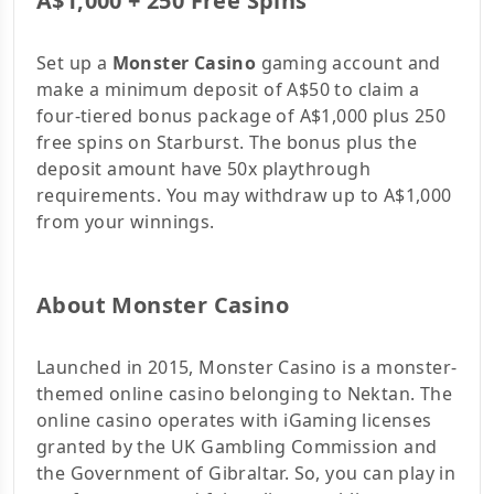
A$1,000 + 250 Free Spins
Set up a
Monster Casino
gaming account and
make a minimum deposit of A$50 to claim a
four-tiered bonus package of A$1,000 plus 250
free spins on Starburst. The bonus plus the
deposit amount have 50x playthrough
requirements. You may withdraw up to A$1,000
from your winnings.
About Monster Casino
Launched in 2015, Monster Casino is a monster-
themed online casino belonging to Nektan. The
online casino operates with iGaming licenses
granted by the UK Gambling Commission and
the Government of Gibraltar. So, you can play in