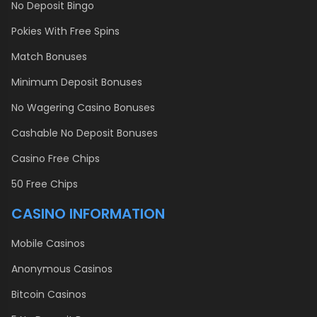
No Deposit Bingo
Pokies With Free Spins
Match Bonuses
Minimum Deposit Bonuses
No Wagering Casino Bonuses
Cashable No Deposit Bonuses
Casino Free Chips
50 Free Chips
CASINO INFORMATION
Mobile Casinos
Anonymous Casinos
Bitcoin Casinos