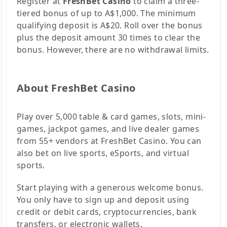
Register at
FreshBet Casino
to claim a three-
tiered bonus of up to A$1,000. The minimum
qualifying deposit is A$20. Roll over the bonus
plus the deposit amount 30 times to clear the
bonus. However, there are no withdrawal limits.
About FreshBet Casino
Play over 5,000 table & card games, slots, mini-
games, jackpot games, and live dealer games
from 55+ vendors at FreshBet Casino. You can
also bet on live sports, eSports, and virtual
sports.
Start playing with a generous welcome bonus.
You only have to sign up and deposit using
credit or debit cards, cryptocurrencies, bank
transfers, or electronic wallets.