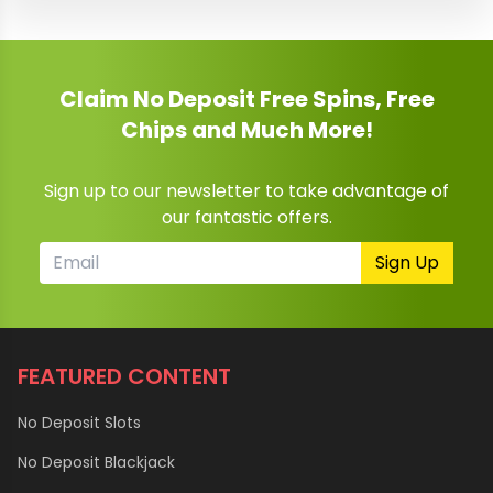
Claim No Deposit Free Spins, Free
Chips and Much More!
Sign up to our newsletter to take advantage of
our fantastic offers.
Sign Up
FEATURED CONTENT
No Deposit Slots
No Deposit Blackjack