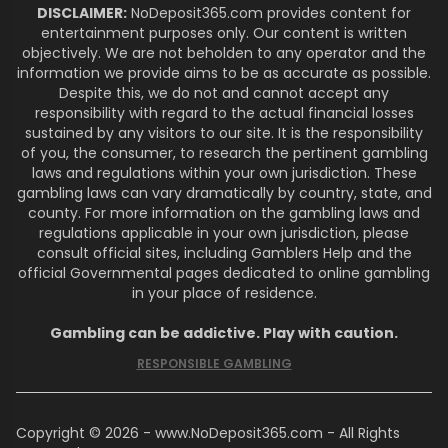
DISCLAIMER:
NoDeposit365.com provides content for
entertainment purposes only. Our content is written
objectively. We are not beholden to any operator and the
information we provide aims to be as accurate as possible.
Despite this, we do not and cannot accept any
responsibility with regard to the actual financial losses
sustained by any visitors to our site. It is the responsibility
of you, the consumer, to research the pertinent gambling
laws and regulations within your own jurisdiction. These
gambling laws can vary dramatically by country, state, and
county. For more information on the gambling laws and
regulations applicable in your own jurisdiction, please
consult official sites, including Gamblers Help and the
official Governmental pages dedicated to online gambling
in your place of residence.
Gambling can be addictive. Play with caution.
RESPONSIBLE GAMBLING
Copyright © 2026 - www.NoDeposit365.com - All Rights