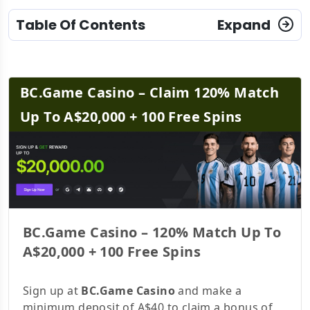
Table Of Contents
BC.Game Casino – Claim 120% Match
Up To A$20,000 + 100 Free Spins
BC.Game Casino – 120% Match Up To
A$20,000 + 100 Free Spins
Sign up at
BC.Game Casino
and make a
minimum deposit of A$40 to claim a bonus of