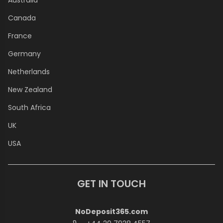
Canada
France
Germany
Netherlands
New Zealand
South Africa
UK
USA
GET IN TOUCH
NoDeposit365.com