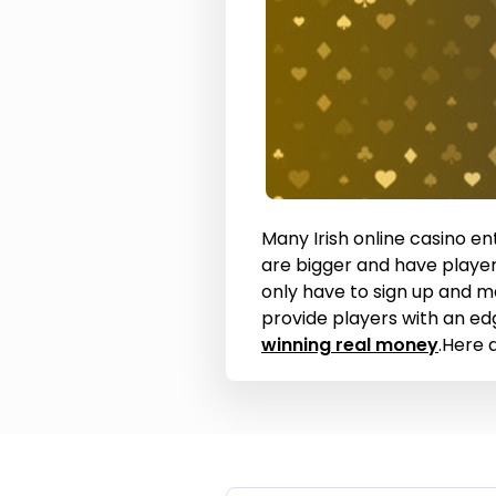
Many Irish online casino 
are bigger and have player
only have to sign up and m
provide players with an ed
winning real money
.
Here 