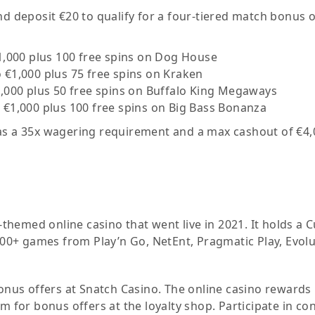
d deposit €20 to qualify for a four-tiered match bonus o
,000 plus 100 free spins on Dog House
 €1,000 plus 75 free spins on Kraken
,000 plus 50 free spins on Buffalo King Megaways
€1,000 plus 100 free spins on Big Bass Bonanza
s a 35x wagering requirement and a max cashout of €4,
s-themed online casino that went live in 2021. It holds 
000+ games from Play’n Go, NetEnt, Pragmatic Play, Evol
onus offers at Snatch Casino. The online casino rewards
m for bonus offers at the loyalty shop. Participate in c