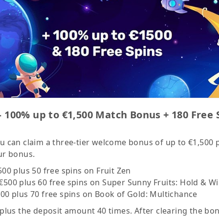
– 100% up to €1,500 Match Bonus + 180 Free 
ou can claim a three-tier welcome bonus of up to €1,500 p
ur bonus.
00 plus 50 free spins on Fruit Zen
500 plus 60 free spins on Super Sunny Fruits: Hold & W
00 plus 70 free spins on Book of Gold: Multichance
 plus the deposit amount 40 times. After clearing the b