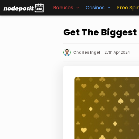
Skip
Bonuses
Casinos
Free Spi
to
content
Get The Biggest 
Charles Ingel
27th Apr 2024