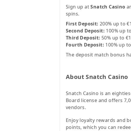
Sign up at
Snatch Casino
an
spins.
First Deposit:
200% up to €1
Second Deposit:
100% up to
Third Deposit:
50% up to €1
Fourth Deposit:
100% up to 
The deposit match bonus ha
About Snatch Casino
Snatch Casino is an eightie
Board license and offers 7,
vendors.
Enjoy loyalty rewards and b
points, which you can redee