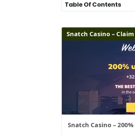
Table Of Contents
Snatch Casino – Claim
Snatch Casino – 200% 