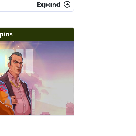
Spins