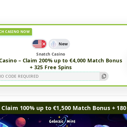
TCH CASINO NOW
New
Snatch Casino
Casino – Claim 200% up to €4,000 Match Bonus
+ 325 Free Spins
– Claim 100% up to €1,500 Match Bonus + 180