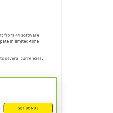
nt from 44 software
pate in limited-time
ts several currencies.
GET BONUS