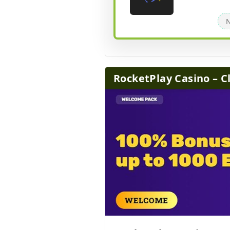
RocketPlay Casino – C