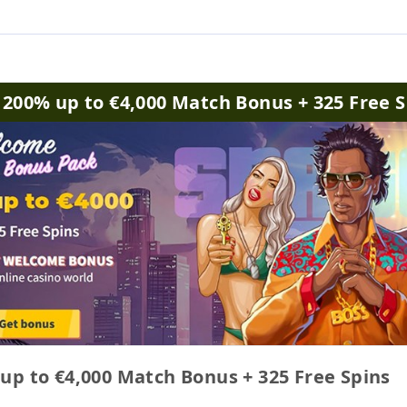
 200% up to €4,000 Match Bonus + 325 Free 
up to €4,000 Match Bonus + 325 Free Spins