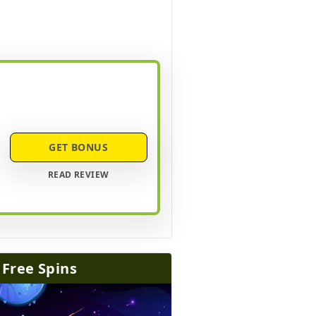
GET BONUS
READ REVIEW
 Free Spins