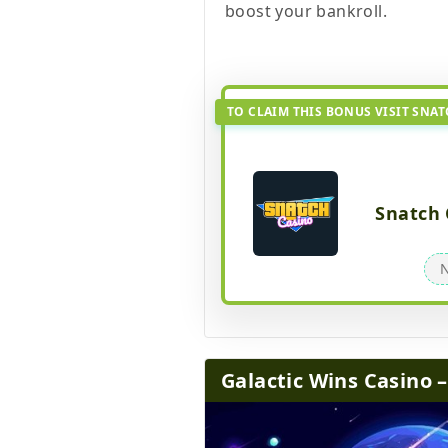
boost your bankroll.
TO CLAIM THIS BONUS VISIT SNA
Snatch 
Galactic Wins Casino 