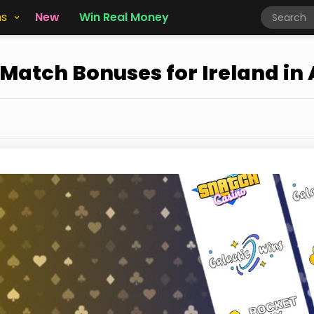
ns
New
Win Real Money
Match Bonuses for Ireland in 