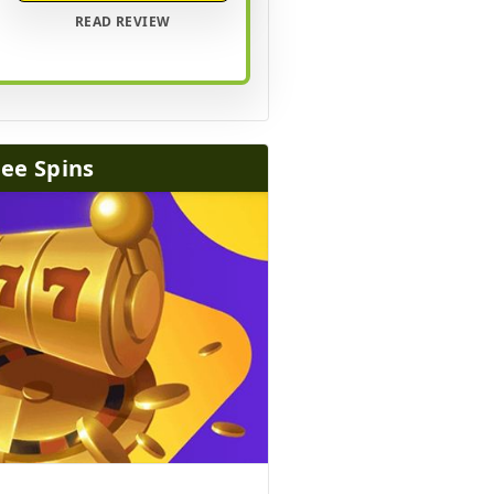
READ REVIEW
ree Spins