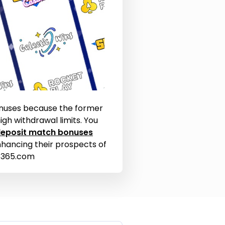
bonuses because the former
gh withdrawal limits. You
eposit match bonuses
nhancing their prospects of
it365.com