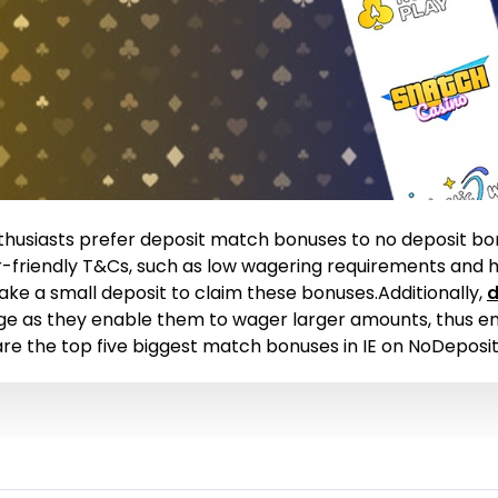
enthusiasts prefer deposit match bonuses to no deposit 
-friendly T&Cs, such as low wagering requirements and hi
ake a small deposit to claim these bonuses.Additionally,
d
ge as they enable them to wager larger amounts, thus e
are the top five biggest match bonuses in IE on NoDepos