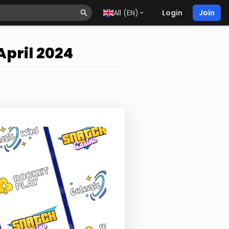
All (EN)
Login
Join
April 2024