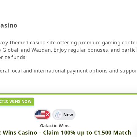
Casino
galaxy-themed casino site offering premium gaming conte
 Global, and Wazdan. Enjoy regular bonuses, and partici
rize funds.
veral local and international payment options and suppor
ACTIC WINS NOW
New
Galactic Wins
c Wins Casino – Claim 100% up to €1,500 Match