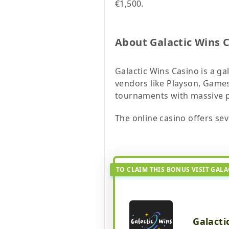
€1,500.
About Galactic Wins 
Galactic Wins Casino is a 
vendors like Playson, Games
tournaments with massive p
The online casino offers se
TO CLAIM THIS BONUS VISIT GAL
Galacti