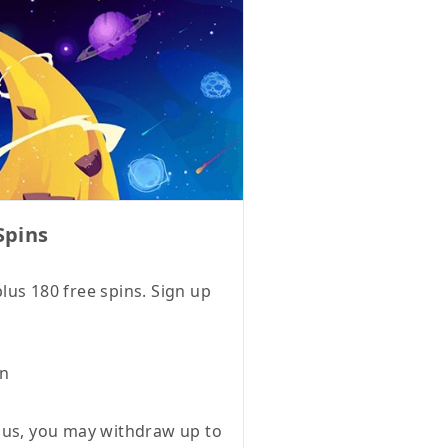
Spins
lus 180 free spins. Sign up
in
onus, you may withdraw up to