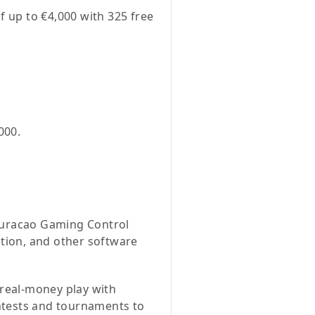
f up to €4,000 with 325 free
000.
a Curacao Gaming Control
ution, and other software
 real-money play with
ontests and tournaments to