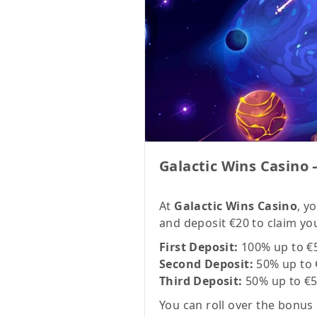
Galactic Wins Casino 
At
Galactic Wins Casino
, y
and deposit €20 to claim yo
First Deposit:
100% up to €5
Second Deposit:
50% up to €
Third Deposit:
50% up to €5
You can roll over the bonus