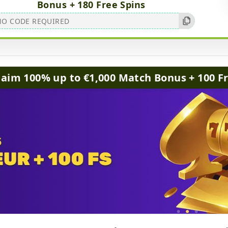
Bonus + 180 Free Spins
laim 100% up to €1,000 Match Bonus + 100 F