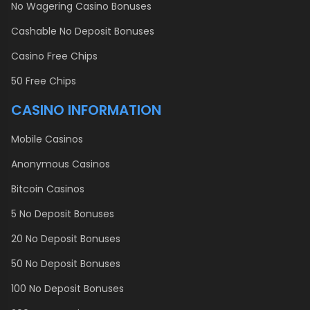
No Wagering Casino Bonuses
Cashable No Deposit Bonuses
Casino Free Chips
50 Free Chips
CASINO INFORMATION
Mobile Casinos
Anonymous Casinos
Bitcoin Casinos
5 No Deposit Bonuses
20 No Deposit Bonuses
50 No Deposit Bonuses
100 No Deposit Bonuses