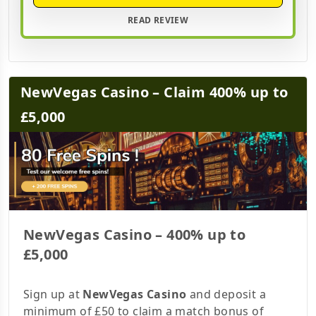
READ REVIEW
NewVegas Casino – Claim 400% up to
£5,000
NewVegas Casino – 400% up to
£5,000
Sign up at
NewVegas Casino
and deposit a
minimum of £50 to claim a match bonus of