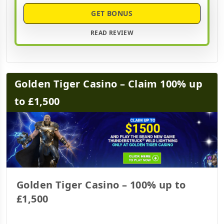
GET BONUS
READ REVIEW
Golden Tiger Casino – Claim 100% up
to £1,500
Golden Tiger Casino – 100% up to
£1,500