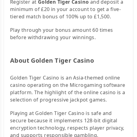
Register at
Golden Tiger Casino
and deposit a
minimum of £20 in your account to get a five-
tiered match bonus of 100% up to £1,500.
Play through your bonus amount 60 times
before withdrawing your winnings.
About Golden Tiger Casino
Golden Tiger Casino is an Asia-themed online
casino operating on the Microgaming software
platform. The highlight of the online casino is a
selection of progressive jackpot games.
Playing at Golden Tiger Casino is safe and
secure because it implements 128-bit digital
encryption technology, respects player privacy,
and supports responsible gambling.