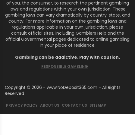
of you, the consumer, to research the pertinent gambling
laws and regulations within your own jurisdiction. These
gambling laws can vary dramatically by country, state, and
county. For more information on the gambling laws and
regulations applicable in your own jurisdiction, please
consult official sites, including Gamblers Help and the
official Governmental pages dedicated to online gambling
in your place of residence.
Gambling can be addictive. Play with caution.
RESPONSIBLE GAMBLING
Copyright © 2026 - www.NoDeposit365.com - All Rights
Reserved
PRIVACY POLICY
ABOUT US
CONTACT US
SITEMAP