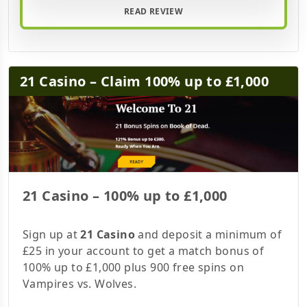
READ REVIEW
21 Casino – Claim 100% up to £1,000
21 Casino – 100% up to £1,000
Sign up at
21 Casino
and deposit a minimum of
£25 in your account to get a match bonus of
100% up to £1,000 plus 900 free spins on
Vampires vs. Wolves.