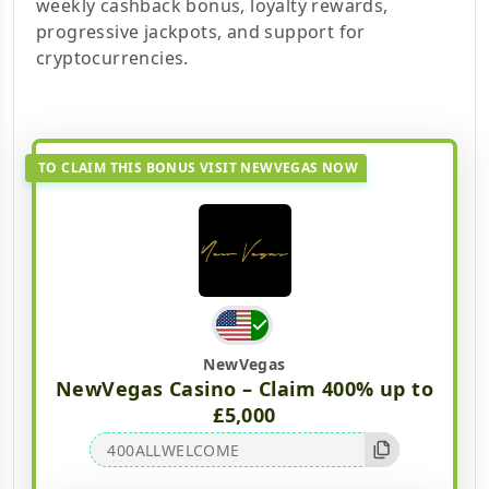
weekly cashback bonus, loyalty rewards,
progressive jackpots, and support for
cryptocurrencies.
TO CLAIM THIS BONUS VISIT NEWVEGAS NOW
NewVegas
NewVegas Casino – Claim 400% up to
£5,000