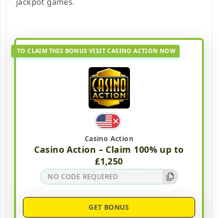
jackpot games.
TO CLAIM THIS BONUS VISIT CASINO ACTION NOW
Casino Action
Casino Action – Claim 100% up to
£1,250
GET BONUS