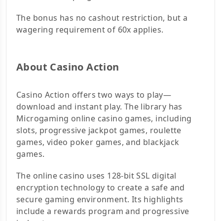
The bonus has no cashout restriction, but a
wagering requirement of 60x applies.
About Casino Action
Casino Action offers two ways to play—
download and instant play. The library has
Microgaming online casino games, including
slots, progressive jackpot games, roulette
games, video poker games, and blackjack
games.
The online casino uses 128-bit SSL digital
encryption technology to create a safe and
secure gaming environment. Its highlights
include a rewards program and progressive