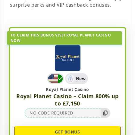
surprise perks and VIP cashback bonuses.
TO CLAIM THIS BONUS VISIT ROYAL PLANET CASINO
NOW
New
Royal Planet Casino
Royal Planet Casino – Claim 800% up
to £7,150
GET BONUS