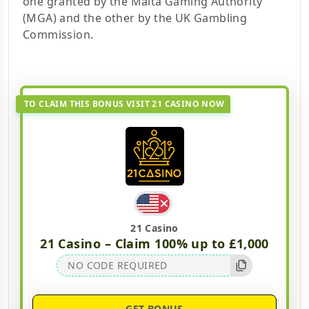
one granted by the Malta Gaming Authority
(MGA) and the other by the UK Gambling
Commission.
TO CLAIM THIS BONUS VISIT 21 CASINO NOW
21 Casino
21 Casino – Claim 100% up to £1,000
GET BONUS