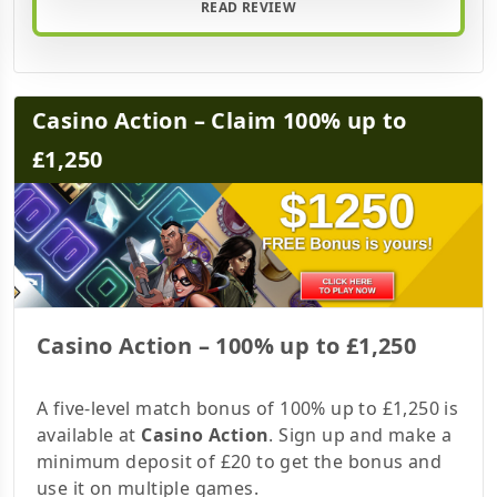
READ REVIEW
Casino Action – Claim 100% up to
£1,250
Casino Action – 100% up to £1,250
A five-level match bonus of 100% up to £1,250 is
available at
Casino Action
. Sign up and make a
minimum deposit of £20 to get the bonus and
use it on multiple games.