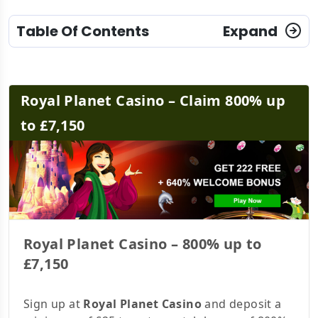
Table Of Contents
Royal Planet Casino – Claim 800% up
to £7,150
Royal Planet Casino – 800% up to
£7,150
Sign up at
Royal Planet Casino
and deposit a