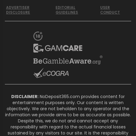
ADVERTISER
EDITORIAL
USER
DISCLOSURE
GUIDELINES
CONDUCT
DISCLAIMER:
NoDeposit365.com provides content for
entertainment purposes only. Our content is written
objectively. We are not beholden to any operator and the
information we provide aims to be as accurate as possible.
Despite this, we do not and cannot accept any
responsibility with regard to the actual financial losses
sustained by any visitors to our site. It is the responsibility