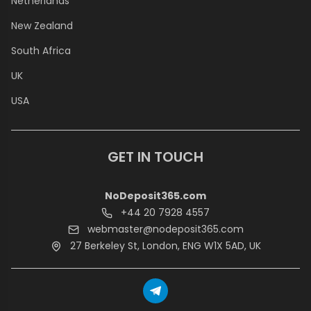
Netherlands
New Zealand
South Africa
UK
USA
GET IN TOUCH
NoDeposit365.com
+44 20 7928 4557
webmaster@nodeposit365.com
27 Berkeley St, London, ENG W1X 5AD, UK