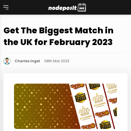
Skip
to
content
Get The Biggest Match in
the UK for February 2023
Charles Ingel
08th Mar 2023