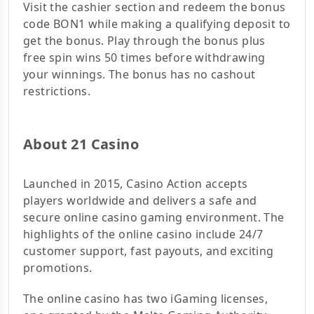
Visit the cashier section and redeem the bonus
code BON1 while making a qualifying deposit to
get the bonus. Play through the bonus plus
free spin wins 50 times before withdrawing
your winnings. The bonus has no cashout
restrictions.
About 21 Casino
Launched in 2015, Casino Action accepts
players worldwide and delivers a safe and
secure online casino gaming environment. The
highlights of the online casino include 24/7
customer support, fast payouts, and exciting
promotions.
The online casino has two iGaming licenses,