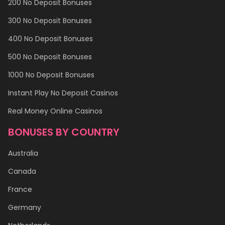
200 No Deposit Bonuses
300 No Deposit Bonuses
400 No Deposit Bonuses
500 No Deposit Bonuses
1000 No Deposit Bonuses
Instant Play No Deposit Casinos
Real Money Online Casinos
BONUSES BY COUNTRY
Australia
Canada
France
Germany