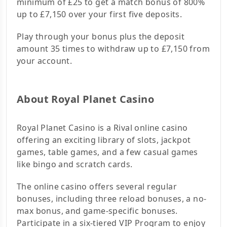
minimum of £25 to get a match bonus of 800%
up to £7,150 over your first five deposits.
Play through your bonus plus the deposit
amount 35 times to withdraw up to £7,150 from
your account.
About Royal Planet Casino
Royal Planet Casino is a Rival online casino
offering an exciting library of slots, jackpot
games, table games, and a few casual games
like bingo and scratch cards.
The online casino offers several regular
bonuses, including three reload bonuses, a no-
max bonus, and game-specific bonuses.
Participate in a six-tiered VIP Program to enjoy