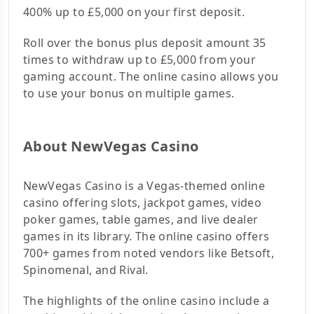
400% up to £5,000 on your first deposit.
Roll over the bonus plus deposit amount 35
times to withdraw up to £5,000 from your
gaming account. The online casino allows you
to use your bonus on multiple games.
About NewVegas Casino
NewVegas Casino is a Vegas-themed online
casino offering slots, jackpot games, video
poker games, table games, and live dealer
games in its library. The online casino offers
700+ games from noted vendors like Betsoft,
Spinomenal, and Rival.
The highlights of the online casino include a