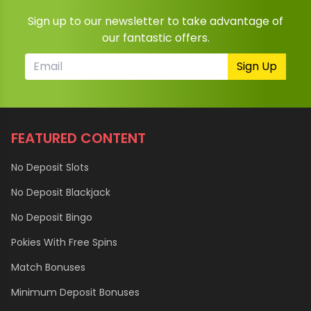
Sign up to our newsletter to take advantage of
our fantastic offers.
Sign Up
FEATURED CONTENT
No Deposit Slots
No Deposit Blackjack
No Deposit Bingo
Pokies With Free Spins
Match Bonuses
Minimum Deposit Bonuses