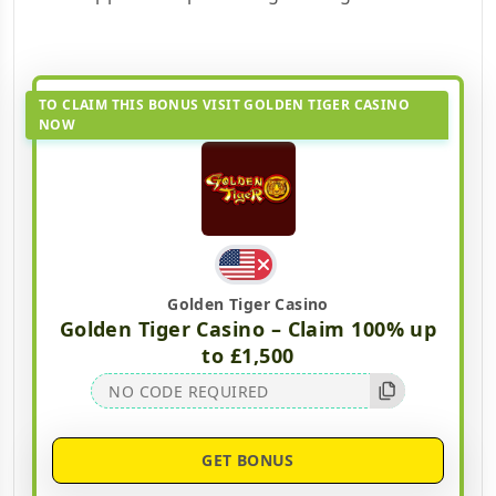
TO CLAIM THIS BONUS VISIT GOLDEN TIGER CASINO
NOW
Golden Tiger Casino
Golden Tiger Casino – Claim 100% up
to £1,500
GET BONUS