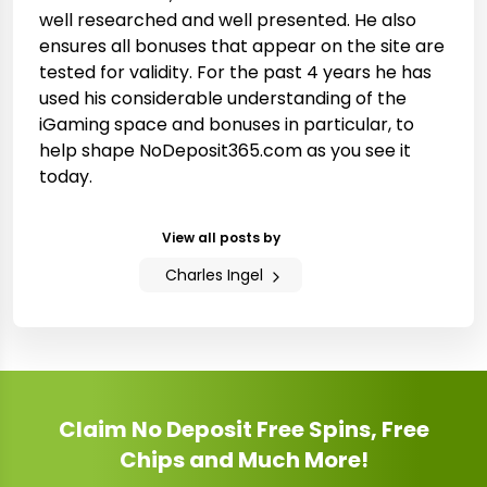
well researched and well presented. He also
ensures all bonuses that appear on the site are
tested for validity. For the past 4 years he has
used his considerable understanding of the
iGaming space and bonuses in particular, to
help shape NoDeposit365.com as you see it
today.
View all posts by
Charles Ingel
Claim No Deposit Free Spins, Free
Chips and Much More!