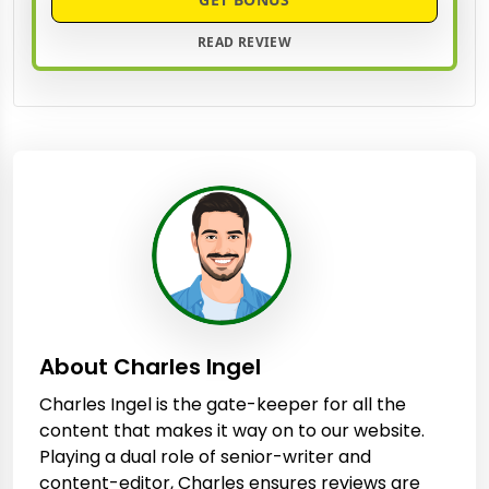
READ REVIEW
About Charles Ingel
Charles Ingel is the gate-keeper for all the
content that makes it way on to our website.
Playing a dual role of senior-writer and
content-editor, Charles ensures reviews are