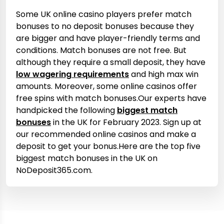
Some UK online casino players prefer match
bonuses to no deposit bonuses because they
are bigger and have player-friendly terms and
conditions. Match bonuses are not free. But
although they require a small deposit, they have
low wagering requirements
and high max win
amounts. Moreover, some online casinos offer
free spins with match bonuses.Our experts have
handpicked the following
biggest match
bonuses
in the UK for February 2023. Sign up at
our recommended online casinos and make a
deposit to get your bonus.
Here are the top five
biggest match bonuses in the UK on
NoDeposit365.com.