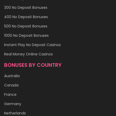
300 No Deposit Bonuses
400 No Deposit Bonuses
500 No Deposit Bonuses
1000 No Deposit Bonuses
Instant Play No Deposit Casinos
Real Money Online Casinos
BONUSES BY COUNTRY
Australia
Canada
France
Germany
Netherlands