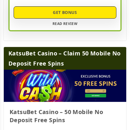
GET BONUS
READ REVIEW
KatsuBet Casino – Claim 50 Mobile No
Deposit Free Spins
KatsuBet Casino – 50 Mobile No
Deposit Free Spins