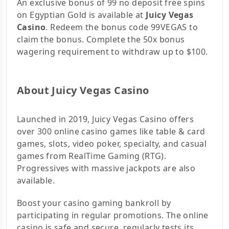
An exclusive bonus of 99 no deposit free spins
on Egyptian Gold is available at
Juicy Vegas
Casino
. Redeem the bonus code 99VEGAS to
claim the bonus. Complete the 50x bonus
wagering requirement to withdraw up to $100.
About Juicy Vegas Casino
Launched in 2019, Juicy Vegas Casino offers
over 300 online casino games like table & card
games, slots, video poker, specialty, and casual
games from RealTime Gaming (RTG).
Progressives with massive jackpots are also
available.
Boost your casino gaming bankroll by
participating in regular promotions. The online
casino is safe and secure, regularly tests its