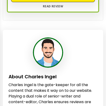
READ REVIEW
About Charles Ingel
Charles Ingel is the gate-keeper for all the
content that makes it way on to our website.
Playing a dual role of senior-writer and
content-editor, Charles ensures reviews are