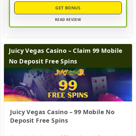
GET BONUS
READ REVIEW
Juicy Vegas Casino – Claim 99 Mobile
No Deposit Free Spins
Juicy Vegas Casino – 99 Mobile No
Deposit Free Spins