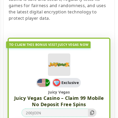
games for fairness and randomness, and uses
the latest digital encryption technology to
protect player data.
TO CLAIM THIS BONUS VISIT JUICY VEGAS NOW
Exclusive
Juicy Vegas
Juicy Vegas Casino – Claim 99 Mobile
No Deposit Free Spins