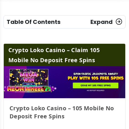
Table Of Contents
Crypto Loko Casino – Claim 105
Mobile No Deposit Free Spins
Crypto Loko Casino – 105 Mobile No
Deposit Free Spins