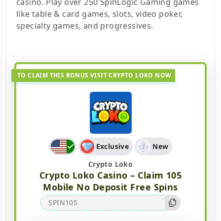
casino. Play over 250 SpinLogic Gaming games
like table & card games, slots, video poker,
specialty games, and progressives.
TO CLAIM THIS BONUS VISIT CRYPTO LOKO NOW
Exclusive
New
Crypto Loko
Crypto Loko Casino – Claim 105
Mobile No Deposit Free Spins