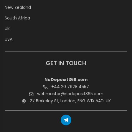
New Zealand
South Africa
UK
USA
GET IN TOUCH
NoDeposit365.com
+44 20 7928 4557
webmaster@nodeposit365.com
27 Berkeley St, London, ENG W1X 5AD, UK