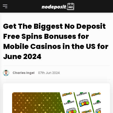
Skip
to
content
Get The Biggest No Deposit
Free Spins Bonuses for
Mobile Casinos in the US for
June 2024
Charles Ingel
07th Jun 2024