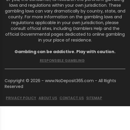
laws and regulations within your own jurisdiction. These
gambling laws can vary dramatically by country, state, and
county. For more information on the gambling laws and
regulations applicable in your own jurisdiction, please
consult official sites, including Gamblers Help and the
official Governmental pages dedicated to online gambling
in your place of residence.
Gambling can be addictive. Play with caution.
RESPONSIBLE GAMBLING
Copyright © 2026 - www.NoDeposit365.com - All Rights
Reserved
PRIVACY POLICY
ABOUT US
CONTACT US
SITEMAP