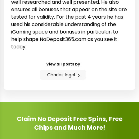
well researched and well presented. He also
ensures all bonuses that appear on the site are
tested for validity. For the past 4 years he has
used his considerable understanding of the
iGaming space and bonuses in particular, to
help shape NoDeposit365.com as you see it
today.
View all posts by
Charles Ingel
Claim No Deposit Free Spins, Free
Chips and Much More!