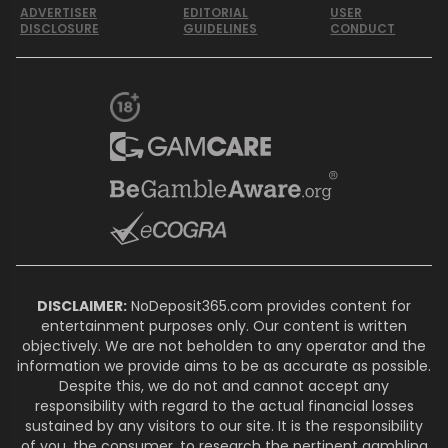
ADVERTISER
EDITORIAL
USER
DISCLOSURE
GUIDELINES
CONDUCT
DISCLAIMER:
NoDeposit365.com provides content for
entertainment purposes only. Our content is written
objectively. We are not beholden to any operator and the
information we provide aims to be as accurate as possible.
Despite this, we do not and cannot accept any
responsibility with regard to the actual financial losses
sustained by any visitors to our site. It is the responsibility
of you, the consumer, to research the pertinent gambling