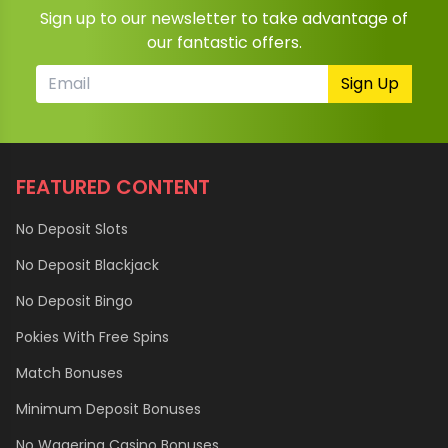
Sign up to our newsletter to take advantage of
our fantastic offers.
Sign Up
FEATURED CONTENT
No Deposit Slots
No Deposit Blackjack
No Deposit Bingo
Pokies With Free Spins
Match Bonuses
Minimum Deposit Bonuses
No Wagering Casino Bonuses