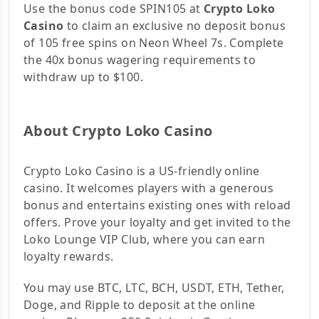
Use the bonus code SPIN105 at
Crypto Loko
Casino
to claim an exclusive no deposit bonus
of 105 free spins on Neon Wheel 7s. Complete
the 40x bonus wagering requirements to
withdraw up to $100.
About Crypto Loko Casino
Crypto Loko Casino is a US-friendly online
casino. It welcomes players with a generous
bonus and entertains existing ones with reload
offers. Prove your loyalty and get invited to the
Loko Lounge VIP Club, where you can earn
loyalty rewards.
You may use BTC, LTC, BCH, USDT, ETH, Tether,
Doge, and Ripple to deposit at the online