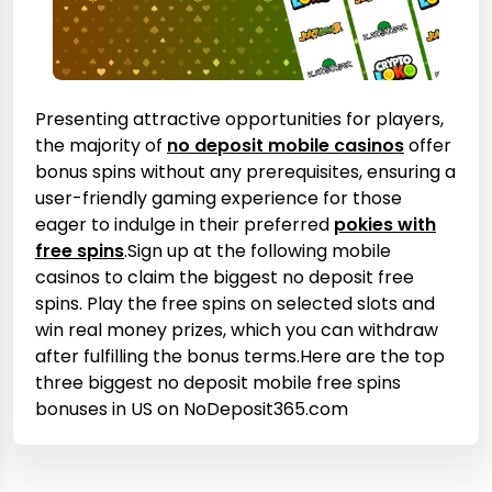
Presenting attractive opportunities for players,
the majority of
no deposit mobile casinos
offer
bonus spins without any prerequisites, ensuring a
user-friendly gaming experience for those
eager to indulge in their preferred
pokies with
free spins
.Sign up at the following mobile
casinos to claim the biggest no deposit free
spins. Play the free spins on selected slots and
win real money prizes, which you can withdraw
after fulfilling the bonus terms.
Here are the top
three biggest no deposit mobile free spins
bonuses in US on NoDeposit365.com