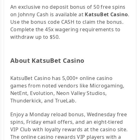
An exclusive no deposit bonus of 50 free spins
on Johnny Cash is available at
KatsuBet Casino
.
Use the bonus code CASH to claim the bonus.
Complete the 45x wagering requirements to
withdraw up to $50.
About KatsuBet Casino
KatsuBet Casino has 5,000+ online casino
games from noted vendors like Microgaming,
NetEnt, Evolution, Neon Valley Studios,
Thunderkick, and TrueLab.
Enjoy a Monday reload bonus, Wednesday free
spins, Friday email offers, and an eight-tiered
VIP Club with loyalty rewards at the casino site.
The online casino rewards VIP players with a