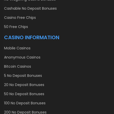
Cashable No Deposit Bonuses
Casino Free Chips
50 Free Chips
CASINO INFORMATION
Mobile Casinos
Anonymous Casinos
Bitcoin Casinos
5 No Deposit Bonuses
20 No Deposit Bonuses
50 No Deposit Bonuses
100 No Deposit Bonuses
200 No Deposit Bonuses