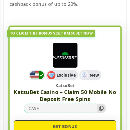
cashback bonus of up to 20%.
TO CLAIM THIS BONUS VISIT KATSUBET NOW
Exclusive
New
KatsuBet
KatsuBet Casino – Claim 50 Mobile No
Deposit Free Spins
GET BONUS