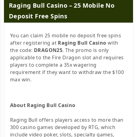
Raging Bull Casino – 25 Mobile No
Deposit Free Spins
You can claim 25 mobile no deposit free spins
after registering at
Raging Bull Casino
with
the code:
DRAGON25
. The promo is only
applicable to the Fire Dragon slot and requires
players to complete a 35x wagering
requirement if they want to withdraw the $100
max win.
About Raging Bull Casino
Raging Bull offers players access to more than
300 casino games developed by RTG, which
include video poker, slots, specialty games,