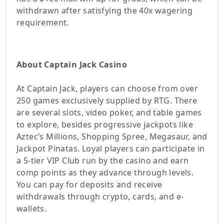
withdrawn after satisfying the 40x wagering
requirement.
About Captain Jack Casino
At Captain Jack, players can choose from over
250 games exclusively supplied by RTG. There
are several slots, video poker, and table games
to explore, besides progressive jackpots like
Aztec’s Millions, Shopping Spree, Megasaur, and
Jackpot Pinatas. Loyal players can participate in
a 5-tier VIP Club run by the casino and earn
comp points as they advance through levels.
You can pay for deposits and receive
withdrawals through crypto, cards, and e-
wallets.