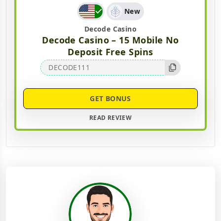
New
Decode Casino
Decode Casino – 15 Mobile No
Deposit Free Spins
GET BONUS
READ REVIEW