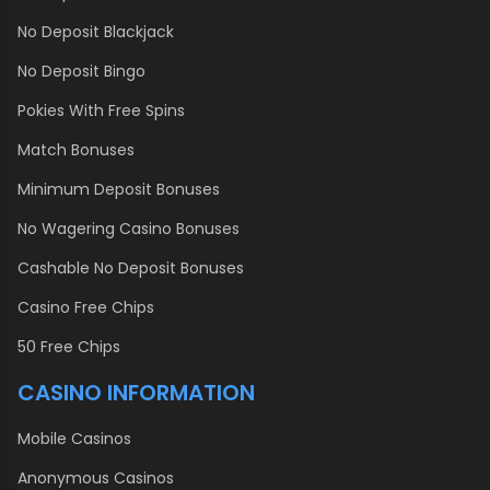
No Deposit Blackjack
No Deposit Bingo
Pokies With Free Spins
Match Bonuses
Minimum Deposit Bonuses
No Wagering Casino Bonuses
Cashable No Deposit Bonuses
Casino Free Chips
50 Free Chips
CASINO INFORMATION
Mobile Casinos
Anonymous Casinos