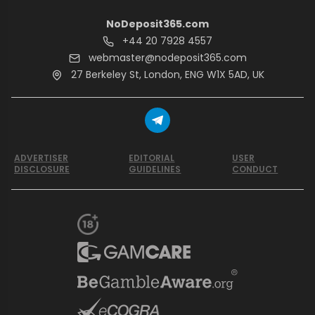
NoDeposit365.com
+44 20 7928 4557
webmaster@nodeposit365.com
27 Berkeley St, London, ENG W1X 5AD, UK
ADVERTISER
EDITORIAL
USER
DISCLOSURE
GUIDELINES
CONDUCT