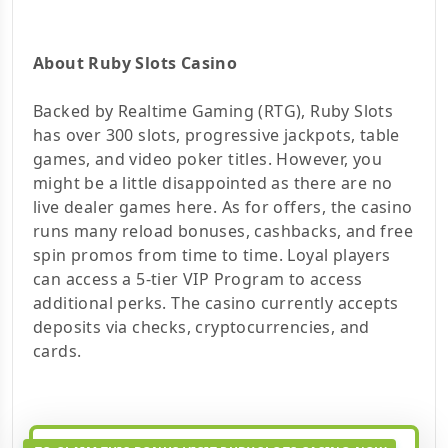
About
Ruby Slots Casino
Backed by Realtime Gaming (RTG), Ruby Slots
has over 300 slots, progressive jackpots, table
games, and video poker titles. However, you
might be a little disappointed as there are no
live dealer games here. As for offers, the casino
runs many reload bonuses, cashbacks, and free
spin promos from time to time. Loyal players
can access a 5-tier VIP Program to access
additional perks. The casino currently accepts
deposits via checks, cryptocurrencies, and
cards.