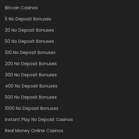
Bitcoin Casinos
5 No Deposit Bonuses
20 No Deposit Bonuses
50 No Deposit Bonuses
100 No Deposit Bonuses
200 No Deposit Bonuses
300 No Deposit Bonuses
400 No Deposit Bonuses
500 No Deposit Bonuses
1000 No Deposit Bonuses
Instant Play No Deposit Casinos
Real Money Online Casinos