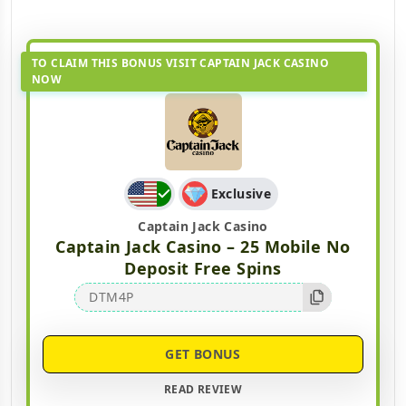
TO CLAIM THIS BONUS VISIT CAPTAIN JACK CASINO
NOW
Exclusive
Captain Jack Casino
Captain Jack Casino – 25 Mobile No
Deposit Free Spins
GET BONUS
READ REVIEW