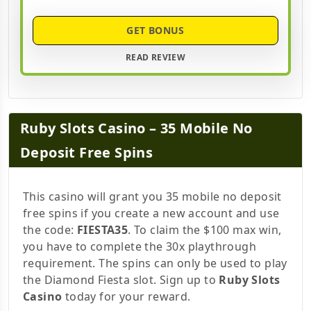
GET BONUS
READ REVIEW
Ruby Slots Casino – 35 Mobile No
Deposit Free Spins
This casino will grant you 35 mobile no deposit
free spins if you create a new account and use
the code:
FIESTA35
. To claim the $100 max win,
you have to complete the 30x playthrough
requirement. The spins can only be used to play
the Diamond Fiesta slot. Sign up to
Ruby Slots
Casino
today for your reward.