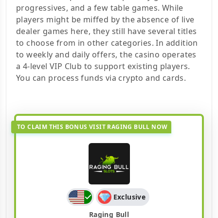
progressives, and a few table games. While
players might be miffed by the absence of live
dealer games here, they still have several titles
to choose from in other categories. In addition
to weekly and daily offers, the casino operates
a 4-level VIP Club to support existing players.
You can process funds via crypto and cards.
TO CLAIM THIS BONUS VISIT RAGING BULL NOW
Exclusive
Raging Bull