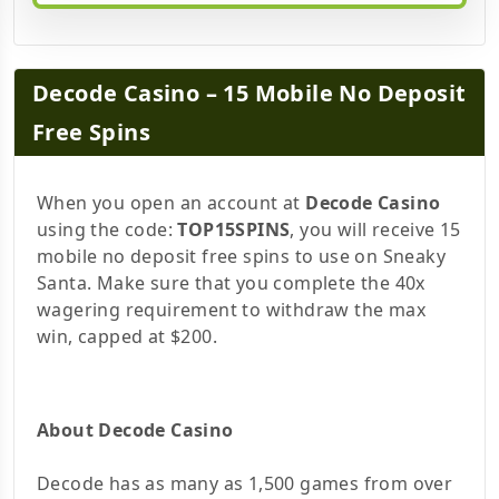
Decode Casino – 15 Mobile No Deposit
Free Spins
When you open an account at
Decode Casino
using the code:
TOP15SPINS
, you will receive 15
mobile no deposit free spins to use on Sneaky
Santa. Make sure that you complete the 40x
wagering requirement to withdraw the max
win, capped at $200.
About Decode Casino
Decode has as many as 1,500 games from over