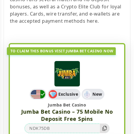
bonuses, as well as a Crypto Elite Club for loyal
players. Cards, wire transfer, and e-wallets are
the accepted payment methods here.
TO CLAIM THIS BONUS VISIT JUMBA BET CASINO NOW
Exclusive
New
Jumba Bet Casino
Jumba Bet Casino – 75 Mobile No
Deposit Free Spins