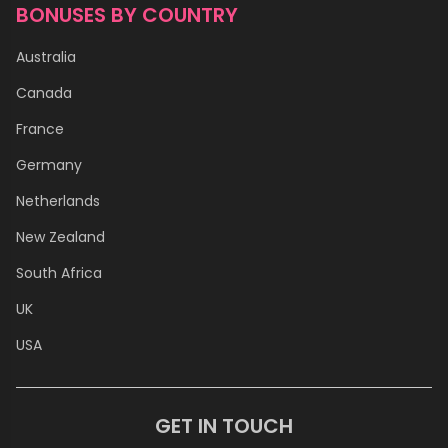
BONUSES BY COUNTRY
Australia
Canada
France
Germany
Netherlands
New Zealand
South Africa
UK
USA
GET IN TOUCH