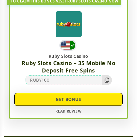
TO CLAIM THIS BONUS VISIT RUBY SLOTS CASINO NOW
Ruby Slots Casino
Ruby Slots Casino – 35 Mobile No
Deposit Free Spins
GET BONUS
READ REVIEW