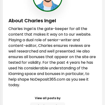
About Charles Ingel
Charles Ingel is the gate-keeper for all the
content that makes it way on to our website.
Playing a dual role of senior-writer and
content-editor, Charles ensures reviews are
well researched and well presented. He also
ensures all bonuses that appear on the site are
tested for validity. For the past 4 years he has
used his considerable understanding of the
iGaming space and bonuses in particular, to
help shape NoDeposit365.com as you see it
today.
View all posts by