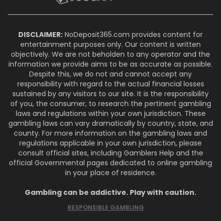
DISCLAIMER:
NoDeposit365.com provides content for
entertainment purposes only. Our content is written
objectively. We are not beholden to any operator and the
information we provide aims to be as accurate as possible.
Despite this, we do not and cannot accept any
responsibility with regard to the actual financial losses
sustained by any visitors to our site. It is the responsibility
of you, the consumer, to research the pertinent gambling
laws and regulations within your own jurisdiction. These
gambling laws can vary dramatically by country, state, and
county. For more information on the gambling laws and
regulations applicable in your own jurisdiction, please
consult official sites, including Gamblers Help and the
official Governmental pages dedicated to online gambling
in your place of residence.
Gambling can be addictive. Play with caution.
RESPONSIBLE GAMBLING