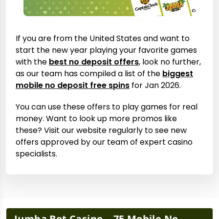
If you are from the United States and want to
start the new year playing your favorite games
with the
best no deposit offers
, look no further,
as our team has compiled a list of the
biggest
mobile no deposit free spins
for Jan 2026.
You can use these offers to play games for real
money. Want to look up more promos like
these? Visit our website regularly to see new
offers approved by our team of expert casino
specialists.
Jumba Bet Casino – 75 Mobile No