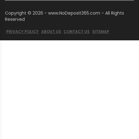
Copyright © 2026 - www.NoDeposit365.com - All Rights
Reserved
PRIVACY POLICY
ABOUT US
CONTACT US
SITEMAP