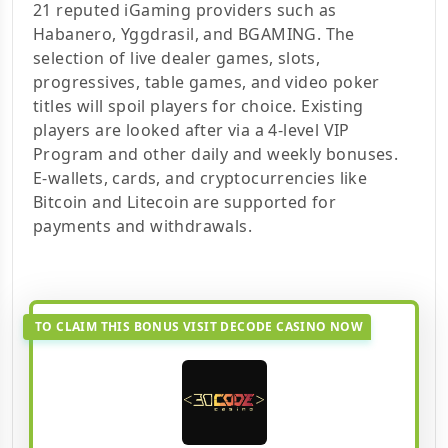
21 reputed iGaming providers such as
Habanero, Yggdrasil, and BGAMING. The
selection of live dealer games, slots,
progressives, table games, and video poker
titles will spoil players for choice. Existing
players are looked after via a 4-level VIP
Program and other daily and weekly bonuses.
E-wallets, cards, and cryptocurrencies like
Bitcoin and Litecoin are supported for
payments and withdrawals.
TO CLAIM THIS BONUS VISIT DECODE CASINO NOW