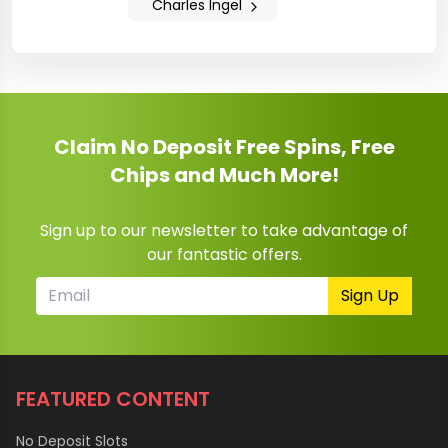
Charles Ingel
Claim No Deposit Free Spins, Free
Chips and Much More!
Sign up to our newsletter to take advantage of
our fantastic offers.
Sign Up
FEATURED CONTENT
No Deposit Slots