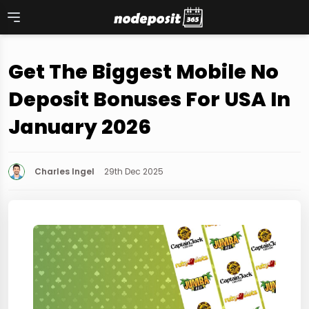
Skip
to
content
Get The Biggest Mobile No
Deposit Bonuses For USA In
January 2026
Charles Ingel
29th Dec 2025