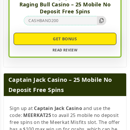
Raging Bull Casino – 25 Mobile No
Deposit Free Spins
GET BONUS
READ REVIEW
Captain Jack Casino – 25 Mobile No
Deposit Free Spins
Sign up at
Captain Jack Casino
and use the
code:
MEERKAT25
to avail 25 mobile no deposit
free spins on the Meerkat Misfits slot. The offer
has a $100 max win up for grabs, which can be