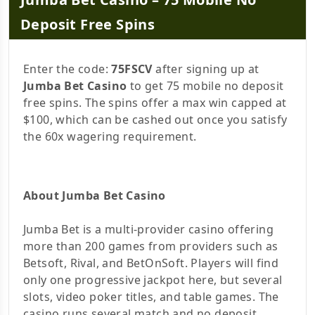
Deposit Free Spins
Enter the code:
75FSCV
after signing up at
Jumba Bet Casino
to get 75 mobile no deposit
free spins. The spins offer a max win capped at
$100, which can be cashed out once you satisfy
the 60x wagering requirement.
About
Jumba Bet Casino
Jumba Bet is a multi-provider casino offering
more than 200 games from providers such as
Betsoft, Rival, and BetOnSoft. Players will find
only one progressive jackpot here, but several
slots, video poker titles, and table games. The
casino runs several match and no deposit