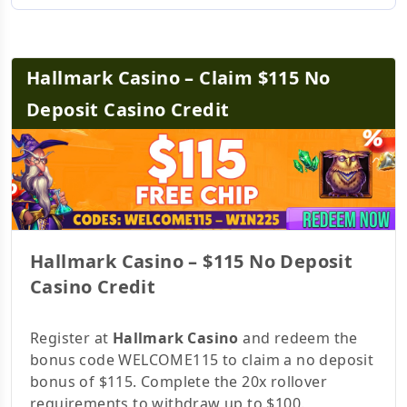
Hallmark Casino – Claim $115 No
Deposit Casino Credit
Hallmark Casino – $115 No Deposit
Casino Credit
Register at
Hallmark Casino
and redeem the
bonus code WELCOME115 to claim a no deposit
bonus of $115. Complete the 20x rollover
requirements to withdraw up to $100.