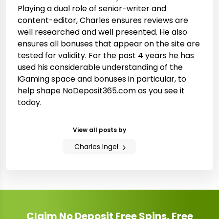
Playing a dual role of senior-writer and
content-editor, Charles ensures reviews are
well researched and well presented. He also
ensures all bonuses that appear on the site are
tested for validity. For the past 4 years he has
used his considerable understanding of the
iGaming space and bonuses in particular, to
help shape NoDeposit365.com as you see it
today.
View all posts by
Charles Ingel
Claim No Deposit Free Spins, Free