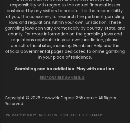
responsibility with regard to the actual financial losses
sustained by any visitors to our site. It is the responsibility
of you, the consumer, to research the pertinent gambling
laws and regulations within your own jurisdiction. These
gambling laws can vary dramatically by country, state, and
county. For more information on the gambling laws and
regulations applicable in your own jurisdiction, please
consult official sites, including Gamblers Help and the
official Governmental pages dedicated to online gambling
in your place of residence.
Gambling can be addictive. Play with caution.
RESPONSIBLE GAMBLING
Copyright © 2026 - www.NoDeposit365.com - All Rights
Reserved
PRIVACY POLICY
ABOUT US
CONTACT US
SITEMAP