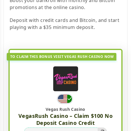
Boost your bankroll with monthly and Bitcoin
promotions at the online casino.
Deposit with credit cards and Bitcoin, and start
playing with a $35 minimum deposit.
TO CLAIM THIS BONUS VISIT VEGAS RUSH CASINO NOW
Vegas Rush Casino
VegasRush Casino – Claim $100 No
Deposit Casino Credit