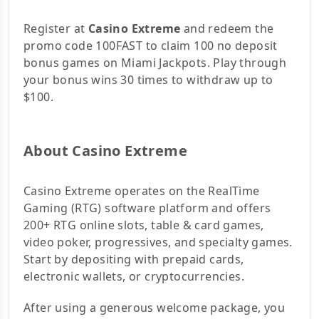
Register at
Casino Extreme
and redeem the
promo code 100FAST to claim 100 no deposit
bonus games on Miami Jackpots. Play through
your bonus wins 30 times to withdraw up to
$100.
About Casino Extreme
Casino Extreme operates on the RealTime
Gaming (RTG) software platform and offers
200+ RTG online slots, table & card games,
video poker, progressives, and specialty games.
Start by depositing with prepaid cards,
electronic wallets, or cryptocurrencies.
After using a generous welcome package, you