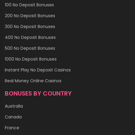
100 No Deposit Bonuses
200 No Deposit Bonuses
300 No Deposit Bonuses
400 No Deposit Bonuses
500 No Deposit Bonuses
1000 No Deposit Bonuses
Instant Play No Deposit Casinos
Real Money Online Casinos
BONUSES BY COUNTRY
Australia
Canada
France