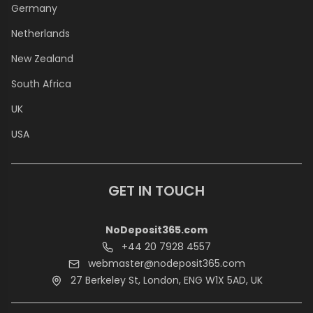
Germany
Netherlands
New Zealand
South Africa
UK
USA
GET IN TOUCH
NoDeposit365.com
+44 20 7928 4557
webmaster@nodeposit365.com
27 Berkeley St, London, ENG W1X 5AD, UK