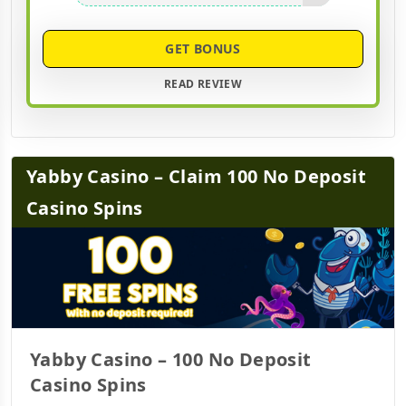
GET BONUS
READ REVIEW
Yabby Casino – Claim 100 No Deposit
Casino Spins
Yabby Casino – 100 No Deposit
Casino Spins