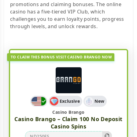
promotions and claiming bonuses. The online
casino has a five-tiered VIP Club, which
challenges you to earn loyalty points, progress
through levels, and unlock rewards.
TO CLAIM THIS BONUS VISIT CASINO BRANGO NOW
Exclusive
New
Casino Brango
Casino Brango – Claim 100 No Deposit
Casino Spins