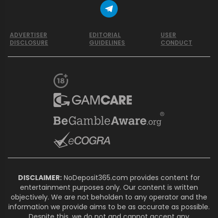
ADVERTISER
EDITORIAL
USER
DISCLOSURE
GUIDELINES
CONDUCT
DISCLAIMER:
NoDeposit365.com provides content for
entertainment purposes only. Our content is written
objectively. We are not beholden to any operator and the
information we provide aims to be as accurate as possible.
Despite this, we do not and cannot accept any