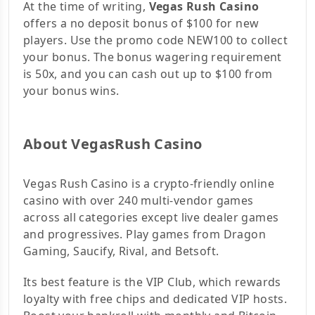
At the time of writing,
Vegas Rush Casino
offers a no deposit bonus of $100 for new
players. Use the promo code NEW100 to collect
your bonus. The bonus wagering requirement
is 50x, and you can cash out up to $100 from
your bonus wins.
About VegasRush Casino
Vegas Rush Casino is a crypto-friendly online
casino with over 240 multi-vendor games
across all categories except live dealer games
and progressives. Play games from Dragon
Gaming, Saucify, Rival, and Betsoft.
Its best feature is the VIP Club, which rewards
loyalty with free chips and dedicated VIP hosts.