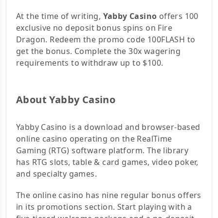
At the time of writing,
Yabby Casino
offers 100
exclusive no deposit bonus spins on Fire
Dragon. Redeem the promo code 100FLASH to
get the bonus. Complete the 30x wagering
requirements to withdraw up to $100.
About Yabby Casino
Yabby Casino is a download and browser-based
online casino operating on the RealTime
Gaming (RTG) software platform. The library
has RTG slots, table & card games, video poker,
and specialty games.
The online casino has nine regular bonus offers
in its promotions section. Start playing with a