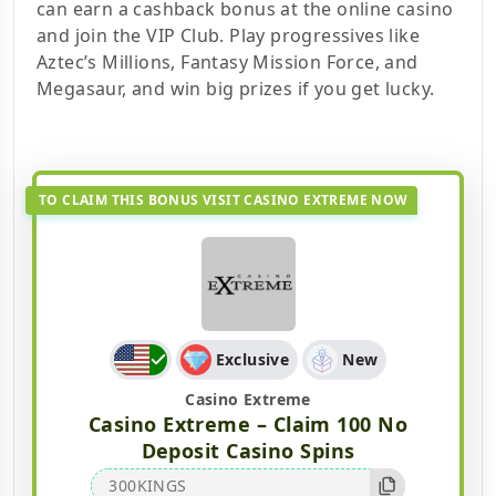
can earn a cashback bonus at the online casino
and join the VIP Club. Play progressives like
Aztec’s Millions, Fantasy Mission Force, and
Megasaur, and win big prizes if you get lucky.
TO CLAIM THIS BONUS VISIT CASINO EXTREME NOW
Exclusive
New
Casino Extreme
Casino Extreme – Claim 100 No
Deposit Casino Spins