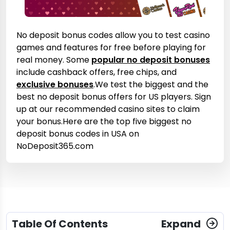
No deposit bonus codes allow you to test casino
games and features for free before playing for
real money. Some
popular no deposit bonuses
include cashback offers, free chips, and
exclusive bonuses
.We test the biggest and the
best no deposit bonus offers for US players. Sign
up at our recommended casino sites to claim
your bonus.
Here are the top five biggest no
deposit bonus codes in USA on
NoDeposit365.com
Table Of Contents