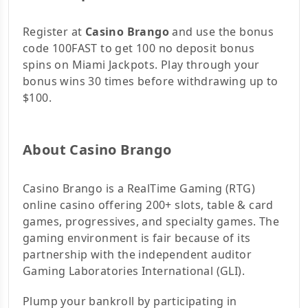
Register at
Casino Brango
and use the bonus
code 100FAST to get 100 no deposit bonus
spins on Miami Jackpots. Play through your
bonus wins 30 times before withdrawing up to
$100.
About Casino Brango
Casino Brango is a RealTime Gaming (RTG)
online casino offering 200+ slots, table & card
games, progressives, and specialty games. The
gaming environment is fair because of its
partnership with the independent auditor
Gaming Laboratories International (GLI).
Plump your bankroll by participating in