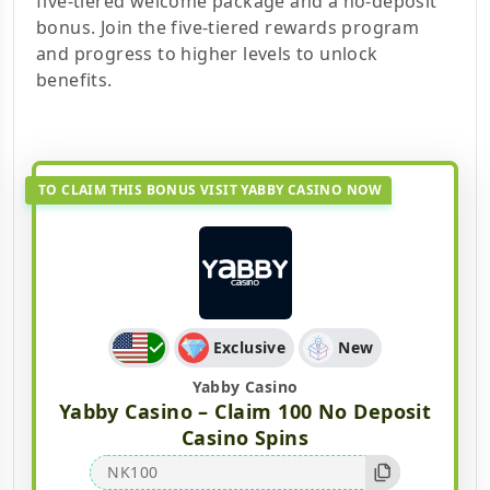
five-tiered welcome package and a no-deposit
bonus. Join the five-tiered rewards program
and progress to higher levels to unlock
benefits.
TO CLAIM THIS BONUS VISIT YABBY CASINO NOW
Exclusive
New
Yabby Casino
Yabby Casino – Claim 100 No Deposit
Casino Spins