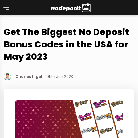
Skip
to
content
Get The Biggest No Deposit
Bonus Codes in the USA for
May 2023
Charles Ingel
05th Jun 2023