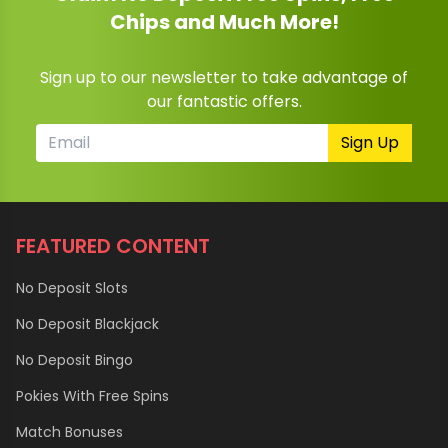
Chips and Much More!
Sign up to our newsletter to take advantage of
our fantastic offers.
Sign Up
FEATURED CONTENT
No Deposit Slots
No Deposit Blackjack
No Deposit Bingo
Pokies With Free Spins
Match Bonuses