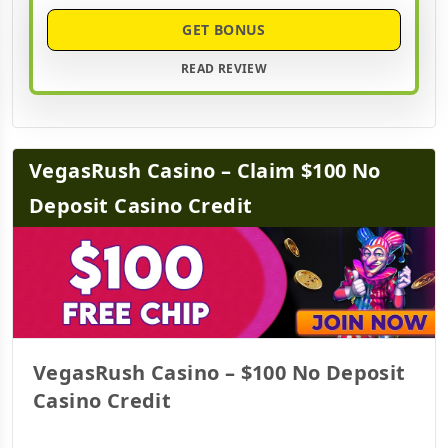
GET BONUS
READ REVIEW
VegasRush Casino – Claim $100 No
Deposit Casino Credit
VegasRush Casino – $100 No Deposit
Casino Credit