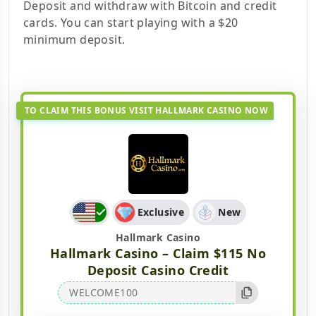
Deposit and withdraw with Bitcoin and credit
cards. You can start playing with a $20
minimum deposit.
TO CLAIM THIS BONUS VISIT HALLMARK CASINO NOW
Exclusive
New
Hallmark Casino
Hallmark Casino – Claim $115 No
Deposit Casino Credit