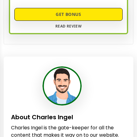
GET BONUS
READ REVIEW
About Charles Ingel
Charles Ingel is the gate-keeper for all the
content that makes it way on to our website.