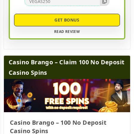
GET BONUS
READ REVIEW
Casino Brango – Claim 100 No Deposit
Casino Spins
Casino Brango – 100 No Deposit
Casino Spins