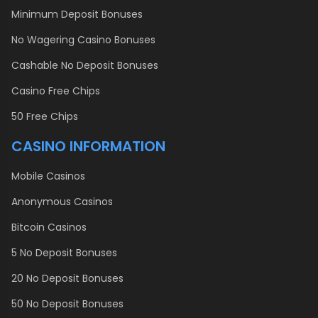
Minimum Deposit Bonuses
No Wagering Casino Bonuses
Cashable No Deposit Bonuses
Casino Free Chips
50 Free Chips
CASINO INFORMATION
Mobile Casinos
Anonymous Casinos
Bitcoin Casinos
5 No Deposit Bonuses
20 No Deposit Bonuses
50 No Deposit Bonuses