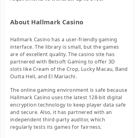
About Hallmark Casino
Hallmark Casino has a user-friendly gaming
interface. The library is small, but the games
are of excellent quality. The casino site has
partnered with Betsoft Gaming to offer 3D
slots like Cream of the Crop, Lucky Macau, Band
Outta Hell, and El Mariachi.
The online gaming environment is safe because
Hallmark Casino uses the latest 128-bit digital
encryption technology to keep player data safe
and secure. Also, it has partnered with an
independent third-party auditor, which
regularly tests its games for fairness.