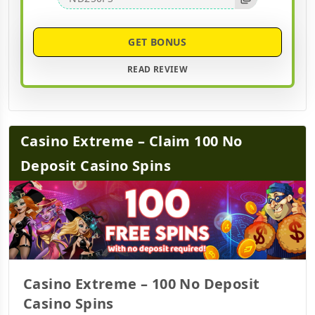
GET BONUS
READ REVIEW
Casino Extreme – Claim 100 No
Deposit Casino Spins
Casino Extreme – 100 No Deposit
Casino Spins