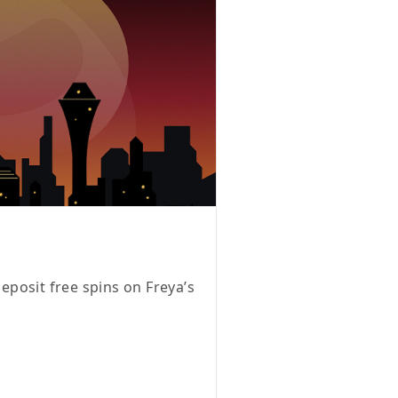
eposit free spins on Freya’s