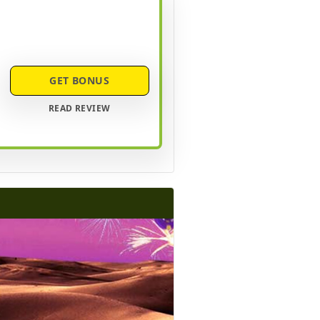
GET BONUS
READ REVIEW