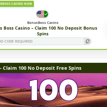
NUSBOSS CASINO NOW
BonusBoss Casino
s Boss Casino – Claim 100 No Deposit Bonus
Spins
– Claim 100 No Deposit Free Spins