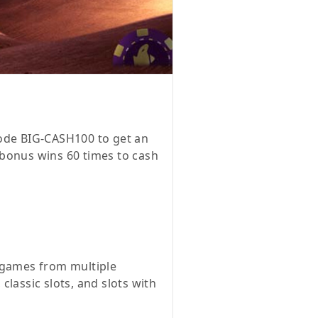
code BIG-CASH100 to get an
 bonus wins 60 times to cash
e games from multiple
 classic slots, and slots with