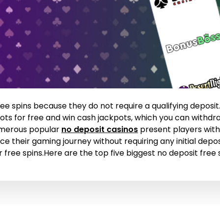
free spins because they do not require a qualifying deposi
ots for free and win cash jackpots, which you can withdr
umerous popular
no deposit casinos
present players with
e their gaming journey without requiring any initial depos
 free spins.
Here are the top five biggest no deposit free s