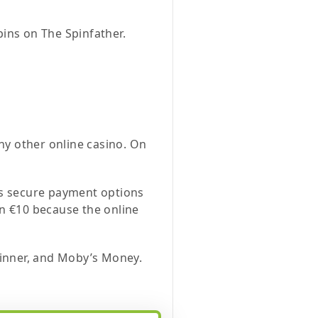
pins on The Spinfather.
any other online casino. On
rs secure payment options
an €10 because the online
Winner, and Moby’s Money.