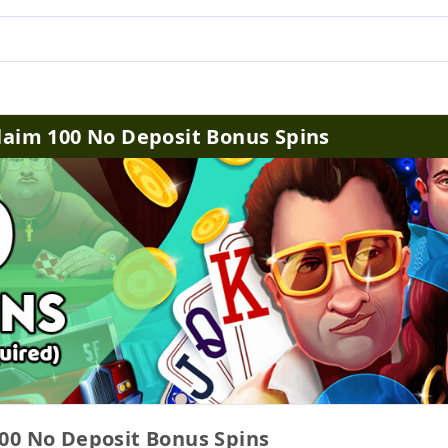
laim 100 No Deposit Bonus Spins
100 No Deposit Bonus Spins