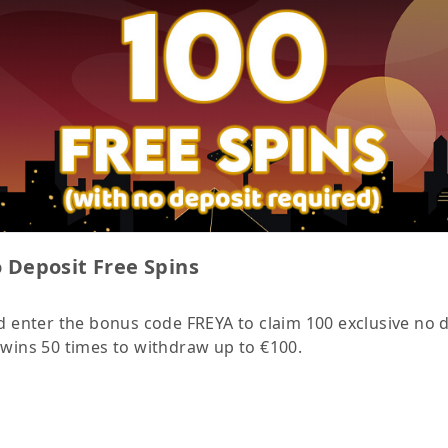
 Deposit Free Spins
 enter the bonus code FREYA to claim 100 exclusive no d
wins 50 times to withdraw up to €100.