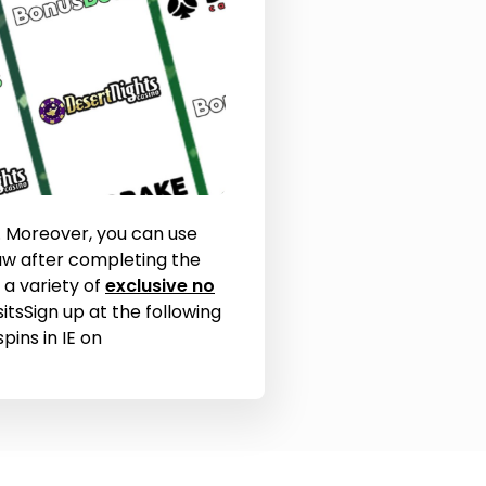
t. Moreover, you can use
aw after completing the
 a variety of
exclusive no
itsSign up at the following
pins in IE on