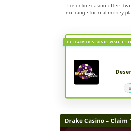
The online casino offers tw
exchange for real money pla
TO CLAIM THIS BONUS VISIT DES
Deser
Drake Casino – Claim 