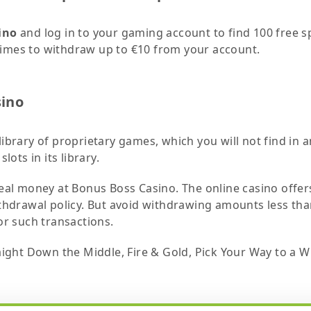
ino
and log in to your gaming account to find 100 free s
imes to withdraw up to €10 from your account.
sino
ibrary of proprietary games, which you will not find in 
lots in its library.
real money at Bonus Boss Casino. The online casino offe
ithdrawal policy. But avoid withdrawing amounts less th
or such transactions.
raight Down the Middle, Fire & Gold, Pick Your Way to a 