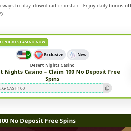
o ways to play, download or instant. Enjoy daily bonus of
y.
ERT NIGHTS CASINO NOW
Exclusive
New
Desert Nights Casino
t Nights Casino – Claim 100 No Deposit Free
Spins
100 No Deposit Free Spins