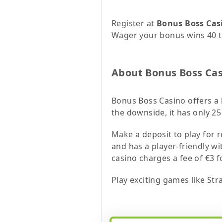
Register at
Bonus Boss Cas
Wager your bonus wins 40 t
About Bonus Boss Ca
Bonus Boss Casino offers a l
the downside, it has only 25 s
Make a deposit to play for 
and has a player-friendly w
casino charges a fee of €3 f
Play exciting games like St