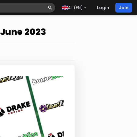
All (EN)
Login
Join
r June 2023