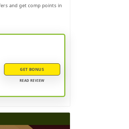
fers and get comp points in
GET BONUS
READ REVIEW