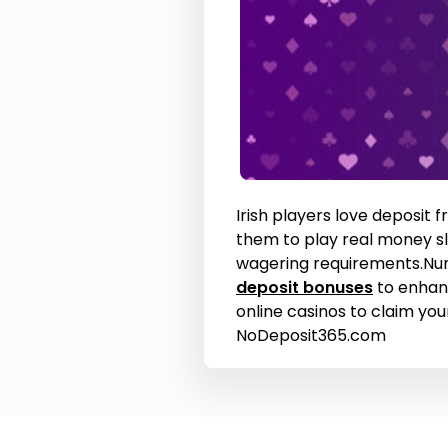
Irish players love deposit 
them to play real money sl
wagering requirements.N
deposit bonuses
to enhanc
online casinos to claim your
NoDeposit365.com