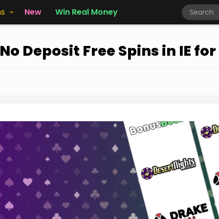
ns
New
Win Real Money
No Deposit Free Spins in IE fo