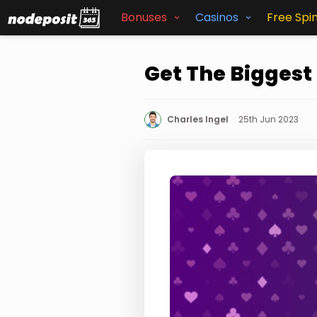
Skip
Bonuses
Casinos
Free Spi
to
content
Get The Biggest 
Charles Ingel
25th Jun 2023