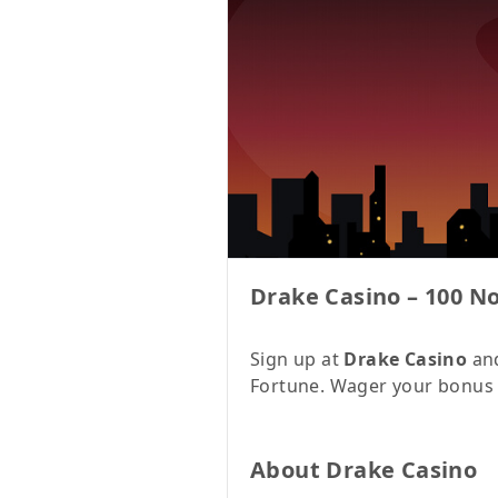
Drake Casino – 100 No
Sign up at
Drake Casino
and
Fortune. Wager your bonus 
About Drake Casino