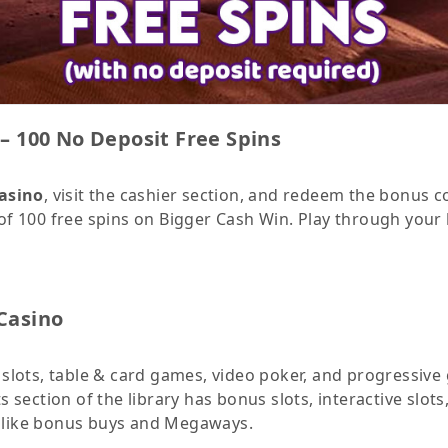
– 100 No Deposit Free Spins
asino
, visit the cashier section, and redeem the bonus 
of 100 free spins on Bigger Cash Win. Play through your
Casino
 slots, table & card games, video poker, and progressiv
 section of the library has bonus slots, interactive slots,
 like bonus buys and Megaways.