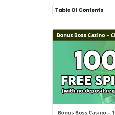
Table Of Contents
Bonus Boss Casino – C
Bonus Boss Casino – 