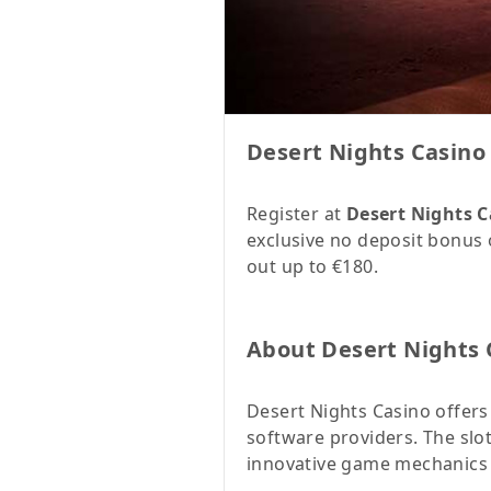
Desert Nights Casino 
Register at
Desert Nights C
exclusive no deposit bonus 
out up to €180.
About Desert Nights 
Desert Nights Casino offers
software providers. The slots
innovative game mechanics