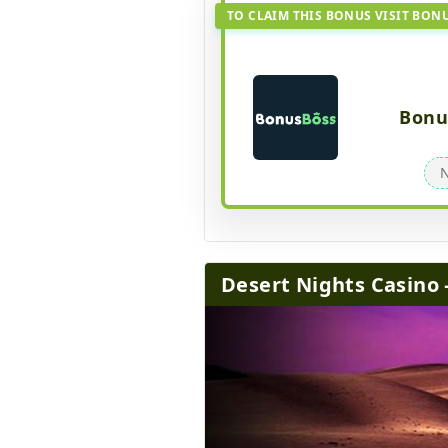
TO CLAIM THIS BONUS VISIT BO
Bonu
Desert Nights Casino 