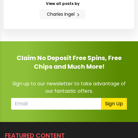
View all posts by
Charles Ingel
Claim No Deposit Free Spins, Free
Chips and Much More!
Sign up to our newsletter to take advantage of
our fantastic offers.
Sign Up
FEATURED CONTENT