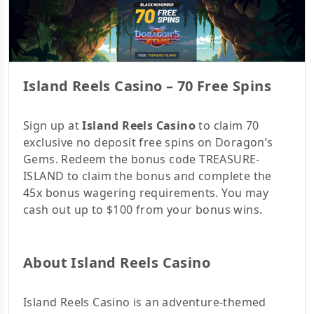
Island Reels Casino – 70 Free Spins
Sign up at
Island Reels Casino
to claim 70
exclusive no deposit free spins on Doragon’s
Gems. Redeem the bonus code TREASURE-
ISLAND to claim the bonus and complete the
45x bonus wagering requirements. You may
cash out up to $100 from your bonus wins.
About Island Reels Casino
Island Reels Casino is an adventure-themed