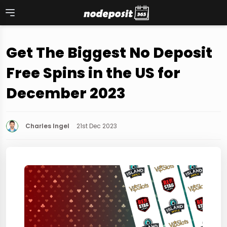
Skip
to
content
Get The Biggest No Deposit
Free Spins in the US for
December 2023
Charles Ingel
21st Dec 2023