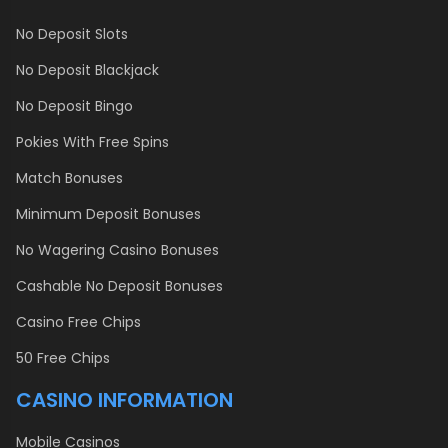
No Deposit Slots
No Deposit Blackjack
No Deposit Bingo
Pokies With Free Spins
Match Bonuses
Minimum Deposit Bonuses
No Wagering Casino Bonuses
Cashable No Deposit Bonuses
Casino Free Chips
50 Free Chips
CASINO INFORMATION
Mobile Casinos