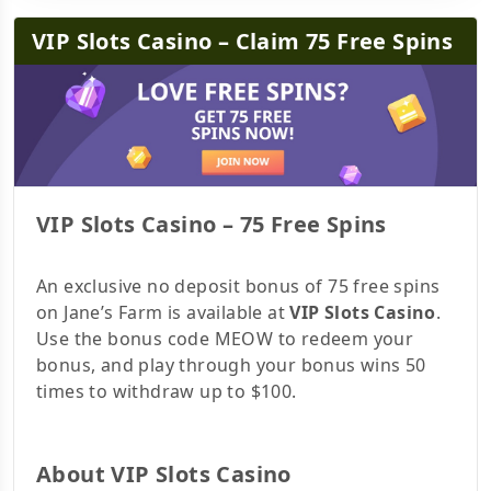
VIP Slots Casino – Claim 75 Free Spins
VIP Slots Casino – 75 Free Spins
An exclusive no deposit bonus of 75 free spins
on Jane’s Farm is available at
VIP Slots Casino
.
Use the bonus code MEOW to redeem your
bonus, and play through your bonus wins 50
times to withdraw up to $100.
About VIP Slots Casino