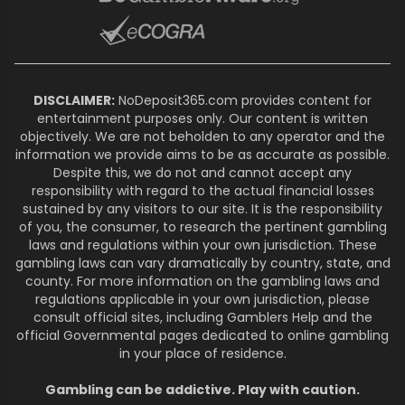
DISCLAIMER:
NoDeposit365.com provides content for
entertainment purposes only. Our content is written
objectively. We are not beholden to any operator and the
information we provide aims to be as accurate as possible.
Despite this, we do not and cannot accept any
responsibility with regard to the actual financial losses
sustained by any visitors to our site. It is the responsibility
of you, the consumer, to research the pertinent gambling
laws and regulations within your own jurisdiction. These
gambling laws can vary dramatically by country, state, and
county. For more information on the gambling laws and
regulations applicable in your own jurisdiction, please
consult official sites, including Gamblers Help and the
official Governmental pages dedicated to online gambling
in your place of residence.
Gambling can be addictive. Play with caution.