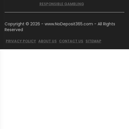
RESPONSIBLE GAMBLING
Copyright © 2026 - www.NoDeposit365.com - All Rights
Reserved
PRIVACY POLICY
ABOUT US
CONTACT US
SITEMAP