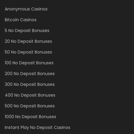
Anonymous Casinos
Bitcoin Casinos
5 No Deposit Bonuses
20 No Deposit Bonuses
50 No Deposit Bonuses
100 No Deposit Bonuses
200 No Deposit Bonuses
300 No Deposit Bonuses
400 No Deposit Bonuses
500 No Deposit Bonuses
1000 No Deposit Bonuses
Instant Play No Deposit Casinos