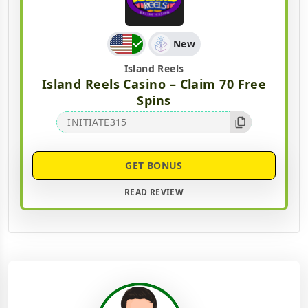
New
Island Reels
Island Reels Casino – Claim 70 Free
Spins
GET BONUS
READ REVIEW