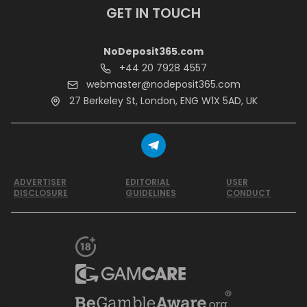
GET IN TOUCH
NoDeposit365.com
+44 20 7928 4557
webmaster@nodeposit365.com
27 Berkeley St, London, ENG W1X 5AD, UK
ADVERTISER
EDITORIAL
USER
DISCLOSURE
GUIDELINES
CONDUCT