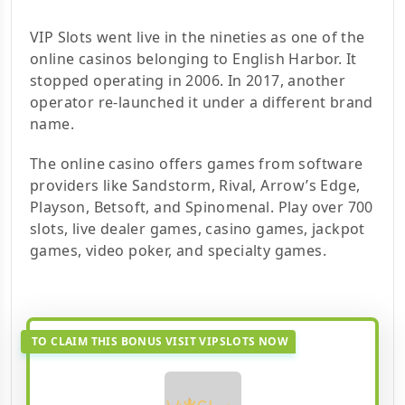
VIP Slots went live in the nineties as one of the
online casinos belonging to English Harbor. It
stopped operating in 2006. In 2017, another
operator re-launched it under a different brand
name.
The online casino offers games from software
providers like Sandstorm, Rival, Arrow’s Edge,
Playson, Betsoft, and Spinomenal. Play over 700
slots, live dealer games, casino games, jackpot
games, video poker, and specialty games.
TO CLAIM THIS BONUS VISIT VIPSLOTS NOW