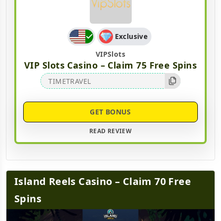
Exclusive
VIPSlots
VIP Slots Casino – Claim 75 Free Spins
GET BONUS
READ REVIEW
Island Reels Casino – Claim 70 Free
Spins