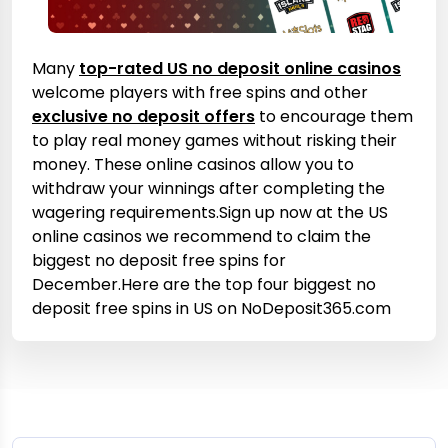
Many
top-rated US no deposit online casinos
welcome players with free spins and other
exclusive no deposit offers
to encourage them
to play real money games without risking their
money. These online casinos allow you to
withdraw your winnings after completing the
wagering requirements.Sign up now at the US
online casinos we recommend to claim the
biggest no deposit free spins for
December.
Here are the top four biggest no
deposit free spins in US on NoDeposit365.com