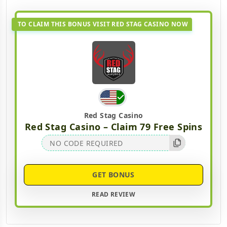
TO CLAIM THIS BONUS VISIT RED STAG CASINO NOW
Red Stag Casino
Red Stag Casino – Claim 79 Free Spins
GET BONUS
READ REVIEW