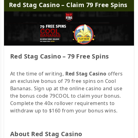
Red Stag Casino – Claim 79 Free Spins
Red Stag Casino – 79 Free Spins
At the time of writing,
Red Stag Casino
offers
an exclusive bonus of 79 free spins on Cool
Bananas. Sign up at the online casino and use
the bonus code 79COOL to claim your bonus.
Complete the 40x rollover requirements to
withdraw up to $160 from your bonus wins.
About Red Stag Casino