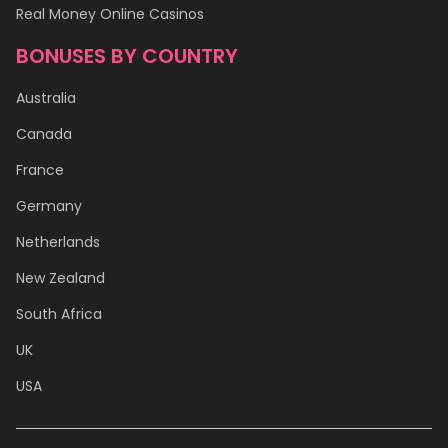
Real Money Online Casinos
BONUSES BY COUNTRY
Australia
Canada
France
Germany
Netherlands
New Zealand
South Africa
UK
USA