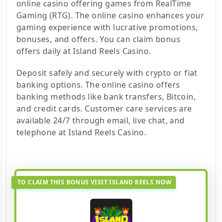
online casino offering games from RealTime
Gaming (RTG). The online casino enhances your
gaming experience with lucrative promotions,
bonuses, and offers. You can claim bonus
offers daily at Island Reels Casino.
Deposit safely and securely with crypto or fiat
banking options. The online casino offers
banking methods like bank transfers, Bitcoin,
and credit cards. Customer care services are
available 24/7 through email, live chat, and
telephone at Island Reels Casino.
TO CLAIM THIS BONUS VISIT ISLAND REELS NOW