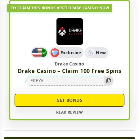
TO CLAIM THIS BONUS VISIT DRAKE CASINO NOW
Exclusive
New
Drake Casino
Drake Casino – Claim 100 Free Spins
GET BONUS
READ REVIEW