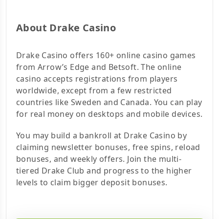
About Drake Casino
Drake Casino offers 160+ online casino games
from Arrow’s Edge and Betsoft. The online
casino accepts registrations from players
worldwide, except from a few restricted
countries like Sweden and Canada. You can play
for real money on desktops and mobile devices.
You may build a bankroll at Drake Casino by
claiming newsletter bonuses, free spins, reload
bonuses, and weekly offers. Join the multi-
tiered Drake Club and progress to the higher
levels to claim bigger deposit bonuses.