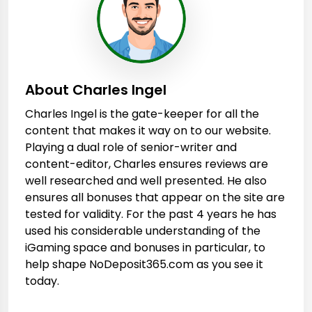
About Charles Ingel
Charles Ingel is the gate-keeper for all the
content that makes it way on to our website.
Playing a dual role of senior-writer and
content-editor, Charles ensures reviews are
well researched and well presented. He also
ensures all bonuses that appear on the site are
tested for validity. For the past 4 years he has
used his considerable understanding of the
iGaming space and bonuses in particular, to
help shape NoDeposit365.com as you see it
today.