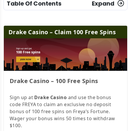
Table Of Contents
Drake Casino – Claim 100 Free Spins
Drake Casino – 100 Free Spins
Sign up at
Drake Casino
and use the bonus
code FREYA to claim an exclusive no deposit
bonus of 100 free spins on Freya’s Fortune.
Wager your bonus wins 50 times to withdraw
$100.