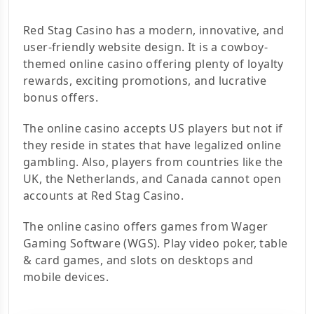
Red Stag Casino has a modern, innovative, and
user-friendly website design. It is a cowboy-
themed online casino offering plenty of loyalty
rewards, exciting promotions, and lucrative
bonus offers.
The online casino accepts US players but not if
they reside in states that have legalized online
gambling. Also, players from countries like the
UK, the Netherlands, and Canada cannot open
accounts at Red Stag Casino.
The online casino offers games from Wager
Gaming Software (WGS). Play video poker, table
& card games, and slots on desktops and
mobile devices.