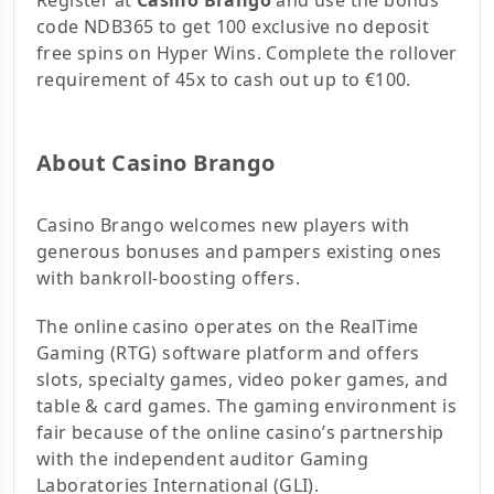
code NDB365 to get 100 exclusive no deposit
free spins on Hyper Wins. Complete the rollover
requirement of 45x to cash out up to €100.
About Casino Brango
Casino Brango welcomes new players with
generous bonuses and pampers existing ones
with bankroll-boosting offers.
The online casino operates on the RealTime
Gaming (RTG) software platform and offers
slots, specialty games, video poker games, and
table & card games. The gaming environment is
fair because of the online casino’s partnership
with the independent auditor Gaming
Laboratories International (GLI).