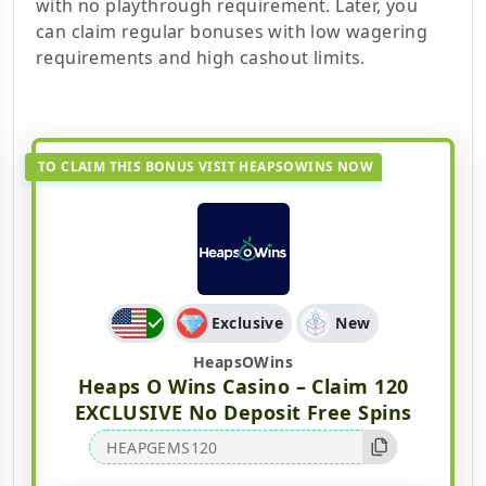
with no playthrough requirement. Later, you
can claim regular bonuses with low wagering
requirements and high cashout limits.
TO CLAIM THIS BONUS VISIT HEAPSOWINS NOW
Exclusive
New
HeapsOWins
Heaps O Wins Casino – Claim 120
EXCLUSIVE No Deposit Free Spins