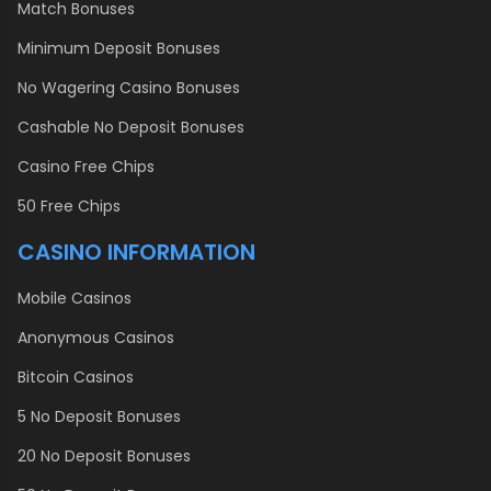
Match Bonuses
Minimum Deposit Bonuses
No Wagering Casino Bonuses
Cashable No Deposit Bonuses
Casino Free Chips
50 Free Chips
CASINO INFORMATION
Mobile Casinos
Anonymous Casinos
Bitcoin Casinos
5 No Deposit Bonuses
20 No Deposit Bonuses