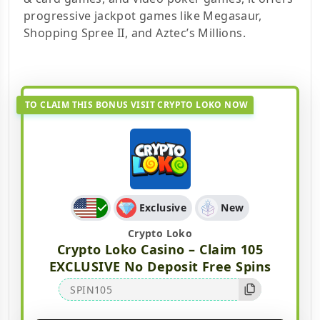
progressive jackpot games like Megasaur,
Shopping Spree II, and Aztec’s Millions.
TO CLAIM THIS BONUS VISIT CRYPTO LOKO NOW
Exclusive
New
Crypto Loko
Crypto Loko Casino – Claim 105
EXCLUSIVE No Deposit Free Spins