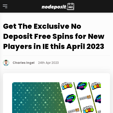
Skip
to
content
Get The Exclusive No
Deposit Free Spins for New
Players in IE this April 2023
Charles Ingel
24th Apr 2023