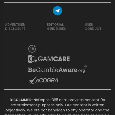
ADVERTISER
EDITORIAL
USER
DISCLOSURE
GUIDELINES
CONDUCT
DISCLAIMER:
NoDeposit365.com provides content for
entertainment purposes only. Our content is written
objectively. We are not beholden to any operator and the