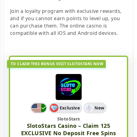
Join a loyalty program with exclusive rewards,
and if you cannot earn points to level up, you
can purchase them. The online casino is
compatible with all iOS and Android devices.
TO CLAIM THIS BONUS VISIT SLOTOSTARS NOW
Exclusive
New
SlotoStars
SlotoStars Casino – Claim 125
EXCLUSIVE No Deposit Free Spins