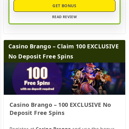
GET BONUS
READ REVIEW
Casino Brango – Claim 100 EXCLUSIVE
No Deposit Free Spins
Casino Brango – 100 EXCLUSIVE No
Deposit Free Spins
Register at
Casino Brango
and use the bonus