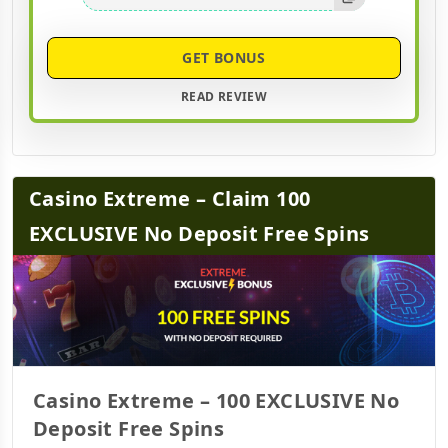
GET BONUS
READ REVIEW
Casino Extreme – Claim 100
EXCLUSIVE No Deposit Free Spins
Casino Extreme – 100 EXCLUSIVE No
Deposit Free Spins