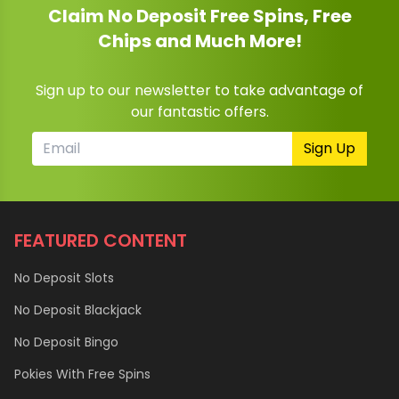
Claim No Deposit Free Spins, Free
Chips and Much More!
Sign up to our newsletter to take advantage of
our fantastic offers.
Sign Up
FEATURED CONTENT
No Deposit Slots
No Deposit Blackjack
No Deposit Bingo
Pokies With Free Spins