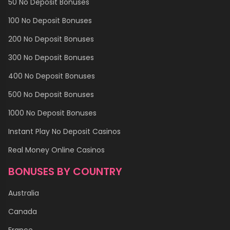
50 No Deposit Bonuses
100 No Deposit Bonuses
200 No Deposit Bonuses
300 No Deposit Bonuses
400 No Deposit Bonuses
500 No Deposit Bonuses
1000 No Deposit Bonuses
Instant Play No Deposit Casinos
Real Money Online Casinos
BONUSES BY COUNTRY
Australia
Canada
France