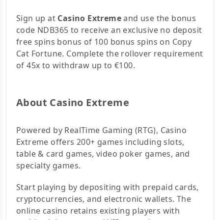
Sign up at
Casino Extreme
and use the bonus
code NDB365 to receive an exclusive no deposit
free spins bonus of 100 bonus spins on Copy
Cat Fortune. Complete the rollover requirement
of 45x to withdraw up to €100.
About Casino Extreme
Powered by RealTime Gaming (RTG), Casino
Extreme offers 200+ games including slots,
table & card games, video poker games, and
specialty games.
Start playing by depositing with prepaid cards,
cryptocurrencies, and electronic wallets. The
online casino retains existing players with