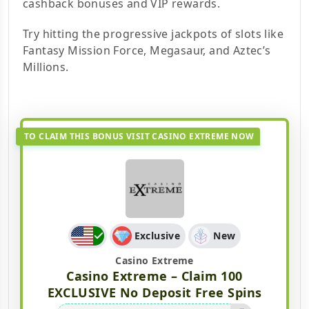
cashback bonuses and VIP rewards.
Try hitting the progressive jackpots of slots like
Fantasy Mission Force, Megasaur, and Aztec’s
Millions.
TO CLAIM THIS BONUS VISIT CASINO EXTREME NOW
Exclusive
New
Casino Extreme
Casino Extreme – Claim 100
EXCLUSIVE No Deposit Free Spins