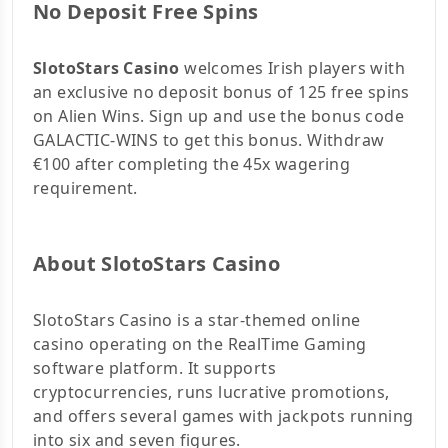
No Deposit Free Spins
SlotoStars Casino
welcomes Irish players with
an exclusive no deposit bonus of 125 free spins
on Alien Wins. Sign up and use the bonus code
GALACTIC-WINS to get this bonus. Withdraw
€100 after completing the 45x wagering
requirement.
About SlotoStars Casino
SlotoStars Casino is a star-themed online
casino operating on the RealTime Gaming
software platform. It supports
cryptocurrencies, runs lucrative promotions,
and offers several games with jackpots running
into six and seven figures.