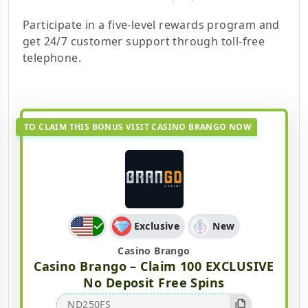
Participate in a five-level rewards program and
get 24/7 customer support through toll-free
telephone.
TO CLAIM THIS BONUS VISIT CASINO BRANGO NOW
Exclusive
New
Casino Brango
Casino Brango – Claim 100 EXCLUSIVE
No Deposit Free Spins