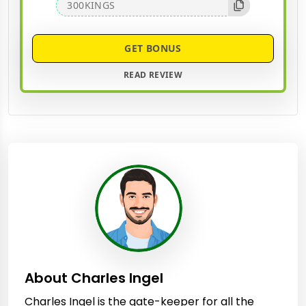
GET BONUS
READ REVIEW
About Charles Ingel
Charles Ingel is the gate-keeper for all the