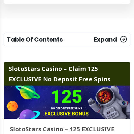
Table Of Contents
SlotoStars Casino – Claim 125
EXCLUSIVE No Deposit Free Spins
SlotoStars Casino – 125 EXCLUSIVE