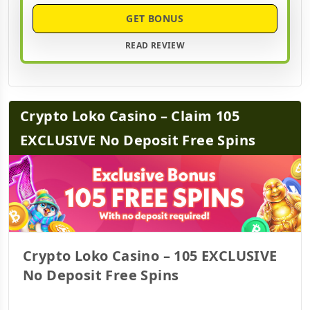
GET BONUS
READ REVIEW
Crypto Loko Casino – Claim 105
EXCLUSIVE No Deposit Free Spins
Crypto Loko Casino – 105 EXCLUSIVE
No Deposit Free Spins