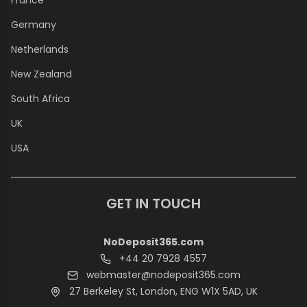
Germany
Netherlands
New Zealand
South Africa
UK
USA
GET IN TOUCH
NoDeposit365.com
+44 20 7928 4557
webmaster@nodeposit365.com
27 Berkeley St, London, ENG W1X 5AD, UK