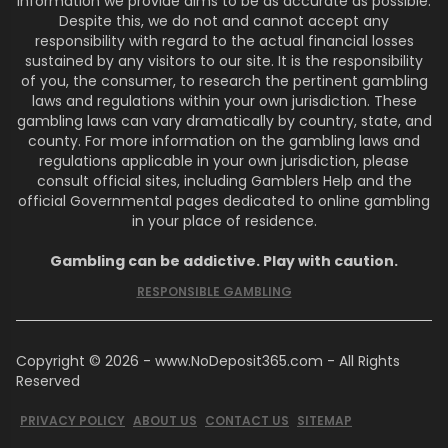
information we provide aims to be as accurate as possible.
Despite this, we do not and cannot accept any
responsibility with regard to the actual financial losses
sustained by any visitors to our site. It is the responsibility
of you, the consumer, to research the pertinent gambling
laws and regulations within your own jurisdiction. These
gambling laws can vary dramatically by country, state, and
county. For more information on the gambling laws and
regulations applicable in your own jurisdiction, please
consult official sites, including Gamblers Help and the
official Governmental pages dedicated to online gambling
in your place of residence.
Gambling can be addictive. Play with caution.
RESPONSIBLE GAMBLING
Copyright © 2026 - www.NoDeposit365.com - All Rights
Reserved
PRIVACY POLICY
ABOUT US
CONTACT US
SITEMAP