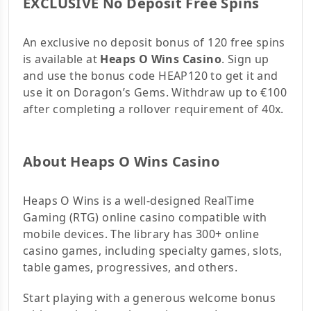
EXCLUSIVE No Deposit Free Spins
An exclusive no deposit bonus of 120 free spins
is available at
Heaps O Wins Casino
. Sign up
and use the bonus code HEAP120 to get it and
use it on Doragon’s Gems. Withdraw up to €100
after completing a rollover requirement of 40x.
About Heaps O Wins Casino
Heaps O Wins is a well-designed RealTime
Gaming (RTG) online casino compatible with
mobile devices. The library has 300+ online
casino games, including specialty games, slots,
table games, progressives, and others.
Start playing with a generous welcome bonus