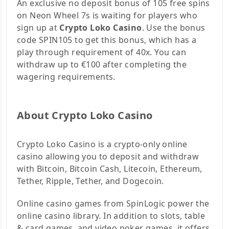
An exclusive no deposit bonus of 105 free spins
on Neon Wheel 7s is waiting for players who
sign up at
Crypto Loko Casino
. Use the bonus
code SPIN105 to get this bonus, which has a
play through requirement of 40x. You can
withdraw up to €100 after completing the
wagering requirements.
About Crypto Loko Casino
Crypto Loko Casino is a crypto-only online
casino allowing you to deposit and withdraw
with Bitcoin, Bitcoin Cash, Litecoin, Ethereum,
Tether, Ripple, Tether, and Dogecoin.
Online casino games from SpinLogic power the
online casino library. In addition to slots, table
& card games, and video poker games, it offers