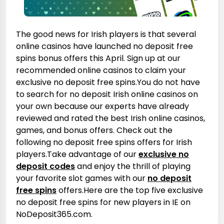
The good news for Irish players is that several
online casinos have launched no deposit free
spins bonus offers this April. Sign up at our
recommended online casinos to claim your
exclusive no deposit free spins.You do not have
to search for no deposit Irish online casinos on
your own because our experts have already
reviewed and rated the best Irish online casinos,
games, and bonus offers. Check out the
following no deposit free spins offers for Irish
players.Take advantage of our
exclusive no
deposit codes
and enjoy the thrill of playing
your favorite slot games with our
no deposit
free spins
offers.
Here are the top five exclusive
no deposit free spins for new players in IE on
NoDeposit365.com.