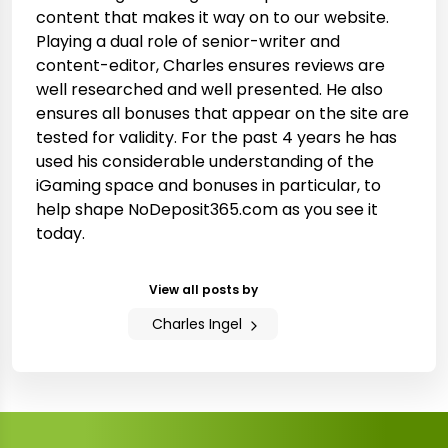
content that makes it way on to our website.
Playing a dual role of senior-writer and
content-editor, Charles ensures reviews are
well researched and well presented. He also
ensures all bonuses that appear on the site are
tested for validity. For the past 4 years he has
used his considerable understanding of the
iGaming space and bonuses in particular, to
help shape NoDeposit365.com as you see it
today.
View all posts by
Charles Ingel