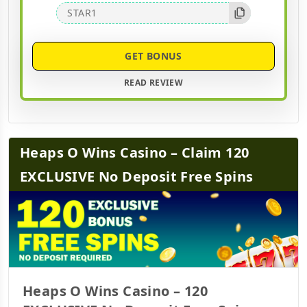
GET BONUS
READ REVIEW
Heaps O Wins Casino – Claim 120
EXCLUSIVE No Deposit Free Spins
Heaps O Wins Casino – 120