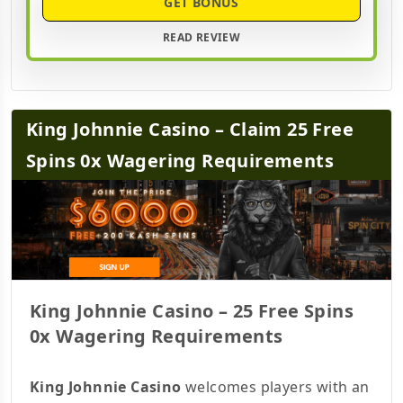
GET BONUS
READ REVIEW
King Johnnie Casino – Claim 25 Free
Spins 0x Wagering Requirements
King Johnnie Casino – 25 Free Spins
0x Wagering Requirements
King Johnnie Casino
welcomes players with an