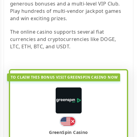
generous bonuses and a multi-level VIP Club.
Play hundreds of multi-vendor jackpot games
and win exciting prizes.
The online casino supports several fiat
currencies and cryptocurrencies like DOGE,
LTC, ETH, BTC, and USDT.
TO CLAIM THIS BONUS VISIT GREENSPIN CASINO NOW
GreenSpin Casino