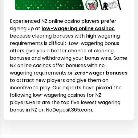
Experienced NZ online casino players prefer
signing up at
low-wagering online casinos
because clearing bonuses with high wagering
requirements is difficult. Low-wagering bonus
offers give you a better chance of clearing
bonuses and withdrawing your bonus wins. Some
NZ online casinos offer bonuses with no
wagering requirements or
zero-wager bonuses
to attract new players and give them an
incentive to play. Our experts have picked the
following low-wagering casinos for NZ
players.
Here are the top five lowest wagering
bonus in NZ on NoDeposit365.com.