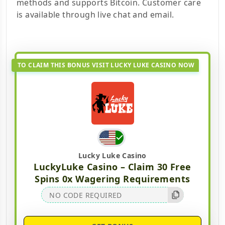
methods and supports Bitcoin. Customer care
is available through live chat and email.
TO CLAIM THIS BONUS VISIT LUCKY LUKE CASINO NOW
Lucky Luke Casino
LuckyLuke Casino – Claim 30 Free
Spins 0x Wagering Requirements