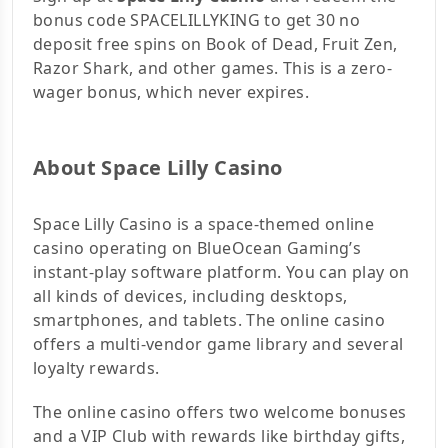
bonus code SPACELILLYKING to get 30 no
deposit free spins on Book of Dead, Fruit Zen,
Razor Shark, and other games. This is a zero-
wager bonus, which never expires.
About Space Lilly Casino
Space Lilly Casino is a space-themed online
casino operating on BlueOcean Gaming’s
instant-play software platform. You can play on
all kinds of devices, including desktops,
smartphones, and tablets. The online casino
offers a multi-vendor game library and several
loyalty rewards.
The online casino offers two welcome bonuses
and a VIP Club with rewards like birthday gifts,