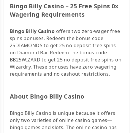
Bingo Billy Casino – 25 Free Spins 0x
Wagering Requirements
Bingo Billy Casino
offers two zero-wager free
spins bonuses. Redeem the bonus code
25DIAMONDS to get 25 no deposit free spins
on Diamond Bar. Redeem the bonus code
BB25WIZARD to get 25 no deposit free spins on
Wizardry. These bonuses have zero wagering
requirements and no cashout restrictions.
About Bingo Billy Casino
Bingo Billy Casino is unique because it offers
only two varieties of online casino games—
bingo games and slots. The online casino has