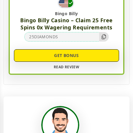
Bingo Billy
Bingo Billy Casino – Claim 25 Free
Spins 0x Wagering Requirements
GET BONUS
READ REVIEW