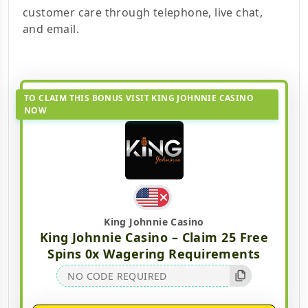
customer care through telephone, live chat,
and email.
TO CLAIM THIS BONUS VISIT KING JOHNNIE CASINO
NOW
King Johnnie Casino
King Johnnie Casino – Claim 25 Free
Spins 0x Wagering Requirements