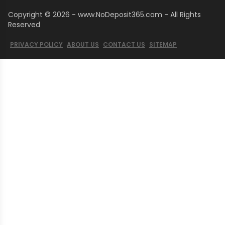
Copyright © 2026 - www.NoDeposit365.com - All Rights
Reserved
PRIVACY POLICY
ABOUT US
CONTACT US
SITEMAP