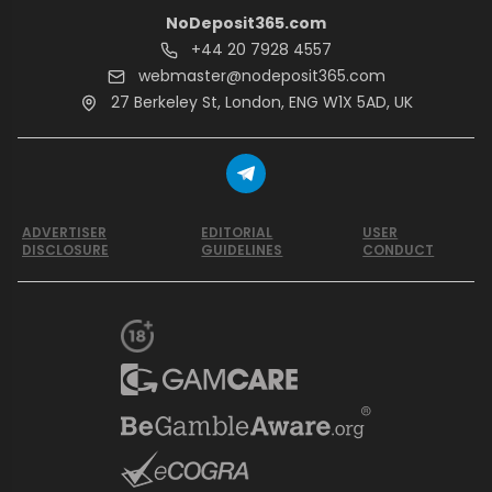
NoDeposit365.com
+44 20 7928 4557
webmaster@nodeposit365.com
27 Berkeley St, London, ENG W1X 5AD, UK
ADVERTISER
EDITORIAL
USER
DISCLOSURE
GUIDELINES
CONDUCT