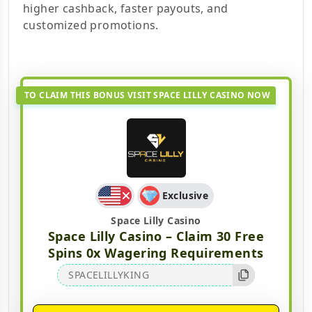
higher cashback, faster payouts, and
customized promotions.
TO CLAIM THIS BONUS VISIT SPACE LILLY CASINO NOW
Exclusive
Space Lilly Casino
Space Lilly Casino – Claim 30 Free
Spins 0x Wagering Requirements