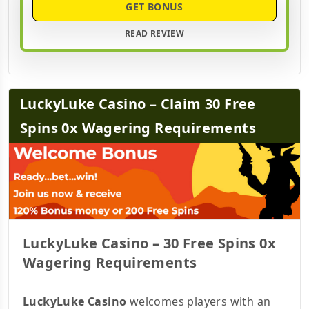
GET BONUS
READ REVIEW
LuckyLuke Casino – Claim 30 Free
Spins 0x Wagering Requirements
LuckyLuke Casino – 30 Free Spins 0x
Wagering Requirements
LuckyLuke Casino
welcomes players with an