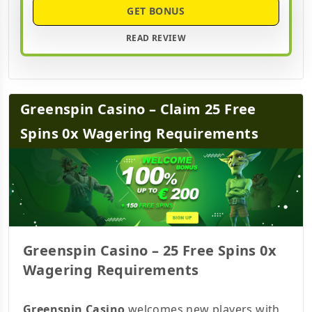
GET BONUS
READ REVIEW
Greenspin Casino – Claim 25 Free
Spins 0x Wagering Requirements
Greenspin Casino – 25 Free Spins 0x
Wagering Requirements
Greenspin Casino
welcomes new players with