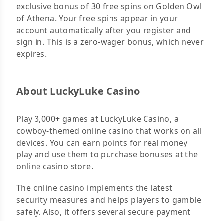
exclusive bonus of 30 free spins on Golden Owl
of Athena. Your free spins appear in your
account automatically after you register and
sign in. This is a zero-wager bonus, which never
expires.
About LuckyLuke Casino
Play 3,000+ games at LuckyLuke Casino, a
cowboy-themed online casino that works on all
devices. You can earn points for real money
play and use them to purchase bonuses at the
online casino store.
The online casino implements the latest
security measures and helps players to gamble
safely. Also, it offers several secure payment