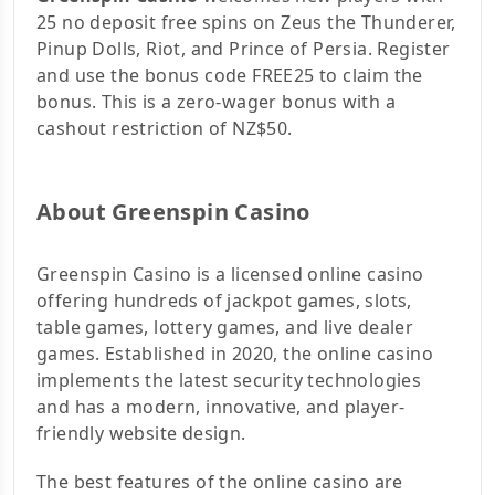
25 no deposit free spins on Zeus the Thunderer,
Pinup Dolls, Riot, and Prince of Persia. Register
and use the bonus code FREE25 to claim the
bonus. This is a zero-wager bonus with a
cashout restriction of NZ$50.
About Greenspin Casino
Greenspin Casino is a licensed online casino
offering hundreds of jackpot games, slots,
table games, lottery games, and live dealer
games. Established in 2020, the online casino
implements the latest security technologies
and has a modern, innovative, and player-
friendly website design.
The best features of the online casino are