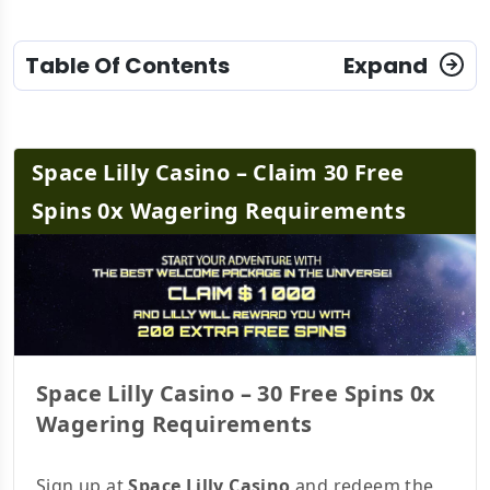
Table Of Contents
Space Lilly Casino – Claim 30 Free
Spins 0x Wagering Requirements
Space Lilly Casino – 30 Free Spins 0x
Wagering Requirements
Sign up at
Space Lilly Casino
and redeem the