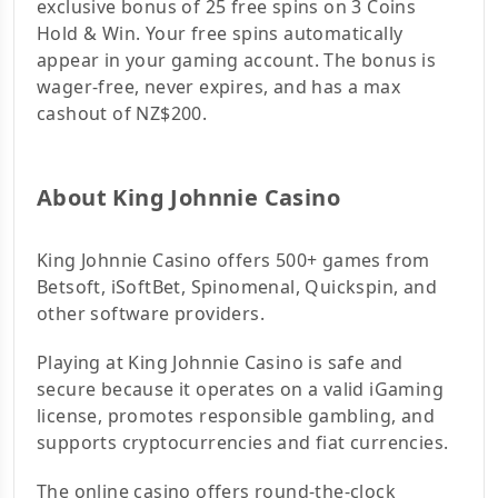
exclusive bonus of 25 free spins on 3 Coins
Hold & Win. Your free spins automatically
appear in your gaming account. The bonus is
wager-free, never expires, and has a max
cashout of NZ$200.
About King Johnnie Casino
King Johnnie Casino offers 500+ games from
Betsoft, iSoftBet, Spinomenal, Quickspin, and
other software providers.
Playing at King Johnnie Casino is safe and
secure because it operates on a valid iGaming
license, promotes responsible gambling, and
supports cryptocurrencies and fiat currencies.
The online casino offers round-the-clock