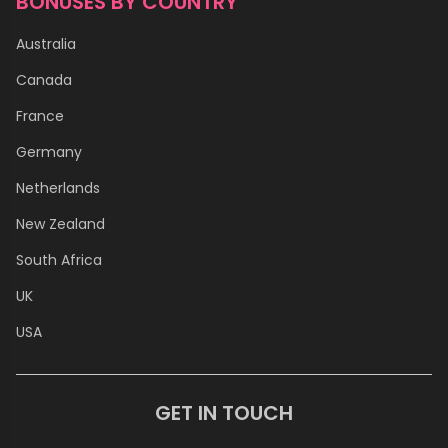
BONUSES BY COUNTRY
Australia
Canada
France
Germany
Netherlands
New Zealand
South Africa
UK
USA
GET IN TOUCH