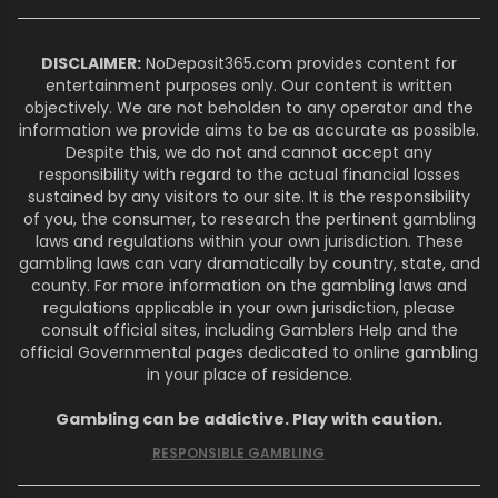
DISCLAIMER:
NoDeposit365.com provides content for
entertainment purposes only. Our content is written
objectively. We are not beholden to any operator and the
information we provide aims to be as accurate as possible.
Despite this, we do not and cannot accept any
responsibility with regard to the actual financial losses
sustained by any visitors to our site. It is the responsibility
of you, the consumer, to research the pertinent gambling
laws and regulations within your own jurisdiction. These
gambling laws can vary dramatically by country, state, and
county. For more information on the gambling laws and
regulations applicable in your own jurisdiction, please
consult official sites, including Gamblers Help and the
official Governmental pages dedicated to online gambling
in your place of residence.
Gambling can be addictive. Play with caution.
RESPONSIBLE GAMBLING