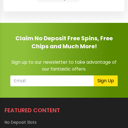
Claim No Deposit Free Spins, Free
Chips and Much More!
Sign up to our newsletter to take advantage of
our fantastic offers.
Sign Up
FEATURED CONTENT
No Deposit Slots