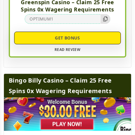
Greenspin Casino – Claim 25 Free
Spins 0x Wagering Requirements
GET BONUS
READ REVIEW
Bingo Billy Casino – Claim 25 Free
Spins 0x Wagering Requirements