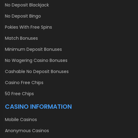
No Deposit Blackjack
No Deposit Bingo
Pokies With Free Spins
Match Bonuses
Minimum Deposit Bonuses
No Wagering Casino Bonuses
Cashable No Deposit Bonuses
Casino Free Chips
50 Free Chips
CASINO INFORMATION
Mobile Casinos
Anonymous Casinos