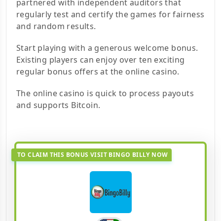
partnered with independent auditors that
regularly test and certify the games for fairness
and random results.
Start playing with a generous welcome bonus.
Existing players can enjoy over ten exciting
regular bonus offers at the online casino.
The online casino is quick to process payouts
and supports Bitcoin.
TO CLAIM THIS BONUS VISIT BINGO BILLY NOW