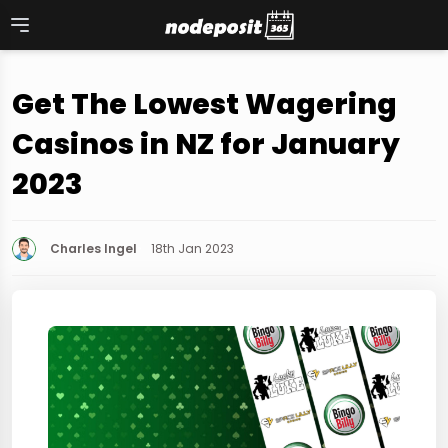
Skip
to
content
Get The Lowest Wagering
Casinos in NZ for January
2023
Charles Ingel
18th Jan 2023