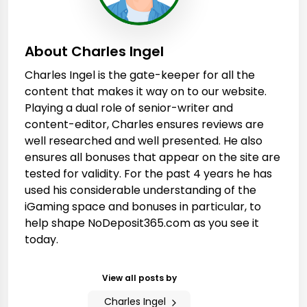
About Charles Ingel
Charles Ingel is the gate-keeper for all the
content that makes it way on to our website.
Playing a dual role of senior-writer and
content-editor, Charles ensures reviews are
well researched and well presented. He also
ensures all bonuses that appear on the site are
tested for validity. For the past 4 years he has
used his considerable understanding of the
iGaming space and bonuses in particular, to
help shape NoDeposit365.com as you see it
today.
View all posts by
Charles Ingel