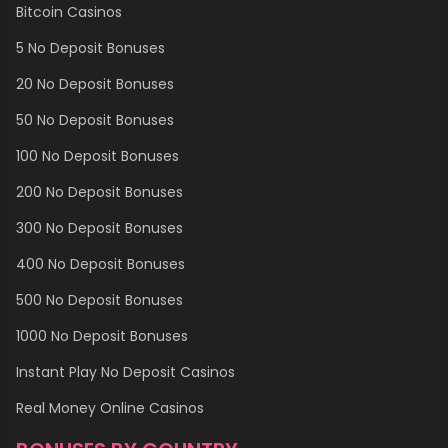
Bitcoin Casinos
5 No Deposit Bonuses
20 No Deposit Bonuses
50 No Deposit Bonuses
100 No Deposit Bonuses
200 No Deposit Bonuses
300 No Deposit Bonuses
400 No Deposit Bonuses
500 No Deposit Bonuses
1000 No Deposit Bonuses
Instant Play No Deposit Casinos
Real Money Online Casinos