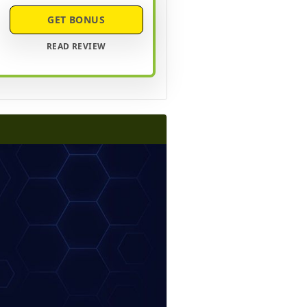
GET BONUS
READ REVIEW