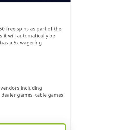
 50 free spins as part of the
it will automatically be
 has a 5x wagering
 vendors including
e dealer games, table games