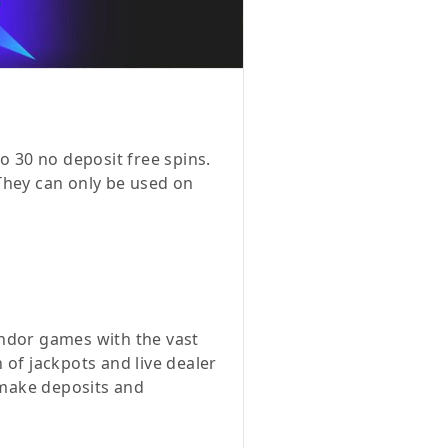
to 30 no deposit free spins.
They can only be used on
endor games with the vast
 of jackpots and live dealer
o make deposits and