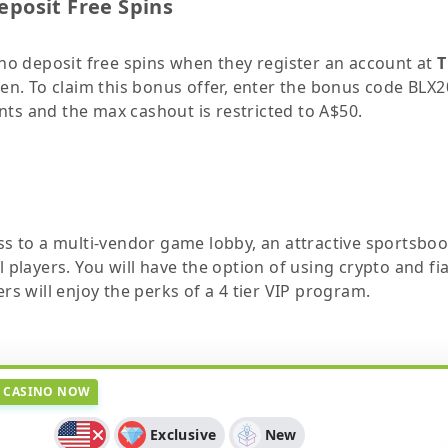
eposit Free Spins
 no deposit free spins when they register an account at
T
en. To claim this bonus offer, enter the bonus code BLX20
s and the max cashout is restricted to A$50.
ss to a multi-vendor game lobby, an attractive sportsbook
 players. You will have the option of using crypto and fi
rs will enjoy the perks of a 4 tier VIP program.
R CASINO NOW
Exclusive
New