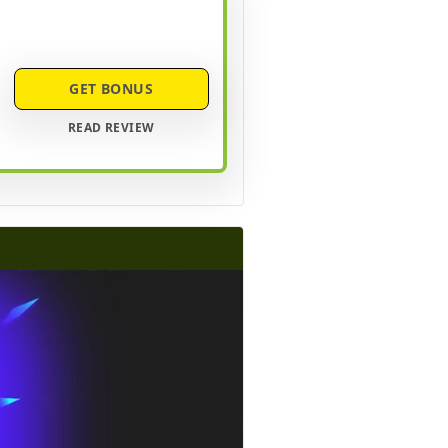
GET BONUS
READ REVIEW