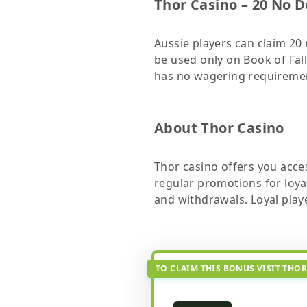
Thor Casino – 20 No D
Aussie players can claim 20
be used only on Book of Fall
has no wagering requirement
About Thor Casino
Thor casino offers you acce
regular promotions for loyal
and withdrawals. Loyal playe
TO CLAIM THIS BONUS VISIT THO