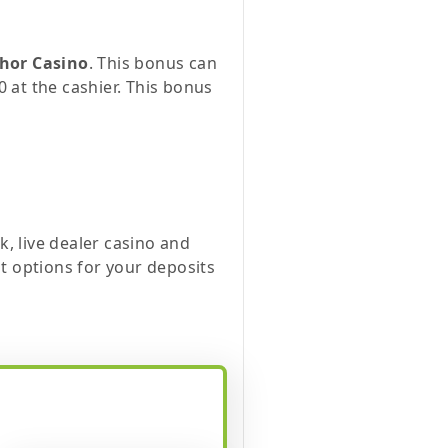
hor Casino
. This bonus can
 at the cashier. This bonus
, live dealer casino and
at options for your deposits