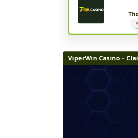
Tho
ViperWin Casino – Cla