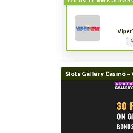
TO CLAIM THIS BONUS VISIT VIP
Viper
Slots Gallery Casino –