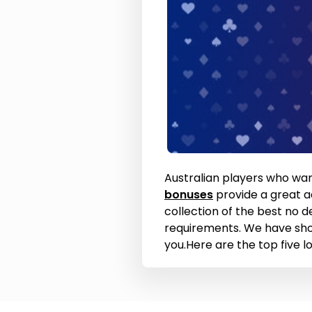
Australian players who wa
bonuses
provide a great a
collection of the best no 
requirements. We have shor
you.
Here are the top five