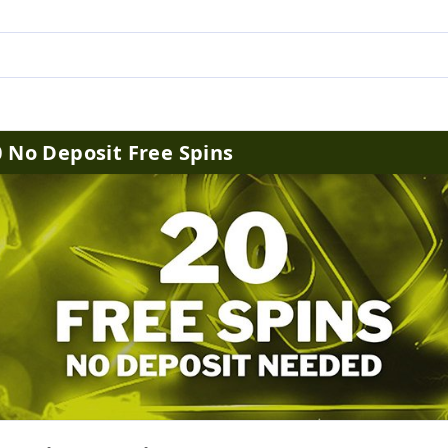
0 No Deposit Free Spins