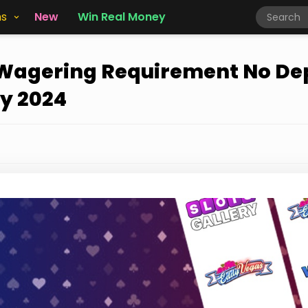
ns
New
Win Real Money
 Wagering Requirement No Dep
ly 2024