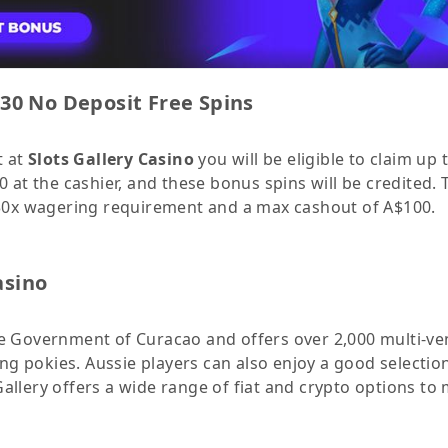
– 30 No Deposit Free Spins
t at
Slots Gallery Casino
you will be eligible to claim up 
at the cashier, and these bonus spins will be credited. 
0x wagering requirement and a max cashout of A$100.
asino
the Government of Curacao and offers over 2,000 multi-v
g pokies. Aussie players can also enjoy a good selection
Gallery offers a wide range of fiat and crypto options t