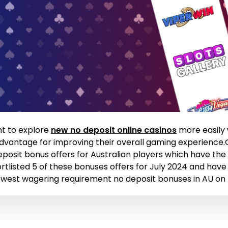
nt to explore
new no deposit online casinos
more easily w
dvantage for improving their overall gaming experience
deposit bonus offers for Australian players which have th
tlisted 5 of these bonuses offers for July 2024 and have
 lowest wagering requirement no deposit bonuses in AU 