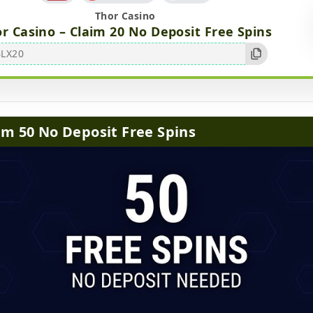
Thor Casino
r Casino – Claim 20 No Deposit Free Spins
im 50 No Deposit Free Spins