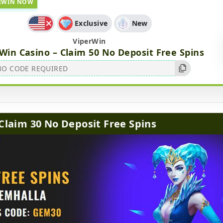
ERWIN NOW
Exclusive
New
ViperWin
Win Casino – Claim 50 No Deposit Free Spins
 Claim 30 No Deposit Free Spins