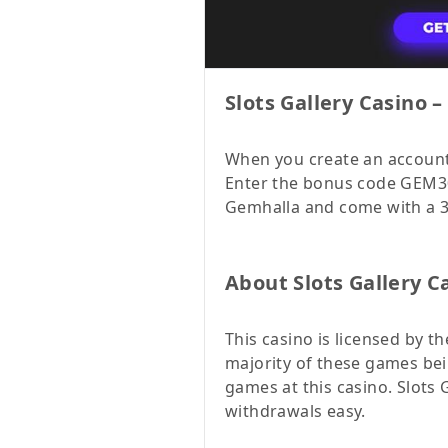
Slots Gallery Casino 
When you create an accoun
Enter the bonus code GEM30 
Gemhalla and come with a 3
About Slots Gallery C
This casino is licensed by 
majority of these games bein
games at this casino. Slots 
withdrawals easy.