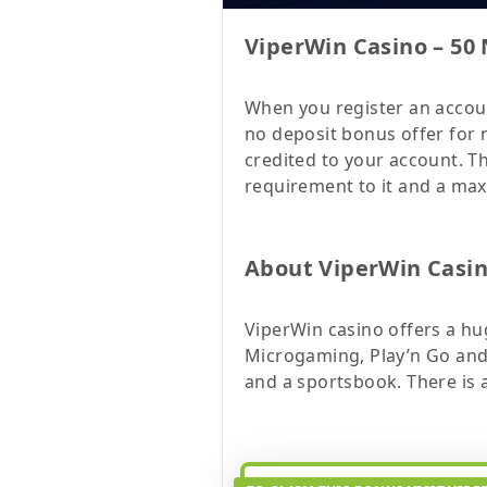
ViperWin Casino – 50 
When you register an accou
no deposit bonus offer for 
credited to your account. T
requirement to it and a max
About ViperWin Casi
ViperWin casino offers a h
Microgaming, Play’n Go and 
and a sportsbook. There is 