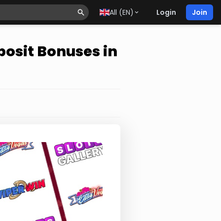
All (EN)
Login
Join
osit Bonuses in