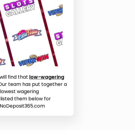
ill find that
low-wagering
.Our team has put together a
e lowest wagering
 listed them below for
on NoDeposit365.com