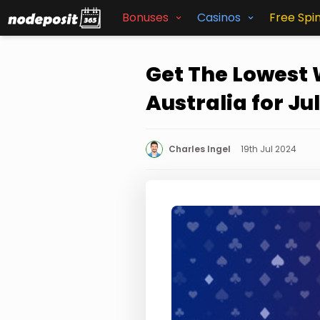
Skip
Bonuses
Casinos
Free Spi
to
content
Get The Lowest
Australia for Ju
Charles Ingel
19th Jul 2024