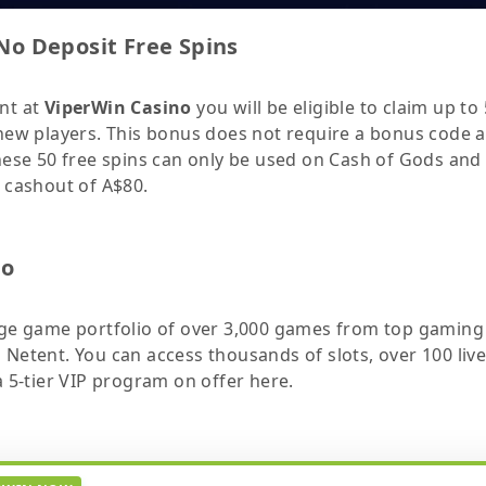
No Deposit Free Spins
nt at
ViperWin Casino
you will be eligible to claim up to
new players. This bonus does not require a bonus code as 
hese 50 free spins can only be used on Cash of Gods and
 cashout of A$80.
no
uge game portfolio of over 3,000 games from top gaming
Netent. You can access thousands of slots, over 100 liv
a 5-tier VIP program on offer here.