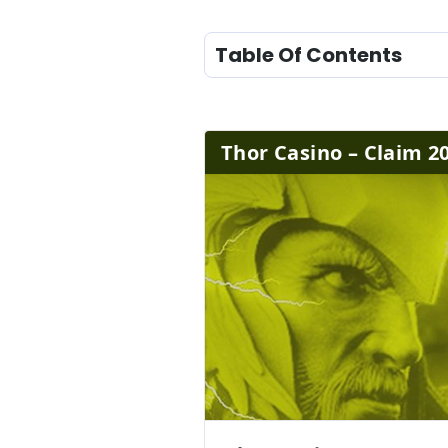
Table Of Contents
Thor Casino – Claim 2