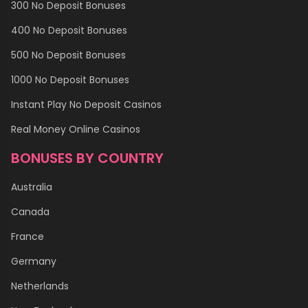
300 No Deposit Bonuses
400 No Deposit Bonuses
500 No Deposit Bonuses
1000 No Deposit Bonuses
Instant Play No Deposit Casinos
Real Money Online Casinos
BONUSES BY COUNTRY
Australia
Canada
France
Germany
Netherlands