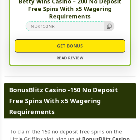
Betty Wins Casino – 200 No Deposit
Free Spins With x5 Wagering
Requirements
GET BONUS
READ REVIEW
BonusBlitz Casino -150 No Deposit
Free Spins With x5 Wagering
Requirements
To claim the 150 no deposit free spins on the
Little Griffins slot, sign up at
BonusBlitz Casino