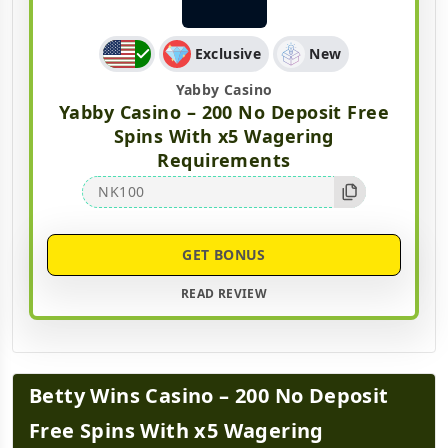
Exclusive
New
Yabby Casino
Yabby Casino – 200 No Deposit Free
Spins With x5 Wagering
Requirements
GET BONUS
READ REVIEW
Betty Wins Casino – 200 No Deposit
Free Spins With x5 Wagering