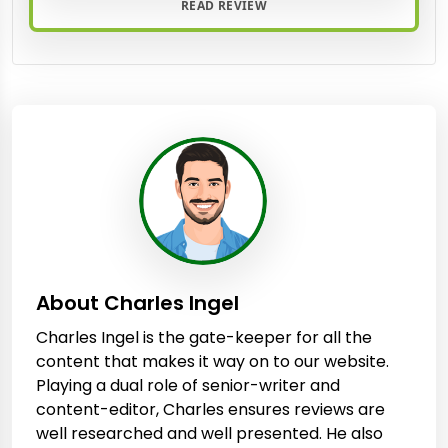
READ REVIEW
About Charles Ingel
Charles Ingel is the gate-keeper for all the
content that makes it way on to our website.
Playing a dual role of senior-writer and
content-editor, Charles ensures reviews are
well researched and well presented. He also