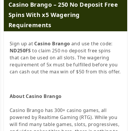
Casino Brango – 250 No Deposit Free
Spins With x5 Wagering
Requirements
Sign up at
Casino Brango
and use the code:
ND250FS
to claim 250 no deposit free spins
that can be used on all slots. The wagering
requirement of 5x must be fulfilled before you
can cash out the max win of $50 from this offer.
About Casino Brango
Casino Brango has 300+ casino games, all
powered by Realtime Gaming (RTG). While you
will find many table games, slots, progressives,