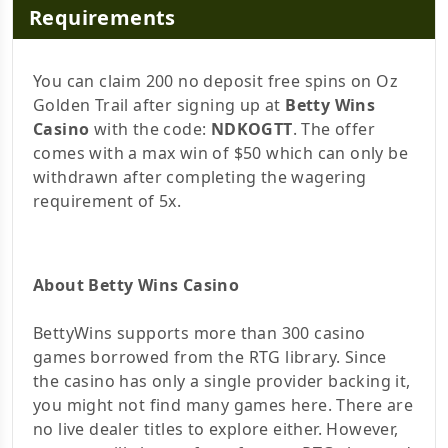
Requirements
You can claim 200 no deposit free spins on Oz
Golden Trail after signing up at
Betty Wins
Casino
with the code:
NDKOGTT
. The offer
comes with a max win of $50 which can only be
withdrawn after completing the wagering
requirement of 5x.
About Betty Wins Casino
BettyWins supports more than 300 casino
games borrowed from the RTG library. Since
the casino has only a single provider backing it,
you might not find many games here. There are
no live dealer titles to explore either. However,