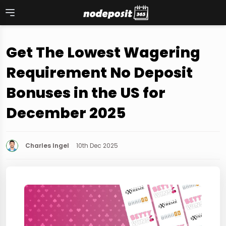
Skip
to
content
Get The Lowest Wagering
Requirement No Deposit
Bonuses in the US for
December 2025
Charles Ingel
10th Dec 2025