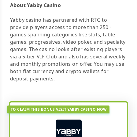
About Yabby Casino
Yabby casino has partnered with RTG to
provide players access to more than 250+
games spanning categories like slots, table
games, progressives, video poker, and specialty
games. The casino looks after existing players
via a 5-tier VIP Club and also has several weekly
and monthly promotions on offer. You may use
both fiat currency and crypto wallets for
deposit payments.
TO CLAIM THIS BONUS VISIT YABBY CASINO NOW