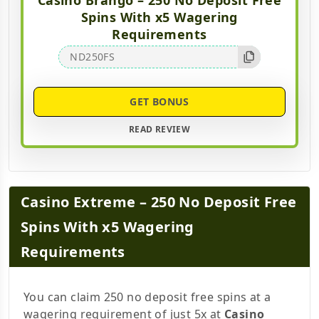
Spins With x5 Wagering
Requirements
GET BONUS
READ REVIEW
Casino Extreme – 250 No Deposit Free
Spins With x5 Wagering
Requirements
You can claim 250 no deposit free spins at a
wagering requirement of just 5x at
Casino