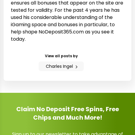
ensures all bonuses that appear on the site are
tested for validity. For the past 4 years he has
used his considerable understanding of the
iGaming space and bonuses in particular, to
help shape NoDeposit365.com as you see it
today.
View all posts by
Charles Ingel
Claim No Deposit Free Spins, Free
Chips and Much More!
Sign up to our newsletter to take advantage of