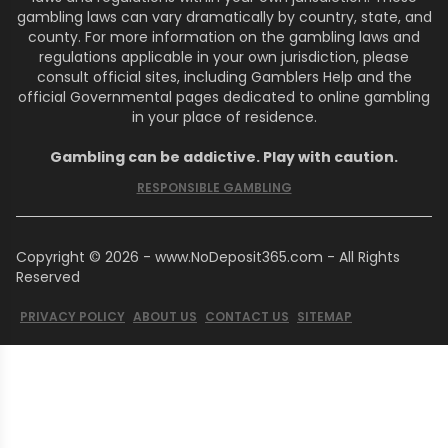
gambling laws can vary dramatically by country, state, and
county. For more information on the gambling laws and
regulations applicable in your own jurisdiction, please
consult official sites, including Gamblers Help and the
official Governmental pages dedicated to online gambling
in your place of residence.
Gambling can be addictive. Play with caution.
RESPONSIBLE GAMBLING
Copyright © 2026 - www.NoDeposit365.com - All Rights
Reserved
PRIVACY POLICY
ABOUT US
CONTACT US
SITEMAP