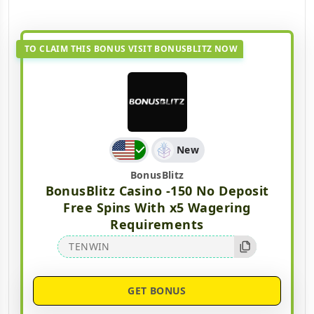
TO CLAIM THIS BONUS VISIT BONUSBLITZ NOW
New
BonusBlitz
BonusBlitz Casino -150 No Deposit
Free Spins With x5 Wagering
Requirements
GET BONUS