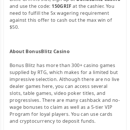
and use the code:
150GRIF
at the cashier. You
need to fulfill the 5x wagering requirement
against this offer to cash out the max win of
$50.
About BonusBlitz Casino
Bonus Blitz has more than 300+ casino games
supplied by RTG, which makes for a limited but
impressive selection. Although there are no live
dealer games here, you can access several
slots, table games, video poker titles, and
progressives. There are many cashback and no-
wage bonuses to claim as well as a 5-tier VIP
Program for loyal players. You can use cards
and cryptocurrency to deposit funds.