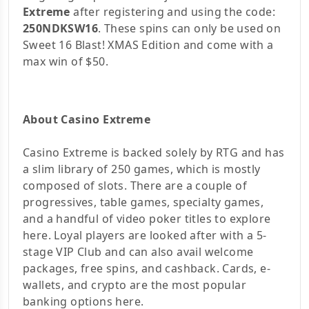
Extreme
after registering and using the code:
250NDKSW16
. These spins can only be used on
Sweet 16 Blast! XMAS Edition and come with a
max win of $50.
About
Casino Extreme
Casino Extreme is backed solely by RTG and has
a slim library of 250 games, which is mostly
composed of slots. There are a couple of
progressives, table games, specialty games,
and a handful of video poker titles to explore
here. Loyal players are looked after with a 5-
stage VIP Club and can also avail welcome
packages, free spins, and cashback. Cards, e-
wallets, and crypto are the most popular
banking options here.