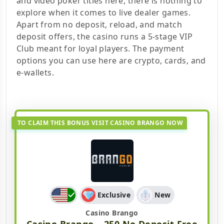
and video poker titles here, there is nothing to
explore when it comes to live dealer games.
Apart from no deposit, reload, and match
deposit offers, the casino runs a 5-stage VIP
Club meant for loyal players. The payment
options you can use here are crypto, cards, and
e-wallets.
TO CLAIM THIS BONUS VISIT CASINO BRANGO NOW
Exclusive
New
Casino Brango
Casino Brango – 250 No Deposit Free