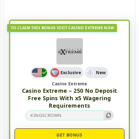
TO CLAIM THIS BONUS VISIT CASINO EXTREME NOW
Exclusive
New
Casino Extreme
Casino Extreme – 250 No Deposit
Free Spins With x5 Wagering
Requirements
GET BONUS