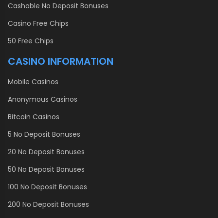
Cashable No Deposit Bonuses
Casino Free Chips
50 Free Chips
CASINO INFORMATION
Mobile Casinos
Anonymous Casinos
Bitcoin Casinos
5 No Deposit Bonuses
20 No Deposit Bonuses
50 No Deposit Bonuses
100 No Deposit Bonuses
200 No Deposit Bonuses