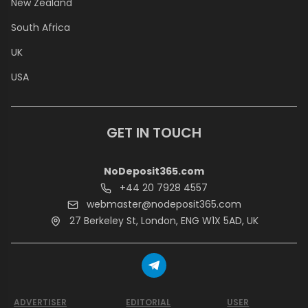
New Zealand
South Africa
UK
USA
GET IN TOUCH
NoDeposit365.com
+44 20 7928 4557
webmaster@nodeposit365.com
27 Berkeley St, London, ENG W1X 5AD, UK
ADVERTISER
EDITORIAL
USER