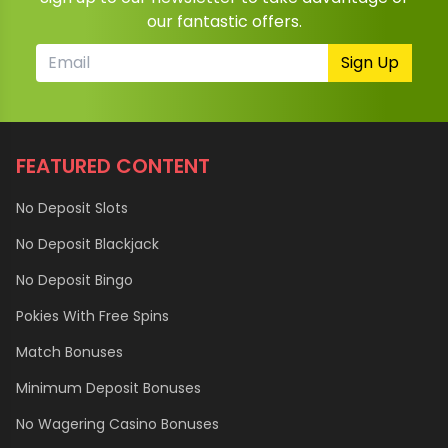
our fantastic offers.
Sign Up
FEATURED CONTENT
No Deposit Slots
No Deposit Blackjack
No Deposit Bingo
Pokies With Free Spins
Match Bonuses
Minimum Deposit Bonuses
No Wagering Casino Bonuses