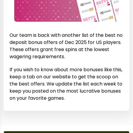
Our team is back with another list of the best no
deposit bonus offers of Dec 2025 for US players.
These offers grant free spins at the lowest
wagering requirements.
If you wish to know about more bonuses like this,
keep a tab on our website to get the scoop on
the best offers. We update the list each week to
keep you posted on the most lucrative bonuses
on your favorite games.