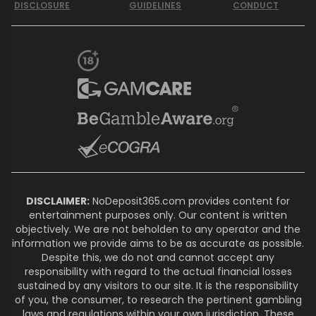
DISCLOSURE
GUIDELINES
CONDUCT
DISCLAIMER:
NoDeposit365.com provides content for
entertainment purposes only. Our content is written
objectively. We are not beholden to any operator and the
information we provide aims to be as accurate as possible.
Despite this, we do not and cannot accept any
responsibility with regard to the actual financial losses
sustained by any visitors to our site. It is the responsibility
of you, the consumer, to research the pertinent gambling
laws and regulations within your own jurisdiction. These