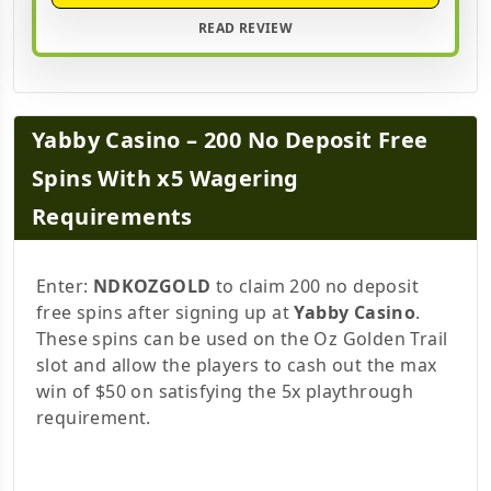
READ REVIEW
Yabby Casino – 200 No Deposit Free
Spins With x5 Wagering
Requirements
Enter:
NDKOZGOLD
to claim 200 no deposit
free spins after signing up at
Yabby Casino
.
These spins can be used on the Oz Golden Trail
slot and allow the players to cash out the max
win of $50 on satisfying the 5x playthrough
requirement.