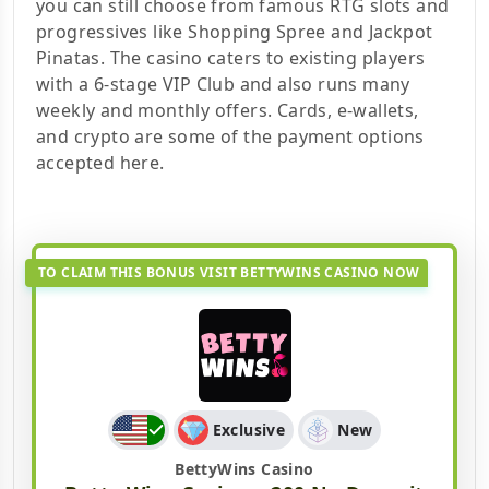
you can still choose from famous RTG slots and
progressives like Shopping Spree and Jackpot
Pinatas. The casino caters to existing players
with a 6-stage VIP Club and also runs many
weekly and monthly offers. Cards, e-wallets,
and crypto are some of the payment options
accepted here.
TO CLAIM THIS BONUS VISIT BETTYWINS CASINO NOW
Exclusive
New
BettyWins Casino