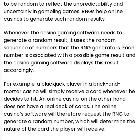
to be random to reflect the unpredictability and
uncertainly in gambling games. RNGs help online
casinos to generate such random results.
Whenever the casino gaming software needs to
generate a random result, it uses the random
sequence of numbers that the RNG generators. Each
number is associated with a possible game result and
the casino gaming software displays this result
accordingly.
For example, a blackjack player in a brick-and-
mortar casino will simply receive a card whenever he
decides to hit. An online casino, on the other hand,
does not have a real deck of cards. The online
casino’s software will therefore request the RNG to
generate a random number, which will determine the
nature of the card the player will receive.