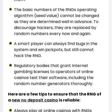
The basic numbers of the RNGs operating
algorithm (seed value) cannot be changed
as they are determined well in advance. To
discourage hackers, they are replaced by
random numbers every now and again.
A smart player can always find bugs in the
system and win jackpots, but still cannot
hack the RNG.
Regulatory bodies that grant Internet
gambling licenses to operators of online
casinos test their software, including the
random number generators thoroughly.
Here are a few tips to ensure that the RNG of
a
new no deposit casino
is reliable:
Always play at online casinos with RNGs