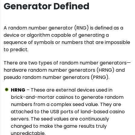
Generator Defined
A random number generator (RNG) is defined as a
device or algorithm capable of generating a
sequence of symbols or numbers that are impossible
to predict.
There are two types of random number generators—
hardware random number generators (HRNG) and
pseudo random number generators (PRNG).
HRNG
– These are external devices used in
brick-and-mortar casinos to generate random
numbers from a complex seed value. They are
attached to the USB ports of land-based casino
servers. The seed values are continuously
changed to make the game results truly
unpredictable.