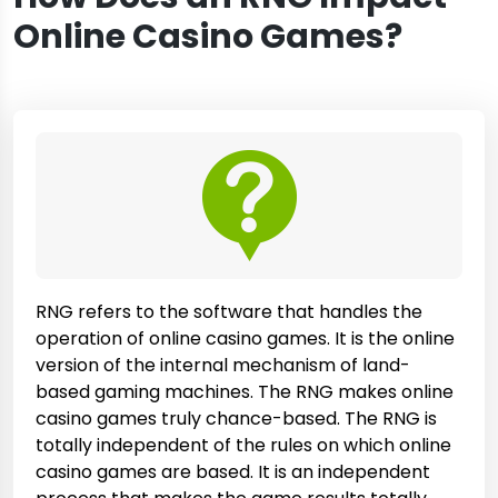
Online Casino Games?
RNG refers to the software that handles the
operation of online casino games. It is the online
version of the internal mechanism of land-
based gaming machines. The RNG makes online
casino games truly chance-based. The RNG is
totally independent of the rules on which online
casino games are based. It is an independent