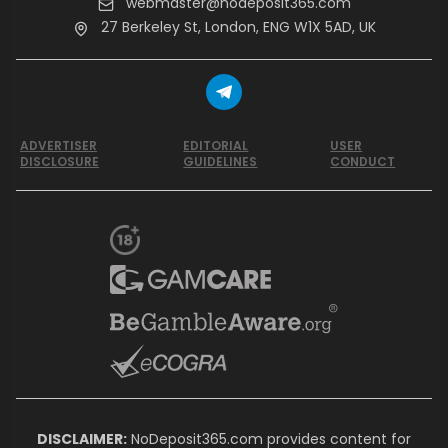
webmaster@nodeposit365.com
27 Berkeley St, London, ENG W1X 5AD, UK
ADVERTISER
EDITORIAL
USER
DISCLOSURE
GUIDELINES
CONDUCT
DISCLAIMER:
NoDeposit365.com provides content for