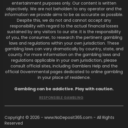
entertainment purposes only. Our content is written
objectively. We are not beholden to any operator and the
information we provide aims to be as accurate as possible.
Despite this, we do not and cannot accept any
responsibility with regard to the actual financial losses
sustained by any visitors to our site. It is the responsibility
of you, the consumer, to research the pertinent gambling
laws and regulations within your own jurisdiction. These
gambling laws can vary dramatically by country, state, and
county. For more information on the gambling laws and
regulations applicable in your own jurisdiction, please
consult official sites, including Gamblers Help and the
official Governmental pages dedicated to online gambling
in your place of residence.
Gambling can be addictive. Play with caution.
RESPONSIBLE GAMBLING
Copyright © 2026 - www.NoDeposit365.com - All Rights
Reserved