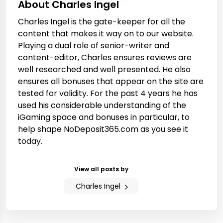
About Charles Ingel
Charles Ingel is the gate-keeper for all the
content that makes it way on to our website.
Playing a dual role of senior-writer and
content-editor, Charles ensures reviews are
well researched and well presented. He also
ensures all bonuses that appear on the site are
tested for validity. For the past 4 years he has
used his considerable understanding of the
iGaming space and bonuses in particular, to
help shape NoDeposit365.com as you see it
today.
View all posts by
Charles Ingel