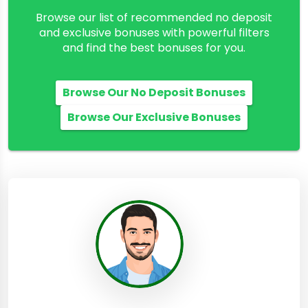
Browse our list of recommended no deposit
and exclusive bonuses with powerful filters
and find the best bonuses for you.
Browse Our No Deposit Bonuses
Browse Our Exclusive Bonuses