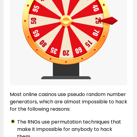
Most online casinos use pseudo random number
generators, which are almost impossible to hack
for the following reasons:
The RNGs use permutation techniques that
make it impossible for anybody to hack
them.