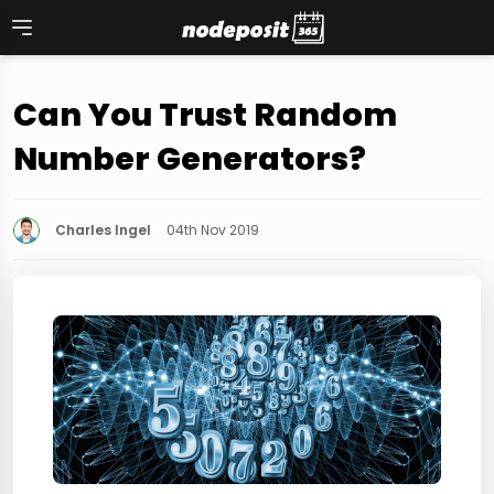
Skip
to
content
Can You Trust Random
Number Generators?
Charles Ingel
04th Nov 2019