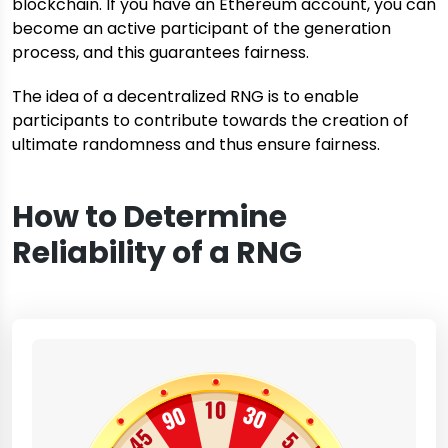
blockchain. If you have an Ethereum account, you can
become an active participant of the generation
process, and this guarantees fairness.
The idea of a decentralized RNG is to enable
participants to contribute towards the creation of
ultimate randomness and thus ensure fairness.
How to Determine
Reliability of a RNG