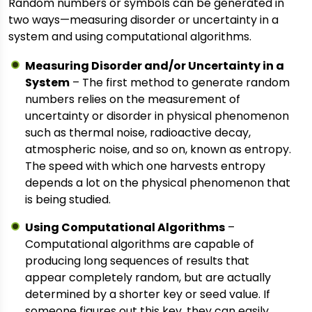
Random numbers or symbols can be generated in
two ways—measuring disorder or uncertainty in a
system and using computational algorithms.
Measuring Disorder and/or Uncertainty in a
System
– The first method to generate random
numbers relies on the measurement of
uncertainty or disorder in physical phenomenon
such as thermal noise, radioactive decay,
atmospheric noise, and so on, known as entropy.
The speed with which one harvests entropy
depends a lot on the physical phenomenon that
is being studied.
Using Computational Algorithms
–
Computational algorithms are capable of
producing long sequences of results that
appear completely random, but are actually
determined by a shorter key or seed value. If
someone figures out this key, they can easily