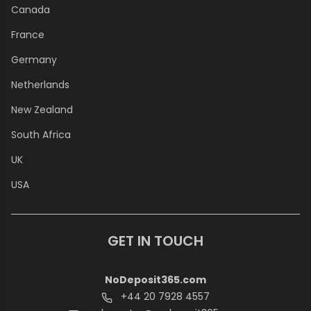
Canada
France
Germany
Netherlands
New Zealand
South Africa
UK
USA
GET IN TOUCH
NoDeposit365.com
+44 20 7928 4557