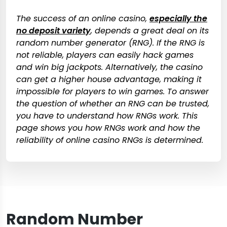
The success of an online casino,
especially the
no deposit variety
, depends a great deal on its
random number generator (RNG). If the RNG is
not reliable, players can easily hack games
and win big jackpots. Alternatively, the casino
can get a higher house advantage, making it
impossible for players to win games. To answer
the question of whether an RNG can be trusted,
you have to understand how RNGs work. This
page shows you how RNGs work and how the
reliability of online casino RNGs is determined.
Random Number