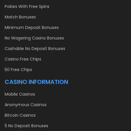
Pokies With Free Spins
Match Bonuses
Minimum Deposit Bonuses
No Wagering Casino Bonuses
Cashable No Deposit Bonuses
Casino Free Chips
50 Free Chips
CASINO INFORMATION
Mobile Casinos
Anonymous Casinos
Bitcoin Casinos
5 No Deposit Bonuses