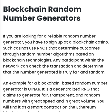
Blockchain Random
Number Generators
If you are looking for a reliable random number
generator, you have to sign up at a blockchain casino.
Such casinos use RNGs that determine outcomes
through random number algorithms based on
blockchain technologies. Any participant within the
network can check the transaction and determine
that the number generated is truly fair and random.
An example for a blockchain-based random number
generator is GINAR. It is a decentralized RNG that
claims to generate fair, transparent, and random
numbers with great speed and in great volume. You
will find it as a smart contract on the Ethereum