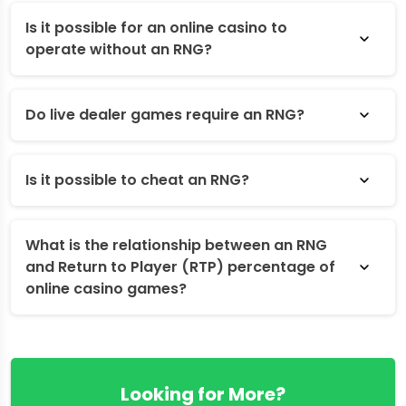
Is it possible for an online casino to
operate without an RNG?
Do live dealer games require an RNG?
Is it possible to cheat an RNG?
What is the relationship between an RNG
and Return to Player (RTP) percentage of
online casino games?
Looking for More?