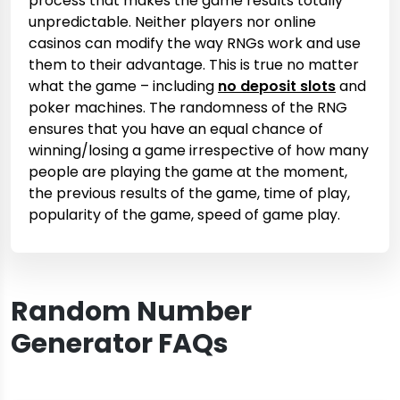
process that makes the game results totally
unpredictable. Neither players nor online
casinos can modify the way RNGs work and use
them to their advantage. This is true no matter
what the game – including
no deposit slots
and
poker machines. The randomness of the RNG
ensures that you have an equal chance of
winning/losing a game irrespective of how many
people are playing the game at the moment,
the previous results of the game, time of play,
popularity of the game, speed of game play.
Random Number
Generator FAQs