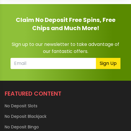
Claim No Deposit Free Spins, Free
Chips and Much More!
Sign up to our newsletter to take advantage of
our fantastic offers.
Sign Up
FEATURED CONTENT
No Deposit Slots
No Deposit Blackjack
No Deposit Bingo