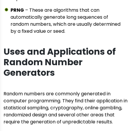
PRNG
– These are algorithms that can
automatically generate long sequences of
random numbers, which are usually determined
by a fixed value or seed.
Uses and Applications of
Random Number
Generators
Random numbers are commonly generated in
computer programming. They find their application in
statistical sampling, cryptography, online gambling,
randomized design and several other areas that
require the generation of unpredictable results.