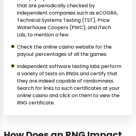
that are periodically checked by
independent companies such as eCOGRA,
Technical Systems Testing (TST), Price
Waterhouse Coopers (PWC), and iTech
Lab, to mention a few.
Check the online casino website for the
payout percentages of all the games.
Independent software testing labs perform
a variety of tests on RNGs and certify that
they are indeed capable of randomness.
Search for links to such certificates at your
online casino and click on them to view the
RNG certificate.
How Does an RNG Impact