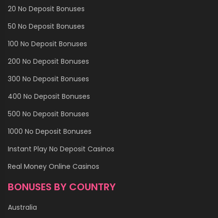
20 No Deposit Bonuses
50 No Deposit Bonuses
100 No Deposit Bonuses
200 No Deposit Bonuses
300 No Deposit Bonuses
400 No Deposit Bonuses
500 No Deposit Bonuses
1000 No Deposit Bonuses
Instant Play No Deposit Casinos
Real Money Online Casinos
BONUSES BY COUNTRY
Australia