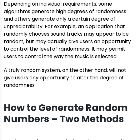
Depending on individual requirements, some
algorithms generate high degrees of randomness
and others generate only a certain degree of
unpredictability. For example, an application that
randomly chooses sound tracks may appear to be
random, but may actually give users an opportunity
to control the level of randomness. It may permit
users to control the way the music is selected.
A truly random system, on the other hand, will not
give users any opportunity to alter the degree of
randomness.
How to Generate Random
Numbers – Two Methods