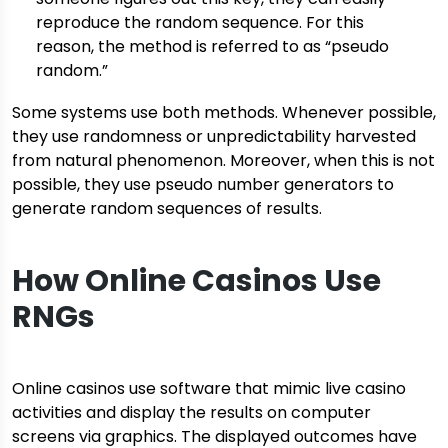
reproduce the random sequence. For this
reason, the method is referred to as “pseudo
random.”
Some systems use both methods. Whenever possible,
they use randomness or unpredictability harvested
from natural phenomenon. Moreover, when this is not
possible, they use pseudo number generators to
generate random sequences of results.
How Online Casinos Use
RNGs
Online casinos use software that mimic live casino
activities and display the results on computer
screens via graphics. The displayed outcomes have