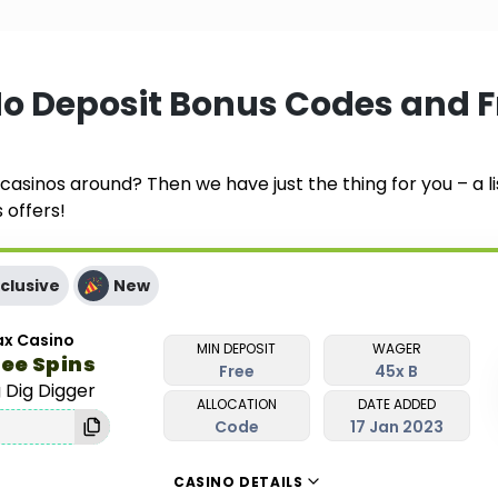
No Deposit Bonus Codes and F
 casinos around? Then we have just the thing for you – a li
 offers!
clusive
New
ax Casino
MIN DEPOSIT
WAGER
ree Spins
Free
45x B
 Dig Digger
ALLOCATION
DATE ADDED
Code
17 Jan 2023
CASINO DETAILS