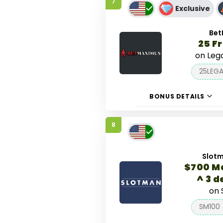
7
Exclusive
Bet
25 F
on Leg
BONUS DETAILS
8
Slot
$700 M
^ 3 d
on 