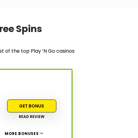
ree Spins
st of the top Play ‘N Go casinos
GET BONUS
READ REVIEW
MORE BONUSES