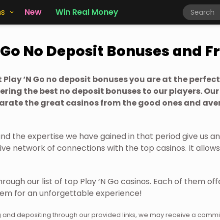
ns
New
Win Real Money
n Go No Deposit Bonuses and F
st Play ‘N Go no deposit bonuses you are at the perfe
ering the best no deposit bonuses to our players. Our 
parate the great casinos from the good ones and aver
 and the expertise we have gained in that period give us 
ve network of connections with the top casinos. It allow
hrough our list of top Play ‘N Go casinos. Each of them of
them for an unforgettable experience!
and depositing through our provided links, we may receive a commiss