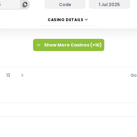
Code
1 Jul 2025
CASINO DETAILS
Show More Casinos (+10)
13
Go