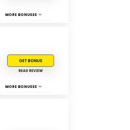
MORE BONUSES
GET BONUS
READ REVIEW
MORE BONUSES