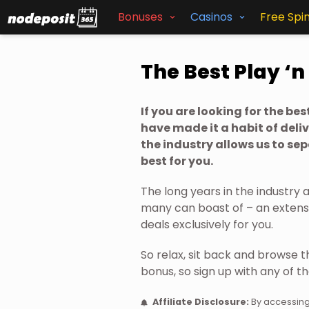
Skip
Bonuses
Casinos
Free Spi
to
content
The Best Play ‘
If you are looking for the be
have made it a habit of deliv
the industry allows us to se
best for you.
The long years in the industry
many can boast of – an extensi
deals exclusively for you.
So relax, sit back and browse t
bonus, so sign up with any of 
Affiliate Disclosure:
By accessing 