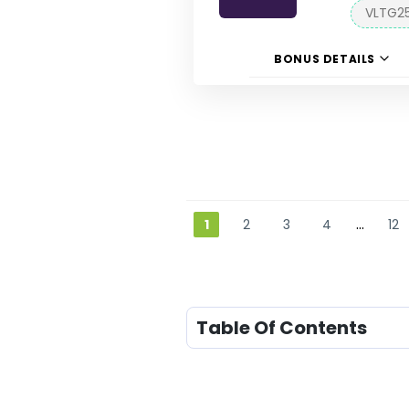
BONUS DETAILS
...
1
2
3
4
12
Table Of Contents