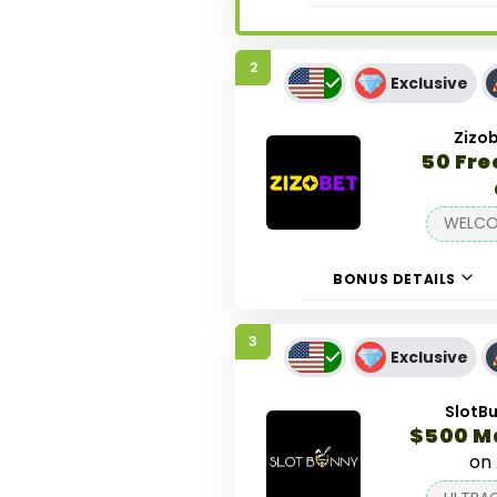
2
Exclusive
Zizo
50 Fre
BONUS DETAILS
3
Exclusive
SlotB
$500 M
on 