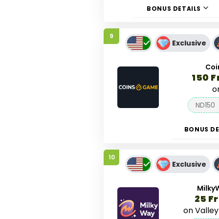
BONUS DETAILS
9
Exclusive
Coi
150 F
o
BONUS DE
10
Exclusive
Milky
25 F
on Valley