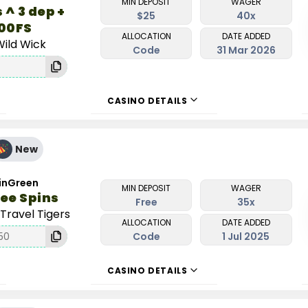
MIN DEPOSIT
WAGER
 ^ 3 dep +
$25
40x
00FS
ALLOCATION
DATE ADDED
Wild Wick
Code
31 Mar 2026
CASINO DETAILS
New
inGreen
MIN DEPOSIT
WAGER
ree Spins
Free
35x
Travel Tigers
ALLOCATION
DATE ADDED
Code
1 Jul 2025
CASINO DETAILS