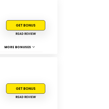
GET BONUS
READ REVIEW
MORE BONUSES
GET BONUS
READ REVIEW