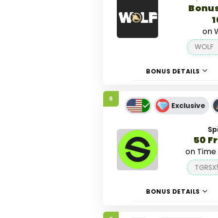
Bonus
1
on 
BONUS DETAILS
6
Exclusive
Sp
50 F
on Time 
BONUS DETAILS