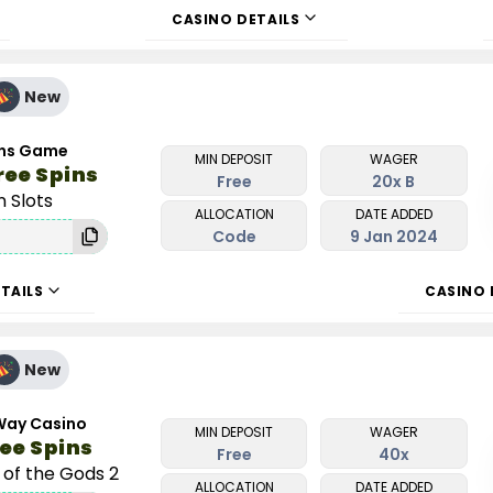
CASINO DETAILS
New
ns Game
MIN DEPOSIT
WAGER
ree Spins
Free
20x B
n Slots
ALLOCATION
DATE ADDED
Code
9 Jan 2024
TAILS
CASINO 
New
Way Casino
MIN DEPOSIT
WAGER
ree Spins
Free
40x
 of the Gods 2
ALLOCATION
DATE ADDED