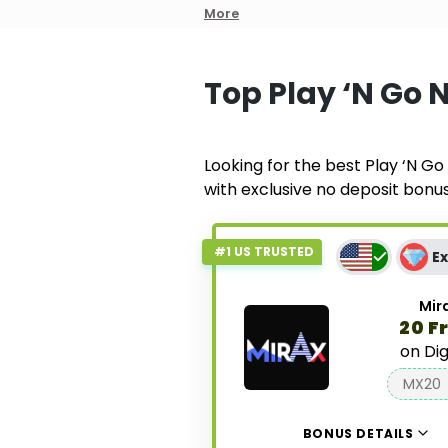
More
Top Play ‘N Go 
Looking for the best Play ‘N Go
with exclusive no deposit bonus
#1 US TRUSTED
Ex
Mir
20 F
on Dig
BONUS DETAILS