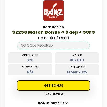
Barz Casino
$2250 Match Bonus ^ 3 dep + 50FS
on Book of Dead
MIN DEPOSIT
WAGER
$20
40x B+D
ALLOCATION
DATE ADDED
N/A
13 Mar 2025
GET BONUS
READ REVIEW
BONUS DETAILS