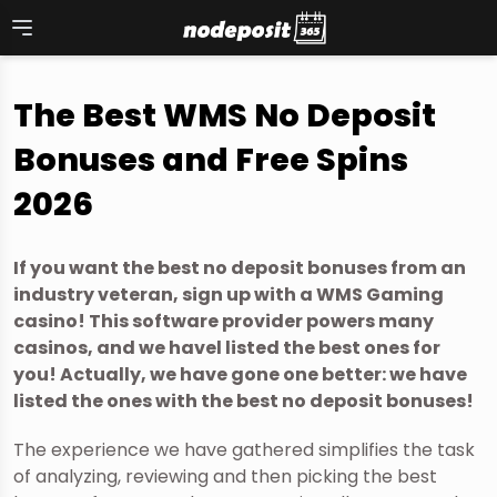
Skip
to
content
The Best WMS No Deposit
Bonuses and Free Spins
2026
If you want the best no deposit bonuses from an
industry veteran, sign up with a WMS Gaming
casino! This software provider powers many
casinos, and we havel listed the best ones for
you! Actually, we have gone one better: we have
listed the ones with the best no deposit bonuses!
The experience we have gathered simplifies the task
of analyzing, reviewing and then picking the best