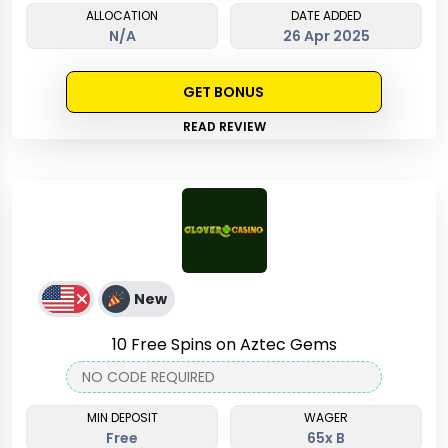
ALLOCATION
DATE ADDED
N/A
26 Apr 2025
GET BONUS
READ REVIEW
New
10 Free Spins on Aztec Gems
MIN DEPOSIT
WAGER
Free
65x B