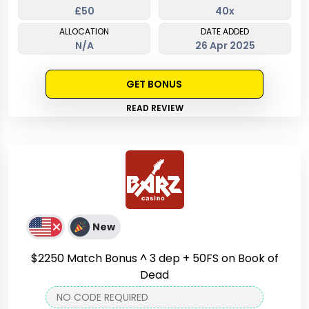
£50
40x
ALLOCATION
DATE ADDED
N/A
26 Apr 2025
GET BONUS
READ REVIEW
New
$2250 Match Bonus ^ 3 dep + 50FS on Book of
Dead