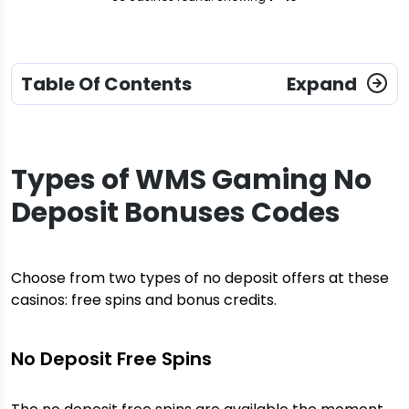
Table Of Contents
Types of WMS Gaming No
Deposit Bonuses Codes
Choose from two types of no deposit offers at these
casinos: free spins and bonus credits.
No Deposit Free Spins