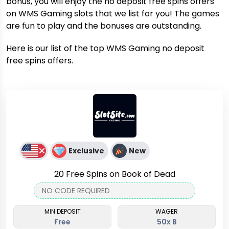
bonus, you will enjoy the no deposit free spins offers
on WMS Gaming slots that we list for you! The games
are fun to play and the bonuses are outstanding.
Here is our list of the top WMS Gaming no deposit
free spins offers.
Exclusive
New
20 Free Spins on Book of Dead
MIN DEPOSIT
WAGER
Free
50x B