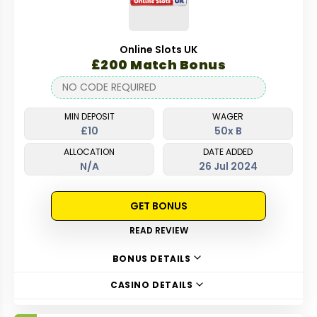
Online Slots UK
£200 Match Bonus
MIN DEPOSIT
WAGER
£10
50x B
ALLOCATION
DATE ADDED
N/A
26 Jul 2024
GET BONUS
READ REVIEW
BONUS DETAILS
CASINO DETAILS