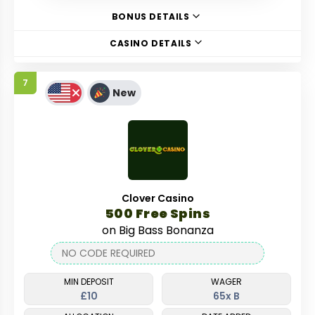
BONUS DETAILS
CASINO DETAILS
7
New
Clover Casino
500 Free Spins
on Big Bass Bonanza
MIN DEPOSIT
WAGER
£10
65x B