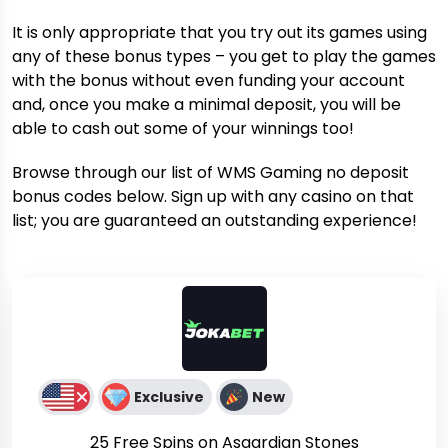
It is only appropriate that you try out its games using
any of these bonus types – you get to play the games
with the bonus without even funding your account
and, once you make a minimal deposit, you will be
able to cash out some of your winnings too!
Browse through our list of WMS Gaming no deposit
bonus codes below. Sign up with any casino on that
list; you are guaranteed an outstanding experience!
Exclusive
New
25 Free Spins on Asgardian Stones