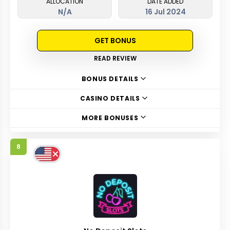
ALLOCATION
DATE ADDED
N/A
16 Jul 2024
GET BONUS
READ REVIEW
BONUS DETAILS
CASINO DETAILS
MORE BONUSES
8