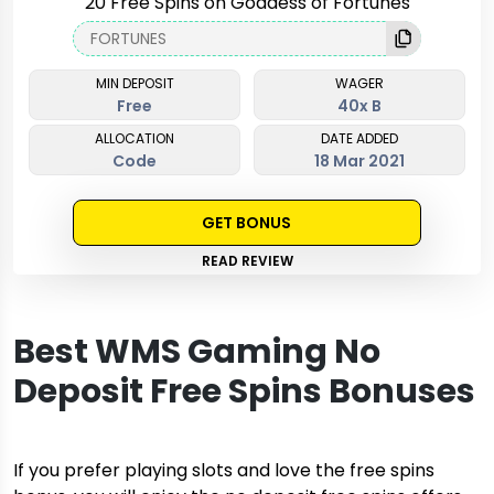
20 Free Spins on Goddess of Fortunes
MIN DEPOSIT
WAGER
Free
40x B
ALLOCATION
DATE ADDED
Code
18 Mar 2021
GET BONUS
READ REVIEW
Best WMS Gaming No
Deposit Free Spins Bonuses
If you prefer playing slots and love the free spins