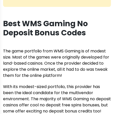
Best WMS Gaming No
Deposit Bonus Codes
The game portfolio from WMS Gaming is of modest
size. Most of the games were originally developed for
land-based casinos. Once the provider decided to
explore the online market, all it had to do was tweak
them for the online platform!
With its modest-sized portfolio, this provider has
been the ideal candidate for the multivendor
environment. The majority of WMS Gaming no deposit
casinos offer cool no deposit free spins bonuses, but
some offer exciting no deposit bonus credits too!