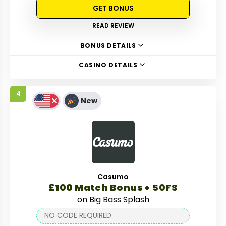
GET BONUS
READ REVIEW
BONUS DETAILS
CASINO DETAILS
4
New
Casumo
£100 Match Bonus + 50FS
on Big Bass Splash