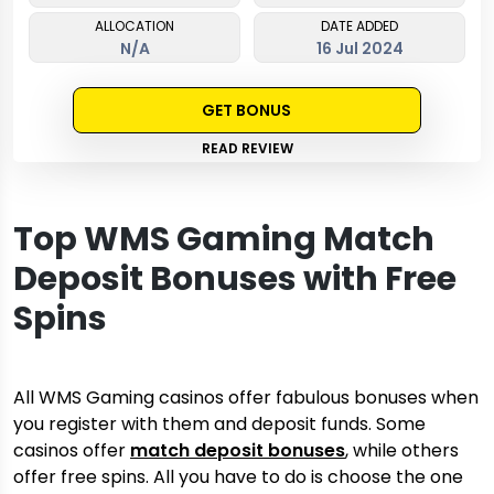
ALLOCATION
DATE ADDED
N/A
16 Jul 2024
GET BONUS
READ REVIEW
Top WMS Gaming Match
Deposit Bonuses with Free
Spins
All WMS Gaming casinos offer fabulous bonuses when
you register with them and deposit funds. Some
casinos offer
match deposit bonuses
, while others
offer free spins. All you have to do is choose the one