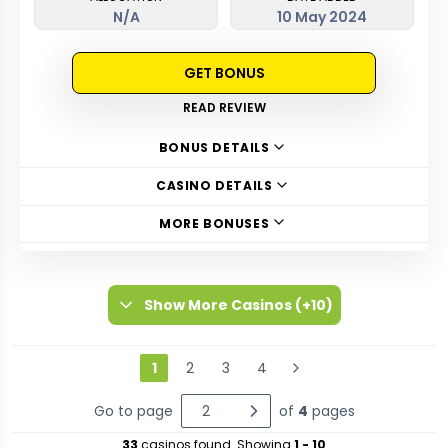
N/A
10 May 2024
GET BONUS
READ REVIEW
BONUS DETAILS
CASINO DETAILS
MORE BONUSES
Show More Casinos (+10)
1
2
3
4
Go to page
of
4
pages
33
casinos found.
Showing
1 - 10