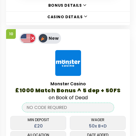
BONUS DETAILS
CASINO DETAILS
10
New
Monster Casino
£1000 Match Bonus ^ 5 dep + 50FS
on Book of Dead
MIN DEPOSIT
WAGER
£20
50x B+D
ALLOCATION
DATE ADDED