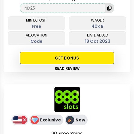
MIN DEPOSIT
WAGER
Free
40x B
ALLOCATION
DATE ADDED
Code
18 Oct 2023
GET BONUS
READ REVIEW
Exclusive
New
20 Free Spins