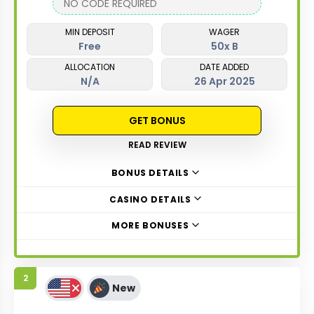
MIN DEPOSIT
WAGER
Free
50x B
ALLOCATION
DATE ADDED
N/A
26 Apr 2025
GET BONUS
READ REVIEW
BONUS DETAILS
CASINO DETAILS
MORE BONUSES
2
New