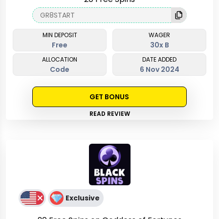
MIN DEPOSIT
WAGER
Free
30x B
ALLOCATION
DATE ADDED
Code
6 Nov 2024
GET BONUS
READ REVIEW
Exclusive