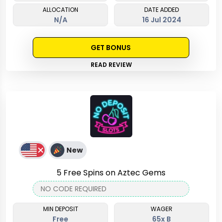
ALLOCATION
DATE ADDED
N/A
16 Jul 2024
GET BONUS
READ REVIEW
New
5 Free Spins on Aztec Gems
MIN DEPOSIT
WAGER
Free
65x B