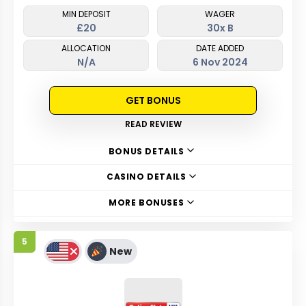
MIN DEPOSIT
WAGER
£20
30x B
ALLOCATION
DATE ADDED
N/A
6 Nov 2024
GET BONUS
READ REVIEW
BONUS DETAILS
CASINO DETAILS
MORE BONUSES
5
New