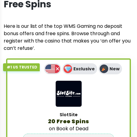
Free Spins
Here is our list of the top WMS Gaming no deposit
bonus offers and free spins. Browse through and
register with the casino that makes you ‘an offer you
can’t refuse’.
#1 US TRUSTED
Exclusive
New
SlotSite
20 Free Spins
on Book of Dead