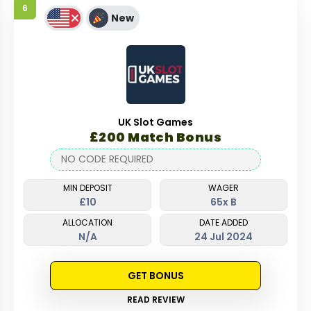
6
New
UK Slot Games
£200 Match Bonus
MIN DEPOSIT
WAGER
£10
65x B
ALLOCATION
DATE ADDED
N/A
24 Jul 2024
GET BONUS
READ REVIEW