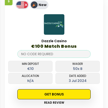
9
New
Dazzle Casino
€100 Match Bonus
MIN DEPOSIT
WAGER
€10
50x B
ALLOCATION
DATE ADDED
N/A
3 Jul 2024
GET BONUS
READ REVIEW