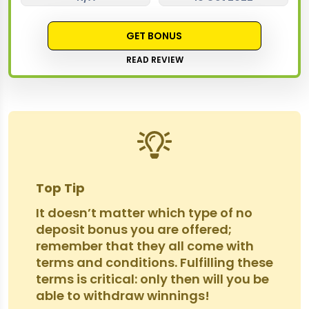
GET BONUS
READ REVIEW
Top Tip
It doesn’t matter which type of no
deposit bonus you are offered;
remember that they all come with
terms and conditions. Fulfilling these
terms is critical: only then will you be
able to withdraw winnings!