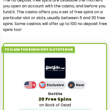
The no deposit free spins are available the moment
you open an account with the casino, and before you
fund it. The casino offers you a set of free spins on a
particular slot or slots, usually between 5 and 30 free
spins. Some casinos will offer up to 100 no deposit free
spins too!
TO CLAIM THIS BONUS VISIT SLOTSITE NOW
Exclusive
New
SlotSite
20 Free Spins
on Book of Dead