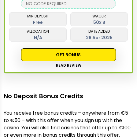
MIN DEPOSIT
WAGER
Free
50x B
ALLOCATION
DATE ADDED
N/A
26 Apr 2025
GET BONUS
READ REVIEW
No Deposit Bonus Credits
You receive free bonus credits – anywhere from €5
to €50 – with this offer when you sign up with the
casino. You will also find casinos that offer up to €100
or even more in bonus credits through this offer,