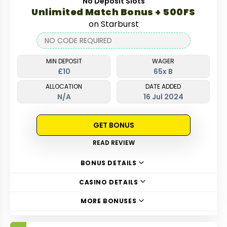
No Deposit Slots
Unlimited Match Bonus + 500FS
on Starburst
MIN DEPOSIT
WAGER
£10
65x B
ALLOCATION
DATE ADDED
N/A
16 Jul 2024
GET BONUS
READ REVIEW
BONUS DETAILS
CASINO DETAILS
MORE BONUSES