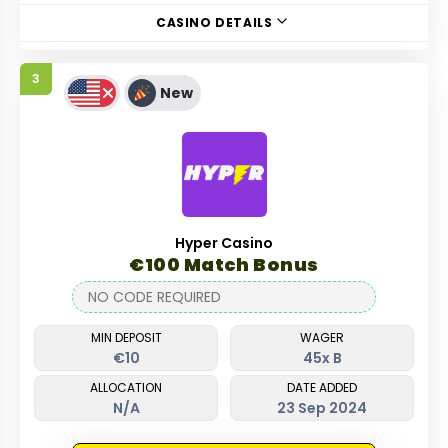
CASINO DETAILS
3
New
Hyper Casino
€100 Match Bonus
MIN DEPOSIT
WAGER
€10
45x B
ALLOCATION
DATE ADDED
N/A
23 Sep 2024