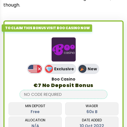
though.
TO CLAIM THIS BONUS VISIT BOO CASINO NOW
Exclusive
New
Boo Casino
€7 No Deposit Bonus
MIN DEPOSIT
WAGER
Free
60x B
ALLOCATION
DATE ADDED
N/A
10 Oct 2022