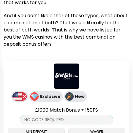
that works for you.
And if you don’t like either of these types, what about
a combination of both? That would literally be the
best of both worlds! That is why we have listed for
you the WMS casinos with the best combination
deposit bonus offers.
Exclusive
New
£1000 Match Bonus + 150FS
MIN DEPOSIT
WAGER