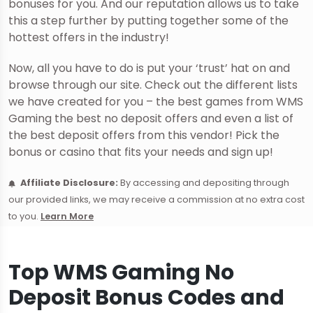
bonuses for you. And our reputation allows us to take
this a step further by putting together some of the
hottest offers in the industry!
Now, all you have to do is put your ‘trust’ hat on and
browse through our site. Check out the different lists
we have created for you – the best games from WMS
Gaming the best no deposit offers and even a list of
the best deposit offers from this vendor! Pick the
bonus or casino that fits your needs and sign up!
Affiliate Disclosure:
By accessing and depositing through
our provided links, we may receive a commission at no extra cost
to you.
Learn More
Top WMS Gaming No
Deposit Bonus Codes and