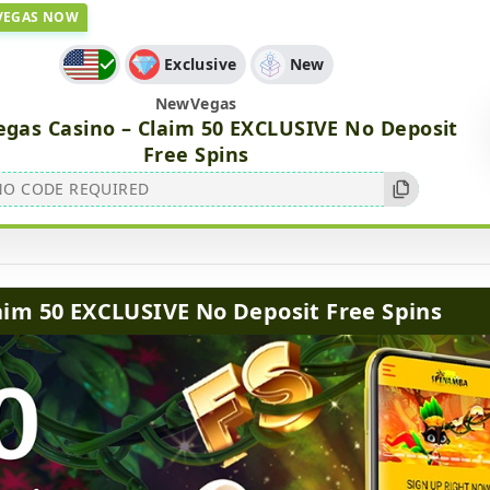
WVEGAS NOW
Exclusive
New
NewVegas
gas Casino – Claim 50 EXCLUSIVE No Deposit
Free Spins
aim 50 EXCLUSIVE No Deposit Free Spins