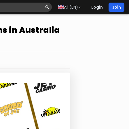
All (EN)
Login
Join
s in Australia