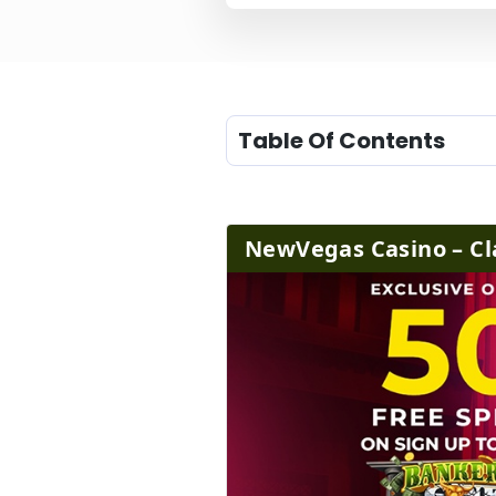
Table Of Contents
NewVegas Casino – Cl