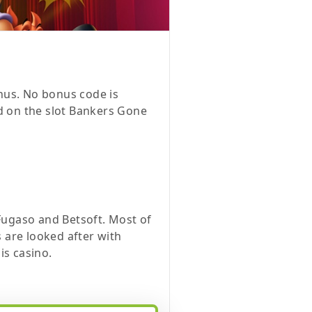
onus. No bonus code is
ed on the slot Bankers Gone
Fugaso and Betsoft. Most of
s are looked after with
is casino.