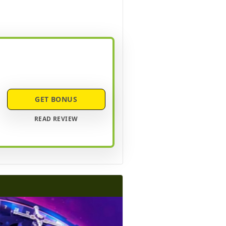
GET BONUS
READ REVIEW