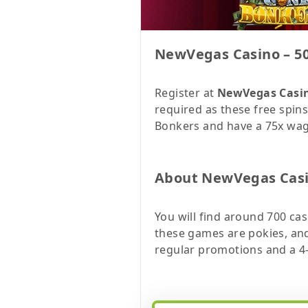
NewVegas Casino – 50
Register at
NewVegas Casi
required as these free spin
Bonkers and have a 75x wag
About NewVegas Cas
You will find around 700 c
these games are pokies, and 
regular promotions and a 4-t