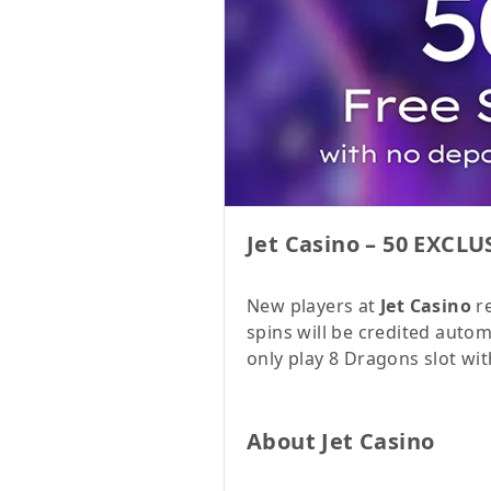
Jet Casino – 50 EXCLU
New players at
Jet Casino
re
spins will be credited autom
only play 8 Dragons slot wi
About Jet Casino