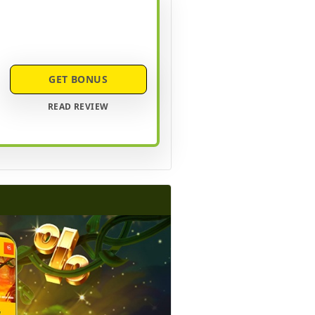
GET BONUS
READ REVIEW