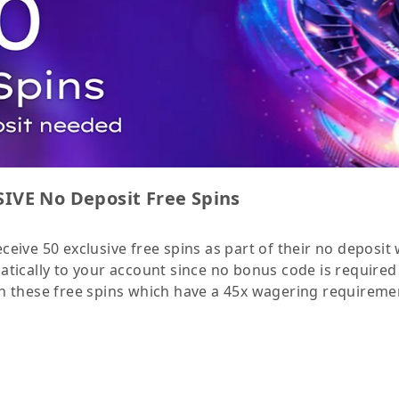
SIVE No Deposit Free Spins
ceive 50 exclusive free spins as part of their no deposi
atically to your account since no bonus code is required
th these free spins which have a 45x wagering requirem