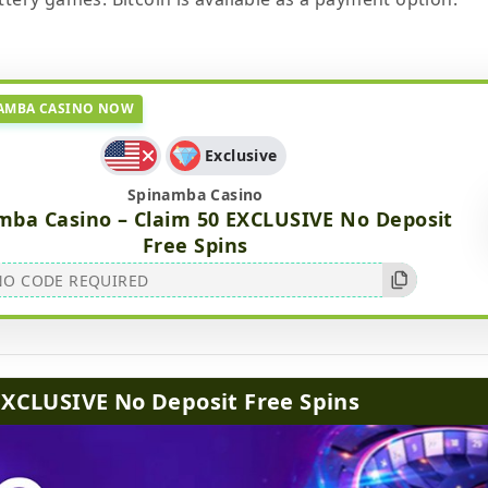
INAMBA CASINO NOW
Exclusive
Spinamba Casino
mba Casino – Claim 50 EXCLUSIVE No Deposit
Free Spins
 EXCLUSIVE No Deposit Free Spins