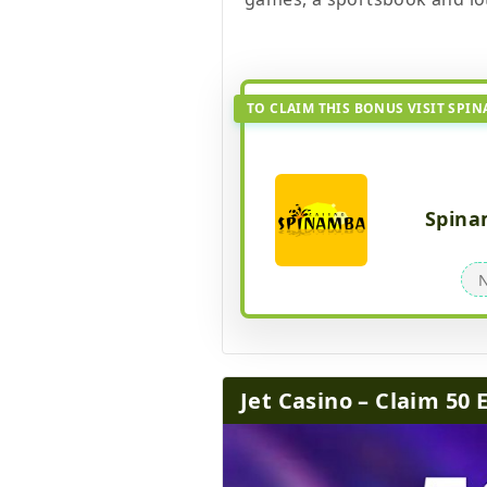
TO CLAIM THIS BONUS VISIT SP
Spina
Jet Casino – Claim 50