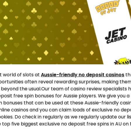
 world of slots at
Aussie-friendly no deposit casinos
th
portunities often reveal rewarding surprises, making them
beyond the usual.Our team of casino review specialists h
eposit free spin bonuses for Aussie players. We give you a
in bonuses that can be used at these Aussie-friendly casi
nline casinos and you can claim loads of exclusive no depo
pokies. Do check in regularly as we regularly update our li
 top five biggest exclusive no deposit free spins in AU 