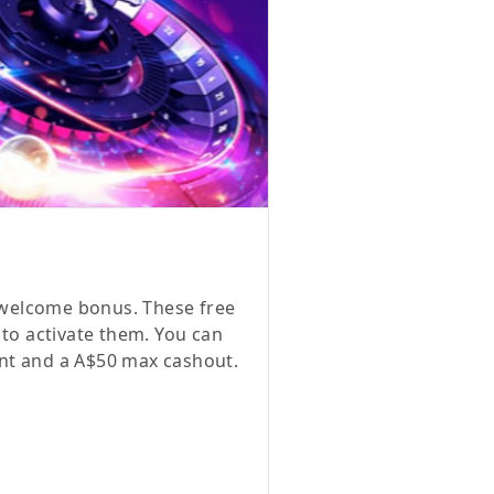
t welcome bonus. These free
 to activate them. You can
ent and a A$50 max cashout.