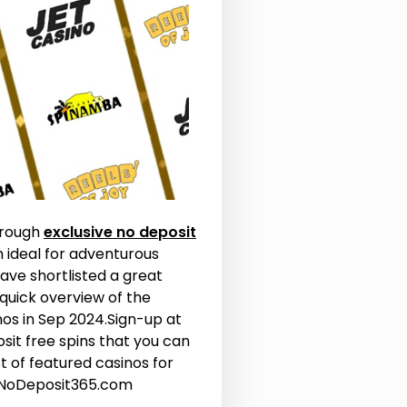
rough
exclusive no deposit
 ideal for adventurous
ave shortlisted a great
 quick overview of the
nos in Sep 2024.Sign-up at
sit free spins that you can
st of featured casinos for
on NoDeposit365.com