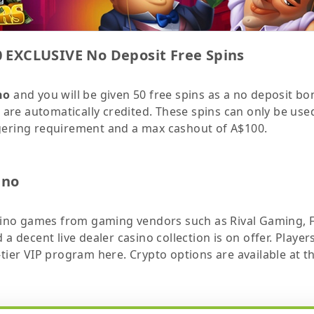
 EXCLUSIVE No Deposit Free Spins
no
and you will be given 50 free spins as a no deposit b
s are automatically credited. These spins can only be us
ering requirement and a max cashout of A$100.
ino
asino games from gaming vendors such as Rival Gaming, 
a decent live dealer casino collection is on offer. Player
ier VIP program here. Crypto options are available at th