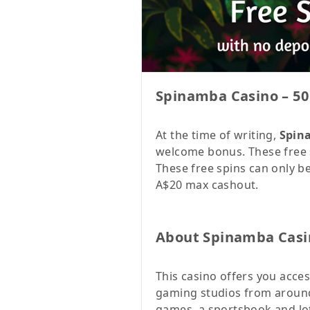
Spinamba Casino – 50
At the time of writing,
Spin
welcome bonus. These free s
These free spins can only 
A$20 max cashout.
About Spinamba Casi
This casino offers you acce
gaming studios from around 
games, a sportsbook and lot