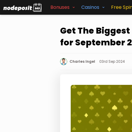
Skip
Bonuses
Casinos
Free Spi
to
content
Get The Biggest 
for September 
Charles Ingel
03rd Sep 2024