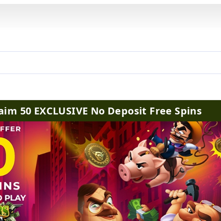
aim 50 EXCLUSIVE No Deposit Free Spins