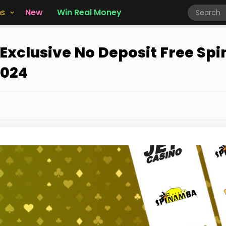
ns
New
Win Real Money
Exclusive No Deposit Free Spin
2024