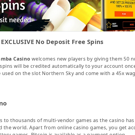
 EXCLUSIVE No Deposit Free Spins
amba Casino
welcomes new players by giving them 50 no 
pins will be credited automatically to your account onc
be used on the slot Northern Sky and come with a 45x wa
no
ss to thousands of multi-vendor games as the casino has
the world. Apart from online casino games, you get acce
tery games. Bitcoin is available as a payment option.