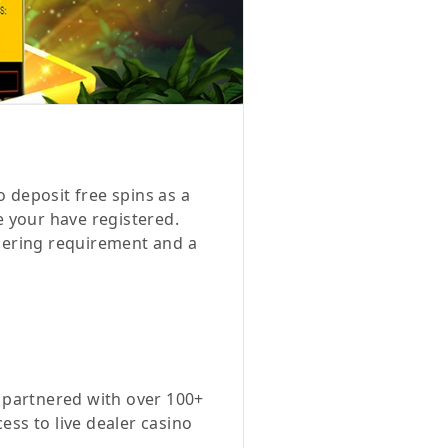
deposit free spins as a
e your have registered.
gering requirement and a
 partnered with over 100+
ss to live dealer casino