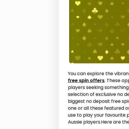
You can explore the vibrant
free spin offers
. These op
players seeking something 
selection of exclusive no d
biggest no deposit free sp
one or all these featured o
use to play your favourite 
Aussie players.
Here are the