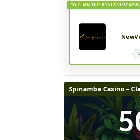
TO CLAIM THIS BONUS VISIT NE
NewVe
Spinamba Casino – Cl