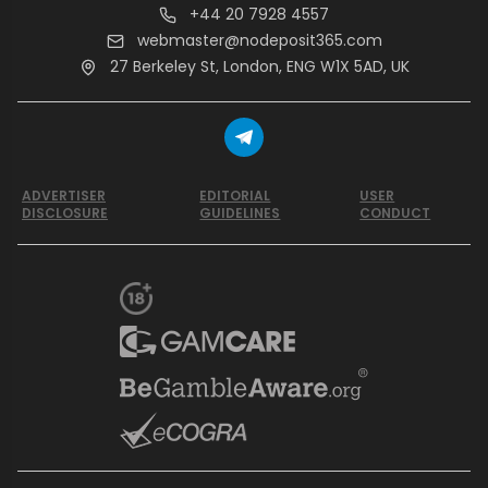
+44 20 7928 4557
webmaster@nodeposit365.com
27 Berkeley St, London, ENG W1X 5AD, UK
ADVERTISER
EDITORIAL
USER
DISCLOSURE
GUIDELINES
CONDUCT