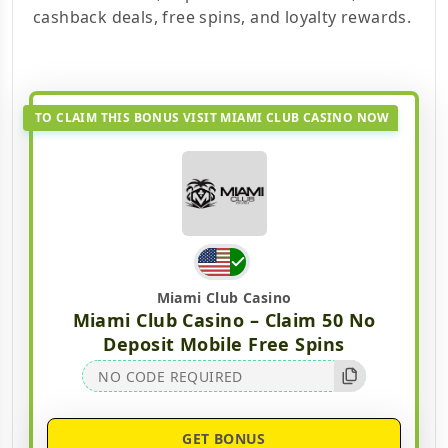
cashback deals, free spins, and loyalty rewards.
TO CLAIM THIS BONUS VISIT MIAMI CLUB CASINO NOW
Miami Club Casino
Miami Club Casino – Claim 50 No
Deposit Mobile Free Spins
GET BONUS