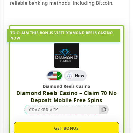
reliable banking methods, including Bitcoin.
TO CLAIM THIS BONUS VISIT DIAMOND REELS CASINO
NOW
New
Diamond Reels Casino
Diamond Reels Casino – Claim 70 No
Deposit Mobile Free Spins
GET BONUS