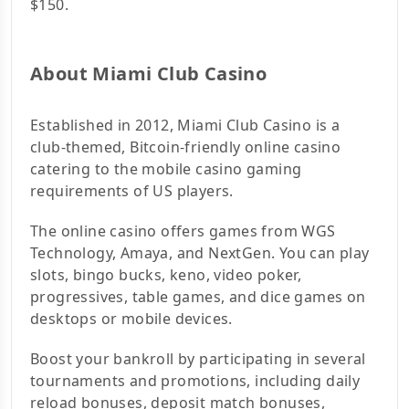
$150.
About Miami Club Casino
Established in 2012, Miami Club Casino is a
club-themed, Bitcoin-friendly online casino
catering to the mobile casino gaming
requirements of US players.
The online casino offers games from WGS
Technology, Amaya, and NextGen. You can play
slots, bingo bucks, keno, video poker,
progressives, table games, and dice games on
desktops or mobile devices.
Boost your bankroll by participating in several
tournaments and promotions, including daily
reload bonuses, deposit match bonuses,