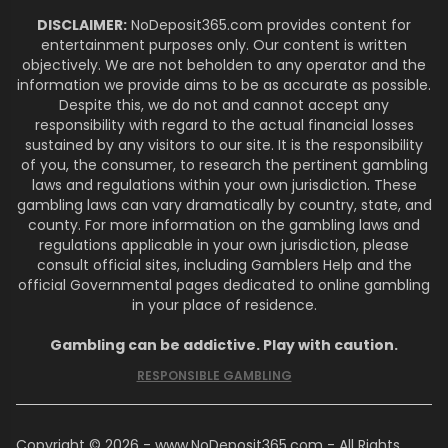
DISCLAIMER:
NoDeposit365.com provides content for
entertainment purposes only. Our content is written
objectively. We are not beholden to any operator and the
information we provide aims to be as accurate as possible.
Despite this, we do not and cannot accept any
responsibility with regard to the actual financial losses
sustained by any visitors to our site. It is the responsibility
of you, the consumer, to research the pertinent gambling
laws and regulations within your own jurisdiction. These
gambling laws can vary dramatically by country, state, and
county. For more information on the gambling laws and
regulations applicable in your own jurisdiction, please
consult official sites, including Gamblers Help and the
official Governmental pages dedicated to online gambling
in your place of residence.
Gambling can be addictive. Play with caution.
RESPONSIBLE GAMBLING
Copyright © 2026 - www.NoDeposit365.com - All Rights