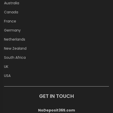
Australia
Canada
France
Germany
Netherlands
New Zealand
South Africa
UK
USA
GET IN TOUCH
NoDeposit365.com