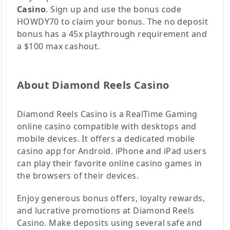
Casino
. Sign up and use the bonus code
HOWDY70 to claim your bonus. The no deposit
bonus has a 45x playthrough requirement and
a $100 max cashout.
About Diamond Reels Casino
Diamond Reels Casino is a RealTime Gaming
online casino compatible with desktops and
mobile devices. It offers a dedicated mobile
casino app for Android. iPhone and iPad users
can play their favorite online casino games in
the browsers of their devices.
Enjoy generous bonus offers, loyalty rewards,
and lucrative promotions at Diamond Reels
Casino. Make deposits using several safe and