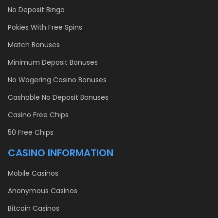
No Deposit Bingo
Pokies With Free Spins
Match Bonuses
Minimum Deposit Bonuses
No Wagering Casino Bonuses
Cashable No Deposit Bonuses
Casino Free Chips
50 Free Chips
CASINO INFORMATION
Mobile Casinos
Anonymous Casinos
Bitcoin Casinos