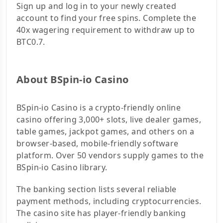
Sign up and log in to your newly created
account to find your free spins. Complete the
40x wagering requirement to withdraw up to
BTC0.7.
About BSpin-io Casino
BSpin-io Casino is a crypto-friendly online
casino offering 3,000+ slots, live dealer games,
table games, jackpot games, and others on a
browser-based, mobile-friendly software
platform. Over 50 vendors supply games to the
BSpin-io Casino library.
The banking section lists several reliable
payment methods, including cryptocurrencies.
The casino site has player-friendly banking