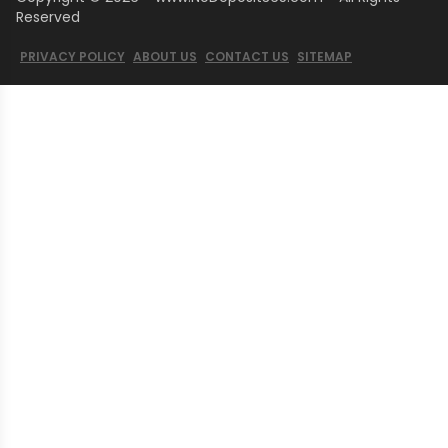
Reserved
PRIVACY POLICY
ABOUT US
CONTACT US
SITEMAP