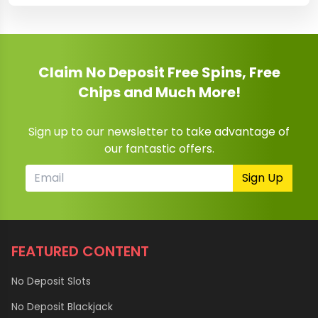
Claim No Deposit Free Spins, Free
Chips and Much More!
Sign up to our newsletter to take advantage of
our fantastic offers.
Sign Up
FEATURED CONTENT
No Deposit Slots
No Deposit Blackjack