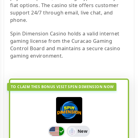
fiat options. The casino site offers customer
support 24/7 through email, live chat, and
phone.
Spin Dimension Casino holds a valid internet
gaming license from the Curacao Gaming
Control Board and maintains a secure casino
gaming environment.
TO CLAIM THIS BONUS VISIT SPIN DIMENSION NOW
New