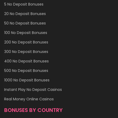
5 No Deposit Bonuses
20 No Deposit Bonuses
50 No Deposit Bonuses
100 No Deposit Bonuses
200 No Deposit Bonuses
300 No Deposit Bonuses
400 No Deposit Bonuses
500 No Deposit Bonuses
1000 No Deposit Bonuses
Instant Play No Deposit Casinos
Real Money Online Casinos
BONUSES BY COUNTRY