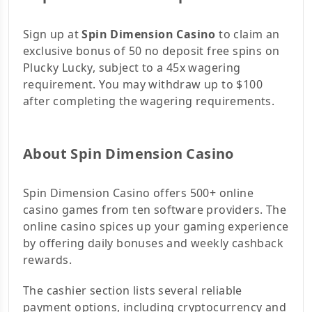
Sign up at
Spin Dimension Casino
to claim an
exclusive bonus of 50 no deposit free spins on
Plucky Lucky, subject to a 45x wagering
requirement. You may withdraw up to $100
after completing the wagering requirements.
About Spin Dimension Casino
Spin Dimension Casino offers 500+ online
casino games from ten software providers. The
online casino spices up your gaming experience
by offering daily bonuses and weekly cashback
rewards.
The cashier section lists several reliable
payment options, including cryptocurrency and