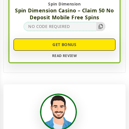
Spin Dimension
Spin Dimension Casino – Claim 50 No
Deposit Mobile Free Spins
GET BONUS
READ REVIEW