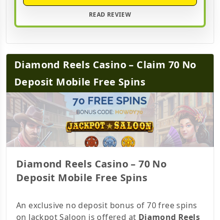
READ REVIEW
Diamond Reels Casino – Claim 70 No
Deposit Mobile Free Spins
Diamond Reels Casino – 70 No
Deposit Mobile Free Spins
An exclusive no deposit bonus of 70 free spins
on Jackpot Saloon is offered at
Diamond Reels