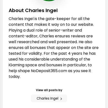
About Charles Ingel
Charles Ingel is the gate-keeper for all the
content that makes it way on to our website.
Playing a dual role of senior-writer and
content-editor, Charles ensures reviews are
well researched and well presented. He also
ensures all bonuses that appear on the site are
tested for validity. For the past 4 years he has
used his considerable understanding of the
iGaming space and bonuses in particular, to
help shape NoDeposit365.com as you see it
today.
View all posts by
Charles Ingel