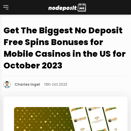
Skip
to
content
Get The Biggest No Deposit
Free Spins Bonuses for
Mobile Casinos in the US for
October 2023
Charles Ingel
13th Oct 2023