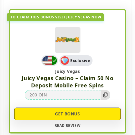
TO CLAIM THIS BONUS VISIT JUICY VEGAS NOW
Exclusive
Juicy Vegas
Juicy Vegas Casino – Claim 50 No
Deposit Mobile Free Spins
GET BONUS
READ REVIEW