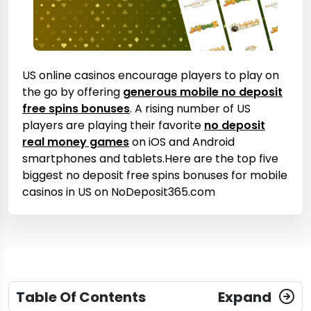
US online casinos encourage players to play on
the go by offering
generous mobile no deposit
free spins bonuses
. A rising number of US
players are playing their favorite
no deposit
real money games
on iOS and Android
smartphones and tablets.
Here are the top five
biggest no deposit free spins bonuses for mobile
casinos in US on NoDeposit365.com
Table Of Contents