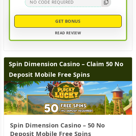
GET BONUS
READ REVIEW
Spin Dimension Casino – Claim 50 No
Deposit Mobile Free Spins
Spin Dimension Casino – 50 No
Deposit Mobile Free Spins