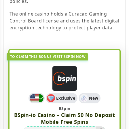
policies.
The online casino holds a Curacao Gaming
Control Board license and uses the latest digital
encryption technology to protect player data.
TO CLAIM THIS BONUS VISIT BSPIN NOW
Exclusive
New
BSpin
BSpin-io Casino – Claim 50 No Deposit
Mobile Free Spins