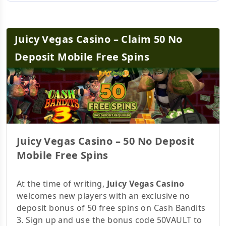
Juicy Vegas Casino – Claim 50 No
Deposit Mobile Free Spins
Juicy Vegas Casino – 50 No Deposit
Mobile Free Spins
At the time of writing,
Juicy Vegas Casino
welcomes new players with an exclusive no
deposit bonus of 50 free spins on Cash Bandits
3. Sign up and use the bonus code 50VAULT to