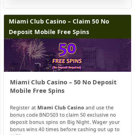
Miami Club Casino – Claim 50 No
Deposit Mobile Free Spins
Miami Club Casino – 50 No Deposit
Mobile Free Spins
Register at
Miami Club Casino
and use the
bonus code BND503 to claim 50 exclusive no
deposit bonus spins on Big Night. Wager your
bonus wins 40 times before cashing out up to