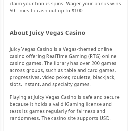
claim your bonus spins. Wager your bonus wins
50 times to cash out up to $100.
About Juicy Vegas Casino
Juicy Vegas Casino is a Vegas-themed online
casino offering RealTime Gaming (RTG) online
casino games. The library has over 200 games
across groups, such as table and card games,
progressives, video poker, roulette, blackjack,
slots, instant, and specialty games.
Playing at Juicy Vegas Casino is safe and secure
because it holds a valid iGaming license and
tests its games regularly for fairness and
randomness. The casino site supports USD.