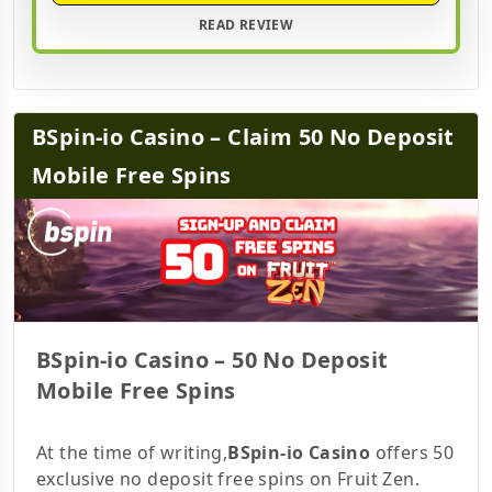
READ REVIEW
BSpin-io Casino – Claim 50 No Deposit
Mobile Free Spins
BSpin-io Casino – 50 No Deposit
Mobile Free Spins
At the time of writing,
BSpin-io Casino
offers 50
exclusive no deposit free spins on Fruit Zen.