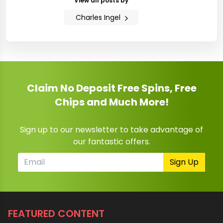
View all posts by
Charles Ingel
Claim No Deposit Free Spins, Free
Chips and Much More!
Sign up to our newsletter to take advantage of
our fantastic offers.
Sign Up
FEATURED CONTENT