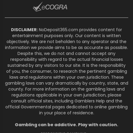
DISCLAIMER:
NoDeposit365.com provides content for
entertainment purposes only. Our content is written
objectively. We are not beholden to any operator and the
information we provide aims to be as accurate as possible.
Despite this, we do not and cannot accept any
responsibility with regard to the actual financial losses
sustained by any visitors to our site. It is the responsibility
of you, the consumer, to research the pertinent gambling
laws and regulations within your own jurisdiction. These
gambling laws can vary dramatically by country, state, and
county. For more information on the gambling laws and
regulations applicable in your own jurisdiction, please
consult official sites, including Gamblers Help and the
official Governmental pages dedicated to online gambling
in your place of residence.
Gambling can be addictive. Play with caution.