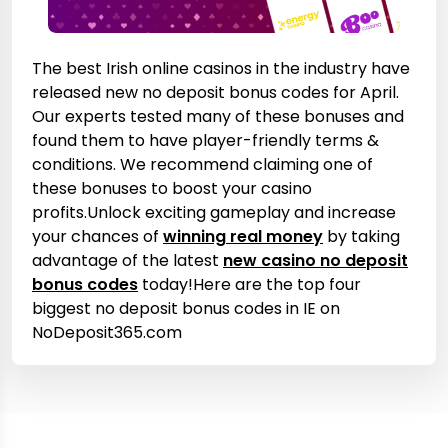
The best Irish online casinos in the industry have
released new no deposit bonus codes for April.
Our experts tested many of these bonuses and
found them to have player-friendly terms &
conditions. We recommend claiming one of
these bonuses to boost your casino
profits.Unlock exciting gameplay and increase
your chances of
winning real money
by taking
advantage of the latest
new casino no deposit
bonus codes
today!
Here are the top four
biggest no deposit bonus codes in IE on
NoDeposit365.com