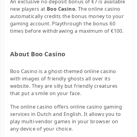
An exclusive no deposit bonus of €7 is available
new players at
Boo Casino
. The online casino
automatically credits the bonus money to your
gaming account. Playthrough the bonus 60
times before withdrawing a maximum of €100.
About Boo Casino
Boo Casino is a ghost-themed online casino
with images of friendly ghosts all over its
website. They are silly but friendly creatures
that put a smile on your face.
The online casino offers online casino gaming
services in Dutch and English. It allows you to
play multi-vendor games in your browser on
any device of your choice.