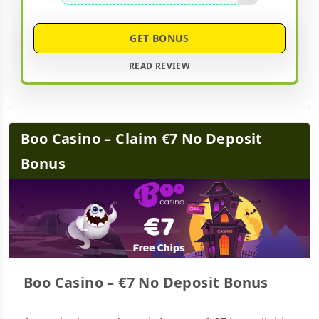
GET BONUS
READ REVIEW
Boo Casino – Claim €7 No Deposit
Bonus
Boo Casino – €7 No Deposit Bonus