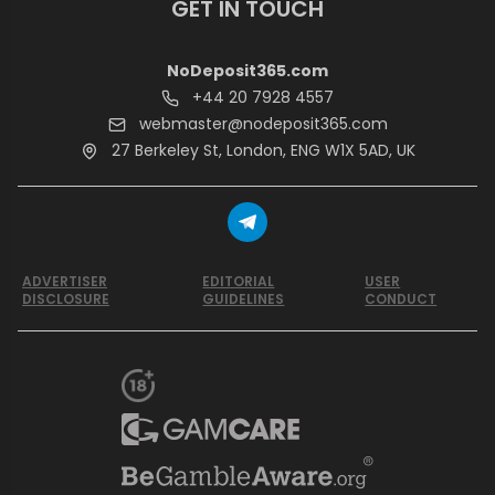
GET IN TOUCH
NoDeposit365.com
+44 20 7928 4557
webmaster@nodeposit365.com
27 Berkeley St, London, ENG W1X 5AD, UK
ADVERTISER
EDITORIAL
USER
DISCLOSURE
GUIDELINES
CONDUCT