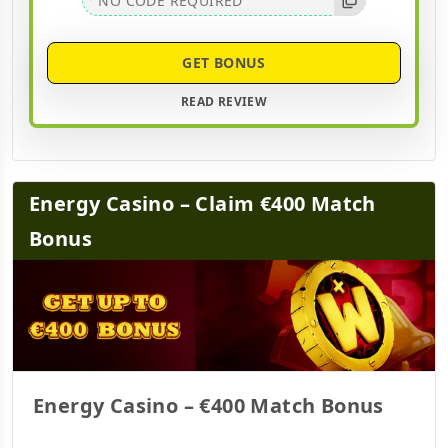
GET BONUS
READ REVIEW
Energy Casino – Claim €400 Match
Bonus
Energy Casino – €400 Match Bonus