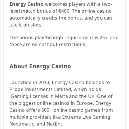
Energy Casino
welcomes players with a two-
level match bonus of €400. The online casino
automatically credits the bonus, and you can
use it on slots.
The bonus playthrough requirement is 25x, and
there are no cashout restrictions.
About Energy Casino
Launched in 2013, Energy Casino belongs to
Probe Investments Limited, which holds
iGaming licenses in Malta and the UK. One of
the biggest online casinos in Europe, Energy
Casino offers 500+ online casino games from
multiple providers like Extreme Live Gaming,
Novomatic, and NetEnt.