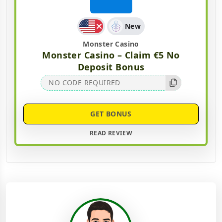
New
Monster Casino
Monster Casino – Claim €5 No
Deposit Bonus
GET BONUS
READ REVIEW