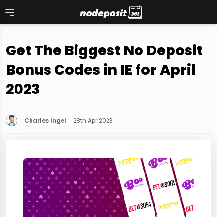
Skip
to
content
Get The Biggest No Deposit
Bonus Codes in IE for April
2023
Charles Ingel
28th Apr 2023