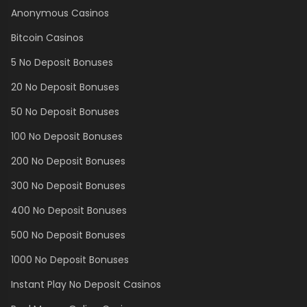
Anonymous Casinos
Bitcoin Casinos
5 No Deposit Bonuses
20 No Deposit Bonuses
50 No Deposit Bonuses
100 No Deposit Bonuses
200 No Deposit Bonuses
300 No Deposit Bonuses
400 No Deposit Bonuses
500 No Deposit Bonuses
1000 No Deposit Bonuses
Instant Play No Deposit Casinos