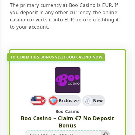
The primary currency at Boo Casino is EUR. If
you deposit in any other currency, the online
casino converts it into EUR before crediting it
to your account.
TO CLAIM THIS BONUS VISIT BOO CASINO NOW
Exclusive
New
Boo Casino
Boo Casino – Claim €7 No Deposit
Bonus