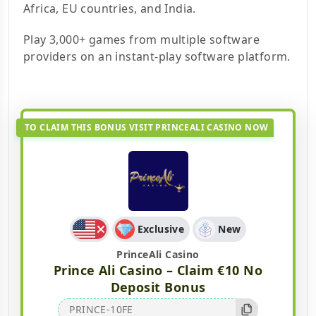
Africa, EU countries, and India.
Play 3,000+ games from multiple software
providers on an instant-play software platform.
TO CLAIM THIS BONUS VISIT PRINCEALI CASINO NOW
Exclusive
New
PrinceAli Casino
Prince Ali Casino – Claim €10 No
Deposit Bonus