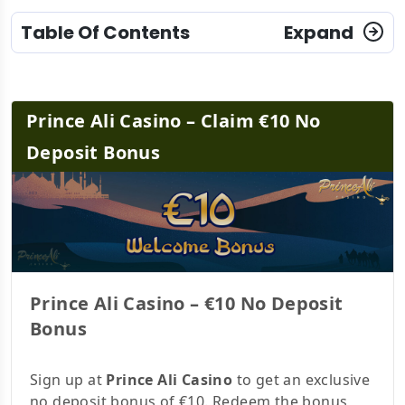
Table Of Contents
Prince Ali Casino – Claim €10 No
Deposit Bonus
Prince Ali Casino – €10 No Deposit
Bonus
Sign up at
Prince Ali Casino
to get an exclusive
no deposit bonus of €10. Redeem the bonus