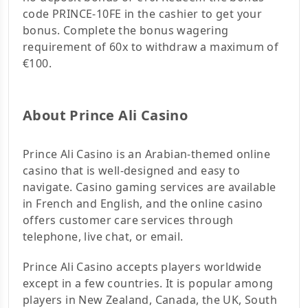
code PRINCE-10FE in the cashier to get your
bonus. Complete the bonus wagering
requirement of 60x to withdraw a maximum of
€100.
About Prince Ali Casino
Prince Ali Casino is an Arabian-themed online
casino that is well-designed and easy to
navigate. Casino gaming services are available
in French and English, and the online casino
offers customer care services through
telephone, live chat, or email.
Prince Ali Casino accepts players worldwide
except in a few countries. It is popular among
players in New Zealand, Canada, the UK, South