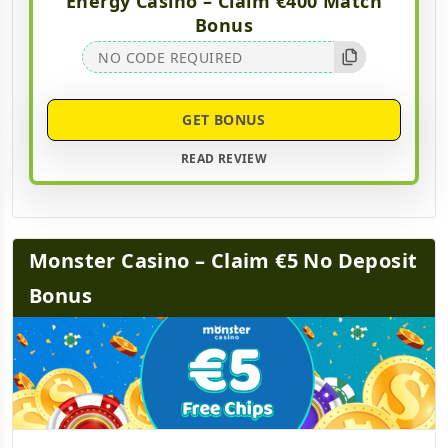
Energy Casino – Claim €400 Match
Bonus
GET BONUS
READ REVIEW
Monster Casino – Claim €5 No Deposit
Bonus