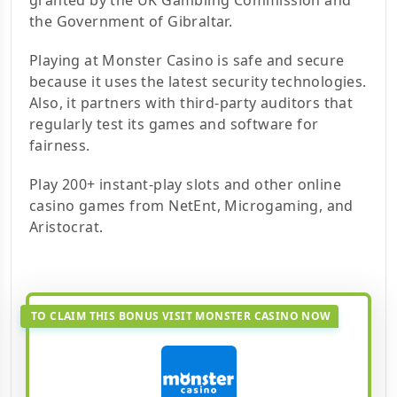
the Government of Gibraltar.
Playing at Monster Casino is safe and secure
because it uses the latest security technologies.
Also, it partners with third-party auditors that
regularly test its games and software for
fairness.
Play 200+ instant-play slots and other online
casino games from NetEnt, Microgaming, and
Aristocrat.
TO CLAIM THIS BONUS VISIT MONSTER CASINO NOW