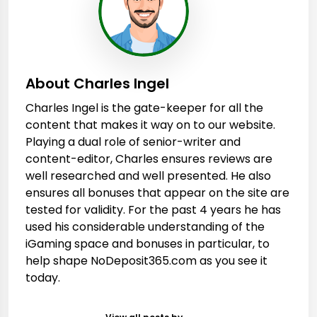
About Charles Ingel
Charles Ingel is the gate-keeper for all the
content that makes it way on to our website.
Playing a dual role of senior-writer and
content-editor, Charles ensures reviews are
well researched and well presented. He also
ensures all bonuses that appear on the site are
tested for validity. For the past 4 years he has
used his considerable understanding of the
iGaming space and bonuses in particular, to
help shape NoDeposit365.com as you see it
today.