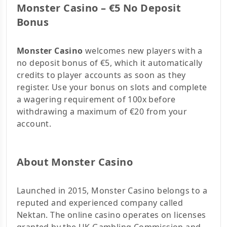
Monster Casino – €5 No Deposit
Bonus
Monster Casino
welcomes new players with a
no deposit bonus of €5, which it automatically
credits to player accounts as soon as they
register. Use your bonus on slots and complete
a wagering requirement of 100x before
withdrawing a maximum of €20 from your
account.
About Monster Casino
Launched in 2015, Monster Casino belongs to a
reputed and experienced company called
Nektan. The online casino operates on licenses
granted by the UK Gambling Commission and