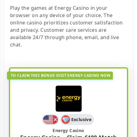
Play the games at Energy Casino in your
browser on any device of your choice. The
online casino prioritizes customer satisfaction
and privacy. Customer care services are
available 24/7 through phone, email, and live
chat.
TO CLAIM THIS BONUS VISIT ENERGY CASINO NOW
Exclusive
Energy Casino