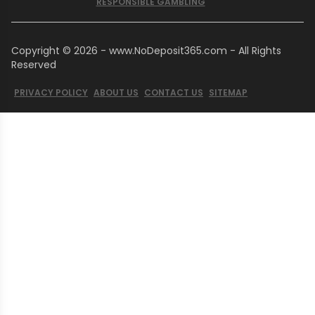
RESPONSIBLE GAMBLING
Copyright © 2026 - www.NoDeposit365.com - All Rights
Reserved
PRIVACY POLICY
ABOUT US
CONTACT US
SITEMAP