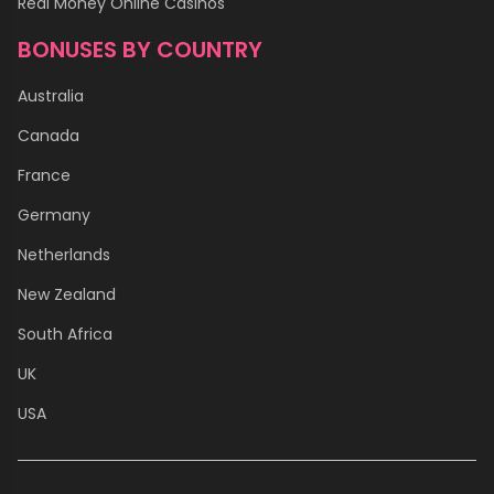
Real Money Online Casinos
BONUSES BY COUNTRY
Australia
Canada
France
Germany
Netherlands
New Zealand
South Africa
UK
USA