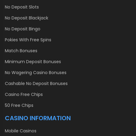
No Deposit Slots
No Deposit Blackjack
No Deposit Bingo
Pokies With Free Spins
Match Bonuses
Minimum Deposit Bonuses
No Wagering Casino Bonuses
Cashable No Deposit Bonuses
Casino Free Chips
50 Free Chips
CASINO INFORMATION
Mobile Casinos