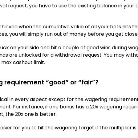
l request, you have to use the existing balance in your 
hieved when the cumulative value of all your bets hits t
es, you will simply run out of money before you get close 
luck on your side and hit a couple of good wins during w
 funds are unlocked for a withdrawal request. You may with
a max cashout limit.
requirement “good” or “fair”?
tical in every aspect except for the wagering requirement
nt. For instance, if one bonus has a 20x wagering require
, the 20x one is better.
sier for you to hit the wagering target if the multiplier is