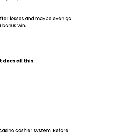
uffer losses and maybe even go
 bonus win.
does all this:
 casino cashier system. Before