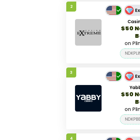
More Casino Brango Bon
2
Ex
Casi
$50 N
B
on Pl
More Casino Extreme Bo
3
Ex
Yab
$50 N
B
on Pl
More Yabby Casino Bonu
4