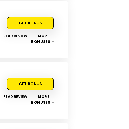
GET BONUS
READ REVIEW
MORE
BONUSES
GET BONUS
READ REVIEW
MORE
BONUSES