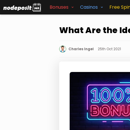
Skip
Bonuses
Casinos
Free Spi
to
content
What Are the Id
Charles Ingel
25th Oct 2021