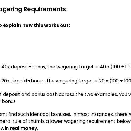
agering Requirements
o explain how this works out:
s 40x deposit+bonus, the wagering target = 40 x (100 + 1
s 20x deposit+bonus, the wagering target = 20 x (100 + 1
f deposit and bonus cash across the two examples, you 
t bonus.
don’t find such identical bonuses. In most instances, there 
eneral rule of thumb, a lower wagering requirement below 
o
win real money
.