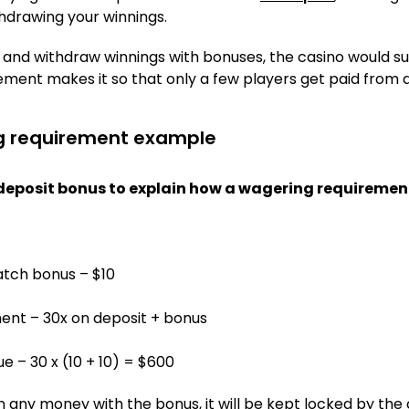
hdrawing your winnings.
 and withdraw winnings with bonuses, the casino would s
ment makes it so that only a few players get paid from a
g requirement example
 deposit bonus to explain how a wagering requirement 
tch bonus – $10
nt – 30x on deposit + bonus
e – 30 x (10 + 10) = $600
n any money with the bonus, it will be kept locked by the