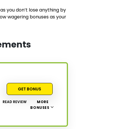
 as you don’t lose anything by
 low wagering bonuses as your
rements
GET BONUS
READ REVIEW
MORE
BONUSES