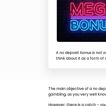
A no deposit bonus is not 
think about it as a form of
The main objective of a no depo
gambling, as you very well know
However, there is a catch – you 