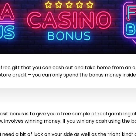
a free gift that you can cash out and take home from an o
 store credit – you can only spend the bonus money inside
sit bonus is to give you a free sample of real gambling at
, involves winning money. If you win any cash using the b
need a bit of luck on your side as well as the “right kind”