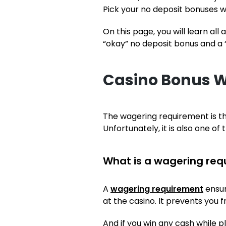
Pick your no deposit bonuses w
On this page, you will learn al
“okay” no deposit bonus and a 
Casino Bonus 
The wagering requirement is th
Unfortunately, it is also one o
What is a wagering re
A
wagering requirement
ensur
at the casino. It prevents you
And if you win any cash while 