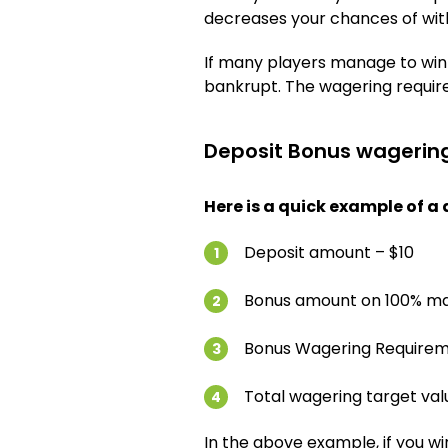
decreases your chances of wit
If many players manage to win
bankrupt. The wagering require
Deposit Bonus wagerin
Here is a quick example of a
Deposit amount – $10
Bonus amount on 100% ma
Bonus Wagering Requireme
Total wagering target valu
In the above example, if you wi