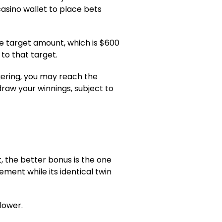
casino wallet to place bets
he target amount, which is $600
to that target.
agering, you may reach the
draw your winnings, subject to
, the better bonus is the one
ment while its identical twin
 lower.