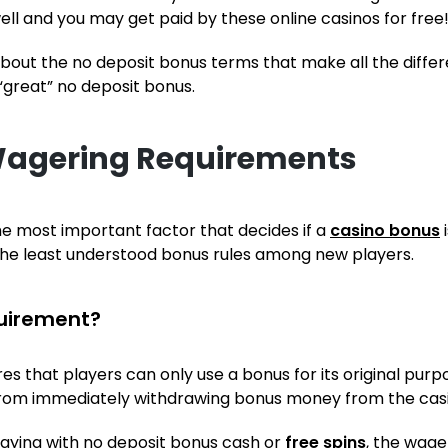
ell and you may get paid by these online casinos for free
l about the no deposit bonus terms that make all the diff
“great” no deposit bonus.
Wagering Requirements
e most important factor that decides if a
casino bonus
i
f the least understood bonus rules among new players.
quirement?
es that players can only use a bonus for its original pur
 from immediately withdrawing bonus money from the casi
playing with no deposit bonus cash or
free spins
, the wage