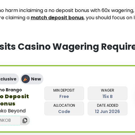
 no harm inclaiming a no deposit bonus with 60x wagering,
are claiming a
match deposit bonus
, you should focus on
sits Casino Wagering Requi
xclusive
New
no Brango
MIN DEPOSIT
WAGER
o Deposit
Free
15x B
onus
ALLOCATION
DATE ADDED
inko Beyond
Code
12 Jun 2026