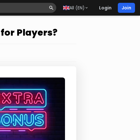
All (EN)
Login
Join
for Players?