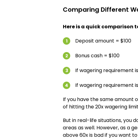
Comparing Different W
Here is a quick comparison t
Deposit amount = $100
Bonus cash = $100
If wagering requirement i
If wagering requirement i
If you have the same amount o
of hitting the 20x wagering limi
But in real-life situations, you 
areas as well. However, as a g
above 60x is bad if you want t