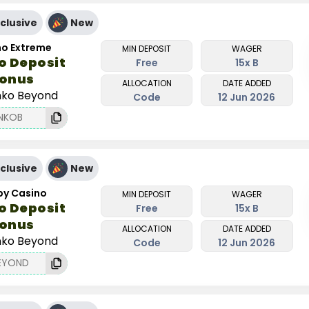
uses
clusive
New
no Extreme
MIN DEPOSIT
WAGER
o Deposit
Free
15x B
onus
ALLOCATION
DATE ADDED
inko Beyond
Code
12 Jun 2026
nuses
clusive
New
by Casino
MIN DEPOSIT
WAGER
o Deposit
Free
15x B
onus
ALLOCATION
DATE ADDED
inko Beyond
Code
12 Jun 2026
ses