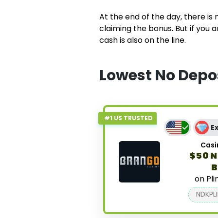
At the end of the day, there is
claiming the bonus. But if you 
cash is also on the line.
Lowest No Depo
#1 US TRUSTED
E
Casi
$50 N
B
on Pl