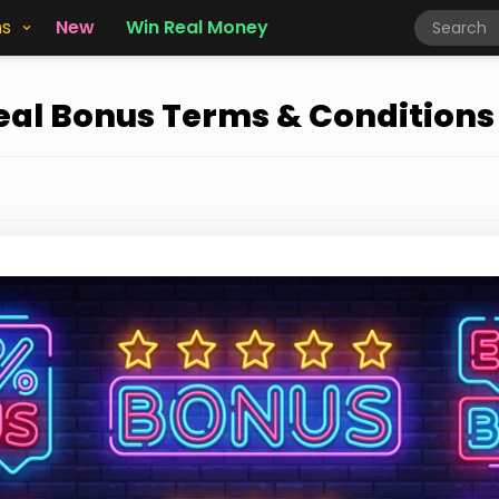
ns
New
Win Real Money
eal Bonus Terms & Conditions 