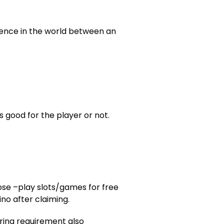
!
erence in the world between an
s good for the player or not.
pose –play slots/games for free
no after claiming.
ring requirement also