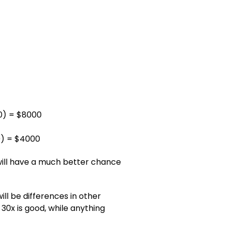
00) = $8000
00) = $4000
will have a much better chance
will be differences in other
30x is good, while anything