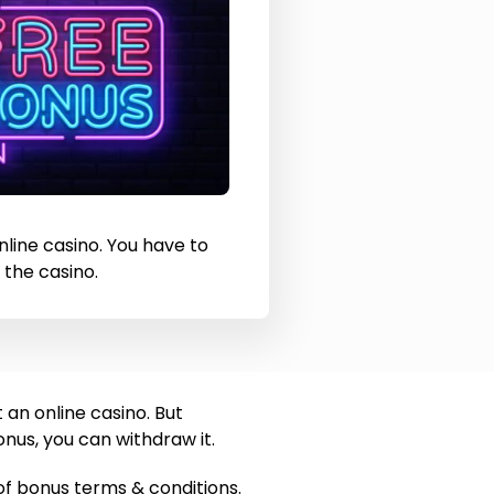
nline casino. You have to
 the casino.
 an online casino. But
onus, you can withdraw it.
 of bonus terms & conditions.