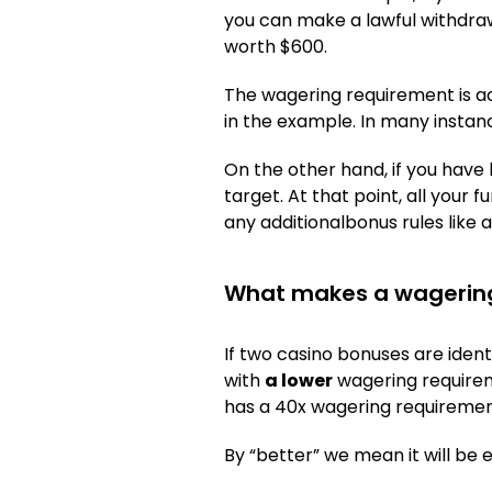
you can make a lawful withdrawa
worth $600.
The wagering requirement is ac
in the example. In many instanc
On the other hand, if you have 
target. At that point, all your
any additionalbonus rules like 
What makes a wagering 
If two casino bonuses are iden
with
a lower
wagering requireme
has a 40x wagering requirement
By “better” we mean it will be ea