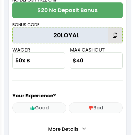
NO DEPOSIT FREE CHIP
$20 No Deposit Bonus
BONUS CODE
20LOYAL
WAGER
MAX CASHOUT
50x B
$40
Your Experience?
Good
Bad
Your name (mandatory)
More Details