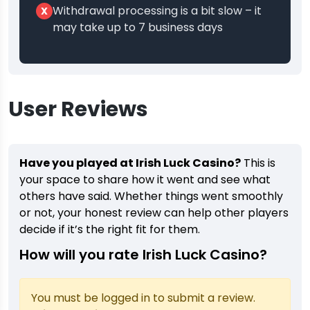
Withdrawal processing is a bit slow – it
X
may take up to 7 business days
User Reviews
Have you played at Irish Luck Casino?
This is
your space to share how it went and see what
others have said. Whether things went smoothly
or not, your honest review can help other players
decide if it’s the right fit for them.
How will you rate Irish Luck Casino?
You must be logged in to submit a review.