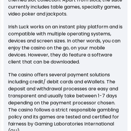
currently includes table games, specialty games,
video poker and jackpots.
Irish Luck works on an instant play platform and is
compatible with multiple operating systems,
devices and screen sizes. In other words, you can
enjoy the casino on the go, on your mobile
devices. However, they do feature a software
client that can be downloaded.
The casino offers several payment solutions
including credit/ debit cards and eWallets. The
deposit and withdrawal processes are easy and
transparent and usually take between 1-7 days
depending on the payment processor chosen.
The casino follows a strict responsible gambling
policy and its games are tested and certified for
fairness by Gaming Laboratories International
(GLI).