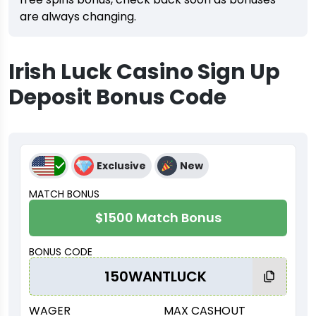
are always changing.
Irish Luck Casino Sign Up
Deposit Bonus Code
SUBMIT
Join our community and you'll get rewarded
Exclusive
New
for your feedback.
Create a Free Account
Log in
MATCH BONUS
$1500 Match Bonus
BONUS CODE
150WANTLUCK
WAGER
MAX CASHOUT