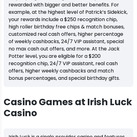
rewarded with bigger and better benefits. For
example, at the highest level of Patrick’s Sidekick,
your rewards include a $250 recognition chip,
high roller birthday free chips & match bonuses,
customized real cash offers, higher percentage
of weekly cashbacks, 24/7 VIP assistant, special
no max cash out offers, and more. At the Jack
Potter level, you are eligible for a $200
recognition chip, 24/7 VIP assistant, real cash
offers, higher weekly cashbacks and match
bonus percentages, and special birthday gifts.
Casino Games at Irish Luck
Casino
Irish Luck is a single provider casino and features