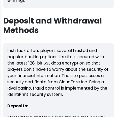
winnings.
Deposit and Withdrawal
Methods
Irish Luck offers players several trusted and
popular banking options. Its site is secured with
the latest 128-bit SSL data encryption so that
players don’t have to worry about the security of
your financial information. The site possesses a
security certificate from CloudFare Inc. Being a
Rival casino, fraud control is implemented by the
IdentiPrint security system.
Deposits: