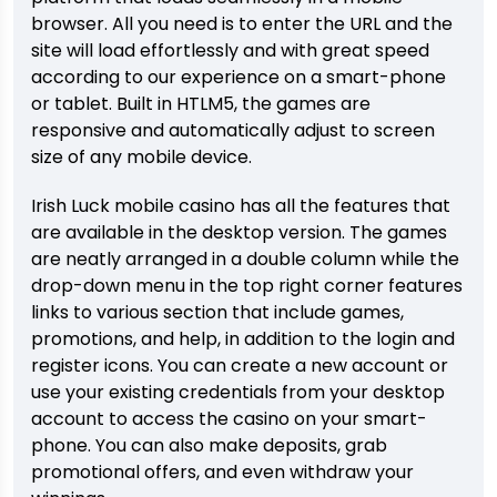
browser. All you need is to enter the URL and the
site will load effortlessly and with great speed
according to our experience on a smart-phone
or tablet. Built in HTLM5, the games are
responsive and automatically adjust to screen
size of any mobile device.
Irish Luck mobile casino has all the features that
are available in the desktop version. The games
are neatly arranged in a double column while the
drop-down menu in the top right corner features
links to various section that include games,
promotions, and help, in addition to the login and
register icons. You can create a new account or
use your existing credentials from your desktop
account to access the casino on your smart-
phone. You can also make deposits, grab
promotional offers, and even withdraw your