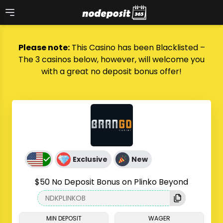
Skip
to
content
Please note:
This Casino has been
Blacklisted
–
The 3 casinos below, however, will welcome you
with a great no deposit bonus offer!
Exclusive
New
$50 No Deposit Bonus on Plinko Beyond
MIN DEPOSIT
WAGER