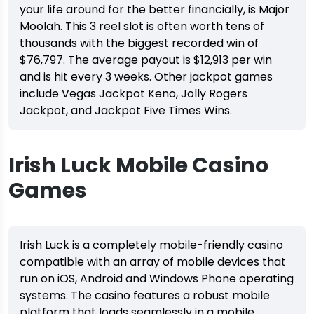
your life around for the better financially, is Major
Moolah. This 3 reel slot is often worth tens of
thousands with the biggest recorded win of
$76,797. The average payout is $12,913 per win
and is hit every 3 weeks. Other jackpot games
include Vegas Jackpot Keno, Jolly Rogers
Jackpot, and Jackpot Five Times Wins.
Irish Luck Mobile Casino
Games
Irish Luck is a completely mobile-friendly casino
compatible with an array of mobile devices that
run on iOS, Android and Windows Phone operating
systems. The casino features a robust mobile
platform that loads seamlessly in a mobile