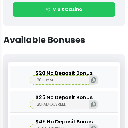
Visit Casino
Available Bonuses
$20 No Deposit Bonus
$25 No Deposit Bonus
$45 No Deposit Bonus