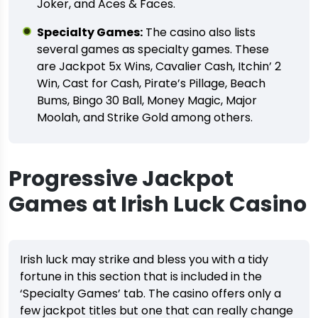
Joker, and Aces & Faces.
Specialty Games:
The casino also lists
several games as specialty games. These
are Jackpot 5x Wins, Cavalier Cash, Itchin’ 2
Win, Cast for Cash, Pirate’s Pillage, Beach
Bums, Bingo 30 Ball, Money Magic, Major
Moolah, and Strike Gold among others.
Progressive Jackpot
Games at Irish Luck Casino
Irish luck may strike and bless you with a tidy
fortune in this section that is included in the
‘Specialty Games’ tab. The casino offers only a
few jackpot titles but one that can really change