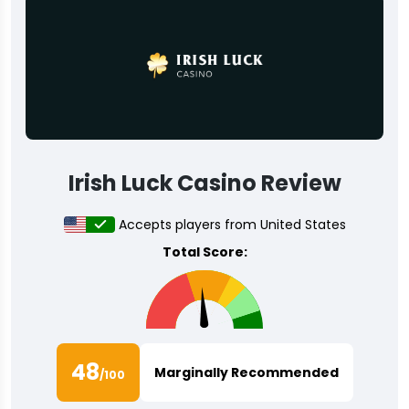
Irish Luck Casino Review
Accepts players from United States
Total Score:
48
Marginally Recommended
/100