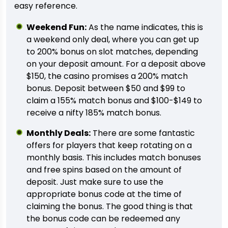
easy reference.
Weekend Fun:
As the name indicates, this is
a weekend only deal, where you can get up
to 200% bonus on slot matches, depending
on your deposit amount. For a deposit above
$150, the casino promises a 200% match
bonus. Deposit between $50 and $99 to
claim a 155% match bonus and $100-$149 to
receive a nifty 185% match bonus.
Monthly Deals:
There are some fantastic
offers for players that keep rotating on a
monthly basis. This includes match bonuses
and free spins based on the amount of
deposit. Just make sure to use the
appropriate bonus code at the time of
claiming the bonus. The good thing is that
the bonus code can be redeemed any