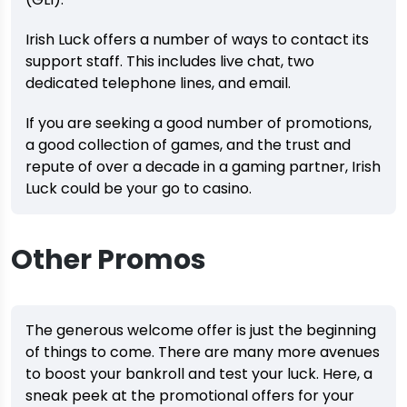
Irish Luck offers a number of ways to contact its
support staff. This includes live chat, two
dedicated telephone lines, and email.
If you are seeking a good number of promotions,
a good collection of games, and the trust and
repute of over a decade in a gaming partner, Irish
Luck could be your go to casino.
Other Promos
The generous welcome offer is just the beginning
of things to come. There are many more avenues
to boost your bankroll and test your luck. Here, a
sneak peek at the promotional offers for your