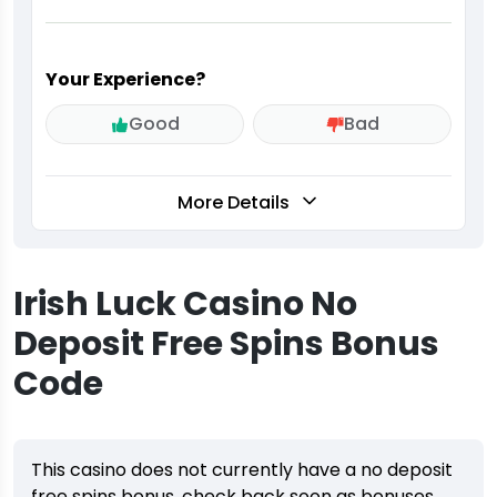
SUBMIT
Your Experience?
Good
Bad
Join our community and you'll get rewarded
for your feedback.
Your name (mandatory)
Create a Free Account
Log in
More Details
Share your name or nickname with the
community.
Irish Luck Casino No
Deposit Free Spins Bonus
Provide feedback (optional)
Code
Tell us how the redeem process went.
This casino does not currently have a no deposit
free spins bonus, check back soon as bonuses