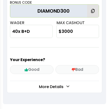
BONUS CODE
DIAMOND300
WAGER
MAX CASHOUT
40x B+D
$3000
SUBMIT
Your Experience?
Good
Bad
Join our community and you'll get rewarded
for your feedback.
Your name (mandatory)
Create a Free Account
Log in
More Details
Share your name or nickname with the
community.