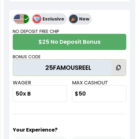
Share your name or nickname with the
community.
Exclusive
New
NO DEPOSIT FREE CHIP
Provide feedback (optional)
$25 No Deposit Bonus
Tell us how the redeem process went.
BONUS CODE
25FAMOUSREEL
WAGER
MAX CASHOUT
50x B
$50
SUBMIT
Your Experience?