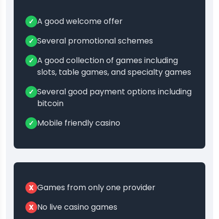
A good welcome offer
✓
Several promotional schemes
✓
A good collection of games including
✓
slots, table games, and specialty games
Several good payment options including
✓
bitcoin
Mobile friendly casino
✓
Games from only one provider
X
No live casino games
X