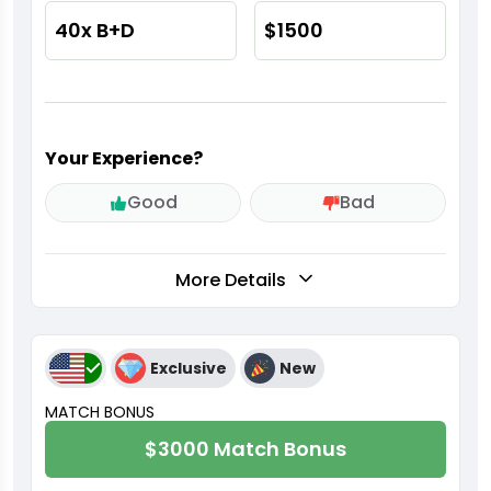
40x B+D
$1500
Your Experience?
Good
Bad
Your name (mandatory)
More Details
Share your name or nickname with the
community.
Exclusive
New
MATCH BONUS
Provide feedback (optional)
$3000 Match Bonus
Tell us how the redeem process went.