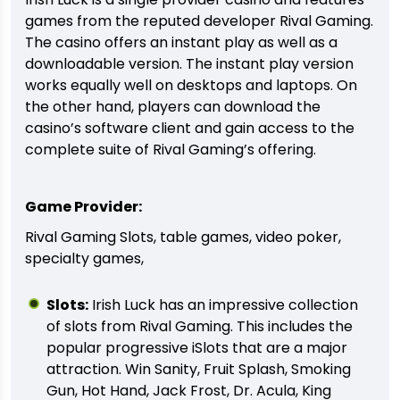
games from the reputed developer Rival Gaming.
The casino offers an instant play as well as a
downloadable version. The instant play version
works equally well on desktops and laptops. On
the other hand, players can download the
casino’s software client and gain access to the
complete suite of Rival Gaming’s offering.
Game Provider:
Rival Gaming Slots, table games, video poker,
specialty games,
Slots:
Irish Luck has an impressive collection
of slots from Rival Gaming. This includes the
popular progressive iSlots that are a major
attraction. Win Sanity, Fruit Splash, Smoking
Gun, Hot Hand, Jack Frost, Dr. Acula, King