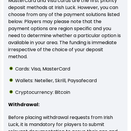
MasterCard and Visa cards are the first priority
deposit methods at Irish Luck. However, you can
choose from any of the payment solutions listed
below. Players may please note that the
payment options are region specific and you
need to determine whether a particular option is
available in your area. The funding is immediate
irrespective of the choice of your deposit
method.
Cards: Visa, MasterCard
Wallets: Neteller, Skrill, Paysafecard
Cryptocurrency: Bitcoin
Withdrawal:
Before placing withdrawal requests from Irish
Luck, it is mandatory for players to submit