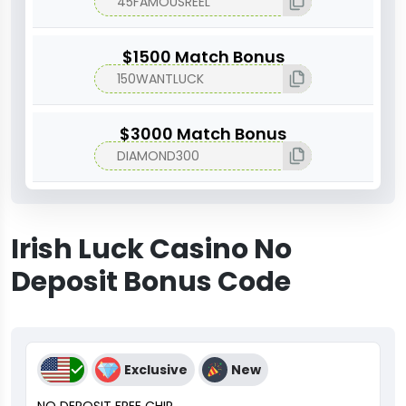
$1500 Match Bonus
$3000 Match Bonus
Irish Luck Casino No
Deposit Bonus Code
Exclusive
New