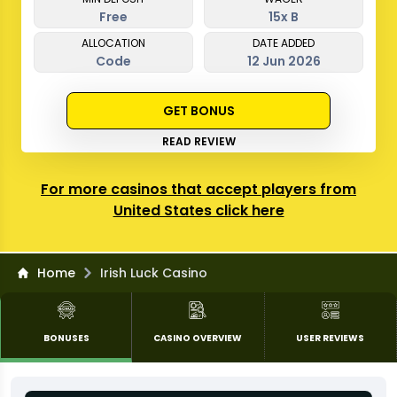
Free
15x B
ALLOCATION
DATE ADDED
Code
12 Jun 2026
GET BONUS
READ REVIEW
For more casinos that accept players from
United States click here
Home
Irish Luck Casino
BONUSES
CASINO OVERVIEW
USER REVIEWS