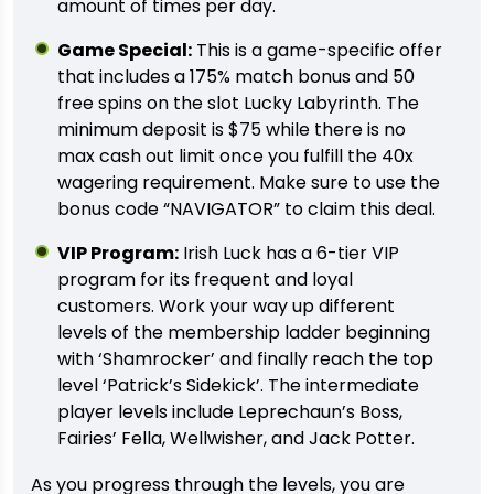
amount of times per day.
Game Special:
This is a game-specific offer
that includes a 175% match bonus and 50
free spins on the slot Lucky Labyrinth. The
minimum deposit is $75 while there is no
max cash out limit once you fulfill the 40x
wagering requirement. Make sure to use the
bonus code “NAVIGATOR” to claim this deal.
VIP Program:
Irish Luck has a 6-tier VIP
program for its frequent and loyal
customers. Work your way up different
levels of the membership ladder beginning
with ‘Shamrocker’ and finally reach the top
level ‘Patrick’s Sidekick’. The intermediate
player levels include Leprechaun’s Boss,
Fairies’ Fella, Wellwisher, and Jack Potter.
As you progress through the levels, you are