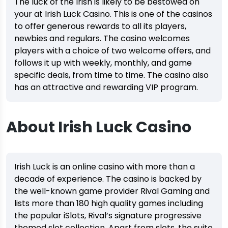
The luck of the Irish is likely to be bestowed on
your at Irish Luck Casino. This is one of the casinos
to offer generous rewards to all its players,
newbies and regulars. The casino welcomes
players with a choice of two welcome offers, and
follows it up with weekly, monthly, and game
specific deals, from time to time. The casino also
has an attractive and rewarding VIP program.
About Irish Luck Casino
Irish Luck is an online casino with more than a
decade of experience. The casino is backed by
the well-known game provider Rival Gaming and
lists more than 180 high quality games including
the popular iSlots, Rival’s signature progressive
themed slot collection. Apart from slots, the suite