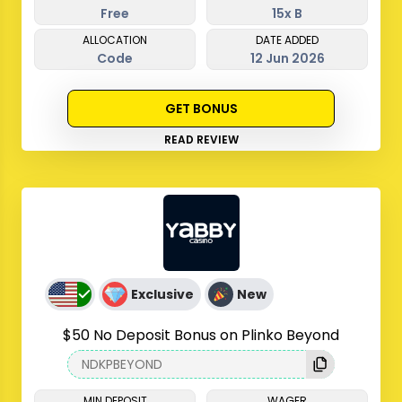
Free
15x B
ALLOCATION
DATE ADDED
Code
12 Jun 2026
GET BONUS
READ REVIEW
Exclusive
New
$50 No Deposit Bonus on Plinko Beyond
MIN DEPOSIT
WAGER