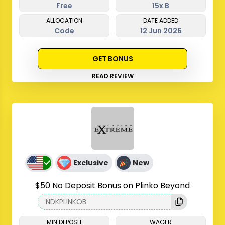
Free
15x B
ALLOCATION
DATE ADDED
Code
12 Jun 2026
GET BONUS
READ REVIEW
Exclusive
New
$50 No Deposit Bonus on Plinko Beyond
MIN DEPOSIT
WAGER