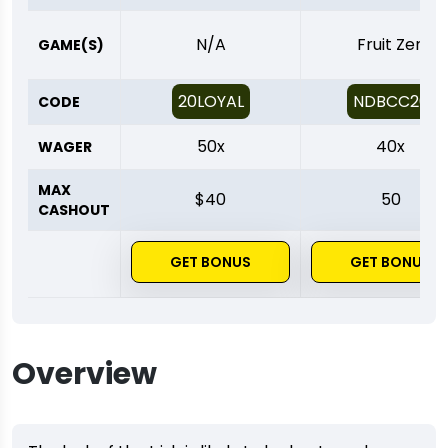
N/A
Fruit Zen
GAME(S)
20LOYAL
NDBCC20
CODE
50x
40x
WAGER
MAX
$40
50
CASHOUT
GET BONUS
GET BONUS
Overview