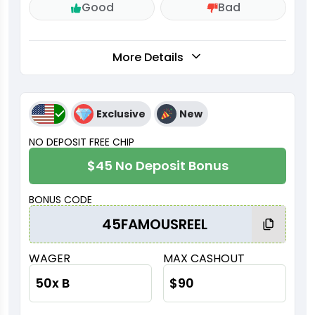
Good
Bad
Join our community and you'll get rewarded
for your feedback.
Your name (mandatory)
Create a Free Account
Log in
More Details
Share your name or nickname with the
community.
Exclusive
New
NO DEPOSIT FREE CHIP
Provide feedback (optional)
$45 No Deposit Bonus
Tell us how the redeem process went.
BONUS CODE
45FAMOUSREEL
WAGER
MAX CASHOUT
50x B
$90