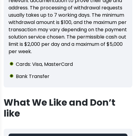
relevant documentation to prove their age and
address. The processing of withdrawal requests
usually takes up to 7 working days. The minimum
withdrawal amount is $100, and the maximum per
transaction may vary depending on the payment
solution service chosen. The permissible cash out
limit is $2,000 per day and a maximum of $5,000
per week.
Cards: Visa, MasterCard
Bank Transfer
What We Like and Don’t
like