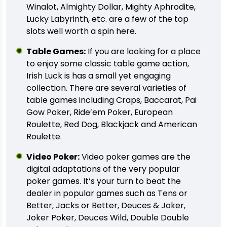
Winalot, Almighty Dollar, Mighty Aphrodite,
Lucky Labyrinth, etc. are a few of the top
slots well worth a spin here.
Table Games:
If you are looking for a place
to enjoy some classic table game action,
Irish Luck is has a small yet engaging
collection. There are several varieties of
table games including Craps, Baccarat, Pai
Gow Poker, Ride’em Poker, European
Roulette, Red Dog, Blackjack and American
Roulette.
Video Poker:
Video poker games are the
digital adaptations of the very popular
poker games. It’s your turn to beat the
dealer in popular games such as Tens or
Better, Jacks or Better, Deuces & Joker,
Joker Poker, Deuces Wild, Double Double