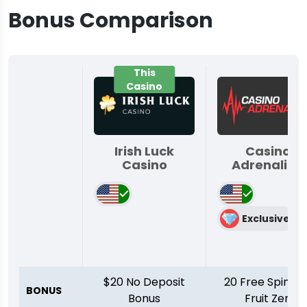
Bonus Comparison
Provide feedback (optional)
Tell us how the redeem process went.
This
Casino
Irish Luck
Casino
Casino
Adrenaline
Exclusive
SUBMIT
Join our community and you'll get rewarded
for your feedback.
$20 No Deposit
20 Free Spins o
BONUS
Bonus
Fruit Zen
Create a Free Account
Log in