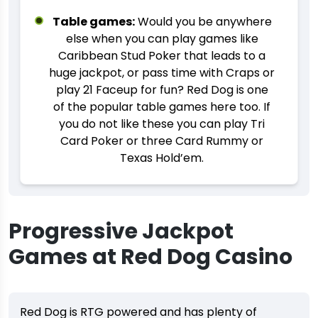
Table games:
Would you be anywhere
else when you can play games like
Caribbean Stud Poker that leads to a
huge jackpot, or pass time with Craps or
play 21 Faceup for fun? Red Dog is one
of the popular table games here too. If
you do not like these you can play Tri
Card Poker or three Card Rummy or
Texas Hold’em.
Progressive Jackpot
Games at Red Dog Casino
Red Dog is RTG powered and has plenty of