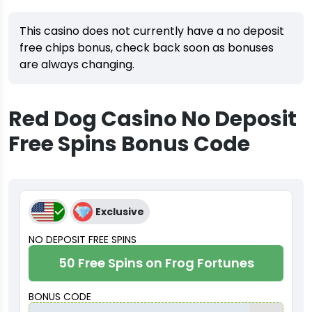
This casino does not currently have a no deposit
free chips bonus, check back soon as bonuses
are always changing.
Red Dog Casino No Deposit
Free Spins Bonus Code
Exclusive
NO DEPOSIT FREE SPINS
50 Free Spins on Frog Fortunes
BONUS CODE