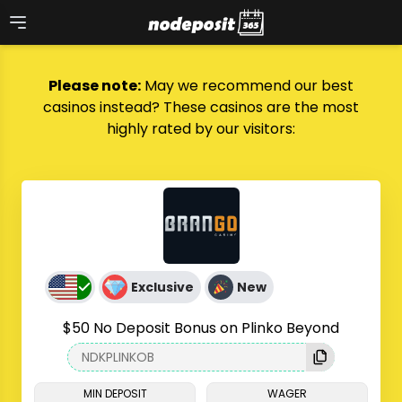
Skip
to
content
Please note:
May we recommend our best
casinos instead? These casinos are the most
highly rated by our visitors:
Exclusive
New
$50 No Deposit Bonus on Plinko Beyond
MIN DEPOSIT
WAGER