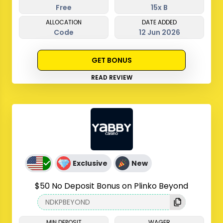
Free
15x B
ALLOCATION
DATE ADDED
Code
12 Jun 2026
GET BONUS
READ REVIEW
Exclusive
New
$50 No Deposit Bonus on Plinko Beyond
MIN DEPOSIT
WAGER