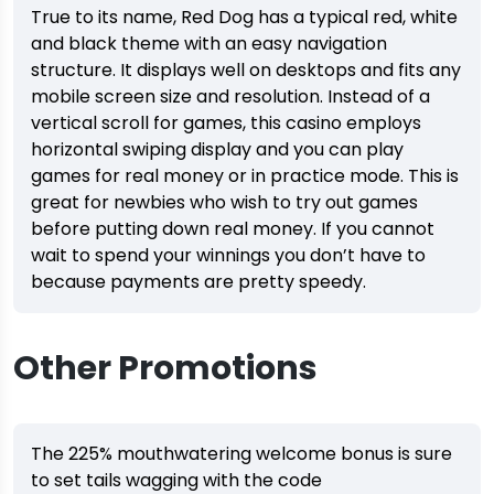
True to its name, Red Dog has a typical red, white
and black theme with an easy navigation
structure. It displays well on desktops and fits any
mobile screen size and resolution. Instead of a
vertical scroll for games, this casino employs
horizontal swiping display and you can play
games for real money or in practice mode. This is
great for newbies who wish to try out games
before putting down real money. If you cannot
wait to spend your winnings you don’t have to
because payments are pretty speedy.
Other Promotions
The 225% mouthwatering welcome bonus is sure
to set tails wagging with the code