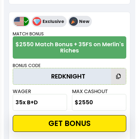
Share your name or nickname with the
community.
Exclusive
New
MATCH BONUS
Provide feedback (optional)
$2550 Match Bonus + 35FS on Merlin's
Riches
Tell us how the redeem process went.
BONUS CODE
REDKNIGHT
WAGER
MAX CASHOUT
35x B+D
$2550
GET BONUS
SUBMIT