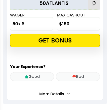
50ATLANTIS
WAGER
MAX CASHOUT
50x B
$150
GET BONUS
Your Experience?
Good
Bad
Your name (mandatory)
More Details
Share your name or nickname with the
community.