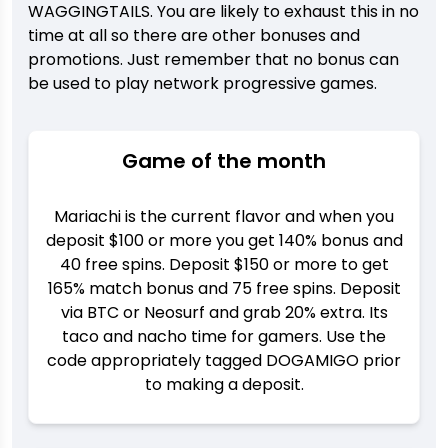
WAGGINGTAILS. You are likely to exhaust this in no
time at all so there are other bonuses and
promotions. Just remember that no bonus can
be used to play network progressive games.
Game of the month
Mariachi is the current flavor and when you
deposit $100 or more you get 140% bonus and
40 free spins. Deposit $150 or more to get
165% match bonus and 75 free spins. Deposit
via BTC or Neosurf and grab 20% extra. Its
taco and nacho time for gamers. Use the
code appropriately tagged DOGAMIGO prior
to making a deposit.