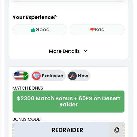
Join our community and you'll get rewarded
for your feedback.
Your Experience?
Create a Free Account
Log in
Good
Bad
Your name (mandatory)
More Details
Share your name or nickname with the
community.
Exclusive
New
MATCH BONUS
Provide feedback (optional)
$2300 Match Bonus + 60FS on Desert
Raider
Tell us how the redeem process went.
BONUS CODE
REDRAIDER