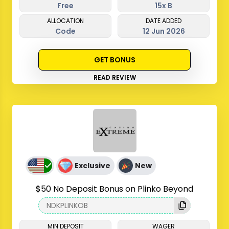
Free
15x B
ALLOCATION
DATE ADDED
Code
12 Jun 2026
GET BONUS
READ REVIEW
Exclusive
New
$50 No Deposit Bonus on Plinko Beyond
MIN DEPOSIT
WAGER