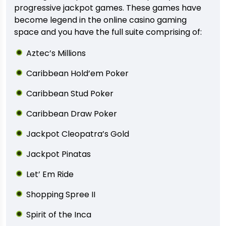
progressive jackpot games. These games have
become legend in the online casino gaming
space and you have the full suite comprising of:
Aztec’s Millions
Caribbean Hold’em Poker
Caribbean Stud Poker
Caribbean Draw Poker
Jackpot Cleopatra’s Gold
Jackpot Pinatas
Let’ Em Ride
Shopping Spree II
Spirit of the Inca