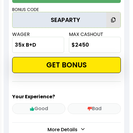
BONUS CODE
SEAPARTY
WAGER
MAX CASHOUT
35x B+D
$2450
GET BONUS
SUBMIT
Join our community and you'll get rewarded
for your feedback.
Your Experience?
Create a Free Account
Log in
Good
Bad
Your name (mandatory)
More Details