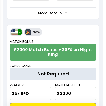
Your name (mandatory)
More Details
Share your name or nickname with the
community.
New
MATCH BONUS
Provide feedback (optional)
$2000 Match Bonus + 30FS on Night
King
Tell us how the redeem process went.
BONUS CODE
Not Required
WAGER
MAX CASHOUT
35x B+D
$2000