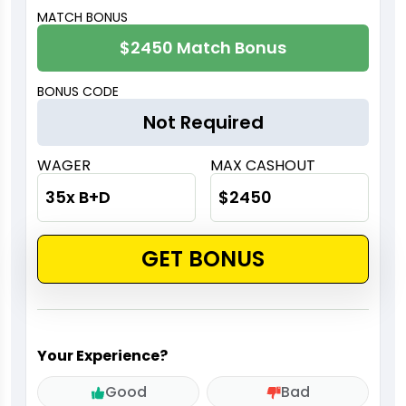
MATCH BONUS
Provide feedback (optional)
$2450 Match Bonus
Tell us how the redeem process went.
BONUS CODE
Not Required
WAGER
MAX CASHOUT
35x B+D
$2450
GET BONUS
SUBMIT
Join our community and you'll get rewarded
Your Experience?
for your feedback.
Good
Bad
Create a Free Account
Log in