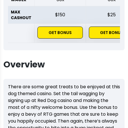
MAX
$150
$25
CASHOUT
GET BONUS
GET BONUS
Overview
There are some great treats to be enjoyed at this
dog themed casino. Set the tail wagging by
signing up at Red Dog casino and making the
most of a nifty welcome bonus. Use the bonus to
enjoy a bevy of RTG games that are sure to keep
you happily occupied. Then again, there’s always
the opportunity to bite into a huge jackpot and