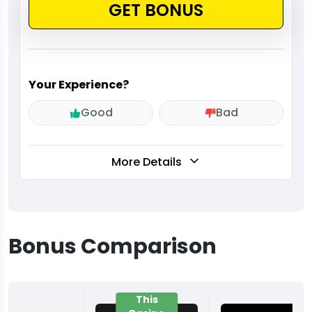
GET BONUS
SUBMIT
Join our community and you'll get rewarded
for your feedback.
Your Experience?
Create a Free Account
Log in
Good
Bad
Your name (mandatory)
More Details
Share your name or nickname with the
community.
Bonus Comparison
Provide feedback (optional)
Tell us how the redeem process went.
This