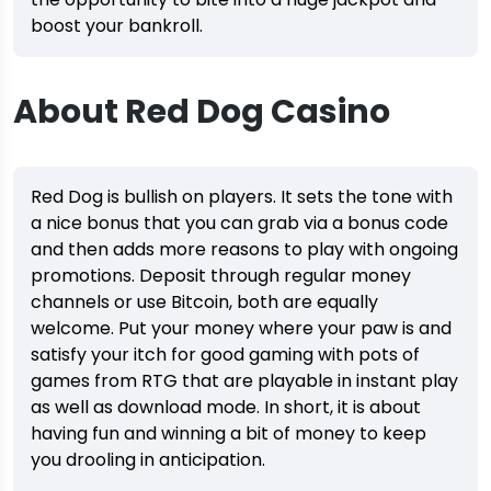
boost your bankroll.
About Red Dog Casino
Red Dog is bullish on players. It sets the tone with
a nice bonus that you can grab via a bonus code
and then adds more reasons to play with ongoing
promotions. Deposit through regular money
channels or use Bitcoin, both are equally
welcome. Put your money where your paw is and
satisfy your itch for good gaming with pots of
games from RTG that are playable in instant play
as well as download mode. In short, it is about
having fun and winning a bit of money to keep
you drooling in anticipation.