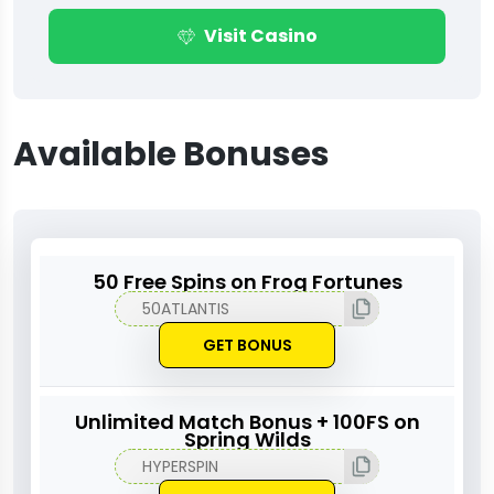
Visit Casino
Available Bonuses
50 Free Spins on Frog Fortunes
GET BONUS
Unlimited Match Bonus + 100FS on
Spring Wilds