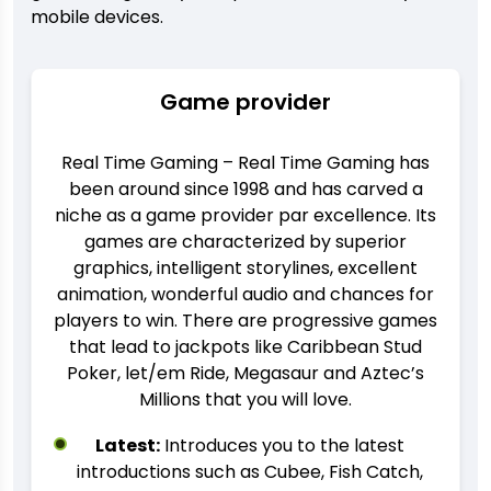
mobile devices.
Game provider
Real Time Gaming – Real Time Gaming has
been around since 1998 and has carved a
niche as a game provider par excellence. Its
games are characterized by superior
graphics, intelligent storylines, excellent
animation, wonderful audio and chances for
players to win. There are progressive games
that lead to jackpots like Caribbean Stud
Poker, let/em Ride, Megasaur and Aztec’s
Millions that you will love.
Latest:
Introduces you to the latest
introductions such as Cubee, Fish Catch,