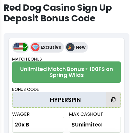
Red Dog Casino Sign Up
Deposit Bonus Code
Provide feedback (optional)
Tell us how the redeem process went.
Exclusive
New
MATCH BONUS
Unlimited Match Bonus + 100FS on
Spring Wilds
BONUS CODE
HYPERSPIN
SUBMIT
WAGER
MAX CASHOUT
Join our community and you'll get rewarded
20x B
$Unlimited
for your feedback.