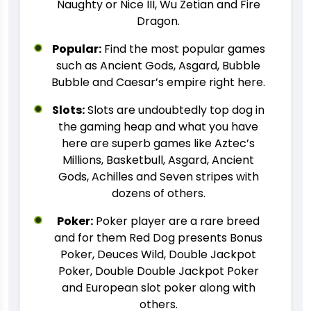
Naughty or Nice III, Wu Zetian and Fire
Dragon.
Popular:
Find the most popular games
such as Ancient Gods, Asgard, Bubble
Bubble and Caesar’s empire right here.
Slots:
Slots are undoubtedly top dog in
the gaming heap and what you have
here are superb games like Aztec’s
Millions, Basketbull, Asgard, Ancient
Gods, Achilles and Seven stripes with
dozens of others.
Poker:
Poker player are a rare breed
and for them Red Dog presents Bonus
Poker, Deuces Wild, Double Jackpot
Poker, Double Double Jackpot Poker
and European slot poker along with
others.