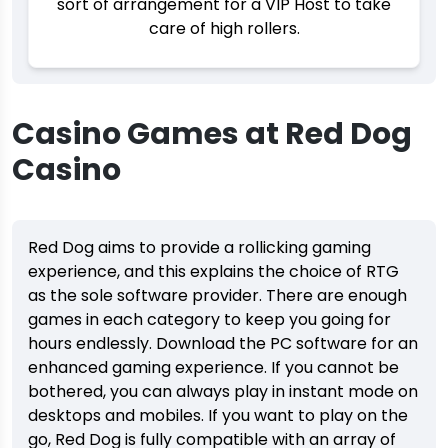
sort of arrangement for a VIP Host to take
care of high rollers.
Casino Games at Red Dog
Casino
Red Dog aims to provide a rollicking gaming
experience, and this explains the choice of RTG
as the sole software provider. There are enough
games in each category to keep you going for
hours endlessly. Download the PC software for an
enhanced gaming experience. If you cannot be
bothered, you can always play in instant mode on
desktops and mobiles. If you want to play on the
go, Red Dog is fully compatible with an array of