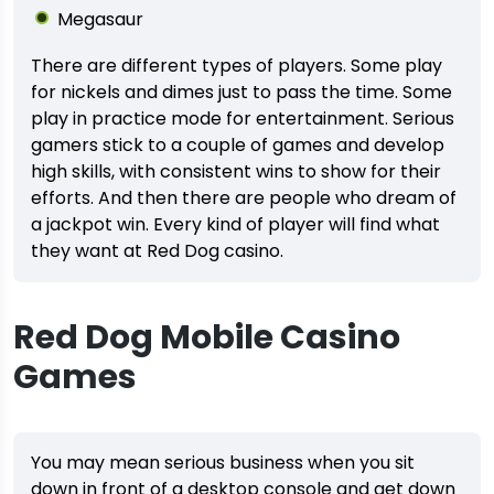
Megasaur
There are different types of players. Some play
for nickels and dimes just to pass the time. Some
play in practice mode for entertainment. Serious
gamers stick to a couple of games and develop
high skills, with consistent wins to show for their
efforts. And then there are people who dream of
a jackpot win. Every kind of player will find what
they want at Red Dog casino.
Red Dog Mobile Casino
Games
You may mean serious business when you sit
down in front of a desktop console and get down