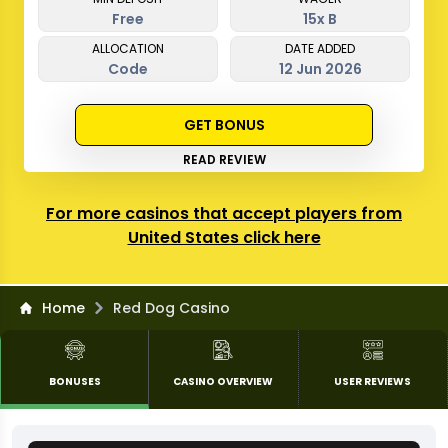
Free
15x B
ALLOCATION
DATE ADDED
Code
12 Jun 2026
GET BONUS
READ REVIEW
For more casinos that accept players from
United States click here
Home
Red Dog Casino
BONUSES
CASINO OVERVIEW
USER REVIEWS