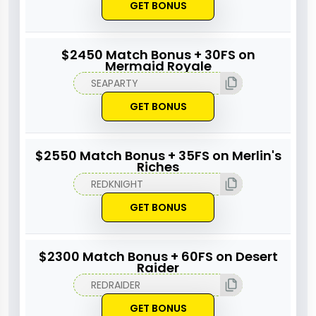
GET BONUS
$2450 Match Bonus + 30FS on
Mermaid Royale
GET BONUS
$2550 Match Bonus + 35FS on Merlin's
Riches
GET BONUS
$2300 Match Bonus + 60FS on Desert
Raider
GET BONUS