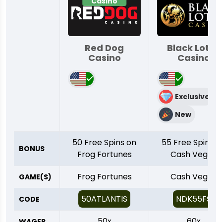
Casino
Red Dog
Black Lotus
Casino
Casino
Exclusive
SUBMIT
New
Join our community and you'll get rewarded
for your feedback.
50 Free Spins on
55 Free Spins o
BONUS
Frog Fortunes
Cash Vegas
Create a Free Account
Log in
Frog Fortunes
Cash Vegas
GAME(S)
50ATLANTIS
NDK55FS
CODE
50x
60x
WAGER