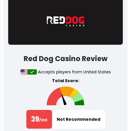
Red Dog Casino Review
Accepts players from United States
Total Score:
39
Not Recommended
/100