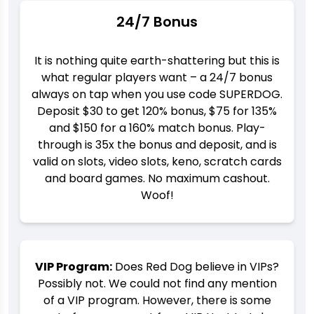
24/7 Bonus
It is nothing quite earth-shattering but this is
what regular players want – a 24/7 bonus
always on tap when you use code SUPERDOG.
Deposit $30 to get 120% bonus, $75 for 135%
and $150 for a 160% match bonus. Play-
through is 35x the bonus and deposit, and is
valid on slots, video slots, keno, scratch cards
and board games. No maximum cashout.
Woof!
VIP Program:
Does Red Dog believe in VIPs?
Possibly not. We could not find any mention
of a VIP program. However, there is some