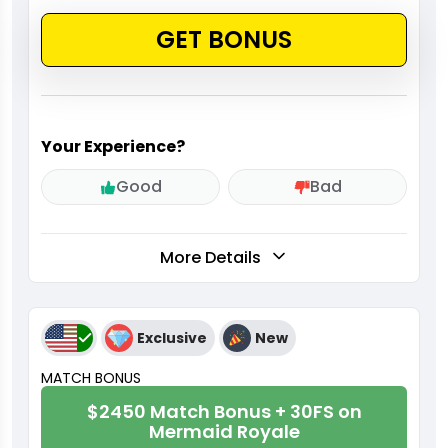
Create a Free Account
Log in
GET BONUS
Your Experience?
Good
Bad
Your name (mandatory)
More Details
Share your name or nickname with the
community.
Exclusive
New
MATCH BONUS
Provide feedback (optional)
$2450 Match Bonus + 30FS on
Mermaid Royale
Tell us how the redeem process went.