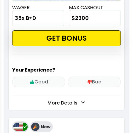
WAGER
MAX CASHOUT
35x B+D
$2300
GET BONUS
SUBMIT
Join our community and you'll get rewarded
for your feedback.
Your Experience?
Create a Free Account
Log in
Good
Bad
Your name (mandatory)
More Details
Share your name or nickname with the
community.
New