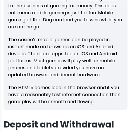
to the business of gaming for money. This does
not mean mobile gaming is just for fun. Mobile
gaming at Red Dog can lead you to wins while you
are on the go.
The casino’s mobile games can be played in
instant mode on browsers on iOS and Android
devices. There are apps too on iOS and Android
platforms. Most games will play well on mobile
phones and tablets provided you have an
updated browser and decent hardware.
The HTML5 games load in the browser and if you
have a reasonably fast internet connection then
gameplay will be smooth and flowing.
Deposit and Withdrawal