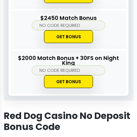
$2450 Match Bonus
GET BONUS
$2000 Match Bonus + 30FS on Night
King
GET BONUS
Red Dog Casino No Deposit
Bonus Code