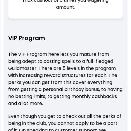
max cashout of 6 times you wagering
amount.
VIP Program
The VIP Program here lets you mature from
being adept to casting spells to a full-fledged
Guildmaster. There are 5 levels in the program
with increasing reward structures for each. The
perks you can get from this cover everything
from getting a personal birthday bonus, to having
no betting limits, to getting monthly cashbacks
and a lot more.
Even though you get to check out all the perks of
being in the club, you cannot apply to be a part
of it. On speaking to customer support, we