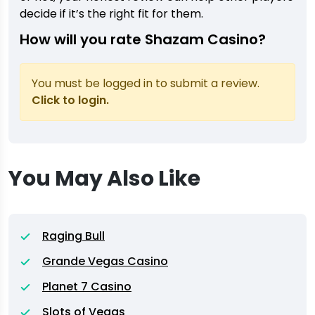
decide if it’s the right fit for them.
How will you rate Shazam Casino?
You must be logged in to submit a review.
Click to login.
You May Also Like
Raging Bull
Grande Vegas Casino
Planet 7 Casino
Slots of Vegas