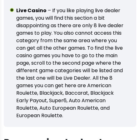
Live Casino
– If you like playing live dealer
games, you will find this section a bit
disappointing as there are only 8 live dealer
games to play. You also cannot access this
category from the same area where you
can get all the other games. To find the live
casino games you have to go to the main
page, scroll to the second page where the
different game categories will be listed and
the last one will be Live Dealer. All the 8
games you can get here are American
Roulette, Blackjack, Baccarat, Blackjack
Early Payout, Super6, Auto American
Roulette, Auto European Roulette, and
European Roulette.