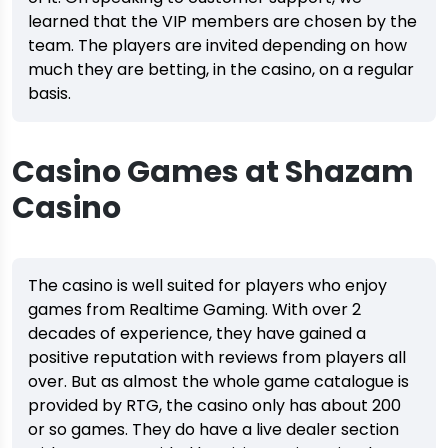
learned that the VIP members are chosen by the
team. The players are invited depending on how
much they are betting, in the casino, on a regular
basis.
Casino Games at Shazam
Casino
The casino is well suited for players who enjoy
games from Realtime Gaming. With over 2
decades of experience, they have gained a
positive reputation with reviews from players all
over. But as almost the whole game catalogue is
provided by RTG, the casino only has about 200
or so games. They do have a live dealer section