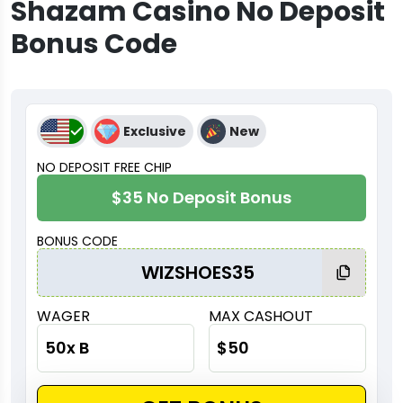
Shazam Casino No Deposit
Bonus Code
Exclusive
New
NO DEPOSIT FREE CHIP
$35 No Deposit Bonus
BONUS CODE
WIZSHOES35
WAGER
MAX CASHOUT
50x B
$50