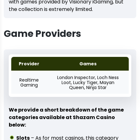
with games provided by Visionary iGaming, but
the collection is extremely limited.
Game Providers
Provider
Games
London Inspector, Loch Ness
Realtime
Loot, Lucky Tiger, Mayan
Gaming
Queen, Ninja Star
We provide a short breakdown of the game
categories available at Shazam Casino
below:
Slots
– As for most casinos, this category