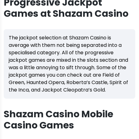
Progressive Jackpot
Games at Shazam Casino
The jackpot selection at Shazam Casino is
average with them not being separated into a
specialised category. All of the progressive
jackpot games are mixed in the slots section and
was a little annoying to sift through. Some of the
jackpot games you can check out are Field of
Green, Haunted Opera, Roberta’s Castle, Spirit of
the Inca, and Jackpot Cleopatra’s Gold.
Shazam Casino Mobile
Casino Games