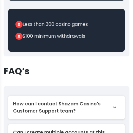
Less than 300 casino games
X
$100 minimum withdrawals
X
FAQ’s
How can I contact Shazam Casino’s
Customer Support team?
Can I create multiple accounts at this