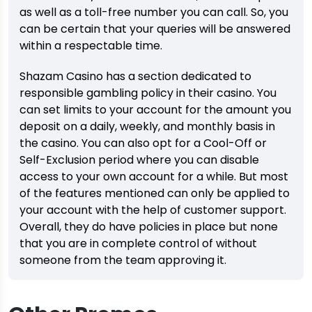
as well as a toll-free number you can call. So, you
can be certain that your queries will be answered
within a respectable time.
Shazam Casino has a section dedicated to
responsible gambling policy in their casino. You
can set limits to your account for the amount you
deposit on a daily, weekly, and monthly basis in
the casino. You can also opt for a Cool-Off or
Self-Exclusion period where you can disable
access to your own account for a while. But most
of the features mentioned can only be applied to
your account with the help of customer support.
Overall, they do have policies in place but none
that you are in complete control of without
someone from the team approving it.