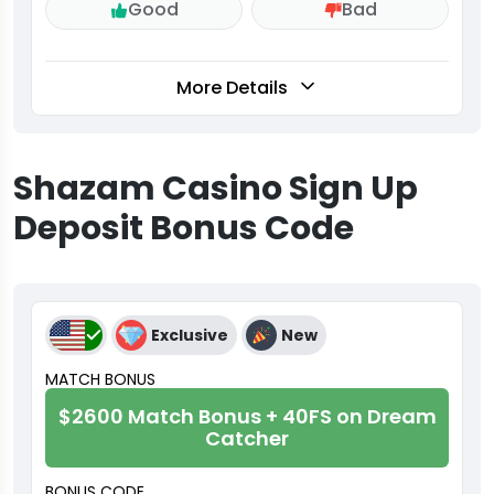
Good
Bad
Your name (mandatory)
More Details
Share your name or nickname with the
community.
Shazam Casino Sign Up
Deposit Bonus Code
Provide feedback (optional)
Tell us how the redeem process went.
Exclusive
New
MATCH BONUS
$2600 Match Bonus + 40FS on Dream
Catcher
BONUS CODE