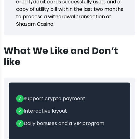
credit/debit cards successfully used, and a
copy of utility bill within the last two months
to process a withdrawal transaction at
Shazam Casino.
What We Like and Don’t
like
Support crypto payment
✓
Interactive layout
✓
Daily bonuses and a VIP program
✓