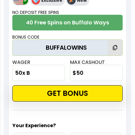
Exclusive
New
NO DEPOSIT FREE SPINS
40 Free Spins on Buffalo Ways
BONUS CODE
BUFFALOWINS
SUBMIT
WAGER
MAX CASHOUT
50x B
$50
Join our community and you'll get rewarded
for your feedback.
GET BONUS
Create a Free Account
Log in
Your Experience?