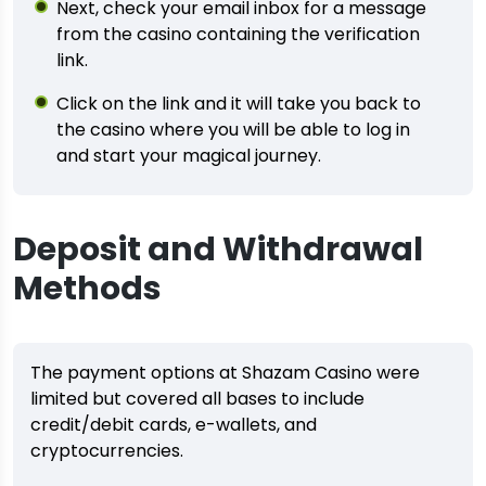
Next, check your email inbox for a message
from the casino containing the verification
link.
Click on the link and it will take you back to
the casino where you will be able to log in
and start your magical journey.
Deposit and Withdrawal
Methods
The payment options at Shazam Casino were
limited but covered all bases to include
credit/debit cards, e-wallets, and
cryptocurrencies.