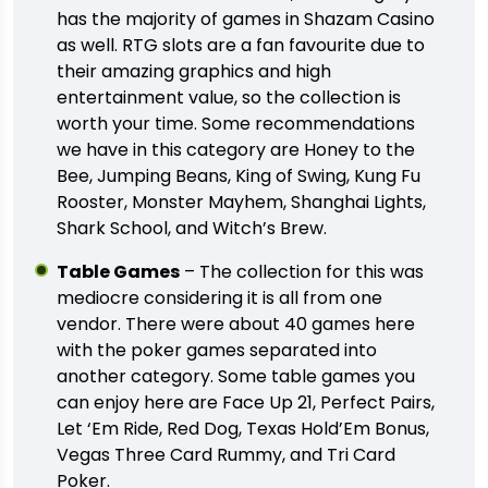
has the majority of games in Shazam Casino
as well. RTG slots are a fan favourite due to
their amazing graphics and high
entertainment value, so the collection is
worth your time. Some recommendations
we have in this category are Honey to the
Bee, Jumping Beans, King of Swing, Kung Fu
Rooster, Monster Mayhem, Shanghai Lights,
Shark School, and Witch’s Brew.
Table Games
– The collection for this was
mediocre considering it is all from one
vendor. There were about 40 games here
with the poker games separated into
another category. Some table games you
can enjoy here are Face Up 21, Perfect Pairs,
Let ‘Em Ride, Red Dog, Texas Hold’Em Bonus,
Vegas Three Card Rummy, and Tri Card
Poker.