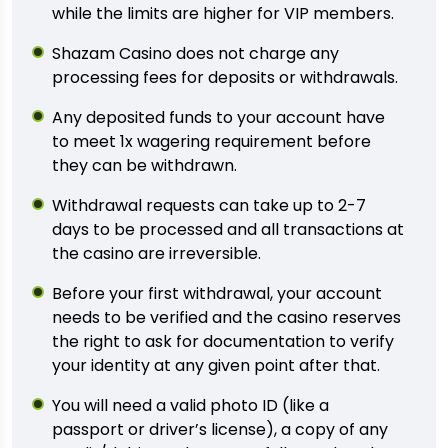
while the limits are higher for VIP members.
Shazam Casino does not charge any
processing fees for deposits or withdrawals.
Any deposited funds to your account have
to meet 1x wagering requirement before
they can be withdrawn.
Withdrawal requests can take up to 2-7
days to be processed and all transactions at
the casino are irreversible.
Before your first withdrawal, your account
needs to be verified and the casino reserves
the right to ask for documentation to verify
your identity at any given point after that.
You will need a valid photo ID (like a
passport or driver’s license), a copy of any