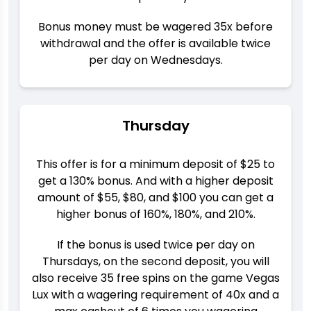
Bonus money must be wagered 35x before
withdrawal and the offer is available twice
per day on Wednesdays.
Thursday
This offer is for a minimum deposit of $25 to
get a 130% bonus. And with a higher deposit
amount of $55, $80, and $100 you can get a
higher bonus of 160%, 180%, and 210%.
If the bonus is used twice per day on
Thursdays, on the second deposit, you will
also receive 35 free spins on the game Vegas
Lux with a wagering requirement of 40x and a