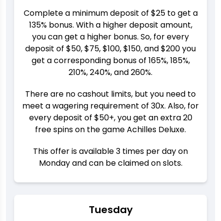
Complete a minimum deposit of $25 to get a
135% bonus. With a higher deposit amount,
you can get a higher bonus. So, for every
deposit of $50, $75, $100, $150, and $200 you
get a corresponding bonus of 165%, 185%,
210%, 240%, and 260%.
There are no cashout limits, but you need to
meet a wagering requirement of 30x. Also, for
every deposit of $50+, you get an extra 20
free spins on the game Achilles Deluxe.
This offer is available 3 times per day on
Monday and can be claimed on slots.
Tuesday