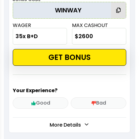
WINWAY
SUBMIT
WAGER
MAX CASHOUT
Join our community and you'll get rewarded
35x B+D
$2600
for your feedback.
Create a Free Account
Log in
GET BONUS
Your Experience?
Good
Bad
Your name (mandatory)
More Details
Share your name or nickname with the
community.