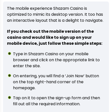
The mobile experience Shazam Casino is
optimized to mimic its desktop version. It too has
an interactive layout that is a delight to navigate.
If you check out the mobile version of the
casino and would like to sign up on your
mobile device, just follow these simple steps:
Type in Shazam Casino on your mobile
browser and click on the appropriate link to
enter the site.
On entering, you will find a ‘Join Now’ button
on the top right-hand corner of the
homepage.
Tap on it to open the sign-up form and then
fill out all the required information.