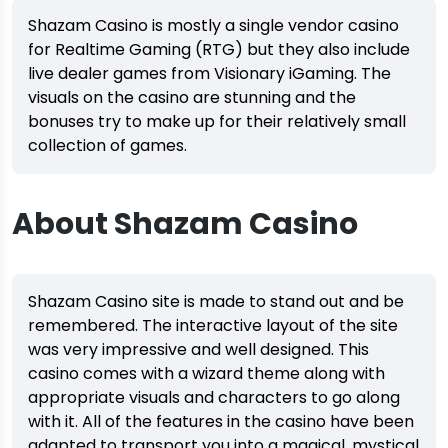
Shazam Casino is mostly a single vendor casino
for Realtime Gaming (RTG) but they also include
live dealer games from Visionary iGaming. The
visuals on the casino are stunning and the
bonuses try to make up for their relatively small
collection of games.
About Shazam Casino
Shazam Casino site is made to stand out and be
remembered. The interactive layout of the site
was very impressive and well designed. This
casino comes with a wizard theme along with
appropriate visuals and characters to go along
with it. All of the features in the casino have been
adapted to transport you into a magical, mystical