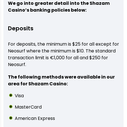
We go into greater detail into the Shazam
Casino’s banking policies below:
Deposits
For deposits, the minimum is $25 for all except for
Neosurf where the minimum is $10. The standard
transaction limit is €1,000 for all and $250 for
Neosurf.
The following methods were available in our
area for Shazam Casino:
Visa
MasterCard
American Express