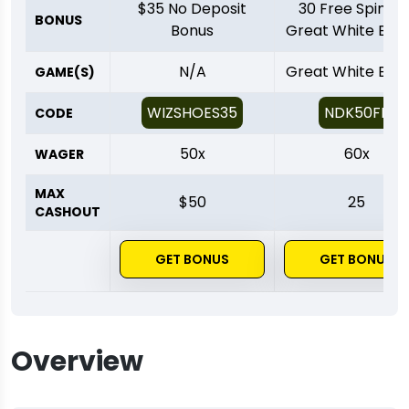
for your feedback.
$35 No Deposit
30 Free Spins o
BONUS
Bonus
Great White Buff
Create a Free Account
Log in
N/A
Great White Buff
GAME(S)
WIZSHOES35
NDK50FB
CODE
50x
60x
WAGER
MAX
$50
25
CASHOUT
GET BONUS
GET BONUS
Overview