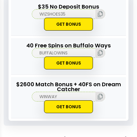
$35 No Deposit Bonus
GET BONUS
40 Free Spins on Buffalo Ways
GET BONUS
$2600 Match Bonus + 40FS on Dream
Catcher
GET BONUS