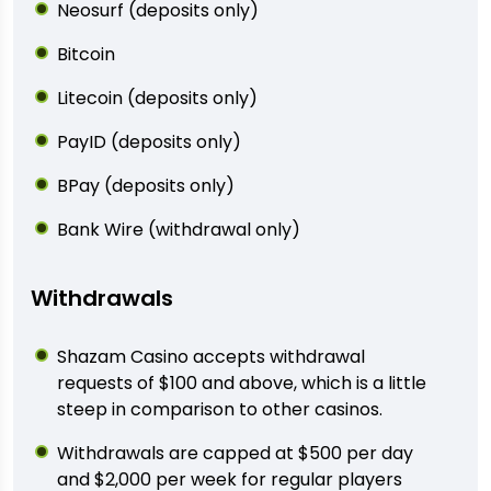
Neosurf (deposits only)
Bitcoin
Litecoin (deposits only)
PayID (deposits only)
BPay (deposits only)
Bank Wire (withdrawal only)
Withdrawals
Shazam Casino accepts withdrawal
requests of $100 and above, which is a little
steep in comparison to other casinos.
Withdrawals are capped at $500 per day
and $2,000 per week for regular players