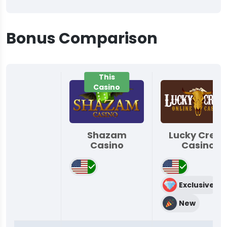
Bonus Comparison
Provide feedback (optional)
Tell us how the redeem process went.
This
Casino
Shazam
Lucky Creek
Casino
Casino
Exclusive
SUBMIT
New
Join our community and you'll get rewarded