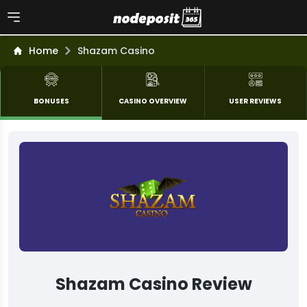
Skip
to
content
Home
Shazam Casino
BONUSES
CASINO OVERVIEW
USER REVIEWS
Shazam Casino Review