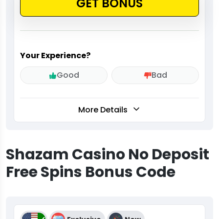
GET BONUS
Your Experience?
Good
Bad
Your name (mandatory)
More Details
Share your name or nickname with the
community.
Shazam Casino No Deposit
Free Spins Bonus Code
Provide feedback (optional)
Tell us how the redeem process went.