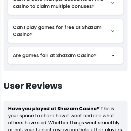
casino to claim multiple bonuses?
Can I play games for free at Shazam
Casino?
Are games fair at Shazam Casino?
User Reviews
Have you played at Shazam Casino?
This is
your space to share how it went and see what
others have said. Whether things went smoothly
or not, your honest review can help other players