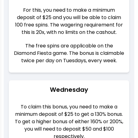
For this, you need to make a minimum
deposit of $25 and you will be able to claim
100 free spins. The wagering requirement for
this is 20x, with no limits on the cashout.
The free spins are applicable on the
Diamond Fiesta game. The bonus is claimable
twice per day on Tuesdays, every week.
Wednesday
To claim this bonus, you need to make a
minimum deposit of $25 to get a 130% bonus.
To get a higher bonus of either 160% or 200%,
you will need to deposit $50 and $100
respectively.