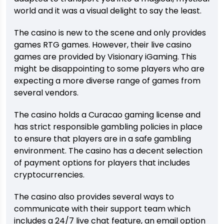
world and it was a visual delight to say the least.
The casino is new to the scene and only provides
games RTG games. However, their live casino
games are provided by Visionary iGaming. This
might be disappointing to some players who are
expecting a more diverse range of games from
several vendors.
The casino holds a Curacao gaming license and
has strict responsible gambling policies in place
to ensure that players are in a safe gambling
environment. The casino has a decent selection
of payment options for players that includes
cryptocurrencies.
The casino also provides several ways to
communicate with their support team which
includes a 24/7 live chat feature, an email option