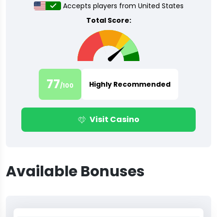
Accepts players from United States
Total Score:
77
Highly Recommended
/100
Visit Casino
Available Bonuses