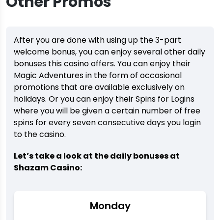
Other Promos
After you are done with using up the 3-part
welcome bonus, you can enjoy several other daily
bonuses this casino offers. You can enjoy their
Magic Adventures in the form of occasional
promotions that are available exclusively on
holidays. Or you can enjoy their Spins for Logins
where you will be given a certain number of free
spins for every seven consecutive days you login
to the casino.
Let’s take a look at the daily bonuses at
Shazam Casino:
Monday