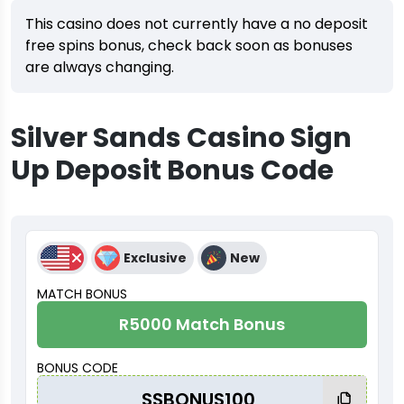
This casino does not currently have a no deposit
free spins bonus, check back soon as bonuses
are always changing.
Silver Sands Casino Sign
Up Deposit Bonus Code
SUBMIT
Join our community and you'll get rewarded
Exclusive
New
for your feedback.
Create a Free Account
Log in
MATCH BONUS
R5000 Match Bonus
BONUS CODE
SSBONUS100