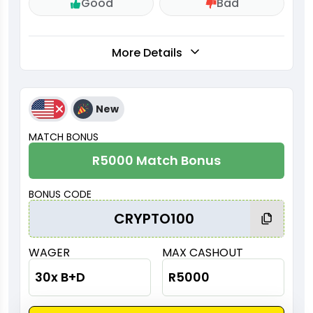
Good
Bad
Create a Free Account
Log in
Your name (mandatory)
More Details
Share your name or nickname with the
community.
New
MATCH BONUS
Provide feedback (optional)
R5000 Match Bonus
Tell us how the redeem process went.
BONUS CODE
CRYPTO100
WAGER
MAX CASHOUT
30x B+D
R5000