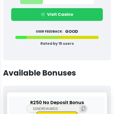
Visit Casino
GOOD
USER FEEDBACK:
Rated by 15 users
Available Bonuses
R250 No Deposit Bonus