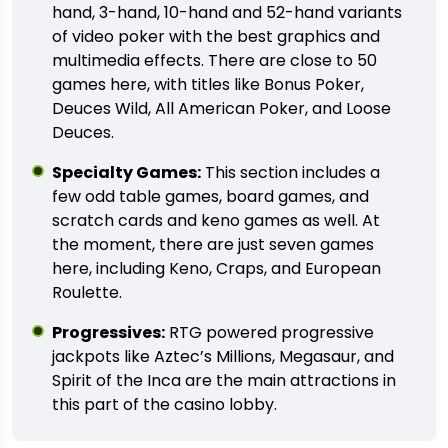
hand, 3-hand, 10-hand and 52-hand variants
of video poker with the best graphics and
multimedia effects. There are close to 50
games here, with titles like Bonus Poker,
Deuces Wild, All American Poker, and Loose
Deuces.
Specialty Games:
This section includes a
few odd table games, board games, and
scratch cards and keno games as well. At
the moment, there are just seven games
here, including Keno, Craps, and European
Roulette.
Progressives:
RTG powered progressive
jackpots like Aztec’s Millions, Megasaur, and
Spirit of the Inca are the main attractions in
this part of the casino lobby.