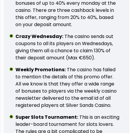
bonuses of up to 40% every monday at the
casino. There are three cashback levels in
this offer, ranging from 20% to 40%, based
on your deposit amount.
Crazy Wednesday:
The casino sends out
coupons to all its players on Wednesdays,
giving them all a chance to claim 130% of
their deposit amount (Max €650).
Weekly Promotions:
The casino has failed
to mention the details of this promo offer.
All we know is that they offer a wide range
of bonuses to players via the weekly casino
newsletter delivered to the email id of all
registered players at Silver Sands Casino.
Super Slots Tournament:
This is an exciting
leader-board tournament for slots lovers.
The rules are a bit complicated to be