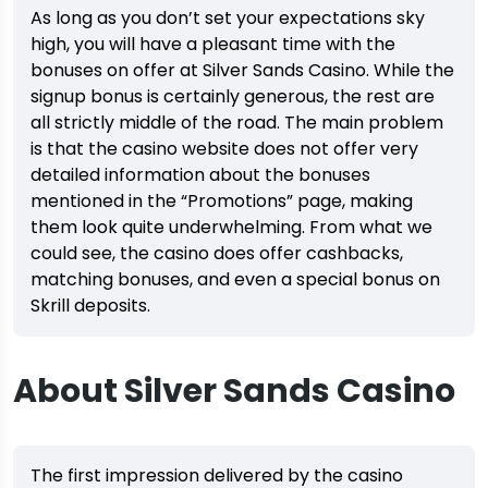
As long as you don’t set your expectations sky
high, you will have a pleasant time with the
bonuses on offer at Silver Sands Casino. While the
signup bonus is certainly generous, the rest are
all strictly middle of the road. The main problem
is that the casino website does not offer very
detailed information about the bonuses
mentioned in the “Promotions” page, making
them look quite underwhelming. From what we
could see, the casino does offer cashbacks,
matching bonuses, and even a special bonus on
Skrill deposits.
About Silver Sands Casino
The first impression delivered by the casino