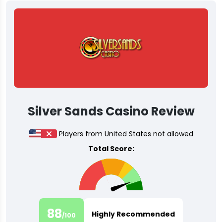
Silver Sands Casino Review
Players from United States not allowed
Total Score:
88
Highly Recommended
/100