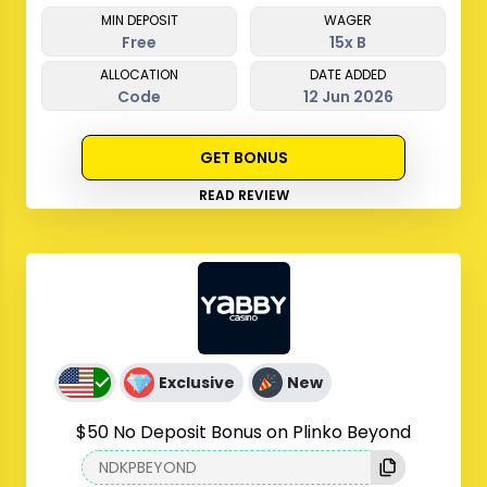
MIN DEPOSIT
WAGER
Free
15x B
ALLOCATION
DATE ADDED
Code
12 Jun 2026
GET BONUS
READ REVIEW
Exclusive
New
$50 No Deposit Bonus on Plinko Beyond