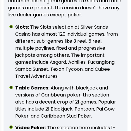
common casino game genres like slots and table
games are present, this casino doesn’t have any
live dealer games except poker.
Slots:
The Slots selection at Silver Sands
Casino has almost 120 individual games, from
different sub-genres like 3 reel, 5 reel,
multiple paylines, fixed and progressive
jackpots among others. The important
games include Asgard, Achilles, Fucanglong,
Samba Sunset, Texan Tycoon, and Cubee
Travel Adventures.
Table Games:
Along with blackjack and
versions of Caribbean poker, this section
also has a decent crop of 21 games. Popular
titles include 21 Blackjack, Pontoon, Pai Gow
Poker, and Caribbean Stud Poker.
Video Poker:
The selection here includes 1-