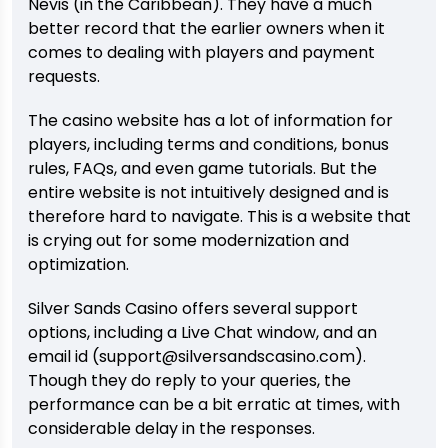
Nevis (in the Caribbean). They have a much
better record that the earlier owners when it
comes to dealing with players and payment
requests.
The casino website has a lot of information for
players, including terms and conditions, bonus
rules, FAQs, and even game tutorials. But the
entire website is not intuitively designed and is
therefore hard to navigate. This is a website that
is crying out for some modernization and
optimization.
Silver Sands Casino offers several support
options, including a Live Chat window, and an
email id (
support@silversandscasino.com
).
Though they do reply to your queries, the
performance can be a bit erratic at times, with
considerable delay in the responses.