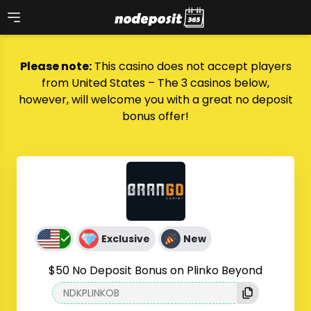
Skip
to
content
Please note:
This casino does
not accept
players
from United States – The 3 casinos below,
however, will welcome you with a great no deposit
bonus offer!
Exclusive
New
$50 No Deposit Bonus on Plinko Beyond