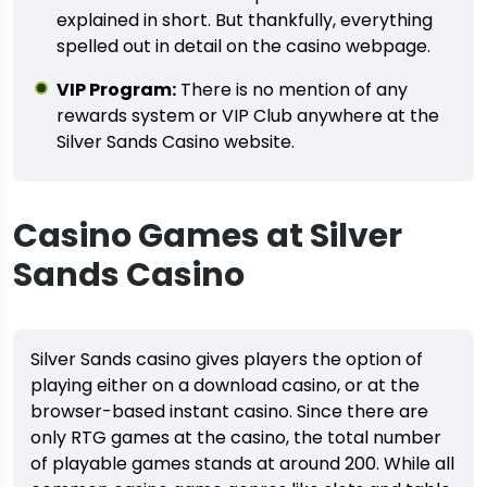
explained in short. But thankfully, everything
spelled out in detail on the casino webpage.
VIP Program:
There is no mention of any
rewards system or VIP Club anywhere at the
Silver Sands Casino website.
Casino Games at Silver
Sands Casino
Silver Sands casino gives players the option of
playing either on a download casino, or at the
browser-based instant casino. Since there are
only RTG games at the casino, the total number
of playable games stands at around 200. While all