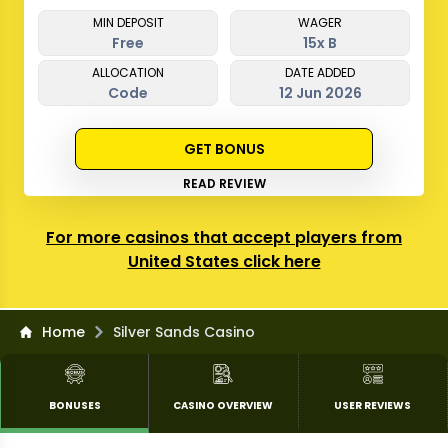
MIN DEPOSIT
WAGER
Free
15x B
ALLOCATION
DATE ADDED
Code
12 Jun 2026
GET BONUS
READ REVIEW
For more casinos that accept players from
United States click here
Home
Silver Sands Casino
BONUSES
CASINO OVERVIEW
USER REVIEWS