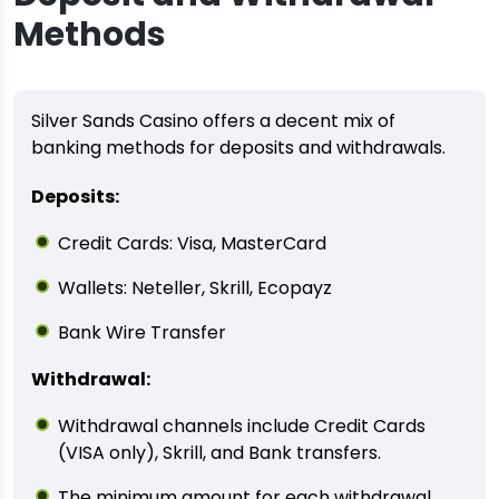
Methods
Silver Sands Casino offers a decent mix of
banking methods for deposits and withdrawals.
Deposits:
Credit Cards: Visa, MasterCard
Wallets: Neteller, Skrill, Ecopayz
Bank Wire Transfer
Withdrawal:
Withdrawal channels include Credit Cards
(VISA only), Skrill, and Bank transfers.
The minimum amount for each withdrawal