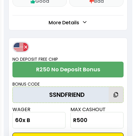
Good
Bad
Your name (mandatory)
More Details
Share your name or nickname with the
community.
NO DEPOSIT FREE CHIP
Provide feedback (optional)
R250 No Deposit Bonus
Tell us how the redeem process went.
BONUS CODE
SSNDFRIEND
WAGER
MAX CASHOUT
60x B
R500