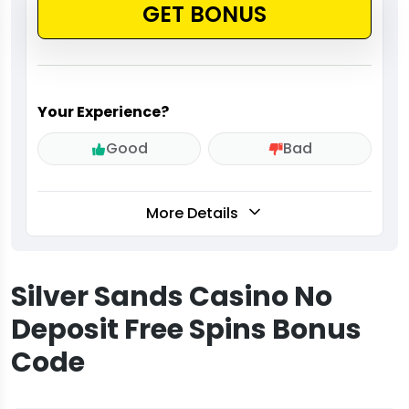
GET BONUS
SUBMIT
Join our community and you'll get rewarded
Your Experience?
for your feedback.
Good
Bad
Create a Free Account
Log in
Your name (mandatory)
More Details
Share your name or nickname with the
community.
Silver Sands Casino No
Deposit Free Spins Bonus
Provide feedback (optional)
Code
Tell us how the redeem process went.