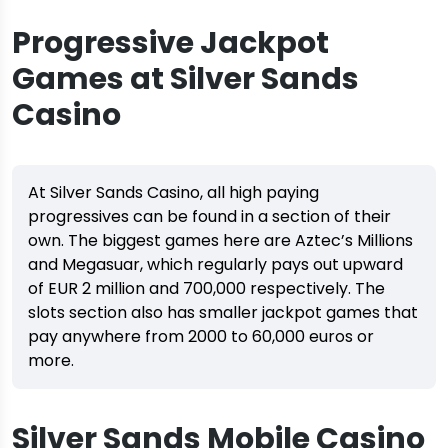
Progressive Jackpot
Games at Silver Sands
Casino
At Silver Sands Casino, all high paying
progressives can be found in a section of their
own. The biggest games here are Aztec’s Millions
and Megasuar, which regularly pays out upward
of EUR 2 million and 700,000 respectively. The
slots section also has smaller jackpot games that
pay anywhere from 2000 to 60,000 euros or
more.
Silver Sands Mobile Casino