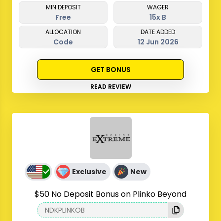
MIN DEPOSIT
WAGER
Free
15x B
ALLOCATION
DATE ADDED
Code
12 Jun 2026
GET BONUS
READ REVIEW
Exclusive
New
$50 No Deposit Bonus on Plinko Beyond