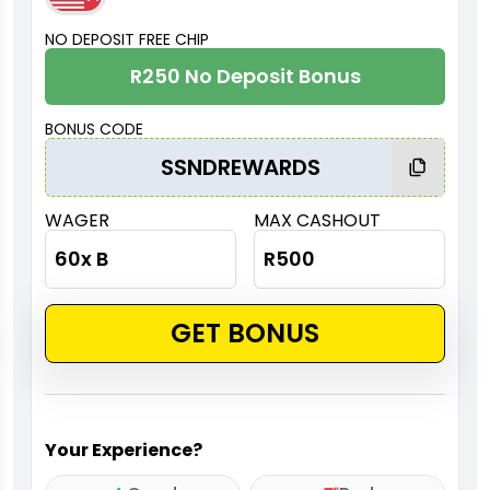
NO DEPOSIT FREE CHIP
R250 No Deposit Bonus
BONUS CODE
SSNDREWARDS
WAGER
MAX CASHOUT
60x B
R500
GET BONUS
Your Experience?