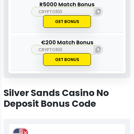
R5000 Match Bonus
GET BONUS
€200 Match Bonus
GET BONUS
Silver Sands Casino No
Deposit Bonus Code