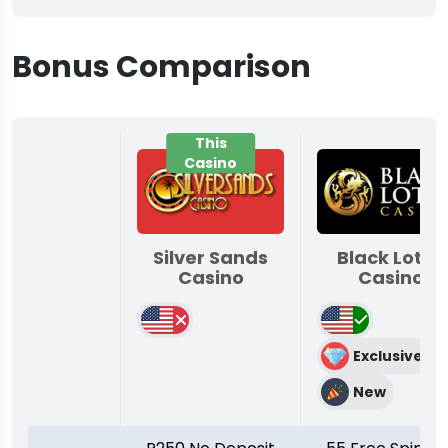
Bonus Comparison
Provide feedback (optional)
Tell us how the redeem process went.
This
Casino
Silver Sands
Black Lotus
Casino
Casino
Exclusive
SUBMIT
New
Join our community and you'll get rewarded