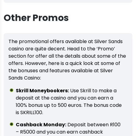
Other Promos
The promotional offers available at Silver Sands
casino are quite decent. Head to the ‘Promo’
section for offer all the details about some of the
offers. However, here is a quick look at some of
the bonuses and features available at Silver
Sands Casino:
Skrill Moneybookers:
Use Skrill to make a
deposit at the casino and you can earn a
100% bonus up to 500 euros. The bonus code
is SKRILL100.
Cashback Monday:
Deposit between R100
– R5000 and you can earn cashback