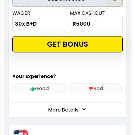
WAGER
MAX CASHOUT
30x B+D
R5000
GET BONUS
Your Experience?
Good
Bad
Your name (mandatory)
More Details
Share your name or nickname with the
community.