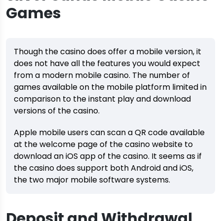
Games
Though the casino does offer a mobile version, it
does not have all the features you would expect
from a modern mobile casino. The number of
games available on the mobile platform limited in
comparison to the instant play and download
versions of the casino.
Apple mobile users can scan a QR code available
at the welcome page of the casino website to
download an iOS app of the casino. It seems as if
the casino does support both Android and iOS,
the two major mobile software systems.
Deposit and Withdrawal