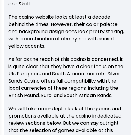
and Skrill.
The casino website looks at least a decade
behind the times. However, their color palette
and background design does look pretty striking,
with a combination of cherry red with sunset
yellow accents.
As far as the reach of this casino is concerned, it
is quite clear that they have a clear focus on the
UK, European, and South African markets. Silver
Sands Casino offers full compatibility with the
local currencies of these regions, including the
British Pound, Euro, and South African Rands.
We will take an in-depth look at the games and
promotions available at the casino in dedicated
review sections below. But we can say outright
that the selection of games available at this