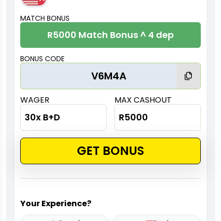
MATCH BONUS
Provide feedback (optional)
R5000 Match Bonus ^ 4 dep
Tell us how the redeem process went.
BONUS CODE
V6M4A
WAGER
MAX CASHOUT
30x B+D
R5000
GET BONUS
SUBMIT
Join our community and you'll get rewarded
Your Experience?
for your feedback.