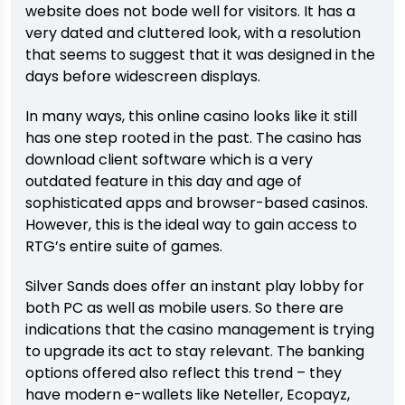
website does not bode well for visitors. It has a
very dated and cluttered look, with a resolution
that seems to suggest that it was designed in the
days before widescreen displays.
In many ways, this online casino looks like it still
has one step rooted in the past. The casino has
download client software which is a very
outdated feature in this day and age of
sophisticated apps and browser-based casinos.
However, this is the ideal way to gain access to
RTG’s entire suite of games.
Silver Sands does offer an instant play lobby for
both PC as well as mobile users. So there are
indications that the casino management is trying
to upgrade its act to stay relevant. The banking
options offered also reflect this trend – they
have modern e-wallets like Neteller, Ecopayz,