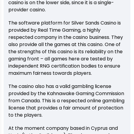
casino is on the lower side, since it is a single-
provider casino.
The software platform for Silver Sands Casino is
provided by Real Time Gaming, a highly
respected company in the casino business. They
also provide all the games at this casino. One of
the strengths of this casino is its reliability on the
gaming front – all games here are tested by
independent RNG certification bodies to ensure
maximum fairness towards players.
The casino also has a valid gambling license
provided by the Kahnawake Gaming Commission
from Canada. This is a respected online gambling
license that provides a fair amount of protection
to the players.
At the moment company based in Cyprus and