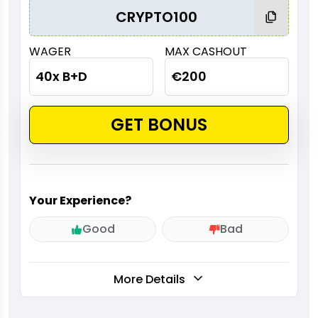
CRYPTO100
WAGER
MAX CASHOUT
40x B+D
€200
GET BONUS
SUBMIT
Join our community and you'll get rewarded
Your Experience?
for your feedback.
Good
Bad
Create a Free Account
Log in
Your name (mandatory)
More Details
Share your name or nickname with the
community.