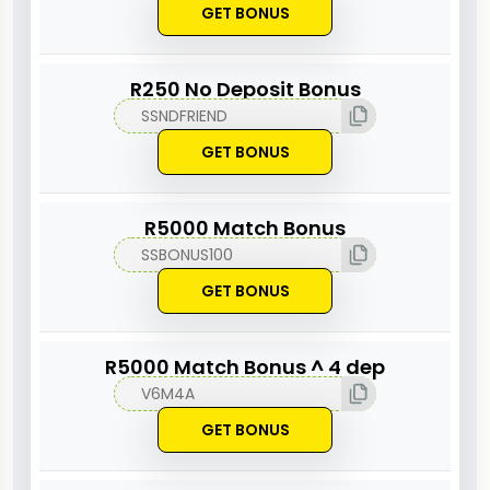
GET BONUS
R250 No Deposit Bonus
GET BONUS
R5000 Match Bonus
GET BONUS
R5000 Match Bonus ^ 4 dep
GET BONUS