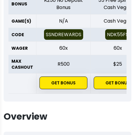
for your feedback.
R250 No Deposit
55 Free Spins o
BONUS
Bonus
Cash Vegas
Create a Free Account
Log in
N/A
Cash Vegas
GAME(S)
SSNDREWARDS
NDK55FS
CODE
60x
60x
WAGER
MAX
R500
$25
CASHOUT
GET BONUS
GET BONUS
Overview