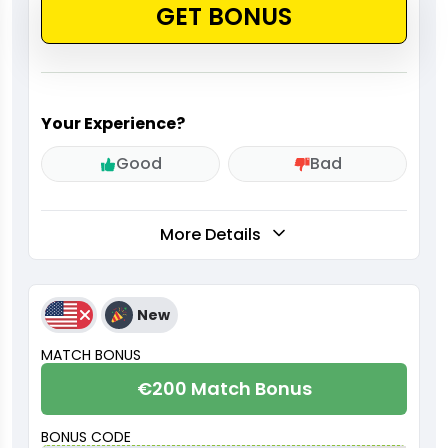
GET BONUS
SUBMIT
Join our community and you'll get rewarded
Your Experience?
for your feedback.
Good
Bad
Create a Free Account
Log in
Your name (mandatory)
More Details
Share your name or nickname with the
community.
New
MATCH BONUS
Provide feedback (optional)
€200 Match Bonus
Tell us how the redeem process went.
BONUS CODE