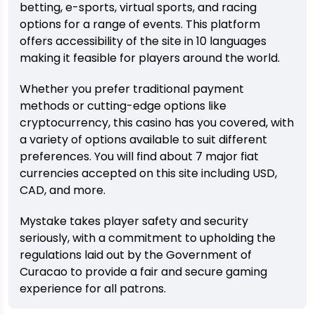
betting, e-sports, virtual sports, and racing
options for a range of events. This platform
offers accessibility of the site in 10 languages
making it feasible for players around the world.
Whether you prefer traditional payment
methods or cutting-edge options like
cryptocurrency, this casino has you covered, with
a variety of options available to suit different
preferences. You will find about 7 major fiat
currencies accepted on this site including USD,
CAD, and more.
Mystake takes player safety and security
seriously, with a commitment to upholding the
regulations laid out by the Government of
Curacao to provide a fair and secure gaming
experience for all patrons.