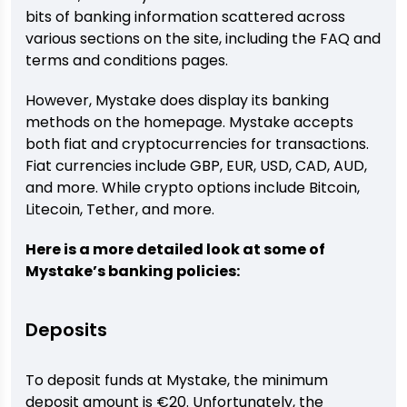
bits of banking information scattered across
various sections on the site, including the FAQ and
terms and conditions pages.
However, Mystake does display its banking
methods on the homepage. Mystake accepts
both fiat and cryptocurrencies for transactions.
Fiat currencies include GBP, EUR, USD, CAD, AUD,
and more. While crypto options include Bitcoin,
Litecoin, Tether, and more.
Here is a more detailed look at some of
Mystake’s banking policies:
Deposits
To deposit funds at Mystake, the minimum
deposit amount is €20. Unfortunately, the