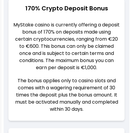
170% Crypto Deposit Bonus
MyStake casino is currently offering a deposit
bonus of 170% on deposits made using
certain cryptocurrencies, ranging from €20
to €600. This bonus can only be claimed
once and is subject to certain terms and
conditions. The maximum bonus you can
earn per deposit is €1,000.
The bonus applies only to casino slots and
comes with a wagering requirement of 30
times the deposit plus the bonus amount. It
must be activated manually and completed
within 30 days.