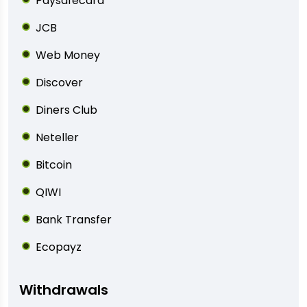
Paysafecard
JCB
Web Money
Discover
Diners Club
Neteller
Bitcoin
QIWI
Bank Transfer
Ecopayz
Withdrawals