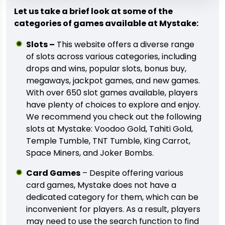
Let us take a brief look at some of the
categories of games available at Mystake:
Slots –
This website offers a diverse range
of slots across various categories, including
drops and wins, popular slots, bonus buy,
megaways, jackpot games, and new games.
With over 650 slot games available, players
have plenty of choices to explore and enjoy.
We recommend you check out the following
slots at Mystake: Voodoo Gold, Tahiti Gold,
Temple Tumble, TNT Tumble, King Carrot,
Space Miners, and Joker Bombs.
Card Games
– Despite offering various
card games, Mystake does not have a
dedicated category for them, which can be
inconvenient for players. As a result, players
may need to use the search function to find