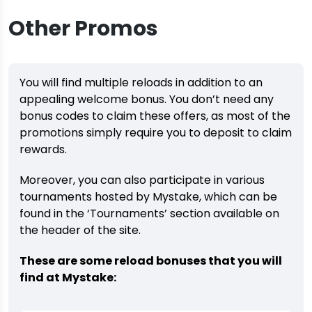
Other Promos
You will find multiple reloads in addition to an
appealing welcome bonus. You don’t need any
bonus codes to claim these offers, as most of the
promotions simply require you to deposit to claim
rewards.
Moreover, you can also participate in various
tournaments hosted by Mystake, which can be
found in the ‘Tournaments’ section available on
the header of the site.
These are some reload bonuses that you will
find at Mystake: