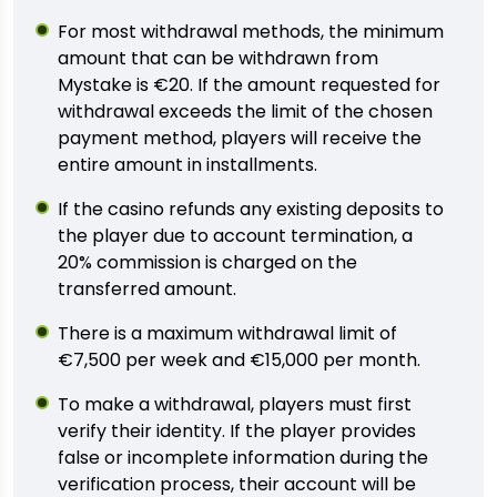
For most withdrawal methods, the minimum
amount that can be withdrawn from
Mystake is €20. If the amount requested for
withdrawal exceeds the limit of the chosen
payment method, players will receive the
entire amount in installments.
If the casino refunds any existing deposits to
the player due to account termination, a
20% commission is charged on the
transferred amount.
There is a maximum withdrawal limit of
€7,500 per week and €15,000 per month.
To make a withdrawal, players must first
verify their identity. If the player provides
false or incomplete information during the
verification process, their account will be