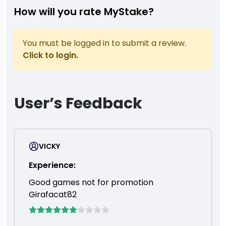
How will you rate MyStake?
You must be logged in to submit a review.
Click to login.
User’s Feedback
VICKY
Experience:
Good games not for promotion
Girafacat82