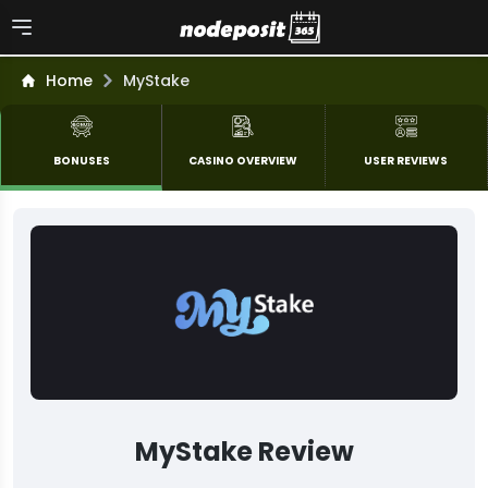
Skip
to
content
Home
MyStake
BONUSES
CASINO OVERVIEW
USER REVIEWS
MyStake Review