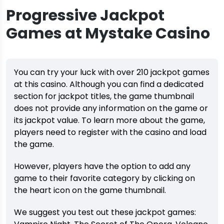
Progressive Jackpot
Games at Mystake Casino
You can try your luck with over 210 jackpot games
at this casino. Although you can find a dedicated
section for jackpot titles, the game thumbnail
does not provide any information on the game or
its jackpot value. To learn more about the game,
players need to register with the casino and load
the game.
However, players have the option to add any
game to their favorite category by clicking on
the heart icon on the game thumbnail.
We suggest you test out these jackpot games: