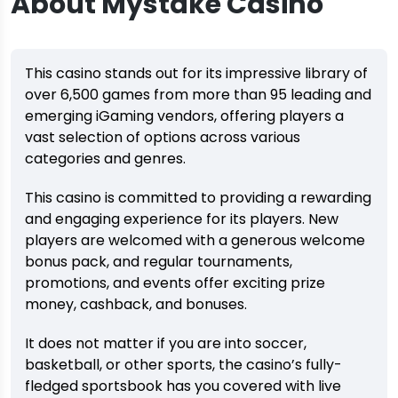
About Mystake Casino
This casino stands out for its impressive library of
over 6,500 games from more than 95 leading and
emerging iGaming vendors, offering players a
vast selection of options across various
categories and genres.
This casino is committed to providing a rewarding
and engaging experience for its players. New
players are welcomed with a generous welcome
bonus pack, and regular tournaments,
promotions, and events offer exciting prize
money, cashback, and bonuses.
It does not matter if you are into soccer,
basketball, or other sports, the casino’s fully-
fledged sportsbook has you covered with live