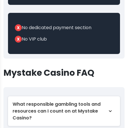
No dedicated payment section
X
No VIP club
X
Mystake Casino FAQ
What responsible gambling tools and
resources can I count on at Mystake
Casino?