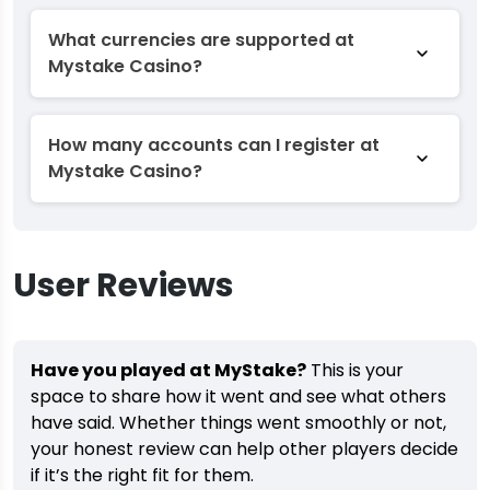
What currencies are supported at
Mystake Casino?
How many accounts can I register at
Mystake Casino?
User Reviews
Have you played at MyStake?
This is your
space to share how it went and see what others
have said. Whether things went smoothly or not,
your honest review can help other players decide
if it’s the right fit for them.