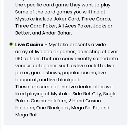
the specific card game they want to play.
Some of the card games you will find at
Mystake include Joker Card, Three Cards,
Three Card Poker, All Aces Poker, Jacks or
Better, and Andar Bahar.
Live Casino
– Mystake presents a wide
array of live dealer games, consisting of over
190 options that are conveniently sorted into
various categories such as live roulette, live
poker, game shows, popular casino, live
baccarat, and live blackjack.
These are some of the live dealer titles we
liked playing at Mystake: Side Bet City, Single
Poker, Casino Hold’em, 2 Hand Casino
Hold’em, One Blackjack, Mega Sic Bo, and
Mega Ball.