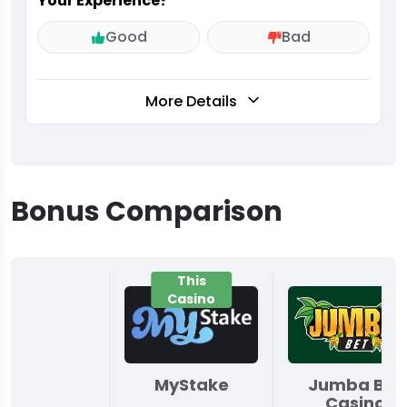
Your Experience?
Good
Bad
Your name (mandatory)
More Details
Share your name or nickname with the
community.
Bonus Comparison
Provide feedback (optional)
Tell us how the redeem process went.
This
Casino
MyStake
Jumba Bet
Casino