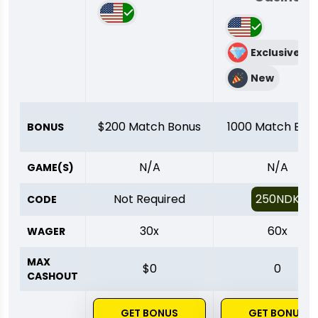
Exclusive
SUBMIT
New
Join our community and you'll get rewarded
for your feedback.
$200 Match Bonus
1000 Match Bon
BONUS
Create a Free Account
Log in
N/A
N/A
GAME(S)
Not Required
250NDK
CODE
30x
60x
WAGER
MAX
$0
0
CASHOUT
GET BONUS
GET BONUS