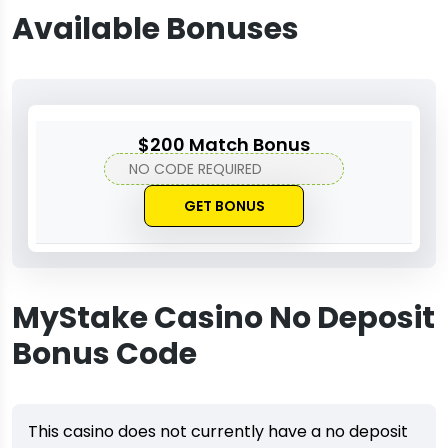
Available Bonuses
$200 Match Bonus
GET BONUS
MyStake Casino No Deposit
Bonus Code
This casino does not currently have a no deposit