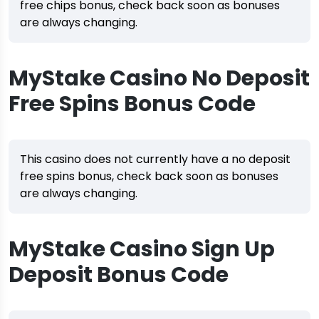
free chips bonus, check back soon as bonuses
are always changing.
MyStake Casino No Deposit
Free Spins Bonus Code
This casino does not currently have a no deposit
free spins bonus, check back soon as bonuses
are always changing.
MyStake Casino Sign Up
Deposit Bonus Code