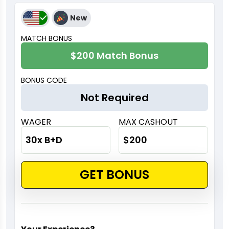
New
MATCH BONUS
$200 Match Bonus
BONUS CODE
Not Required
WAGER
MAX CASHOUT
30x B+D
$200
GET BONUS