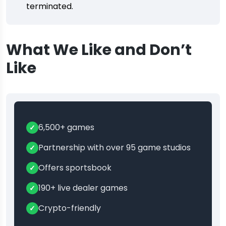
terminated.
What We Like and Don’t
Like
6,500+ games
✓
Partnership with over 95 game studios
✓
Offers sportsbook
✓
190+ live dealer games
✓
Crypto-friendly
✓