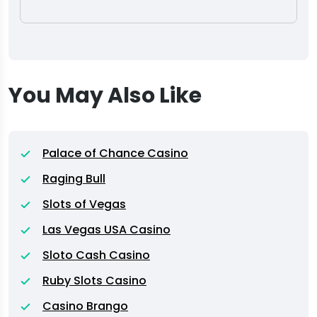
You May Also Like
Palace of Chance Casino
Raging Bull
Slots of Vegas
Las Vegas USA Casino
Sloto Cash Casino
Ruby Slots Casino
Casino Brango