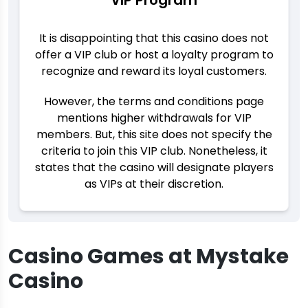
VIP Program
It is disappointing that this casino does not
offer a VIP club or host a loyalty program to
recognize and reward its loyal customers.
However, the terms and conditions page
mentions higher withdrawals for VIP
members. But, this site does not specify the
criteria to join this VIP club. Nonetheless, it
states that the casino will designate players
as VIPs at their discretion.
Casino Games at Mystake
Casino