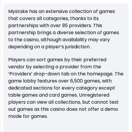
Mystake has an extensive collection of games
that covers all categories, thanks to its
partnerships with over 95 providers. This
partnership brings a diverse selection of games
to the casino, although availability may vary
depending on a player’s jurisdiction.
Players can sort games by their preferred
vendor by selecting a provider from the
‘Providers’ drop-down tab on the homepage. The
game lobby features over 6,500 games, with
dedicated sections for every category except
table games and card games. Unregistered
players can view all collections, but cannot test
out games as this casino does not offer a demo
mode for games.