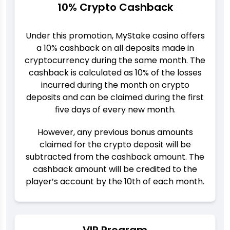
10% Crypto Cashback
Under this promotion, MyStake casino offers
a 10% cashback on all deposits made in
cryptocurrency during the same month. The
cashback is calculated as 10% of the losses
incurred during the month on crypto
deposits and can be claimed during the first
five days of every new month.
However, any previous bonus amounts
claimed for the crypto deposit will be
subtracted from the cashback amount. The
cashback amount will be credited to the
player’s account by the 10th of each month.