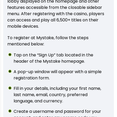
lobby displayed on the homepage and other
features accessible from the closable sidebar
menu. After registering with the casino, players
can access and play all 6,500+ titles on their
mobile devices.
To register at Mystake, follow the steps
mentioned below:
Tap on the “Sign Up” tab located in the
header of the Mystake homepage.
A pop-up window will appear with a simple
registration form.
Fill in your details, including your first name,
last name, email, country, preferred
language, and currency.
Create a username and password for your