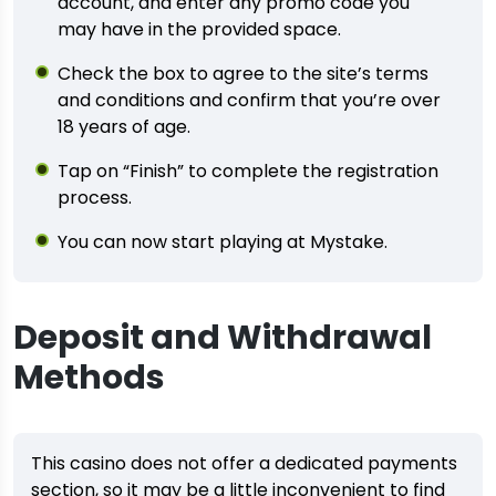
account, and enter any promo code you
may have in the provided space.
Check the box to agree to the site’s terms
and conditions and confirm that you’re over
18 years of age.
Tap on “Finish” to complete the registration
process.
You can now start playing at Mystake.
Deposit and Withdrawal
Methods
This casino does not offer a dedicated payments
section, so it may be a little inconvenient to find