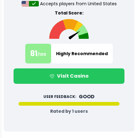
Accepts players from United States
Total Score:
81
Highly Recommended
/100
Visit Casino
GOOD
USER FEEDBACK:
Rated by 1 users