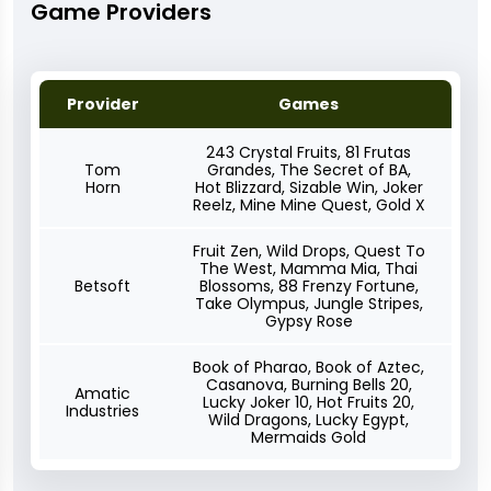
Game Providers
Provider
Games
243 Crystal Fruits, 81 Frutas
Tom
Grandes, The Secret of BA,
Horn
Hot Blizzard, Sizable Win, Joker
Reelz, Mine Mine Quest, Gold X
Fruit Zen, Wild Drops, Quest To
The West, Mamma Mia, Thai
Betsoft
Blossoms, 88 Frenzy Fortune,
Take Olympus, Jungle Stripes,
Gypsy Rose
Book of Pharao, Book of Aztec,
Casanova, Burning Bells 20,
Amatic
Lucky Joker 10, Hot Fruits 20,
Industries
Wild Dragons, Lucky Egypt,
Mermaids Gold