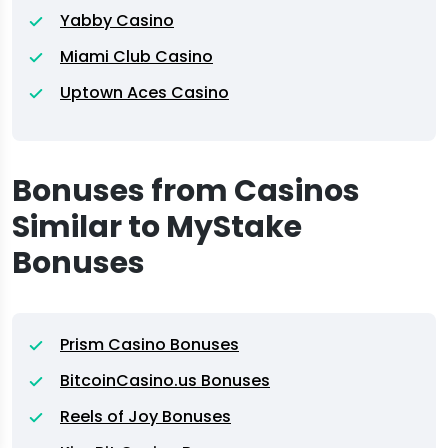
Yabby Casino
Miami Club Casino
Uptown Aces Casino
Bonuses from Casinos
Similar to MyStake
Bonuses
Prism Casino Bonuses
BitcoinCasino.us Bonuses
Reels of Joy Bonuses