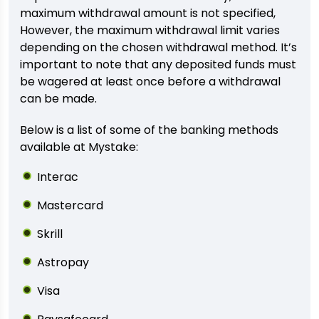
maximum withdrawal amount is not specified,
However, the maximum withdrawal limit varies
depending on the chosen withdrawal method. It’s
important to note that any deposited funds must
be wagered at least once before a withdrawal
can be made.
Below is a list of some of the banking methods
available at Mystake:
Interac
Mastercard
Skrill
Astropay
Visa