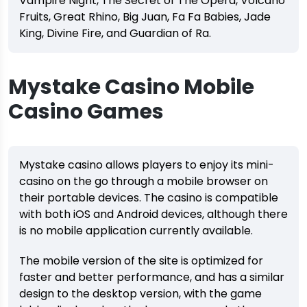
Vampire Night, The Secret of The Opera, Volcano
Fruits, Great Rhino, Big Juan, Fa Fa Babies, Jade
King, Divine Fire, and Guardian of Ra.
Mystake Casino Mobile
Casino Games
Mystake casino allows players to enjoy its mini-
casino on the go through a mobile browser on
their portable devices. The casino is compatible
with both iOS and Android devices, although there
is no mobile application currently available.
The mobile version of the site is optimized for
faster and better performance, and has a similar
design to the desktop version, with the game