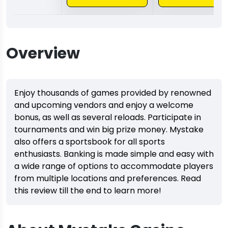
Overview
Enjoy thousands of games provided by renowned
and upcoming vendors and enjoy a welcome
bonus, as well as several reloads. Participate in
tournaments and win big prize money. Mystake
also offers a sportsbook for all sports
enthusiasts. Banking is made simple and easy with
a wide range of options to accommodate players
from multiple locations and preferences. Read
this review till the end to learn more!