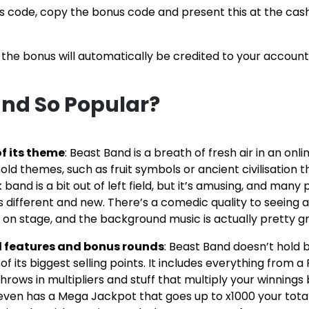
us code, copy the bonus code and present this at the cash
, the bonus will automatically be credited to your account
and So Popular?
f its theme
: Beast Band is a breath of fresh air in an onli
old themes, such as fruit symbols or ancient civilisation
 band is a bit out of left field, but it’s amusing, and many 
 different and new. There’s a comedic quality to seeing 
 on stage, and the background music is actually pretty gr
 features and bonus rounds
: Beast Band doesn’t hold 
f its biggest selling points. It includes everything from a
throws in multipliers and stuff that multiply your winnings
ven has a Mega Jackpot that goes up to x1000 your total bet