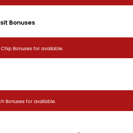
sit Bonuses
 Chip Bonuses for available.
h Bonuses for available.