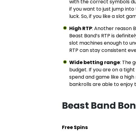
with the correct symbols du
if you want to just jump int
luck. So, if you like a slot
High RTP
: Another reason B
Beast Band’s RTP is definite
slot machines enough to und
RTP can stay consistent even
Wide betting range
: The 
budget. If you are on a tight
spend and game like a high r
bankrolls are able to enjoy
Beast Band Bo
Free Spins