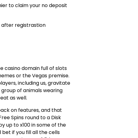
ier to claim your no deposit
 after registrastion
ne casino domain full of slots
 themes or the Vegas premise.
players, including us, gravitate
a group of animals wearing
eat as well.
back on features, and that
 Free Spins round to a Disk
 by up to x100 in some of the
 if you fill all the cells