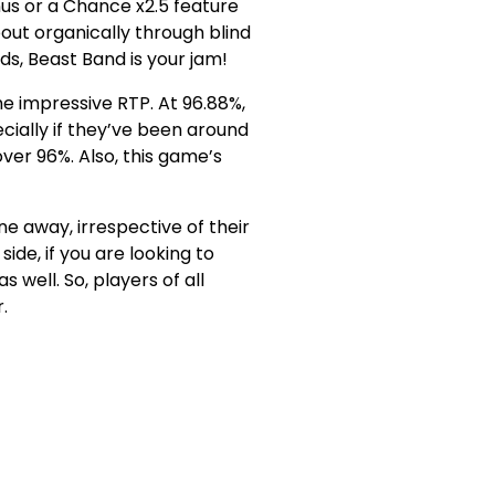
nus or a Chance x2.5 feature
out organically through blind
ds, Beast Band is your jam!
e impressive RTP. At 96.88%,
cially if they’ve been around
er 96%. Also, this game’s
e away, irrespective of their
side, if you are looking to
 well. So, players of all
.