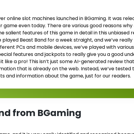
er online slot machines launched in BGaming. It was rele
ar game even today. There are various good reasons why 
e salient features of this game in detail in this unbiased r
e played Beast Band for a week straight, and we’ve really
fferent PCs and mobile devices, we’ve played with variou
special features and jackpots to really give you a good u
t like a pro! This isn’t just some AI-generated review tha
ation that is already on the web. Instead, we’ve tested
hts and information about the game, just for our readers.
and from BGaming