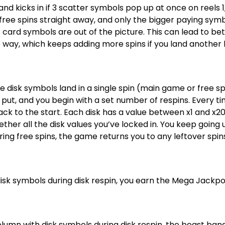
and kicks in if 3 scatter symbols pop up at once on reels 1
ree spins straight away, and only the bigger paying symb
 card symbols are out of the picture. This can lead to bet
e way, which keeps adding more spins if you land another 
e disk symbols land in a single spin (main game or free sp
y put, and you begin with a set number of respins. Every 
ck to the start. Each disk has a value between x1 and x20 
her all the disk values you’ve locked in. You keep going unt
during free spins, the game returns you to any leftover spi
ith disk symbols during disk respin, you earn the Mega Jackp
 column with disk symbols during disk respin, the beast b