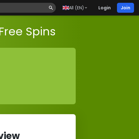
All (EN)
Login
Join
Free Spins
view