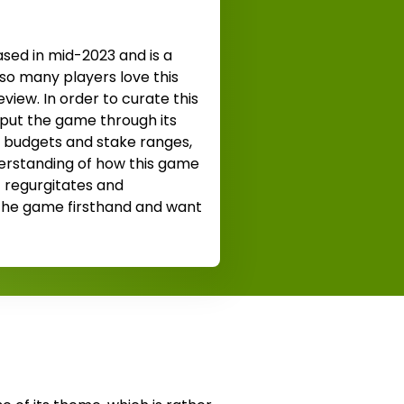
ased in mid-2023 and is a
so many players love this
eview. In order to curate this
 put the game through its
s budgets and stake ranges,
nderstanding of how this game
t regurgitates and
 the game firsthand and want