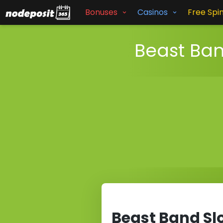
Skip
Bonuses
Casinos
Free Spi
to
content
Beast Ban
Beast Band Sl