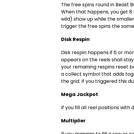
The free spins round in Beast B
When that happens, you get 8 f
wild) show up while the smaller
trigger the free spins the sam
Disk Respin
Disk respin happens if 6 or mor
appears on the reels shall sta
your remaining respins reset ba
a collect symbol that adds toget
the grid. If you triggered this 
Mega Jackpot
If you fill all reel positions w
Multiplier
If you manage to fill a row or