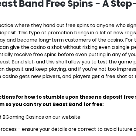
ast Band Free Spins - A Ste
ctice where they hand out free spins to anyone who sign
posit. This type of promotion brings in a lot of new regis
stay and become long-term customers of the casino. For th
n give the casino a shot without risking even a single pe
ntially receive free spins before even putting in any of 
east Band slot, and this shall allow you to test the game
u can deposit and keep playing, and if you’re not too impre
 casino gets new players, and players get a free shot at se
uctions for how to stumble upon these no deposit free
m so you can try out Beast Band for free:
ed BGaming Casinos on our website
rocess - ensure your details are correct to avoid future 