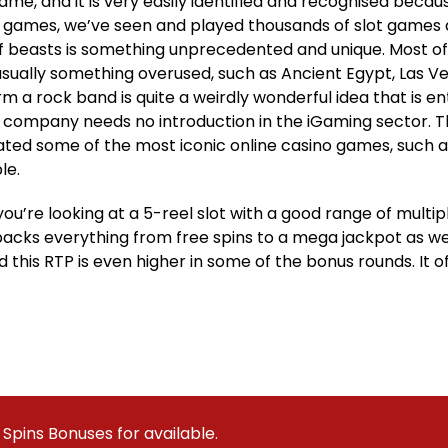
game, and it is very easily identified and recognised becau
ot games, we’ve seen and played thousands of slot games a
f beasts is something unprecedented and unique. Most o
s usually something overused, such as Ancient Egypt, Las V
m a rock band is quite a weirdly wonderful idea that is en
s company needs no introduction in the iGaming sector. 
ed some of the most iconic online casino games, such as
le.
u’re looking at a 5-reel slot with a good range of multip
packs everything from free spins to a mega jackpot as wel
this RTP is even higher in some of the bonus rounds. It of
Spins Bonuses for available.