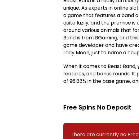
Beast Band is a really fun slot 
unique. As experts in online sl
a game that features a band o
quite lazily, and the premise i
around various animals that for
Band is from BGaming, and thi
game developer and have creat
Lady Moon, just to name a coup
When it comes to Beast Band, yo
features, and bonus rounds. It 
of 96.88% in the base game, and 
Free Spins No Deposit
There are currently no Free 