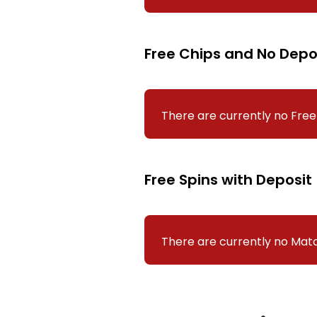
Free Chips and No Depo
There are currently no Free
Free Spins with Deposit
There are currently no Matc