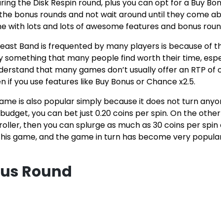
ring the Disk Respin round, plus you can opt for a Buy Bo
o the bonus rounds and not wait around until they come ab
 game with lots and lots of awesome features and bonus roun
east Band is frequented by many players is because of th
ly something that many people find worth their time, espe
erstand that many games don’t usually offer an RTP of ov
 if you use features like Buy Bonus or Chance x2.5.
game is also popular simply because it does not turn anyon
 budget, you can bet just 0.20 coins per spin. On the other 
oller, then you can splurge as much as 30 coins per spin as
 this game, and the game in turn has become very popular
nus Round