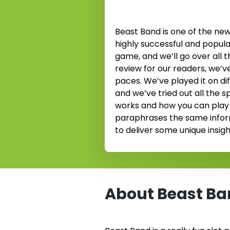
Beast Band is one of the new
highly successful and popul
game, and we’ll go over all th
review for our readers, we’v
paces. We’ve played it on di
and we’ve tried out all the 
works and how you can play i
paraphrases the same inform
to deliver some unique insig
About Beast B