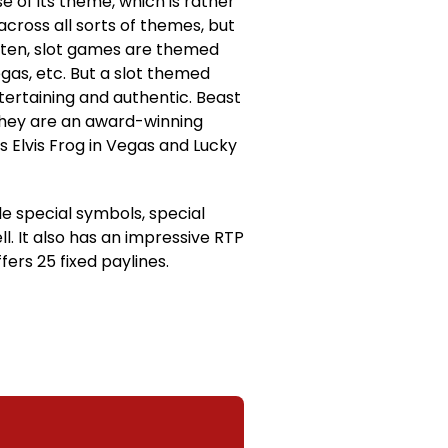
se of its theme, which is rather
cross all sorts of themes, but
ften, slot games are themed
egas, etc. But a slot themed
tertaining and authentic. Beast
They are an award-winning
 Elvis Frog in Vegas and Lucky
le special symbols, special
l. It also has an impressive RTP
fers 25 fixed paylines.