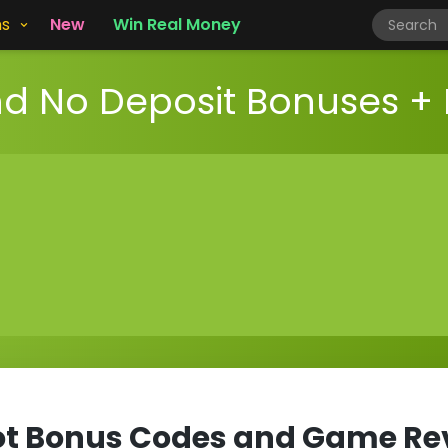
ns
New
Win Real Money
d No Deposit Bonuses + 
ot Bonus Codes and Game Re