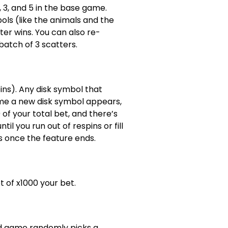
, 3, and 5 in the base game.
ols (like the animals and the
ter wins. You can also re-
batch of 3 scatters.
ins). Any disk symbol that
time a new disk symbol appears,
of your total bet, and there’s
il you run out of respins or fill
ns once the feature ends.
ot of x1000 your bet.
and game randomly picks a