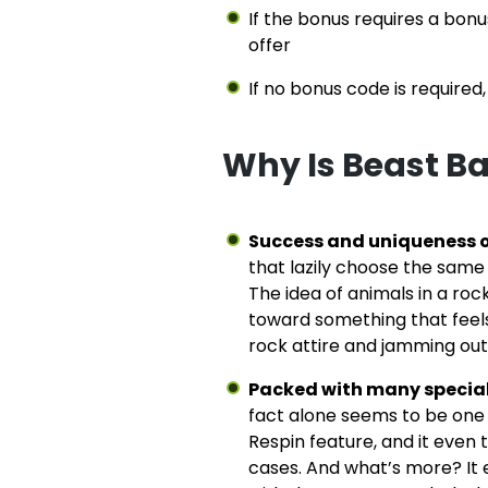
If the bonus requires a bon
offer
If no bonus code is required
Why Is Beast B
Success and uniqueness o
that lazily choose the same 
The idea of animals in a rock
toward something that feels
rock attire and jamming out
Packed with many special
fact alone seems to be one o
Respin feature, and it even 
cases. And what’s more? It e