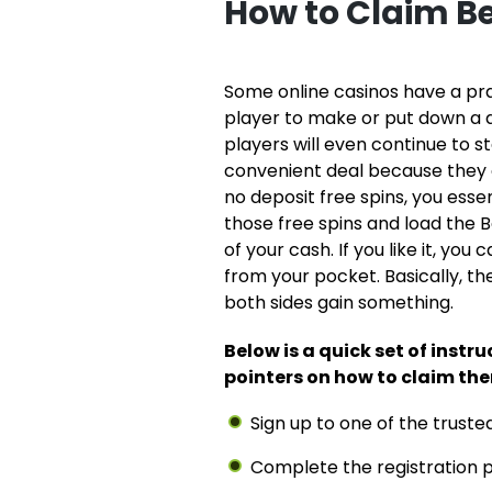
How to Claim Be
Some online casinos have a pra
player to make or put down a de
players will even continue to 
convenient deal because they ca
no deposit free spins, you esse
those free spins and load the B
of your cash. If you like it, yo
from your pocket. Basically, the
both sides gain something.
Below is a quick set of instr
pointers on how to claim the
Sign up to one of the trust
Complete the registration p