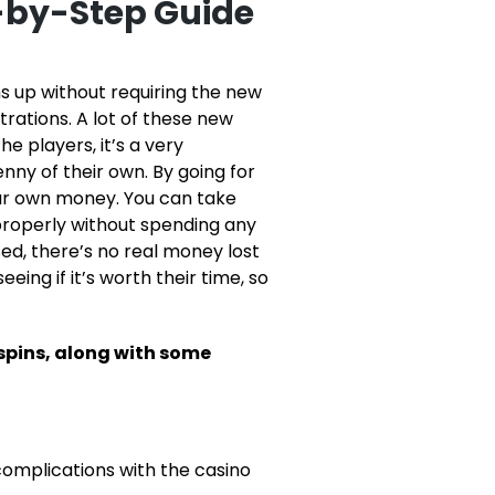
p-by-Step Guide
s up without requiring the new
trations. A lot of these new
e players, it’s a very
nny of their own. By going for
your own money. You can take
 properly without spending any
ssed, there’s no real money lost
eing if it’s worth their time, so
 spins, along with some
complications with the casino