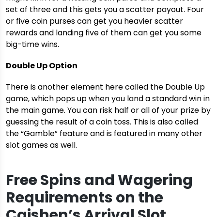
set of three and this gets you a scatter payout. Four
or five coin purses can get you heavier scatter
rewards and landing five of them can get you some
big-time wins.
Double Up Option
There is another element here called the Double Up
game, which pops up when you land a standard win in
the main game. You can risk half or all of your prize by
guessing the result of a coin toss. This is also called
the “Gamble” feature and is featured in many other
slot games as well.
Free Spins and Wagering
Requirements on the
Caishen’s Arrival Slot