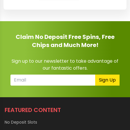
Claim No Deposit Free Spins, Free
Chips and Much More!
Sign up to our newsletter to take advantage of
our fantastic offers.
Sign Up
FEATURED CONTENT
No Deposit Slots