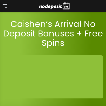
Skip
to
content
Caishen’s Arrival No
Deposit Bonuses + Free
Spins