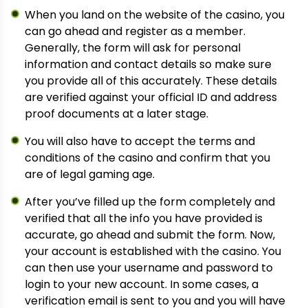
When you land on the website of the casino, you
can go ahead and register as a member.
Generally, the form will ask for personal
information and contact details so make sure
you provide all of this accurately. These details
are verified against your official ID and address
proof documents at a later stage.
You will also have to accept the terms and
conditions of the casino and confirm that you
are of legal gaming age.
After you’ve filled up the form completely and
verified that all the info you have provided is
accurate, go ahead and submit the form. Now,
your account is established with the casino. You
can then use your username and password to
login to your new account. In some cases, a
verification email is sent to you and you will have