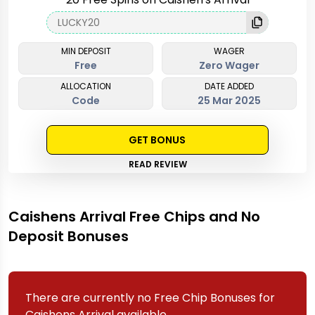
MIN DEPOSIT
WAGER
Free
Zero Wager
ALLOCATION
DATE ADDED
Code
25 Mar 2025
GET BONUS
READ REVIEW
Caishens Arrival Free Chips and No
Deposit Bonuses
There are currently no Free Chip Bonuses for
Caishens Arrival available.