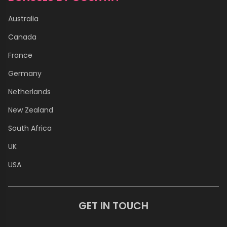
Australia
Canada
France
Germany
Netherlands
New Zealand
South Africa
UK
USA
GET IN TOUCH