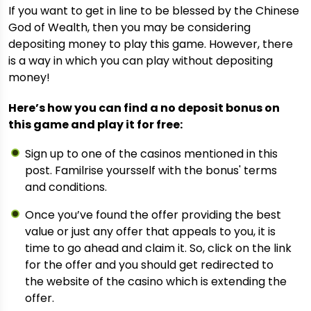
If you want to get in line to be blessed by the Chinese
God of Wealth, then you may be considering
depositing money to play this game. However, there
is a way in which you can play without depositing
money!
Here’s how you can find a no deposit bonus on
this game and play it for free:
Sign up to one of the casinos mentioned in this
post. Familrise yoursself with the bonus' terms
and conditions.
Once you’ve found the offer providing the best
value or just any offer that appeals to you, it is
time to go ahead and claim it. So, click on the link
for the offer and you should get redirected to
the website of the casino which is extending the
offer.