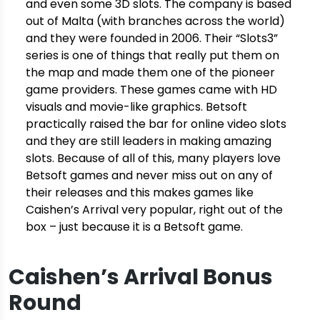
and even some 3D slots. The company is based
out of Malta (with branches across the world)
and they were founded in 2006. Their “Slots3”
series is one of things that really put them on
the map and made them one of the pioneer
game providers. These games came with HD
visuals and movie-like graphics. Betsoft
practically raised the bar for online video slots
and they are still leaders in making amazing
slots. Because of all of this, many players love
Betsoft games and never miss out on any of
their releases and this makes games like
Caishen’s Arrival very popular, right out of the
box – just because it is a Betsoft game.
Caishen’s Arrival Bonus
Round