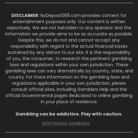
DISCLAIMER:
NoDeposit365.com provides content for
entertainment purposes only. Our content is written
objectively. We are not beholden to any operator and the
information we provide aims to be as accurate as possible.
Despite this, we do not and cannot accept any
responsibility with regard to the actual financial losses
sustained by any visitors to our site. It is the responsibility
of you, the consumer, to research the pertinent gambling
laws and regulations within your own jurisdiction. These
gambling laws can vary dramatically by country, state, and
county. For more information on the gambling laws and
regulations applicable in your own jurisdiction, please
consult official sites, including Gamblers Help and the
official Governmental pages dedicated to online gambling
in your place of residence.
Gambling can be addictive. Play with caution.
RESPONSIBLE GAMBLING