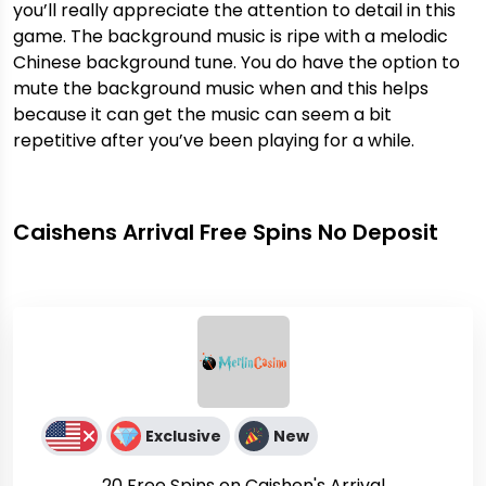
you’ll really appreciate the attention to detail in this
game. The background music is ripe with a melodic
Chinese background tune. You do have the option to
mute the background music when and this helps
because it can get the music can seem a bit
repetitive after you’ve been playing for a while.
Caishens Arrival Free Spins No Deposit
Exclusive
New
20 Free Spins on Caishen's Arrival