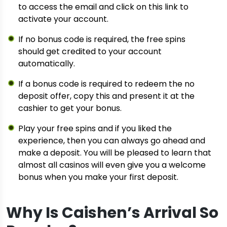
to access the email and click on this link to
activate your account.
If no bonus code is required, the free spins
should get credited to your account
automatically.
If a bonus code is required to redeem the no
deposit offer, copy this and present it at the
cashier to get your bonus.
Play your free spins and if you liked the
experience, then you can always go ahead and
make a deposit. You will be pleased to learn that
almost all casinos will even give you a welcome
bonus when you make your first deposit.
Why Is Caishen’s Arrival So