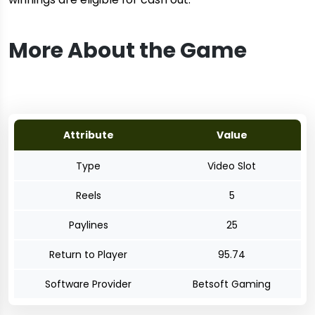
More About the Game
Attribute
Value
Type
Video Slot
Reels
5
Paylines
25
Return to Player
95.74
Software Provider
Betsoft Gaming