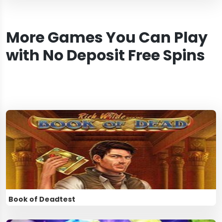
More Games You Can Play
with No Deposit Free Spins
Book of Deadtest
Play With: