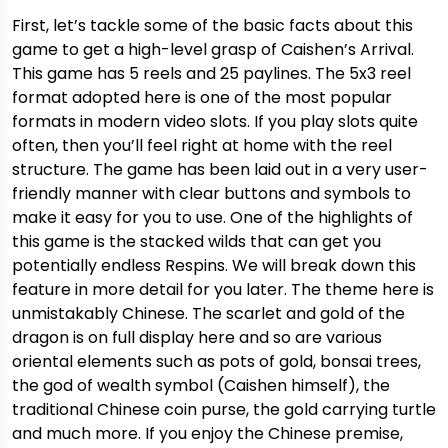
First, let’s tackle some of the basic facts about this
game to get a high-level grasp of Caishen’s Arrival.
This game has 5 reels and 25 paylines. The 5x3 reel
format adopted here is one of the most popular
formats in modern video slots. If you play slots quite
often, then you’ll feel right at home with the reel
structure. The game has been laid out in a very user-
friendly manner with clear buttons and symbols to
make it easy for you to use. One of the highlights of
this game is the stacked wilds that can get you
potentially endless Respins. We will break down this
feature in more detail for you later. The theme here is
unmistakably Chinese. The scarlet and gold of the
dragon is on full display here and so are various
oriental elements such as pots of gold, bonsai trees,
the god of wealth symbol (Caishen himself), the
traditional Chinese coin purse, the gold carrying turtle
and much more. If you enjoy the Chinese premise,