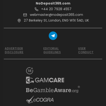
NoDeposit365.com
+44 20 7928 4557
webmaster@nodeposit365.com
27 Berkeley St, London, ENG W1X 5AD, UK
ADVERTISER
EDITORIAL
USER
DISCLOSURE
GUIDELINES
CONDUCT