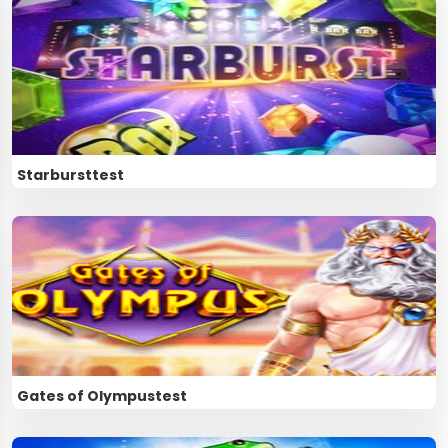
28 X NO DEP. FREE SPINS BONUSES
381
X MATCH FREE SPINS BONUSES
Play for Free
Starbursttest
Play With:
15 X NO DEP. FREE SPINS BONUSES
481
X MATCH FREE SPINS BONUSES
Play for Free
Gates of Olympustest
Play With:
14 X NO DEP. FREE SPINS BONUSES