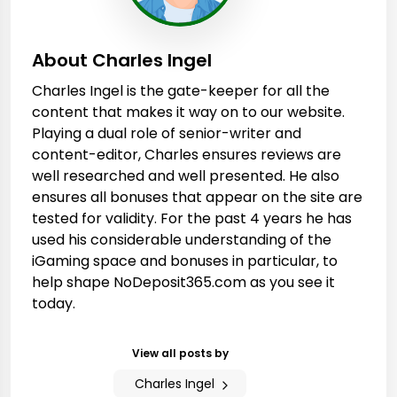
About Charles Ingel
Charles Ingel is the gate-keeper for all the
content that makes it way on to our website.
Playing a dual role of senior-writer and
content-editor, Charles ensures reviews are
well researched and well presented. He also
ensures all bonuses that appear on the site are
tested for validity. For the past 4 years he has
used his considerable understanding of the
iGaming space and bonuses in particular, to
help shape NoDeposit365.com as you see it
today.
View all posts by
Charles Ingel