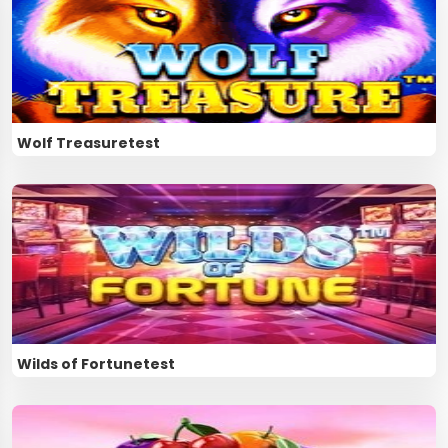
377
X MATCH FREE SPINS BONUSES
Play for Free
Wolf Treasuretest
Play With:
4 X NO DEP. FREE SPINS BONUSES
46
X MATCH FREE SPINS BONUSES
Play for Free
Wilds of Fortunetest
Play With:
14 X NO DEP. FREE SPINS BONUSES
0
X MATCH FREE SPINS BONUSES