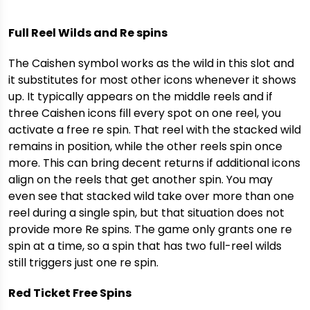
Full Reel Wilds and Re spins
The Caishen symbol works as the wild in this slot and
it substitutes for most other icons whenever it shows
up. It typically appears on the middle reels and if
three Caishen icons fill every spot on one reel, you
activate a free re spin. That reel with the stacked wild
remains in position, while the other reels spin once
more. This can bring decent returns if additional icons
align on the reels that get another spin. You may
even see that stacked wild take over more than one
reel during a single spin, but that situation does not
provide more Re spins. The game only grants one re
spin at a time, so a spin that has two full-reel wilds
still triggers just one re spin.
Red Ticket Free Spins