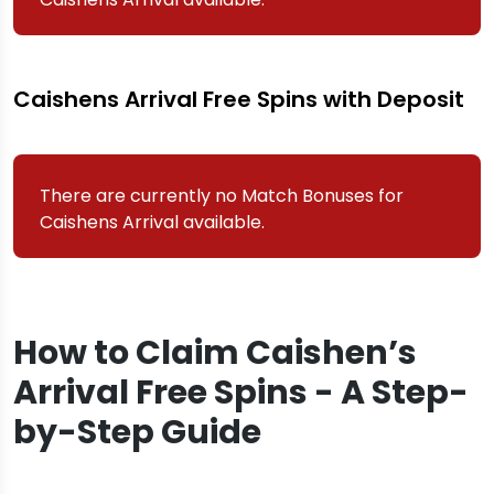
Caishens Arrival Free Spins with Deposit
There are currently no Match Bonuses for
Caishens Arrival available.
How to Claim Caishen’s
Arrival Free Spins - A Step-
by-Step Guide