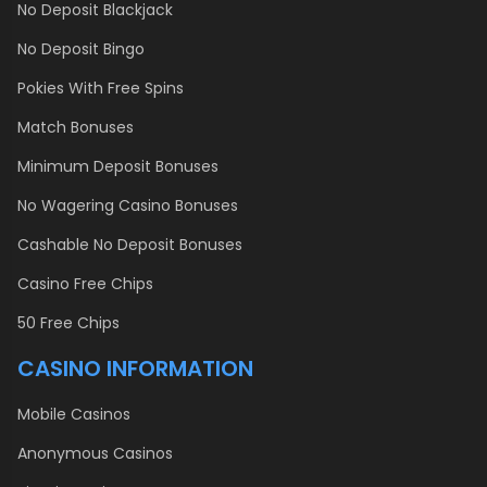
No Deposit Blackjack
No Deposit Bingo
Pokies With Free Spins
Match Bonuses
Minimum Deposit Bonuses
No Wagering Casino Bonuses
Cashable No Deposit Bonuses
Casino Free Chips
50 Free Chips
CASINO INFORMATION
Mobile Casinos
Anonymous Casinos