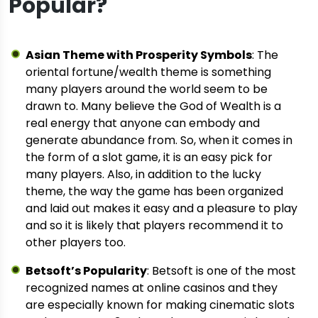
Popular?
Asian Theme with Prosperity Symbols
: The
oriental fortune/wealth theme is something
many players around the world seem to be
drawn to. Many believe the God of Wealth is a
real energy that anyone can embody and
generate abundance from. So, when it comes in
the form of a slot game, it is an easy pick for
many players. Also, in addition to the lucky
theme, the way the game has been organized
and laid out makes it easy and a pleasure to play
and so it is likely that players recommend it to
other players too.
Betsoft’s Popularity
: Betsoft is one of the most
recognized names at online casinos and they
are especially known for making cinematic slots