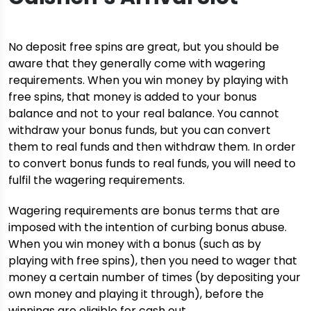
No deposit free spins are great, but you should be
aware that they generally come with wagering
requirements. When you win money by playing with
free spins, that money is added to your bonus
balance and not to your real balance. You cannot
withdraw your bonus funds, but you can convert
them to real funds and then withdraw them. In order
to convert bonus funds to real funds, you will need to
fulfil the wagering requirements.
Wagering requirements are bonus terms that are
imposed with the intention of curbing bonus abuse.
When you win money with a bonus (such as by
playing with free spins), then you need to wager that
money a certain number of times (by depositing your
own money and playing it through), before the
winnings are eligible for cash out.