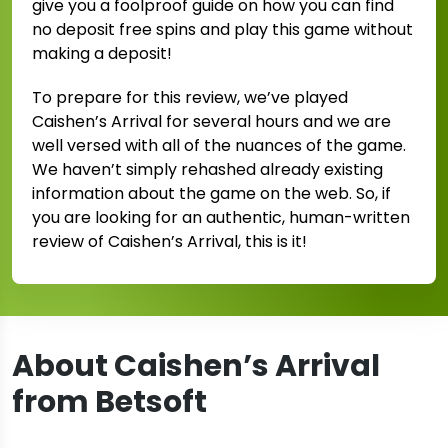
give you a foolproof guide on how you can find
no deposit free spins and play this game without
making a deposit!
To prepare for this review, we’ve played
Caishen’s Arrival for several hours and we are
well versed with all of the nuances of the game.
We haven’t simply rehashed already existing
information about the game on the web. So, if
you are looking for an authentic, human-written
review of Caishen’s Arrival, this is it!
About Caishen’s Arrival
from Betsoft