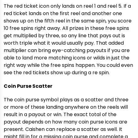
The red ticket icon only lands on reel 1 and reel 5. If a
red ticket lands on the first reel and another one
shows up on the fifth reel in the same spin, you score
10 free spins right away. All prizes in these free spins
get multiplied by three, so any line that pays out is
worth triple what it would usually pay. That added
multiplier can bring eye-catching payouts if you are
able to land more matching icons or wilds in just the
right way while the free spins happen. You could even
see the red tickets show up during a re spin.
Coin Purse Scatter
The coin purse symbol plays as a scatter and three
or more of these landing anywhere on the reels will
result in a payout or win. The exact total of the
payout depends on how many coin purse icons are
present. Caishen can replace a scatter as well. It
might fill in for a missing coin purse and complete a