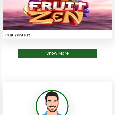
Play for Free
Fruit Zentest
Play With:
5 X NO DEP. FREE SPINS BONUSES
0
X MATCH FREE SPINS BONUSES
Show More
Play for Free