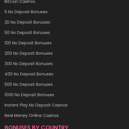
Bitcoin Casinos
5 No Deposit Bonuses
20 No Deposit Bonuses
50 No Deposit Bonuses
100 No Deposit Bonuses
200 No Deposit Bonuses
300 No Deposit Bonuses
400 No Deposit Bonuses
500 No Deposit Bonuses
1000 No Deposit Bonuses
Instant Play No Deposit Casinos
Real Money Online Casinos
BONUSES BY COUNTRY