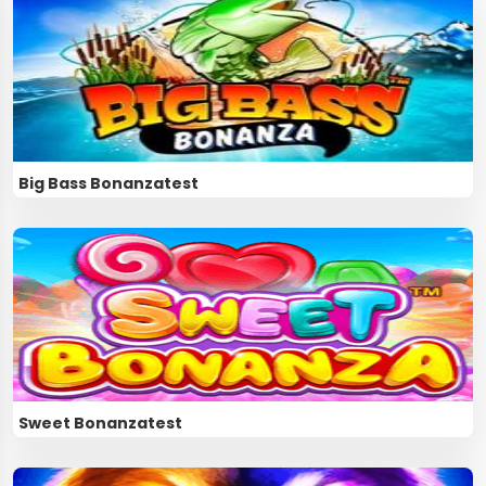
377
X MATCH FREE SPINS BONUSES
Play for Free
Big Bass Bonanzatest
Play With:
10 X NO DEP. FREE SPINS BONUSES
377
X MATCH FREE SPINS BONUSES
Play for Free
Sweet Bonanzatest
Play With:
15 X NO DEP. FREE SPINS BONUSES