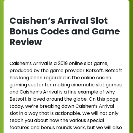
Caishen’s Arrival Slot
Bonus Codes and Game
Review
Caishen’s Arrival is a 2019 online slot game,
produced by the game provider Betsoft. Betsoft
has long been regarded in the online casino
gaming sector for making cinematic slot games
and Caishen’s Arrival is a fine example of why
Betsoft is loved around the globe. On this page
today, we’re breaking down Caishen’s Arrival
slot in a way that is actionable. We will not only
teach you about how the various special
features and bonus rounds work, but we will also