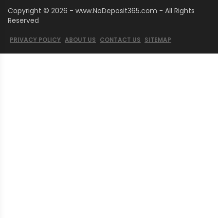
Copyright © 2026 - www.NoDeposit365.com - All Rights
Reserved
PRIVACY POLICY
ABOUT US
CONTACT US
SITEMAP