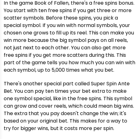
In the game Book of Fallen, there's a free spins bonus.
You start with ten free spins if you get three or more
scatter symbols. Before these spins, you pick a
special symbol. If you win with normal symbols, your
chosen one grows to fill up its reel. This can make you
win more because the big symbol pays on all reels,
not just next to each other. You can also get more
free spins if you get more scatters during this. This
part of the game tells you how much you can win with
each symbol, up to 5,000 times what you bet.
There's another special part called Super Spin Ante
Bet. You can pay ten times your bet extra to make
one symbol special, like in the free spins. This symbol
can grow and cover reels, which could mean big wins.
The extra that you pay doesn't change the win; it's
based on your original bet. This makes for a way to
try for bigger wins, but it costs more per spin.