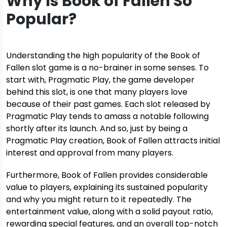
Why Is Book of Fallen So
Popular?
Understanding the high popularity of the Book of
Fallen slot game is a no-brainer in some senses. To
start with, Pragmatic Play, the game developer
behind this slot, is one that many players love
because of their past games. Each slot released by
Pragmatic Play tends to amass a notable following
shortly after its launch. And so, just by being a
Pragmatic Play creation, Book of Fallen attracts initial
interest and approval from many players.
Furthermore, Book of Fallen provides considerable
value to players, explaining its sustained popularity
and why you might return to it repeatedly. The
entertainment value, along with a solid payout ratio,
rewarding special features, and an overall top-notch