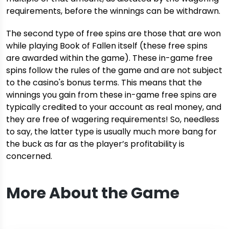
requirements, before the winnings can be withdrawn.
The second type of free spins are those that are won
while playing Book of Fallen itself (these free spins
are awarded within the game). These in-game free
spins follow the rules of the game and are not subject
to the casino's bonus terms. This means that the
winnings you gain from these in-game free spins are
typically credited to your account as real money, and
they are free of wagering requirements! So, needless
to say, the latter type is usually much more bang for
the buck as far as the player’s profitability is
concerned.
More About the Game