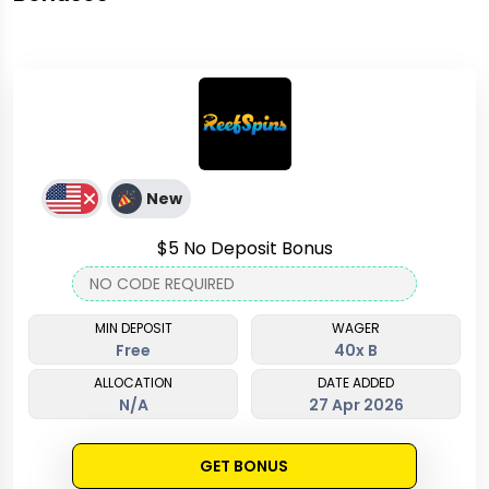
New
$5 No Deposit Bonus
MIN DEPOSIT
WAGER
Free
40x B
ALLOCATION
DATE ADDED
N/A
27 Apr 2026
GET BONUS