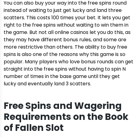
You can also buy your way into the free spins round
instead of waiting to just get lucky and land three
scatters. This costs 100 times your bet. It lets you get
right to the free spins without waiting to win them in
the game. But not all online casinos let you do this, as
they may have different bonus rules, and some are
more restrictive than others. The ability to buy free
spins is also one of the reasons why this game is so
popular. Many players who love bonus rounds can get
straight into the free spins without having to spin N
number of times in the base game until they get
lucky and eventually land 3 scatters.
Free Spins and Wagering
Requirements on the Book
of Fallen Slot