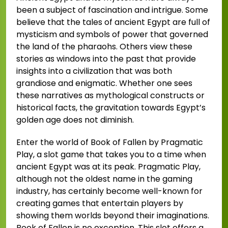
been a subject of fascination and intrigue. Some
believe that the tales of ancient Egypt are full of
mysticism and symbols of power that governed
the land of the pharaohs. Others view these
stories as windows into the past that provide
insights into a civilization that was both
grandiose and enigmatic. Whether one sees
these narratives as mythological constructs or
historical facts, the gravitation towards Egypt’s
golden age does not diminish.
Enter the world of Book of Fallen by Pragmatic
Play, a slot game that takes you to a time when
ancient Egypt was at its peak. Pragmatic Play,
although not the oldest name in the gaming
industry, has certainly become well-known for
creating games that entertain players by
showing them worlds beyond their imaginations.
Book of Fallen is no exception. This slot offers a