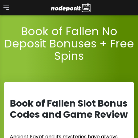
Skip
to
content
Book of Fallen No
Deposit Bonuses + Free
Spins
Book of Fallen Slot Bonus
Codes and Game Review
Ancient Egypt and its mysteries have always