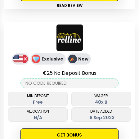
READ REVIEW
Exclusive
New
€25 No Deposit Bonus
MIN DEPOSIT
WAGER
Free
40x B
ALLOCATION
DATE ADDED
N/A
18 Sep 2023
GET BONUS