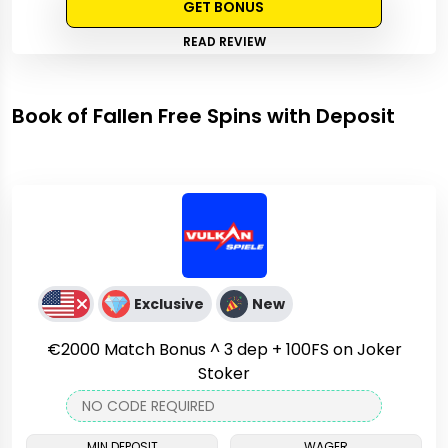
GET BONUS
READ REVIEW
Book of Fallen Free Spins with Deposit
Exclusive
New
€2000 Match Bonus ^ 3 dep + 100FS on Joker
Stoker
MIN DEPOSIT
WAGER