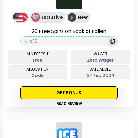
Exclusive
New
20 Free Spins on Book of Fallen
MIN DEPOSIT
WAGER
Free
Zero Wager
ALLOCATION
DATE ADDED
Code
27 Feb 2024
GET BONUS
READ REVIEW