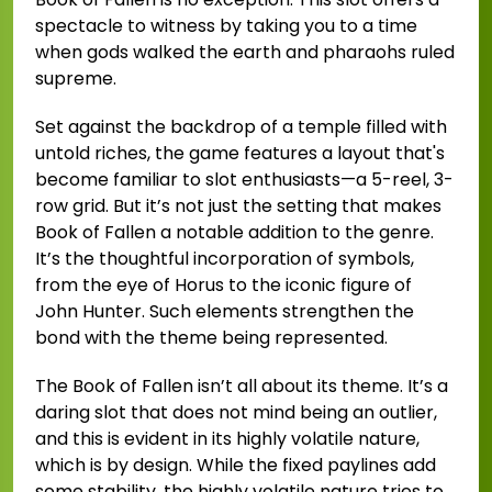
spectacle to witness by taking you to a time
when gods walked the earth and pharaohs ruled
supreme.
Set against the backdrop of a temple filled with
untold riches, the game features a layout that's
become familiar to slot enthusiasts—a 5-reel, 3-
row grid. But it’s not just the setting that makes
Book of Fallen a notable addition to the genre.
It’s the thoughtful incorporation of symbols,
from the eye of Horus to the iconic figure of
John Hunter. Such elements strengthen the
bond with the theme being represented.
The Book of Fallen isn’t all about its theme. It’s a
daring slot that does not mind being an outlier,
and this is evident in its highly volatile nature,
which is by design. While the fixed paylines add
some stability, the highly volatile nature tries to