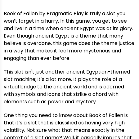
Book of Fallen by Pragmatic Play is truly a slot you
won’t forget in a hurry. In this game, you get to see
and live in a time when ancient Egypt was at its glory.
Even though ancient Egypt is a theme that many
believe is overdone, this game does the theme justice
in a way that makes it feel more mysterious and
engaging than ever before.
This slot isn't just another ancient Egyptian-themed
slot machine; it’s a lot more. It plays the role of a
virtual bridge to the ancient world and is adorned
with symbols and icons that strike a chord with
elements such as power and mystery.
One thing you need to know about Book of Fallen is
that it’s a slot that is classified as having very high
volatility. Not sure what that means exactly in the
context of a slot game? Well, it basically implies that