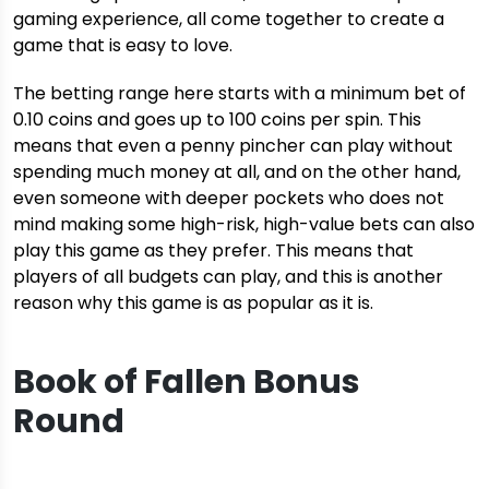
gaming experience, all come together to create a
game that is easy to love.
The betting range here starts with a minimum bet of
0.10 coins and goes up to 100 coins per spin. This
means that even a penny pincher can play without
spending much money at all, and on the other hand,
even someone with deeper pockets who does not
mind making some high-risk, high-value bets can also
play this game as they prefer. This means that
players of all budgets can play, and this is another
reason why this game is as popular as it is.
Book of Fallen Bonus
Round