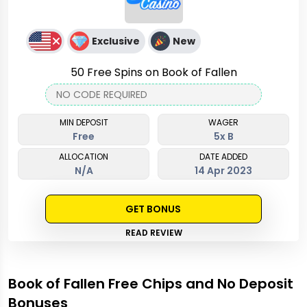
Exclusive
New
50 Free Spins on Book of Fallen
MIN DEPOSIT
WAGER
Free
5x B
ALLOCATION
DATE ADDED
N/A
14 Apr 2023
GET BONUS
READ REVIEW
Book of Fallen Free Chips and No Deposit
Bonuses