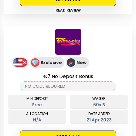
READ REVIEW
Exclusive
New
€7 No Deposit Bonus
MIN DEPOSIT
WAGER
Free
60x B
ALLOCATION
DATE ADDED
N/A
21 Apr 2023