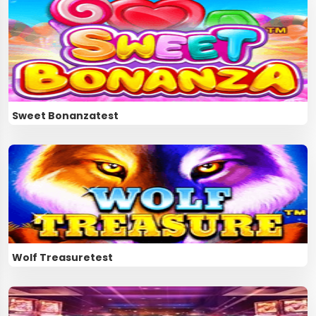
377
X MATCH FREE SPINS BONUSES
Play for Free
Sweet Bonanzatest
Play With:
15 X NO DEP. FREE SPINS BONUSES
377
X MATCH FREE SPINS BONUSES
Play for Free
Wolf Treasuretest
Play With:
4 X NO DEP. FREE SPINS BONUSES
46
X MATCH FREE SPINS BONUSES