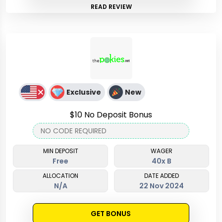
READ REVIEW
Exclusive
New
$10 No Deposit Bonus
MIN DEPOSIT
WAGER
Free
40x B
ALLOCATION
DATE ADDED
N/A
22 Nov 2024
GET BONUS