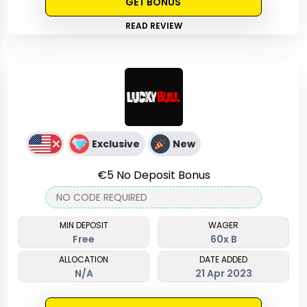
GET BONUS
READ REVIEW
Exclusive
New
€5 No Deposit Bonus
MIN DEPOSIT
WAGER
Free
60x B
ALLOCATION
DATE ADDED
N/A
21 Apr 2023