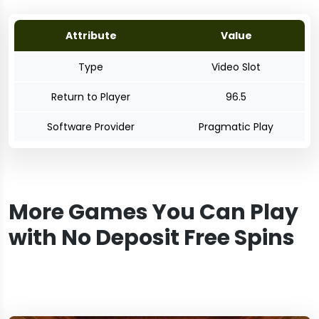
Attribute
Value
Type
Video Slot
Return to Player
96.5
Software Provider
Pragmatic Play
More Games You Can Play
with No Deposit Free Spins