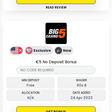
READ REVIEW
Exclusive
New
€5 No Deposit Bonus
MIN DEPOSIT
WAGER
Free
60x B
ALLOCATION
DATE ADDED
N/A
24 Apr 2023
GET BONUS