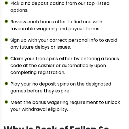
Pick a no deposit casino from our top-listed
options.
Review each bonus offer to find one with
favourable wagering and payout terms.
Sign up with your correct personal info to avoid
any future delays or issues.
Claim your free spins either by entering a bonus
code at the cashier or automatically upon
completing registration.
Play your no deposit spins on the designated
games before they expire.
Meet the bonus wagering requirement to unlock
your withdrawal eligibility.