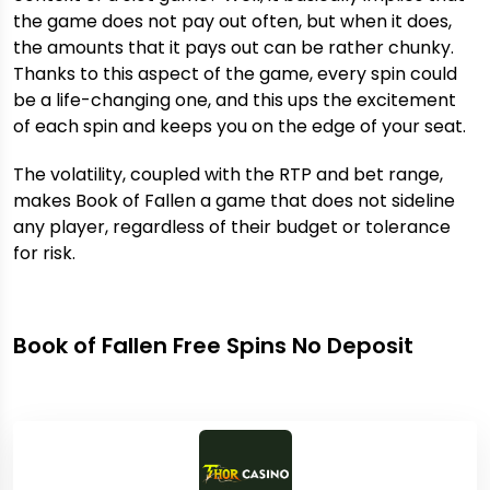
the game does not pay out often, but when it does,
the amounts that it pays out can be rather chunky.
Thanks to this aspect of the game, every spin could
be a life-changing one, and this ups the excitement
of each spin and keeps you on the edge of your seat.
The volatility, coupled with the RTP and bet range,
makes Book of Fallen a game that does not sideline
any player, regardless of their budget or tolerance
for risk.
Book of Fallen Free Spins No Deposit