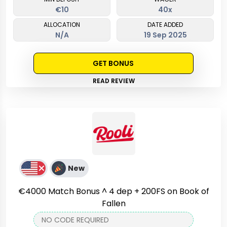
€10
40x
ALLOCATION
DATE ADDED
N/A
19 Sep 2025
GET BONUS
READ REVIEW
New
€4000 Match Bonus ^ 4 dep + 200FS on Book of
Fallen