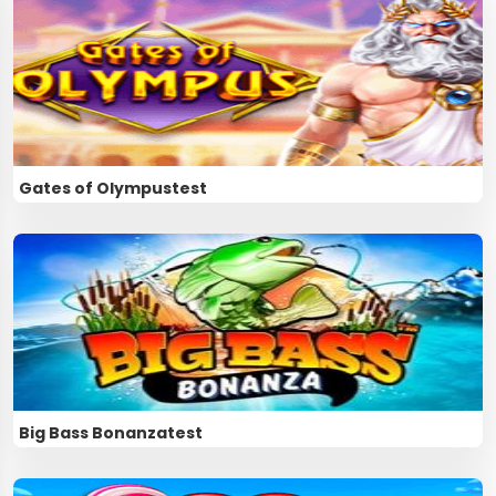
481
X MATCH FREE SPINS BONUSES
Play for Free
Gates of Olympustest
Play With:
14 X NO DEP. FREE SPINS BONUSES
377
X MATCH FREE SPINS BONUSES
Play for Free
Big Bass Bonanzatest
Play With:
10 X NO DEP. FREE SPINS BONUSES