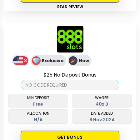
READ REVIEW
Exclusive
New
$25 No Deposit Bonus
MIN DEPOSIT
WAGER
Free
40x B
ALLOCATION
DATE ADDED
N/A
6 Nov 2024
GET BONUS