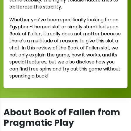
obliterate this stability.
Whether you’ve been specifically looking for an
Egyptian-themed slot or simply stumbled upon
Book of Fallen, it really does not matter because
there’s a multitude of reasons to give this slot a
shot. In this review of the Book of Fallen slot, we
not only explain the game, how it works, and its
special features, but we also disclose how you
can find free spins and try out this game without
spending a buck!
About Book of Fallen from
Pragmatic Play