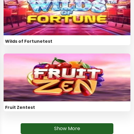
Play for Free
Wilds of Fortunetest
Play With:
14 X NO DEP. FREE SPINS BONUSES
0
X MATCH FREE SPINS BONUSES
Play for Free
Fruit Zentest
Play With:
5 X NO DEP. FREE SPINS BONUSES
0
X MATCH FREE SPINS BONUSES
Show More