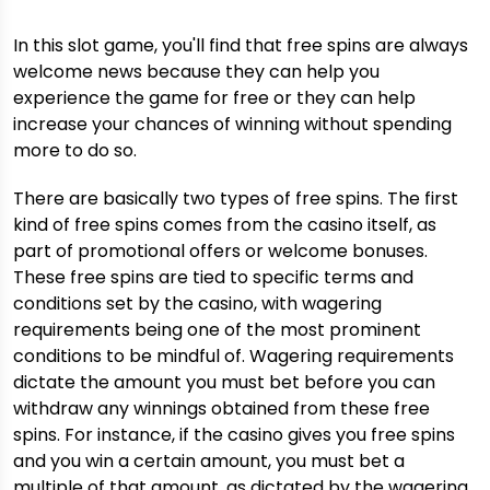
In this slot game, you'll find that free spins are always
welcome news because they can help you
experience the game for free or they can help
increase your chances of winning without spending
more to do so.
There are basically two types of free spins. The first
kind of free spins comes from the casino itself, as
part of promotional offers or welcome bonuses.
These free spins are tied to specific terms and
conditions set by the casino, with wagering
requirements being one of the most prominent
conditions to be mindful of. Wagering requirements
dictate the amount you must bet before you can
withdraw any winnings obtained from these free
spins. For instance, if the casino gives you free spins
and you win a certain amount, you must bet a
multiple of that amount, as dictated by the wagering