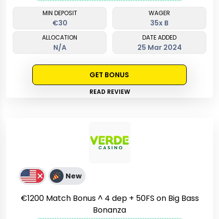
MIN DEPOSIT
WAGER
€30
35x B
ALLOCATION
DATE ADDED
N/A
25 Mar 2024
GET BONUS
READ REVIEW
New
€1200 Match Bonus ^ 4 dep + 50FS on Big Bass
Bonanza