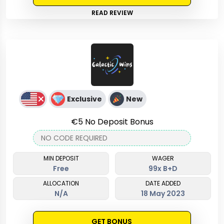
READ REVIEW
Exclusive
New
€5 No Deposit Bonus
MIN DEPOSIT
WAGER
Free
99x B+D
ALLOCATION
DATE ADDED
N/A
18 May 2023
GET BONUS