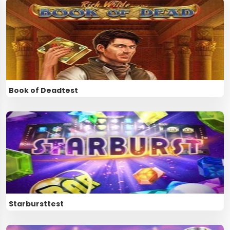
Book of Deadtest
Play With:
28 X NO DEP. FREE SPINS BONUSES
381
X MATCH FREE SPINS BONUSES
Play for Free
Starbursttest
Play With:
15 X NO DEP. FREE SPINS BONUSES