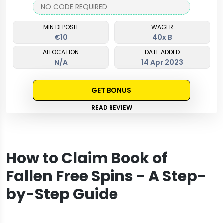
MIN DEPOSIT
WAGER
€10
40x B
ALLOCATION
DATE ADDED
N/A
14 Apr 2023
GET BONUS
READ REVIEW
How to Claim Book of
Fallen Free Spins - A Step-
by-Step Guide