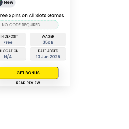
New
Free Spins on All Slots Games
IN DEPOSIT
WAGER
Free
35x B
LLOCATION
DATE ADDED
N/A
10 Jun 2025
GET BONUS
READ REVIEW