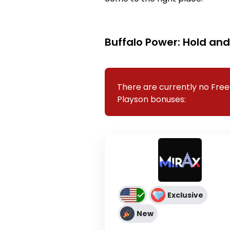
Buffalo Power: Hold and
There are currently no Free
Playson bonuses:
Exclusive
New