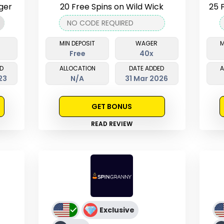
gger
20 Free Spins on Wild Wick
25 
MIN DEPOSIT
WAGER
M
Free
40x
D
ALLOCATION
DATE ADDED
A
23
N/A
31 Mar 2026
GET BONUS
READ REVIEW
Exclusive