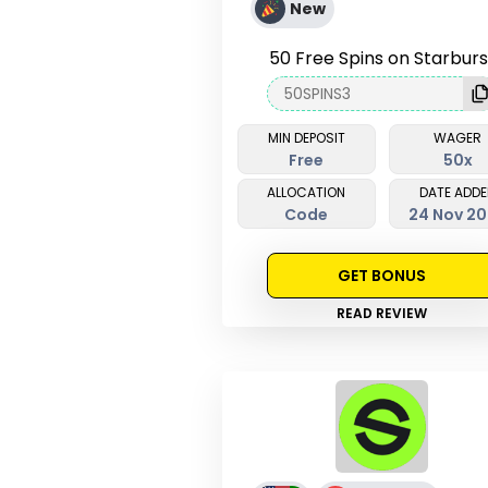
New
50 Free Spins on Starburs
MIN DEPOSIT
WAGER
Free
50x
ALLOCATION
DATE ADDE
Code
24 Nov 2
GET BONUS
READ REVIEW