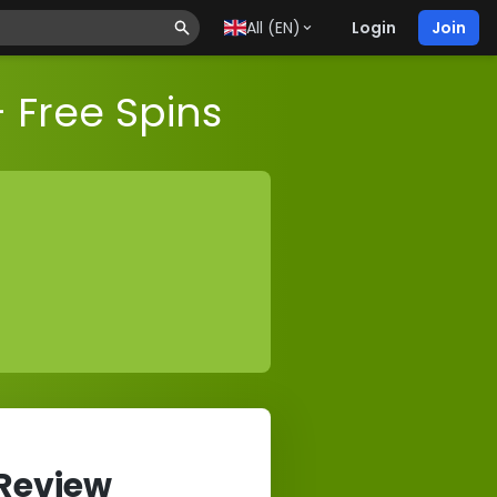
All (EN)
Login
Join
 Free Spins
 Review