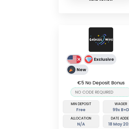
Exclusive
New
€5 No Deposit Bonus
MIN DEPOSIT
WAGER
Free
99x B+
ALLOCATION
DATE ADDE
N/A
18 May 20