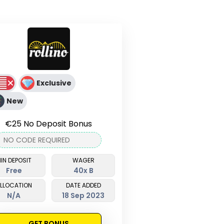
Exclusive
New
€25 No Deposit Bonus
IN DEPOSIT
WAGER
Free
40x B
LLOCATION
DATE ADDED
N/A
18 Sep 2023
GET BONUS