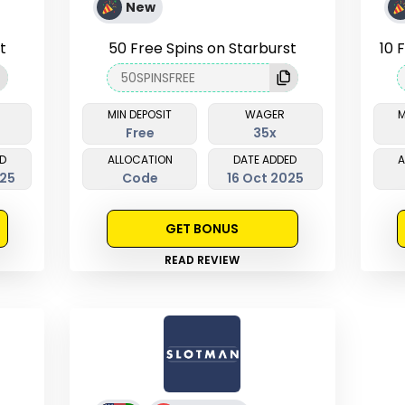
New
t
50 Free Spins on Starburst
10 
MIN DEPOSIT
WAGER
M
Free
35x
D
ALLOCATION
DATE ADDED
A
025
Code
16 Oct 2025
GET BONUS
READ REVIEW