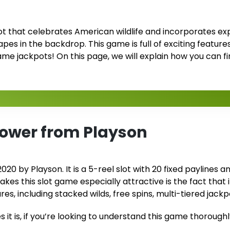
lot that celebrates American wildlife and incorporates e
es in the backdrop. This game is full of exciting feature
me jackpots! On this page, we will explain how you can fi
Power from Playson
020 by Playson. It is a 5-reel slot with 20 fixed paylines 
s this slot game especially attractive is the fact that it
es, including stacked wilds, free spins, multi-tiered jack
it is, if you’re looking to understand this game thoroughl