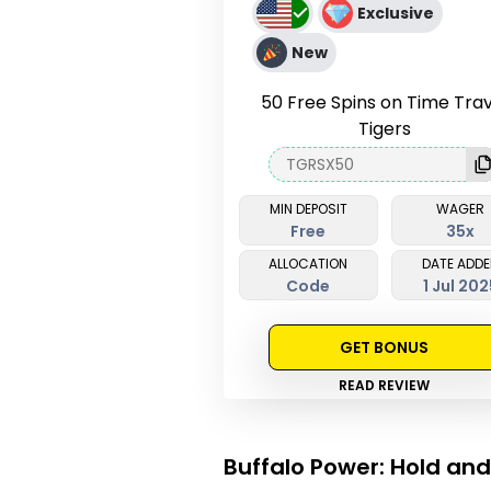
Exclusive
New
50 Free Spins on Time Trav
Tigers
MIN DEPOSIT
WAGER
Free
35x
ALLOCATION
DATE ADDE
Code
1 Jul 202
GET BONUS
READ REVIEW
Buffalo Power: Hold an