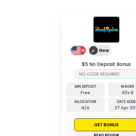
New
$5 No Deposit Bonus
MIN DEPOSIT
WAGER
Free
40x B
ALLOCATION
DATE ADDE
N/A
27 Apr 20
GET BONUS
READ REVIEW