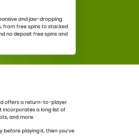
xpansive and jaw-dropping
s, from free spins to stacked
nd no deposit free spins and
and offers a return-to-player
 incorporates a long list of
pots, and more.
y before playing it, then you’ve