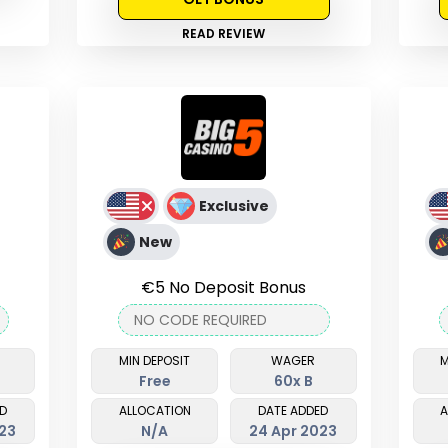
READ REVIEW
Exclusive
New
€5 No Deposit Bonus
MIN DEPOSIT
WAGER
M
D
Free
60x B
D
ALLOCATION
DATE ADDED
A
23
N/A
24 Apr 2023