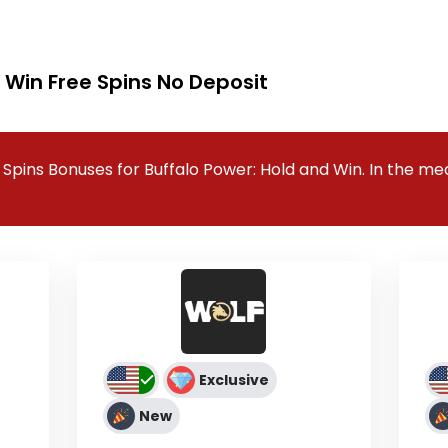
 Win Free Spins No Deposit
 Spins Bonuses for Buffalo Power: Hold and Win. In the m
Exclusive
New