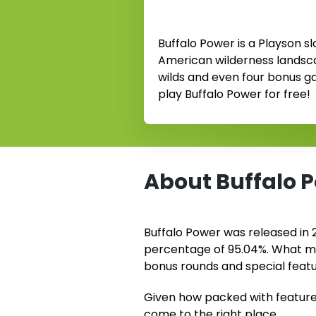
Buffalo Power is a Playson s
American wilderness landscap
wilds and even four bonus ga
play Buffalo Power for free!
About Buffalo 
Buffalo Power was released in 2
percentage of 95.04%. What make
bonus rounds and special featur
Given how packed with features 
come to the right place.