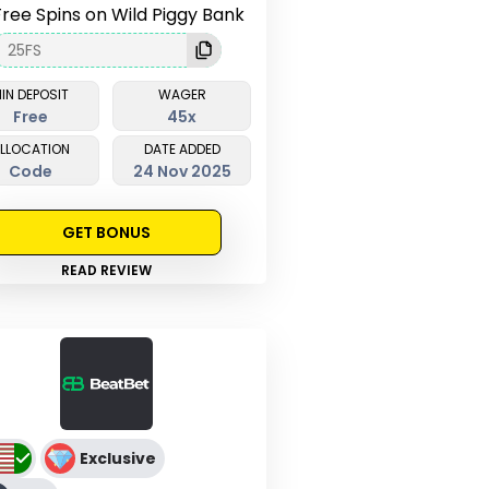
Free Spins on Wild Piggy Bank
IN DEPOSIT
WAGER
Free
45x
LLOCATION
DATE ADDED
Code
24 Nov 2025
GET BONUS
READ REVIEW
Exclusive