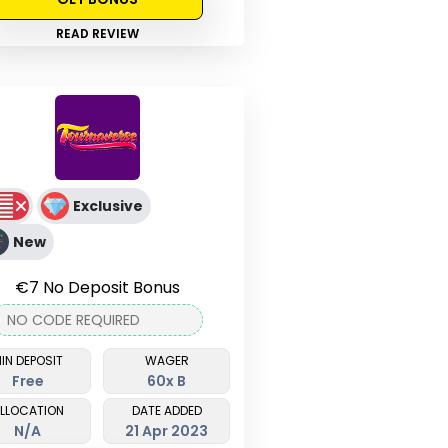
READ REVIEW
Exclusive
New
€7 No Deposit Bonus
IN DEPOSIT
WAGER
Free
60x B
LLOCATION
DATE ADDED
N/A
21 Apr 2023