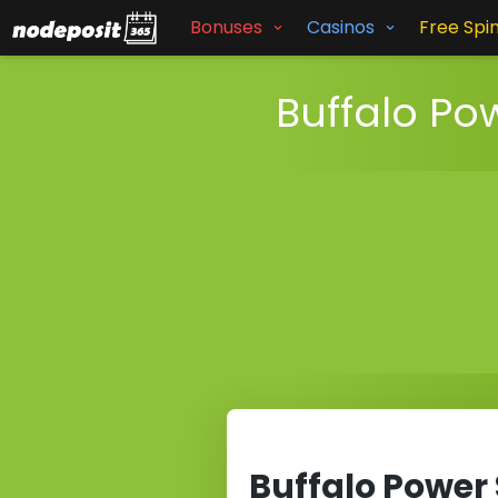
Skip
Bonuses
Casinos
Free Spi
to
content
Buffalo Po
Buffalo Power