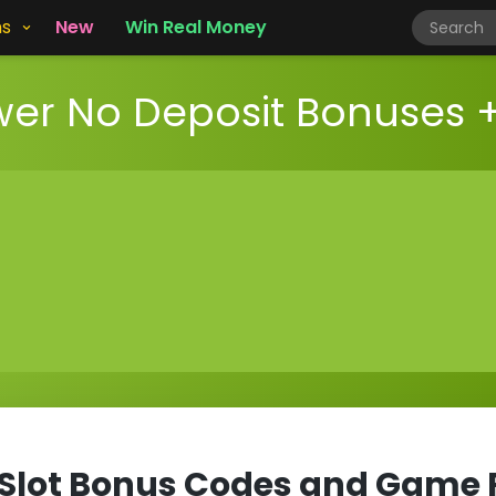
ns
New
Win Real Money
wer No Deposit Bonuses +
 Slot Bonus Codes and Game