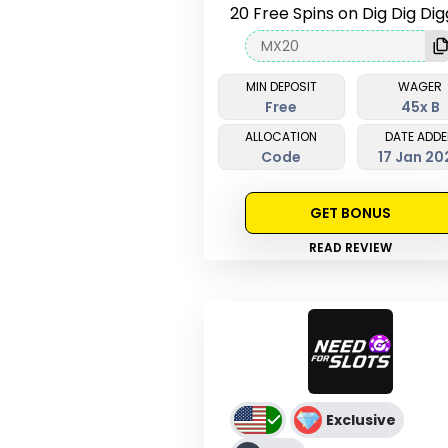
20 Free Spins on Dig Dig Di
MIN DEPOSIT
WAGER
Free
45x B
ALLOCATION
DATE ADDE
Code
17 Jan 20
GET BONUS
READ REVIEW
Exclusive