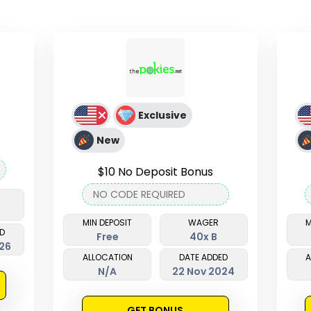
Exclusive
New
$10 No Deposit Bonus
MIN DEPOSIT
WAGER
M
D
Free
40x B
26
ALLOCATION
DATE ADDED
A
N/A
22 Nov 2024
GET BONUS