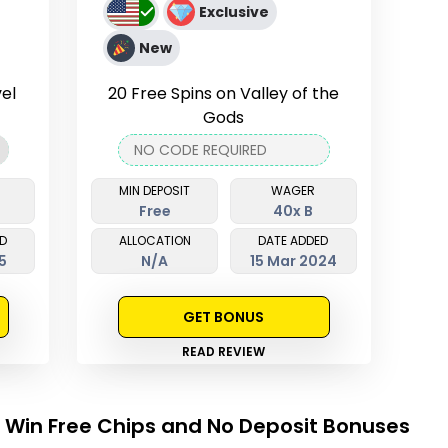
Exclusive
New
el
20 Free Spins on Valley of the
Gods
MIN DEPOSIT
WAGER
Free
40x B
D
ALLOCATION
DATE ADDED
5
N/A
15 Mar 2024
GET BONUS
READ REVIEW
d Win Free Chips and No Deposit Bonuses