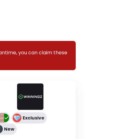
eantime, you can claim these
Exclusive
New