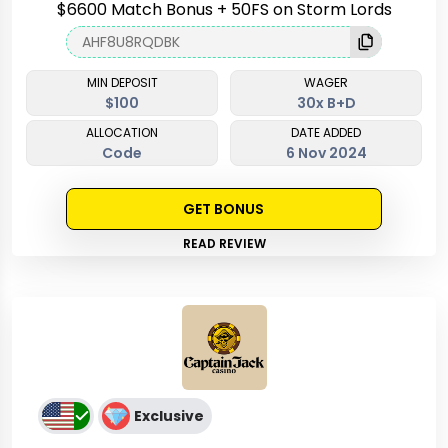
$6600 Match Bonus + 50FS on Storm Lords
MIN DEPOSIT
WAGER
$100
30x B+D
ALLOCATION
DATE ADDED
Code
6 Nov 2024
GET BONUS
READ REVIEW
Exclusive