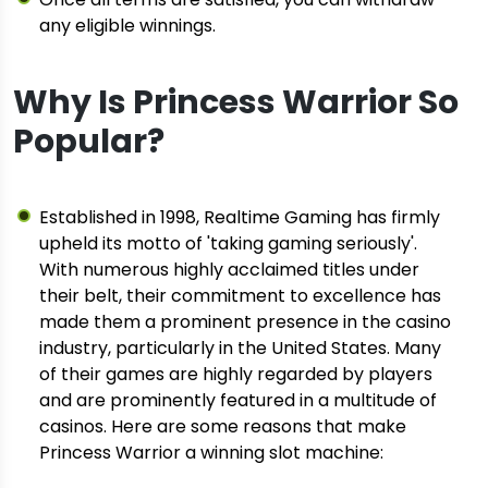
any eligible winnings.
Why Is Princess Warrior So
Popular?
Established in 1998, Realtime Gaming has firmly
upheld its motto of 'taking gaming seriously'.
With numerous highly acclaimed titles under
their belt, their commitment to excellence has
made them a prominent presence in the casino
industry, particularly in the United States. Many
of their games are highly regarded by players
and are prominently featured in a multitude of
casinos. Here are some reasons that make
Princess Warrior a winning slot machine: