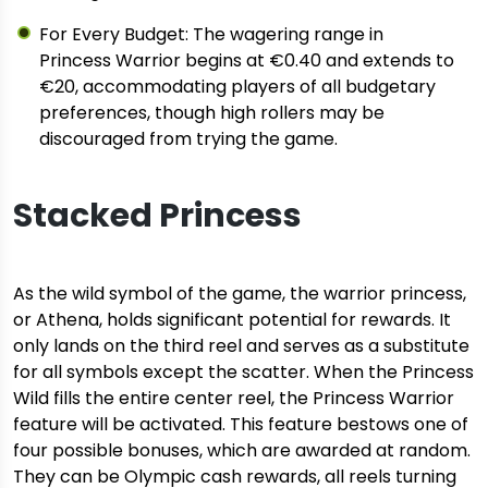
For Every Budget: The wagering range in
Princess Warrior begins at €0.40 and extends to
€20, accommodating players of all budgetary
preferences, though high rollers may be
discouraged from trying the game.
Stacked Princess
As the wild symbol of the game, the warrior princess,
or Athena, holds significant potential for rewards. It
only lands on the third reel and serves as a substitute
for all symbols except the scatter. When the Princess
Wild fills the entire center reel, the Princess Warrior
feature will be activated. This feature bestows one of
four possible bonuses, which are awarded at random.
They can be Olympic cash rewards, all reels turning