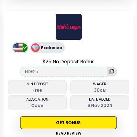
Exclusive
$25 No Deposit Bonus
MIN DEPOSIT
WAGER
Free
30x B
ALLOCATION
DATE ADDED
Code
6 Nov 2024
GET BONUS
READ REVIEW