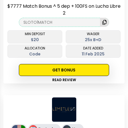
$7777 Match Bonus ^ 5 dep + 100FS on Lucha Libre
2
MIN DEPOSIT
WAGER
$20
25x B+D
ALLOCATION
DATE ADDED
Code
11 Feb 2025
GET BONUS
READ REVIEW