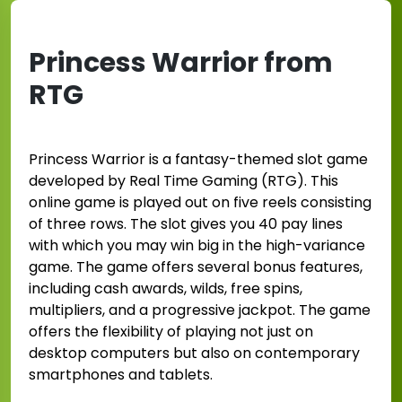
Princess Warrior from
RTG
Princess Warrior is a fantasy-themed slot game
developed by Real Time Gaming (RTG). This
online game is played out on five reels consisting
of three rows. The slot gives you 40 pay lines
with which you may win big in the high-variance
game. The game offers several bonus features,
including cash awards, wilds, free spins,
multipliers, and a progressive jackpot. The game
offers the flexibility of playing not just on
desktop computers but also on contemporary
smartphones and tablets.