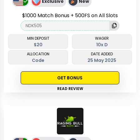
Exclusive
New
$1000 Match Bonus + 500FS on All Slots
MIN DEPOSIT
WAGER
$20
10x D
ALLOCATION
DATE ADDED
Code
25 May 2025
GET BONUS
READ REVIEW