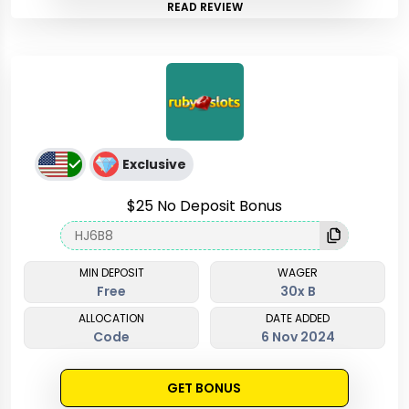
READ REVIEW
Exclusive
$25 No Deposit Bonus
MIN DEPOSIT
WAGER
Free
30x B
ALLOCATION
DATE ADDED
Code
6 Nov 2024
GET BONUS