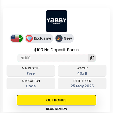
Exclusive
New
$100 No Deposit Bonus
MIN DEPOSIT
WAGER
Free
40x B
ALLOCATION
DATE ADDED
Code
25 May 2025
GET BONUS
READ REVIEW