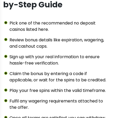
by-Step Guide
Pick one of the recommended no deposit
casinos listed here.
Review bonus details like expiration, wagering,
and cashout caps.
Sign up with your real information to ensure
hassle-free verification.
Claim the bonus by entering a code if
applicable, or wait for the spins to be credited.
Play your free spins within the valid timeframe.
Fulfil any wagering requirements attached to
the offer.
Once all terms are satisfied, you can withdraw