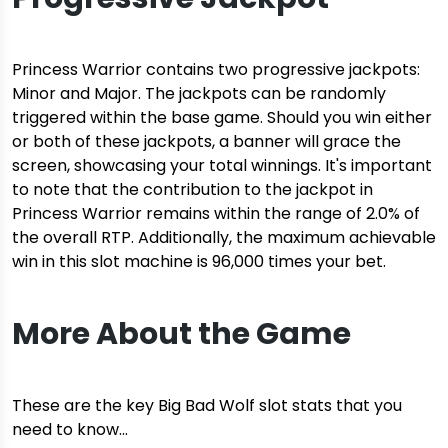
Princess Warrior contains two progressive jackpots:
Minor and Major. The jackpots can be randomly
triggered within the base game. Should you win either
or both of these jackpots, a banner will grace the
screen, showcasing your total winnings. It's important
to note that the contribution to the jackpot in
Princess Warrior remains within the range of 2.0% of
the overall RTP. Additionally, the maximum achievable
win in this slot machine is 96,000 times your bet.
More About the Game
These are the key Big Bad Wolf slot stats that you
need to know...