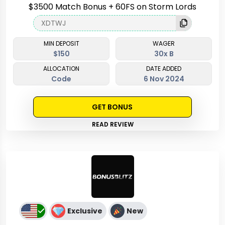
$3500 Match Bonus + 60FS on Storm Lords
MIN DEPOSIT
WAGER
$150
30x B
ALLOCATION
DATE ADDED
Code
6 Nov 2024
GET BONUS
READ REVIEW
Exclusive
New