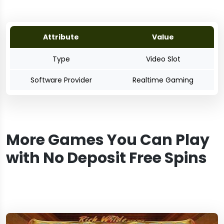
Attribute
Value
Type
Video Slot
Software Provider
Realtime Gaming
More Games You Can Play
with No Deposit Free Spins