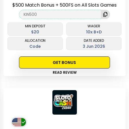
$500 Match Bonus + 500FS on All Slots Games
MIN DEPOSIT
WAGER
$20
10x B+D
ALLOCATION
DATE ADDED
Code
3 Jun 2026
GET BONUS
READ REVIEW