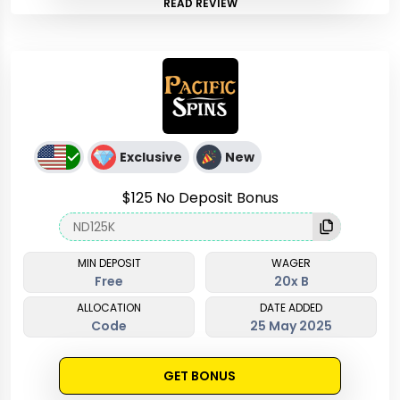
READ REVIEW
Exclusive
New
$125 No Deposit Bonus
MIN DEPOSIT
WAGER
Free
20x B
ALLOCATION
DATE ADDED
Code
25 May 2025
GET BONUS