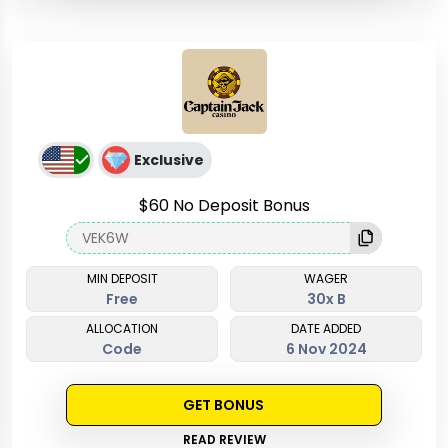
Exclusive
$60 No Deposit Bonus
MIN DEPOSIT
WAGER
Free
30x B
ALLOCATION
DATE ADDED
Code
6 Nov 2024
GET BONUS
READ REVIEW