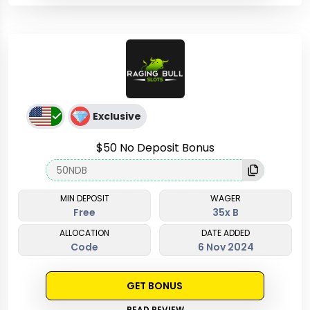
Exclusive
$50 No Deposit Bonus
MIN DEPOSIT
WAGER
Free
35x B
ALLOCATION
DATE ADDED
Code
6 Nov 2024
GET BONUS
READ REVIEW