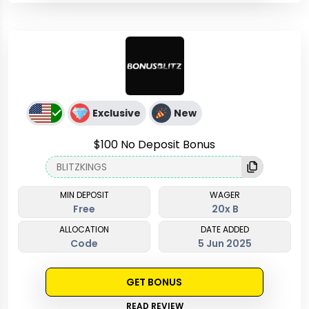
Exclusive
New
$100 No Deposit Bonus
MIN DEPOSIT
WAGER
Free
20x B
ALLOCATION
DATE ADDED
Code
5 Jun 2025
GET BONUS
READ REVIEW