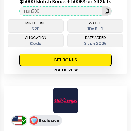
$5000 Match Bonus + 500FS on All Slots
MIN DEPOSIT
WAGER
$20
10x B+D
ALLOCATION
DATE ADDED
Code
3 Jun 2026
GET BONUS
READ REVIEW
Exclusive