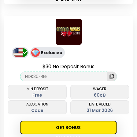
Exclusive
$30 No Deposit Bonus
MIN DEPOSIT
WAGER
Free
60x B
ALLOCATION
DATE ADDED
Code
31 Mar 2026
GET BONUS