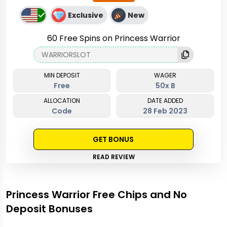
Exclusive
New
60 Free Spins on Princess Warrior
MIN DEPOSIT
WAGER
Free
50x B
ALLOCATION
DATE ADDED
Code
28 Feb 2023
GET BONUS
READ REVIEW
Princess Warrior Free Chips and No
Deposit Bonuses