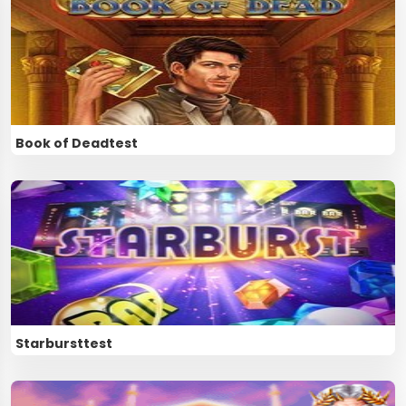
Book of Deadtest
Play With:
28 X NO DEP. FREE SPINS BONUSES
381
X MATCH FREE SPINS BONUSES
Play for Free
Starbursttest
Play With:
15 X NO DEP. FREE SPINS BONUSES
481
X MATCH FREE SPINS BONUSES