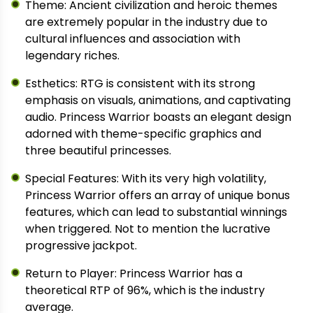
Theme: Ancient civilization and heroic themes
are extremely popular in the industry due to
cultural influences and association with
legendary riches.
Esthetics: RTG is consistent with its strong
emphasis on visuals, animations, and captivating
audio. Princess Warrior boasts an elegant design
adorned with theme-specific graphics and
three beautiful princesses.
Special Features: With its very high volatility,
Princess Warrior offers an array of unique bonus
features, which can lead to substantial winnings
when triggered. Not to mention the lucrative
progressive jackpot.
Return to Player: Princess Warrior has a
theoretical RTP of 96%, which is the industry
average.