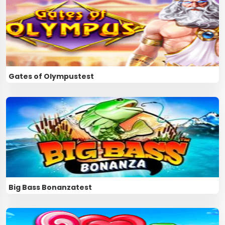
Play for Free
Gates of Olympustest
Play With:
14 X NO DEP. FREE SPINS BONUSES
377
X MATCH FREE SPINS BONUSES
Play for Free
Big Bass Bonanzatest
Play With:
10 X NO DEP. FREE SPINS BONUSES
377
X MATCH FREE SPINS BONUSES