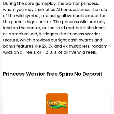
During the core gameplay, the warrior princess,
whom you may think of as Athena, assumes the role
of the wild symbol, replacing all symbols except for
the game’s logo scatter. The princess wild can only
land on the center, or the third reel, but if she lands
as a stacked wild, it triggers the Princess Warrior
feature, which provides outright cash awards and
bonus features like 2x, 3x, and 4x multipliers, random
wilds on all reels, or 1, 2, 3, 4, or all five wild reels.
Princess Warrior Free Spins No Deposit