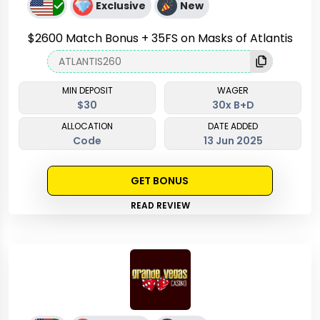
Exclusive
New
$2600 Match Bonus + 35FS on Masks of Atlantis
MIN DEPOSIT
WAGER
$30
30x B+D
ALLOCATION
DATE ADDED
Code
13 Jun 2025
GET BONUS
READ REVIEW