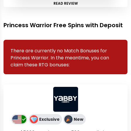
READ REVIEW
Princess Warrior Free Spins with Deposit
There are currently no Match Bonuses for
Princess Warrior. In the meantime, you can
claim these RTG bonuses:
Exclusive
New