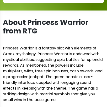
About Princess Warrior
from RTG
Princess Warrior is a fantasy slot with elements of
Greek mythology. Princess Warrior is endowed with
mystical abilities, suggesting epic battles for splendid
rewards. As mentioned, the powers include
multipliers, wilds, free spin bonuses, cash awards, and
a progressive jackpot. The game boasts a user-
friendly interface coupled with engaging sound
effects in keeping with the theme. The game has a
striking design with martial symbols that give you
small wins in the base game.