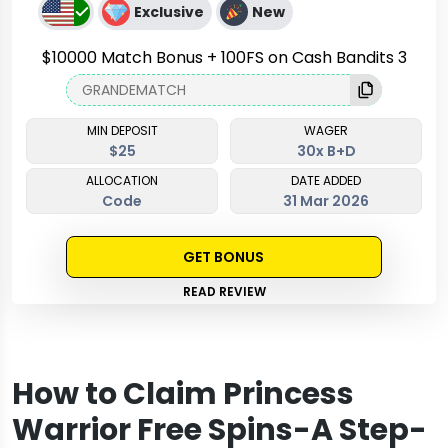
Exclusive
New
$10000 Match Bonus + 100FS on Cash Bandits 3
MIN DEPOSIT
WAGER
$25
30x B+D
ALLOCATION
DATE ADDED
Code
31 Mar 2026
GET BONUS
READ REVIEW
How to Claim Princess
Warrior Free Spins-A Step-