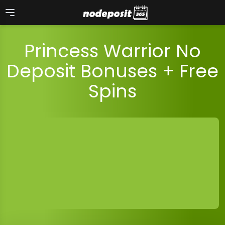
Skip
to
content
Princess Warrior No
Deposit Bonuses + Free
Spins