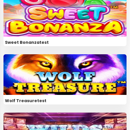
Play for Free
Sweet Bonanzatest
Play With:
15 X NO DEP. FREE SPINS BONUSES
377
X MATCH FREE SPINS BONUSES
Play for Free
Wolf Treasuretest
Play With:
4 X NO DEP. FREE SPINS BONUSES
46
X MATCH FREE SPINS BONUSES
Play for Free