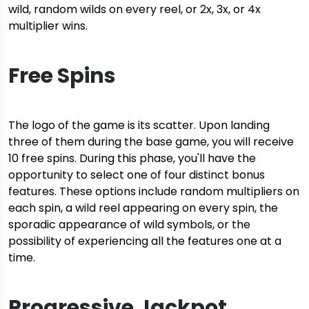
wild, random wilds on every reel, or 2x, 3x, or 4x
multiplier wins.
Free Spins
The logo of the game is its scatter. Upon landing
three of them during the base game, you will receive
10 free spins. During this phase, you'll have the
opportunity to select one of four distinct bonus
features. These options include random multipliers on
each spin, a wild reel appearing on every spin, the
sporadic appearance of wild symbols, or the
possibility of experiencing all the features one at a
time.
Progressive Jackpot