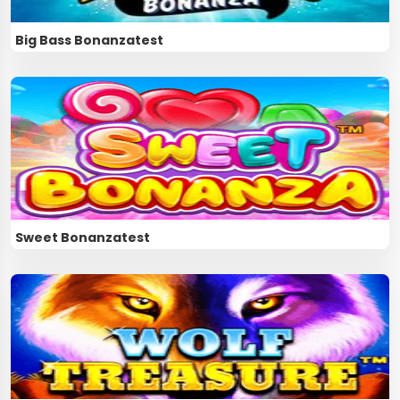
Big Bass Bonanzatest
Play With:
10 X NO DEP. FREE SPINS BONUSES
377
X MATCH FREE SPINS BONUSES
Play for Free
Sweet Bonanzatest
Play With:
15 X NO DEP. FREE SPINS BONUSES
377
X MATCH FREE SPINS BONUSES
Play for Free