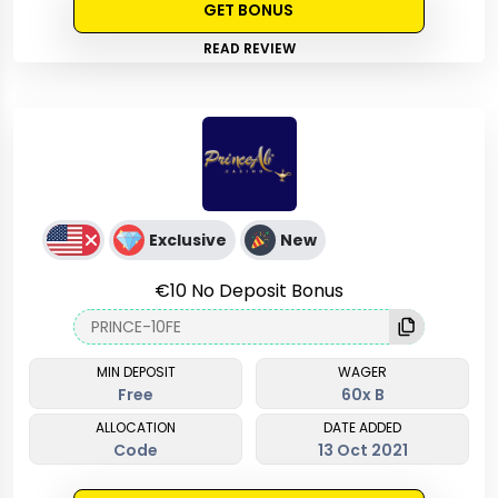
GET BONUS
READ REVIEW
Exclusive
New
€10 No Deposit Bonus
MIN DEPOSIT
WAGER
Free
60x B
ALLOCATION
DATE ADDED
Code
13 Oct 2021