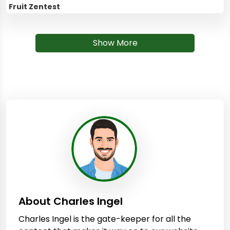
Fruit Zentest
Play With:
5 X NO DEP. FREE SPINS BONUSES
0
X MATCH FREE SPINS BONUSES
Show More
Play for Free
About Charles Ingel
Charles Ingel is the gate-keeper for all the