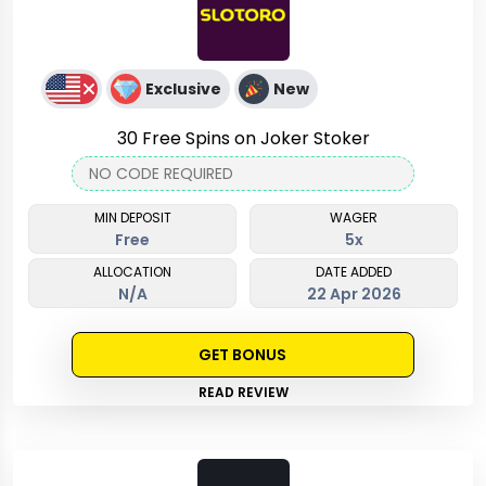
Exclusive
New
30 Free Spins on Joker Stoker
MIN DEPOSIT
WAGER
Free
5x
ALLOCATION
DATE ADDED
N/A
22 Apr 2026
GET BONUS
READ REVIEW