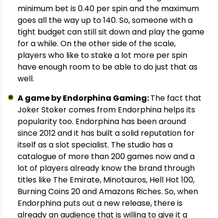
minimum bet is 0.40 per spin and the maximum
goes all the way up to 140. So, someone with a
tight budget can still sit down and play the game
for a while. On the other side of the scale,
players who like to stake a lot more per spin
have enough room to be able to do just that as
well.
A game by Endorphina Gaming:
The fact that
Joker Stoker comes from Endorphina helps its
popularity too. Endorphina has been around
since 2012 and it has built a solid reputation for
itself as a slot specialist. The studio has a
catalogue of more than 200 games now and a
lot of players already know the brand through
titles like The Emirate, Minotauros, Hell Hot 100,
Burning Coins 20 and Amazons Riches. So, when
Endorphina puts out a new release, there is
already an audience that is willing to give it a