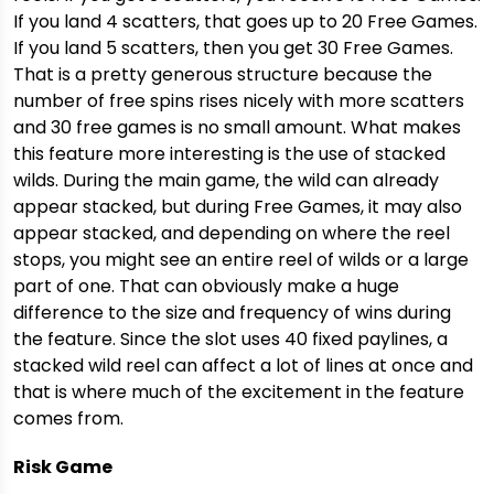
If you land 4 scatters, that goes up to 20 Free Games.
If you land 5 scatters, then you get 30 Free Games.
That is a pretty generous structure because the
number of free spins rises nicely with more scatters
and 30 free games is no small amount. What makes
this feature more interesting is the use of stacked
wilds. During the main game, the wild can already
appear stacked, but during Free Games, it may also
appear stacked, and depending on where the reel
stops, you might see an entire reel of wilds or a large
part of one. That can obviously make a huge
difference to the size and frequency of wins during
the feature. Since the slot uses 40 fixed paylines, a
stacked wild reel can affect a lot of lines at once and
that is where much of the excitement in the feature
comes from.
Risk Game