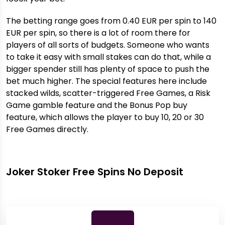
The betting range goes from 0.40 EUR per spin to 140
EUR per spin, so there is a lot of room there for
players of all sorts of budgets. Someone who wants
to take it easy with small stakes can do that, while a
bigger spender still has plenty of space to push the
bet much higher. The special features here include
stacked wilds, scatter-triggered Free Games, a Risk
Game gamble feature and the Bonus Pop buy
feature, which allows the player to buy 10, 20 or 30
Free Games directly.
Joker Stoker Free Spins No Deposit