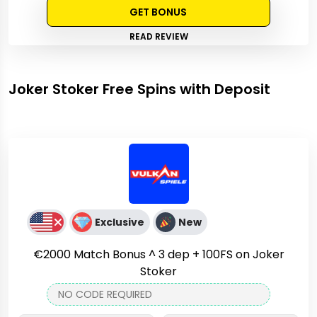
GET BONUS
READ REVIEW
Joker Stoker Free Spins with Deposit
Exclusive
New
€2000 Match Bonus ^ 3 dep + 100FS on Joker
Stoker