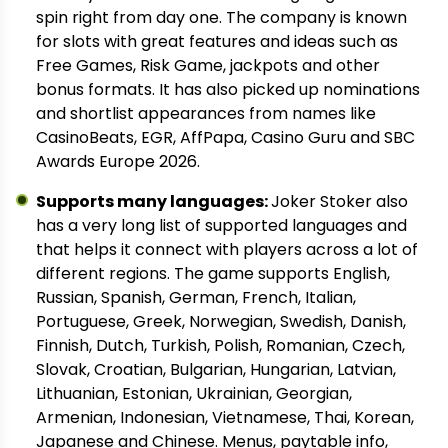
spin right from day one. The company is known
for slots with great features and ideas such as
Free Games, Risk Game, jackpots and other
bonus formats. It has also picked up nominations
and shortlist appearances from names like
CasinoBeats, EGR, AffPapa, Casino Guru and SBC
Awards Europe 2026.
Supports many languages:
Joker Stoker also
has a very long list of supported languages and
that helps it connect with players across a lot of
different regions. The game supports English,
Russian, Spanish, German, French, Italian,
Portuguese, Greek, Norwegian, Swedish, Danish,
Finnish, Dutch, Turkish, Polish, Romanian, Czech,
Slovak, Croatian, Bulgarian, Hungarian, Latvian,
Lithuanian, Estonian, Ukrainian, Georgian,
Armenian, Indonesian, Vietnamese, Thai, Korean,
Japanese and Chinese. Menus, paytable info,