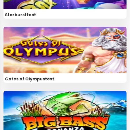
Starbursttest
Play With:
15 X NO DEP. FREE SPINS BONUSES
481
X MATCH FREE SPINS BONUSES
Play for Free
Gates of Olympustest
Play With:
14 X NO DEP. FREE SPINS BONUSES
377
X MATCH FREE SPINS BONUSES
Play for Free