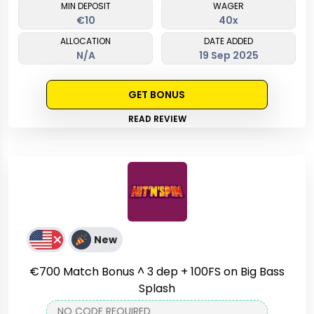
MIN DEPOSIT
WAGER
€10
40x
ALLOCATION
DATE ADDED
N/A
19 Sep 2025
GET BONUS
READ REVIEW
New
€700 Match Bonus ^ 3 dep + 100FS on Big Bass
Splash