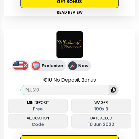
GET BONUS
READ REVIEW
Exclusive
New
€10 No Deposit Bonus
MIN DEPOSIT
WAGER
Free
100x B
ALLOCATION
DATE ADDED
Code
10 Jun 2022