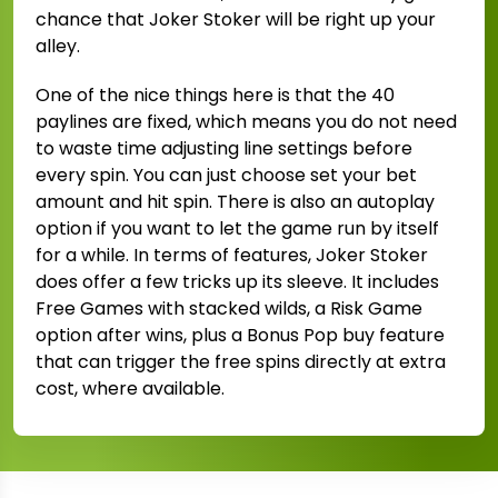
chance that Joker Stoker will be right up your
alley.
One of the nice things here is that the 40
paylines are fixed, which means you do not need
to waste time adjusting line settings before
every spin. You can just choose set your bet
amount and hit spin. There is also an autoplay
option if you want to let the game run by itself
for a while. In terms of features, Joker Stoker
does offer a few tricks up its sleeve. It includes
Free Games with stacked wilds, a Risk Game
option after wins, plus a Bonus Pop buy feature
that can trigger the free spins directly at extra
cost, where available.