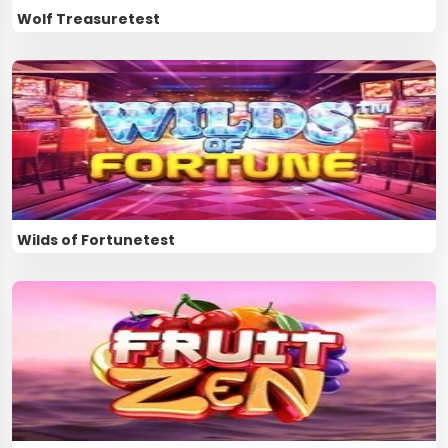
Wolf Treasuretest
Play With:
4 X NO DEP. FREE SPINS BONUSES
46
X MATCH FREE SPINS BONUSES
Play for Free
Wilds of Fortunetest
Play With:
14 X NO DEP. FREE SPINS BONUSES
0
X MATCH FREE SPINS BONUSES
Play for Free