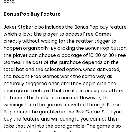
card.
Bonus Pop Buy Feature
Joker Stoker also includes the Bonus Pop buy feature,
which allows the player to access Free Games
directly without waiting for the scatter trigger to
happen organically. By clicking the Bonus Pop button,
the player can choose a package of 10, 20 or 30 Free
Games. The cost of the purchase depends on the
total bet and the selected option. Once activated,
the bought Free Games work the same way as
naturally triggered ones and they begin with one
main game reel spin that results in enough scatters
to trigger the feature as normal. However, the
winnings from the games activated through Bonus
Pop cannot be gambled in the Risk Game. So, if you
buy the feature and win during it, you cannot then
take that win into the card gamble. The game also