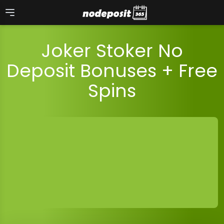
Skip
to
content
Joker Stoker No
Deposit Bonuses + Free
Spins