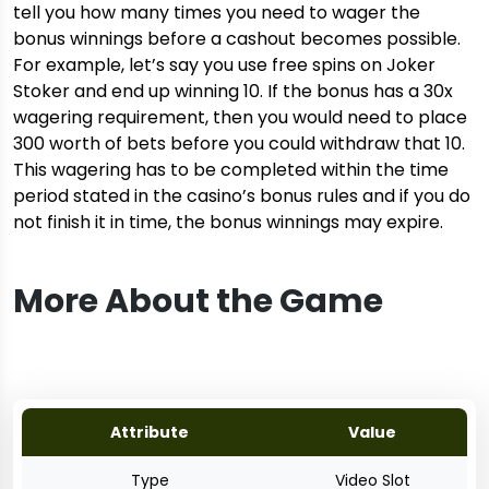
tell you how many times you need to wager the
bonus winnings before a cashout becomes possible.
For example, let’s say you use free spins on Joker
Stoker and end up winning 10. If the bonus has a 30x
wagering requirement, then you would need to place
300 worth of bets before you could withdraw that 10.
This wagering has to be completed within the time
period stated in the casino’s bonus rules and if you do
not finish it in time, the bonus winnings may expire.
More About the Game
Attribute
Value
Type
Video Slot