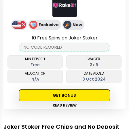
Exclusive
New
10 Free Spins on Joker Stoker
MIN DEPOSIT
WAGER
Free
3x B
ALLOCATION
DATE ADDED
N/A
3 Oct 2024
GET BONUS
READ REVIEW
Joker Stoker Free Chips and No Deposit