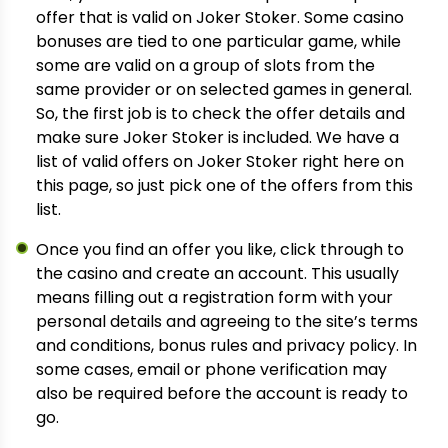
offer that is valid on Joker Stoker. Some casino
bonuses are tied to one particular game, while
some are valid on a group of slots from the
same provider or on selected games in general.
So, the first job is to check the offer details and
make sure Joker Stoker is included. We have a
list of valid offers on Joker Stoker right here on
this page, so just pick one of the offers from this
list.
Once you find an offer you like, click through to
the casino and create an account. This usually
means filling out a registration form with your
personal details and agreeing to the site’s terms
and conditions, bonus rules and privacy policy. In
some cases, email or phone verification may
also be required before the account is ready to
go.