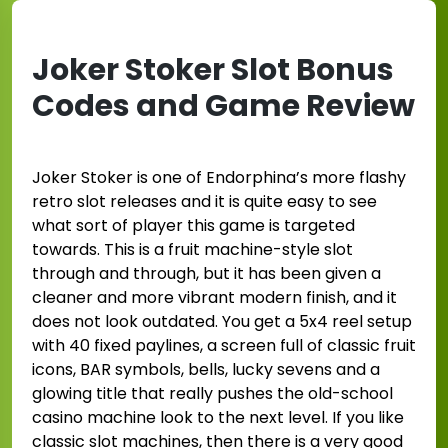
Joker Stoker Slot Bonus
Codes and Game Review
Joker Stoker is one of Endorphina’s more flashy
retro slot releases and it is quite easy to see
what sort of player this game is targeted
towards. This is a fruit machine-style slot
through and through, but it has been given a
cleaner and more vibrant modern finish, and it
does not look outdated. You get a 5x4 reel setup
with 40 fixed paylines, a screen full of classic fruit
icons, BAR symbols, bells, lucky sevens and a
glowing title that really pushes the old-school
casino machine look to the next level. If you like
classic slot machines, then there is a very good