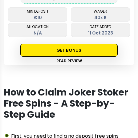
MIN DEPOSIT
WAGER
€10
40x B
ALLOCATION
DATE ADDED
N/A
11 Oct 2023
GET BONUS
READ REVIEW
How to Claim Joker Stoker
Free Spins - A Step-by-
Step Guide
First, you need to find a no deposit free spins