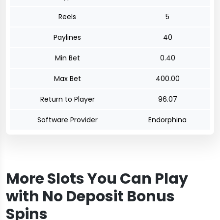
Reels
5
Paylines
40
Min Bet
0.40
Max Bet
400.00
Return to Player
96.07
Software Provider
Endorphina
More Slots You Can Play
with No Deposit Bonus
Spins