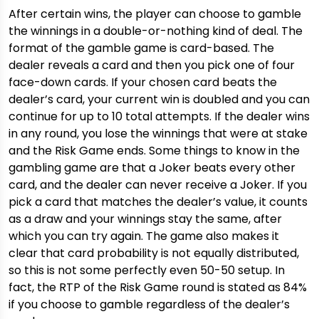
After certain wins, the player can choose to gamble
the winnings in a double-or-nothing kind of deal. The
format of the gamble game is card-based. The
dealer reveals a card and then you pick one of four
face-down cards. If your chosen card beats the
dealer’s card, your current win is doubled and you can
continue for up to 10 total attempts. If the dealer wins
in any round, you lose the winnings that were at stake
and the Risk Game ends. Some things to know in the
gambling game are that a Joker beats every other
card, and the dealer can never receive a Joker. If you
pick a card that matches the dealer’s value, it counts
as a draw and your winnings stay the same, after
which you can try again. The game also makes it
clear that card probability is not equally distributed,
so this is not some perfectly even 50-50 setup. In
fact, the RTP of the Risk Game round is stated as 84%
if you choose to gamble regardless of the dealer’s