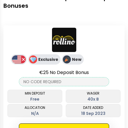
Bonuses
Exclusive
New
€25 No Deposit Bonus
MIN DEPOSIT
WAGER
Free
40x B
ALLOCATION
DATE ADDED
N/A
18 Sep 2023