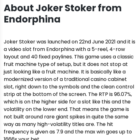
About Joker Stoker from
Endorphina
Joker Stoker was launched on 22nd June 2021 and it is
a video slot from Endorphina with a 5-reel, 4-row
layout and 40 fixed paylines. This game uses a classic
fruit machine type of setup, but it does not stop at
just looking like a fruit machine. It is basically like a
modernized version of a traditional casino cabinet
slot, right down to the symbols and the clean control
strip at the bottom of the screen. The RTP is 96.07%,
which is on the higher side for a slot like this and the
volatility on the lower end. That means the game is
not built around rare giant spikes in quite the same
way as many high-volatility titles are. The hit
frequency is given as 7.9 and the max win goes up to
1666x your bet.