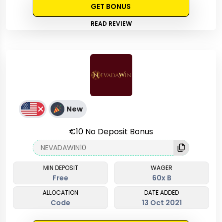
GET BONUS
READ REVIEW
New
€10 No Deposit Bonus
MIN DEPOSIT
WAGER
Free
60x B
ALLOCATION
DATE ADDED
Code
13 Oct 2021