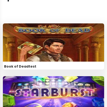
Book of Deadtest
Play With:
28 X NO DEP. FREE SPINS BONUSES
381
X MATCH FREE SPINS BONUSES
Play for Free