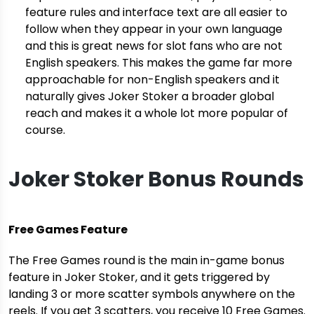
feature rules and interface text are all easier to
follow when they appear in your own language
and this is great news for slot fans who are not
English speakers. This makes the game far more
approachable for non-English speakers and it
naturally gives Joker Stoker a broader global
reach and makes it a whole lot more popular of
course.
Joker Stoker Bonus Rounds
Free Games Feature
The Free Games round is the main in-game bonus
feature in Joker Stoker, and it gets triggered by
landing 3 or more scatter symbols anywhere on the
reels. If you get 3 scatters, you receive 10 Free Games.