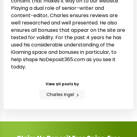
content that makes it way on to our website.
Playing a dual role of senior-writer and
content-editor, Charles ensures reviews are
well researched and well presented. He also
ensures all bonuses that appear on the site are
tested for validity. For the past 4 years he has
used his considerable understanding of the
iGaming space and bonuses in particular, to
help shape NoDeposit365.com as you see it
today.
View all posts by
Charles Ingel