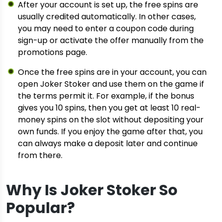
After your account is set up, the free spins are
usually credited automatically. In other cases,
you may need to enter a coupon code during
sign-up or activate the offer manually from the
promotions page.
Once the free spins are in your account, you can
open Joker Stoker and use them on the game if
the terms permit it. For example, if the bonus
gives you 10 spins, then you get at least 10 real-
money spins on the slot without depositing your
own funds. If you enjoy the game after that, you
can always make a deposit later and continue
from there.
Why Is Joker Stoker So
Popular?