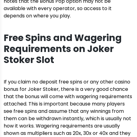
notes that the Bonus Pop option may not be
available with every operator, so access to it
depends on where you play.
Free Spins and Wagering
Requirements on Joker
Stoker Slot
If you claim no deposit free spins or any other casino
bonus for Joker Stoker, there is a very good chance
that the bonus will come with wagering requirements
attached. This is important because many players
see free spins and assume that any winnings from
them can be withdrawn instantly, which is usually not
how it works. Wagering requirements are usually
shown as multipliers such as 20x, 30x or 40x and they