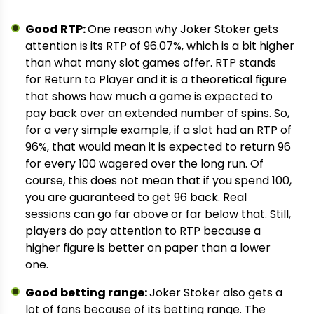
Good RTP:
One reason why Joker Stoker gets
attention is its RTP of 96.07%, which is a bit higher
than what many slot games offer. RTP stands
for Return to Player and it is a theoretical figure
that shows how much a game is expected to
pay back over an extended number of spins. So,
for a very simple example, if a slot had an RTP of
96%, that would mean it is expected to return 96
for every 100 wagered over the long run. Of
course, this does not mean that if you spend 100,
you are guaranteed to get 96 back. Real
sessions can go far above or far below that. Still,
players do pay attention to RTP because a
higher figure is better on paper than a lower
one.
Good betting range:
Joker Stoker also gets a
lot of fans because of its betting range. The