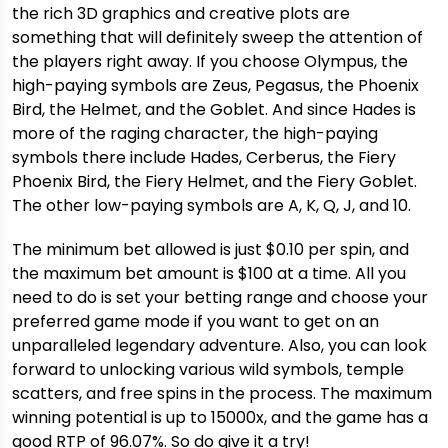
the rich 3D graphics and creative plots are
something that will definitely sweep the attention of
the players right away. If you choose Olympus, the
high-paying symbols are Zeus, Pegasus, the Phoenix
Bird, the Helmet, and the Goblet. And since Hades is
more of the raging character, the high-paying
symbols there include Hades, Cerberus, the Fiery
Phoenix Bird, the Fiery Helmet, and the Fiery Goblet.
The other low-paying symbols are A, K, Q, J, and 10.
The minimum bet allowed is just $0.10 per spin, and
the maximum bet amount is $100 at a time. All you
need to do is set your betting range and choose your
preferred game mode if you want to get on an
unparalleled legendary adventure. Also, you can look
forward to unlocking various wild symbols, temple
scatters, and free spins in the process. The maximum
winning potential is up to 15000x, and the game has a
good RTP of 96.07%. So do give it a try!