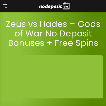
Skip
to
content
Zeus vs Hades – Gods
of War No Deposit
Bonuses + Free Spins