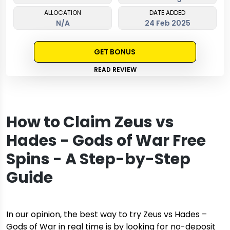
ALLOCATION
DATE ADDED
N/A
24 Feb 2025
GET BONUS
READ REVIEW
How to Claim Zeus vs
Hades - Gods of War Free
Spins - A Step-by-Step
Guide
In our opinion, the best way to try Zeus vs Hades –
Gods of War in real time is by looking for no-deposit