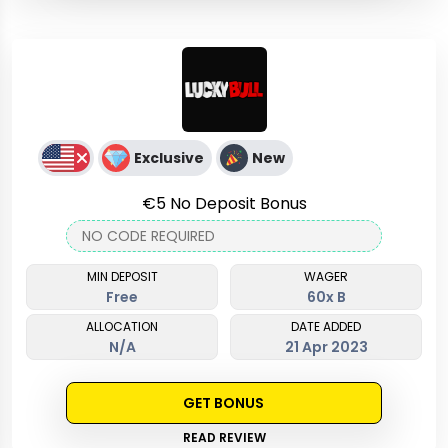
Exclusive
New
€5 No Deposit Bonus
MIN DEPOSIT
WAGER
Free
60x B
ALLOCATION
DATE ADDED
N/A
21 Apr 2023
GET BONUS
READ REVIEW