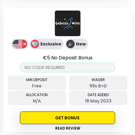
Exclusive
New
€5 No Deposit Bonus
MIN DEPOSIT
WAGER
Free
99x B+D
ALLOCATION
DATE ADDED
N/A
18 May 2023
GET BONUS
READ REVIEW