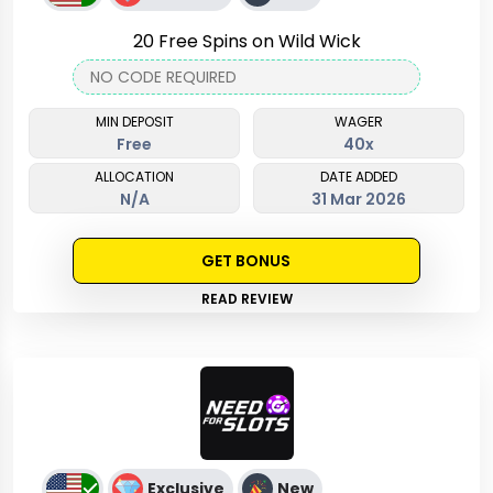
20 Free Spins on Wild Wick
MIN DEPOSIT
WAGER
Free
40x
ALLOCATION
DATE ADDED
N/A
31 Mar 2026
GET BONUS
READ REVIEW
Exclusive
New