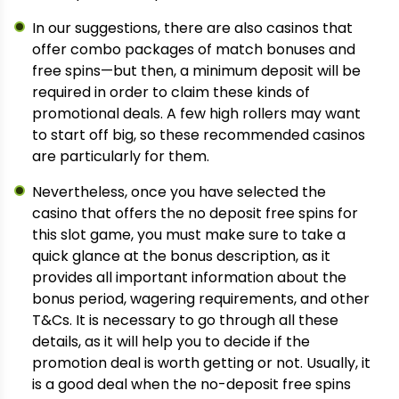
In our suggestions, there are also casinos that
offer combo packages of match bonuses and
free spins—but then, a minimum deposit will be
required in order to claim these kinds of
promotional deals. A few high rollers may want
to start off big, so these recommended casinos
are particularly for them.
Nevertheless, once you have selected the
casino that offers the no deposit free spins for
this slot game, you must make sure to take a
quick glance at the bonus description, as it
provides all important information about the
bonus period, wagering requirements, and other
T&Cs. It is necessary to go through all these
details, as it will help you to decide if the
promotion deal is worth getting or not. Usually, it
is a good deal when the no-deposit free spins