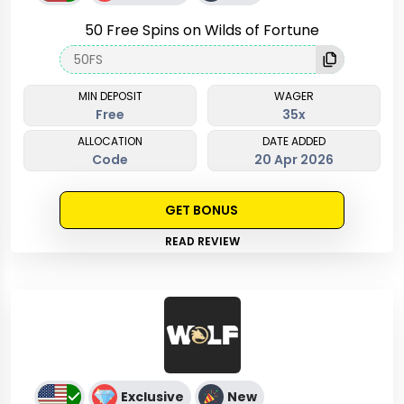
50 Free Spins on Wilds of Fortune
MIN DEPOSIT
WAGER
Free
35x
ALLOCATION
DATE ADDED
Code
20 Apr 2026
GET BONUS
READ REVIEW
Exclusive
New