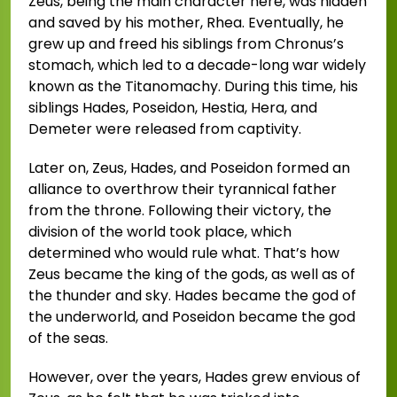
Zeus, being the main character here, was hidden
and saved by his mother, Rhea. Eventually, he
grew up and freed his siblings from Chronus’s
stomach, which led to a decade-long war widely
known as the Titanomachy. During this time, his
siblings Hades, Poseidon, Hestia, Hera, and
Demeter were released from captivity.
Later on, Zeus, Hades, and Poseidon formed an
alliance to overthrow their tyrannical father
from the throne. Following their victory, the
division of the world took place, which
determined who would rule what. That’s how
Zeus became the king of the gods, as well as of
the thunder and sky. Hades became the god of
the underworld, and Poseidon became the god
of the seas.
However, over the years, Hades grew envious of