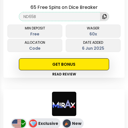
65 Free Spins on Dice Breaker
MIN DEPOSIT
WAGER
Free
60x
ALLOCATION
DATE ADDED
Code
6 Jun 2025
GET BONUS
READ REVIEW
Exclusive
New