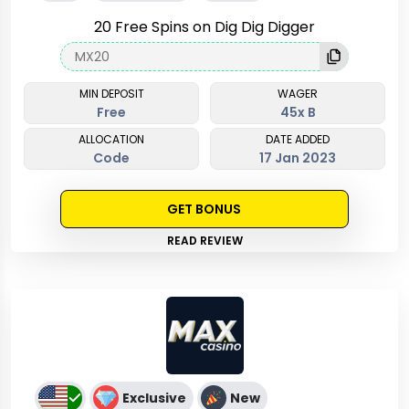
20 Free Spins on Dig Dig Digger
MIN DEPOSIT
WAGER
Free
45x B
ALLOCATION
DATE ADDED
Code
17 Jan 2023
GET BONUS
READ REVIEW
Exclusive
New