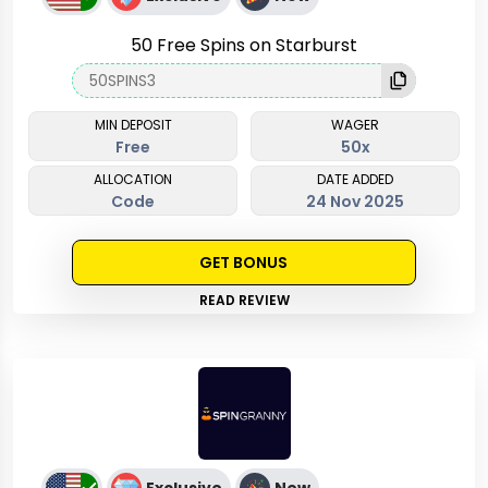
50 Free Spins on Starburst
MIN DEPOSIT
WAGER
Free
50x
ALLOCATION
DATE ADDED
Code
24 Nov 2025
GET BONUS
READ REVIEW