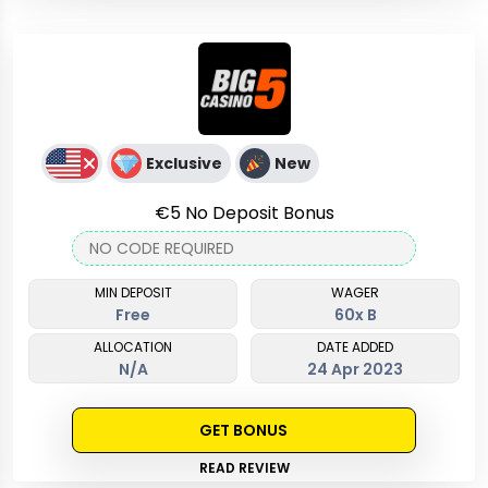
Exclusive
New
€5 No Deposit Bonus
MIN DEPOSIT
WAGER
Free
60x B
ALLOCATION
DATE ADDED
N/A
24 Apr 2023
GET BONUS
READ REVIEW