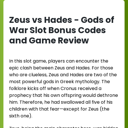
Zeus vs Hades - Gods of
War Slot Bonus Codes
and Game Review
In this slot game, players can encounter the
epic clash between Zeus and Hades. For those
who are clueless, Zeus and Hades are two of the
most powerful gods in Greek mythology. The
folklore kicks off when Cronus received a
prophecy that his own offspring would dethrone
him. Therefore, he had swallowed all five of his
children with that fear—except for Zeus (the
sixth one).