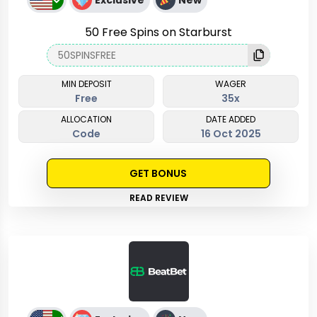
Exclusive
New
50 Free Spins on Starburst
MIN DEPOSIT
WAGER
Free
35x
ALLOCATION
DATE ADDED
Code
16 Oct 2025
GET BONUS
READ REVIEW