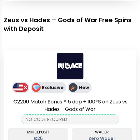
Zeus vs Hades – Gods of War Free Spins
with Deposit
Exclusive
New
€2200 Match Bonus ^ 5 dep + 100FS on Zeus vs
Hades - Gods of War
MIN DEPOSIT
WAGER
€25
Zero Wager