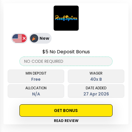
New
$5 No Deposit Bonus
MIN DEPOSIT
WAGER
Free
40x B
ALLOCATION
DATE ADDED
N/A
27 Apr 2026
GET BONUS
READ REVIEW