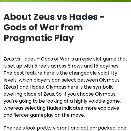
About Zeus vs Hades -
Gods of War from
Pragmatic Play
Zeus vs Hades – Gods of War is an epic slot game that
is set up with 5 reels across 5 rows and 15 paylines.
The best feature here is the changeable volatility
levels, which players can select between Olympus
(Zeus) and Hades. Olympus here is the symbolic
dwelling place of Zeus. So, if you choose Olympus,
you’re going to be looking at a highly volatile game,
whereas selecting Hades indicates more explosive
and fiercer gameplay on the move.
The reels look pretty vibrant and action-packed, and