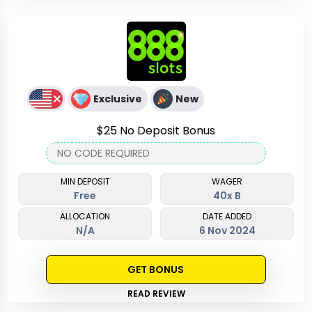
Exclusive
New
$25 No Deposit Bonus
MIN DEPOSIT
WAGER
Free
40x B
ALLOCATION
DATE ADDED
N/A
6 Nov 2024
GET BONUS
READ REVIEW