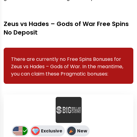
Zeus vs Hades – Gods of War Free Spins
No Deposit
There are currently no Free Spins Bonuses for
Zeus vs Hades – Gods of War. In the meantime,
you can claim these Pragmatic bonuses:
Exclusive
New