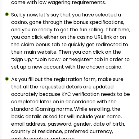
come with low wagering requirements.
So, by now, let’s say that you have selected a
casino, gone through the bonus specifications,
and you’re ready to get the fun rolling. That time,
you can click either on the casino URL link or on
the claim bonus tab to quickly get redirected to
their main website. Then you can click on the
“Sign Up,” “Join Now,” or “Register” tab in order to
set up a new account with the chosen casino.
As you fill out the registration form, make sure
that all the requested details are updated
accurately because KYC verification needs to be
completed later on in accordance with the
standard iGaming norms. While enrolling, the
basic details asked for will include your name,
email address, password, gender, date of birth,
country of residence, preferred currency,
mobile number, and so on.