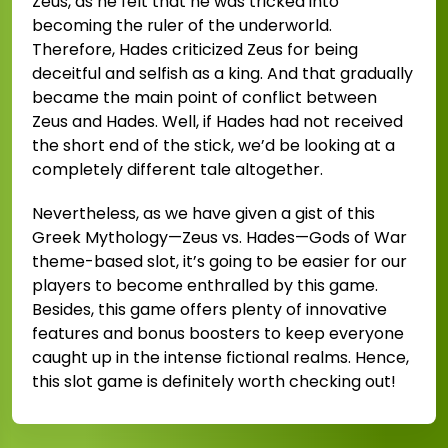
Zeus, as he felt that he was tricked into
becoming the ruler of the underworld.
Therefore, Hades criticized Zeus for being
deceitful and selfish as a king. And that gradually
became the main point of conflict between
Zeus and Hades. Well, if Hades had not received
the short end of the stick, we’d be looking at a
completely different tale altogether.
Nevertheless, as we have given a gist of this
Greek Mythology—Zeus vs. Hades—Gods of War
theme-based slot, it’s going to be easier for our
players to become enthralled by this game.
Besides, this game offers plenty of innovative
features and bonus boosters to keep everyone
caught up in the intense fictional realms. Hence,
this slot game is definitely worth checking out!