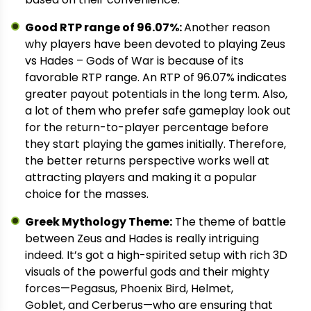
Good RTP range of 96.07%:
Another reason
why players have been devoted to playing Zeus
vs Hades – Gods of War is because of its
favorable RTP range. An RTP of 96.07% indicates
greater payout potentials in the long term. Also,
a lot of them who prefer safe gameplay look out
for the return-to-player percentage before
they start playing the games initially. Therefore,
the better returns perspective works well at
attracting players and making it a popular
choice for the masses.
Greek Mythology Theme:
The theme of battle
between Zeus and Hades is really intriguing
indeed. It’s got a high-spirited setup with rich 3D
visuals of the powerful gods and their mighty
forces—Pegasus, Phoenix Bird, Helmet,
Goblet, and Cerberus—who are ensuring that