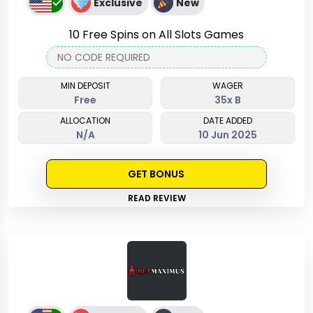
Exclusive
New
10 Free Spins on All Slots Games
MIN DEPOSIT
WAGER
Free
35x B
ALLOCATION
DATE ADDED
N/A
10 Jun 2025
GET BONUS
READ REVIEW