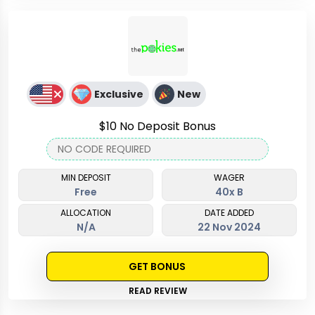
Exclusive
New
$10 No Deposit Bonus
MIN DEPOSIT
WAGER
Free
40x B
ALLOCATION
DATE ADDED
N/A
22 Nov 2024
GET BONUS
READ REVIEW