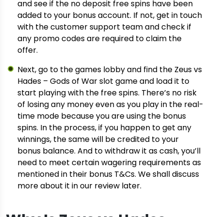
and see if the no deposit free spins have been
added to your bonus account. If not, get in touch
with the customer support team and check if
any promo codes are required to claim the
offer.
Next, go to the games lobby and find the Zeus vs
Hades – Gods of War slot game and load it to
start playing with the free spins. There’s no risk
of losing any money even as you play in the real-
time mode because you are using the bonus
spins. In the process, if you happen to get any
winnings, the same will be credited to your
bonus balance. And to withdraw it as cash, you’ll
need to meet certain wagering requirements as
mentioned in their bonus T&Cs. We shall discuss
more about it in our review later.