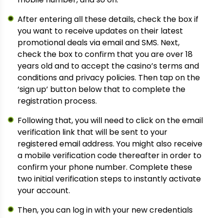
After entering all these details, check the box if
you want to receive updates on their latest
promotional deals via email and SMS. Next,
check the box to confirm that you are over 18
years old and to accept the casino’s terms and
conditions and privacy policies. Then tap on the
‘sign up’ button below that to complete the
registration process.
Following that, you will need to click on the email
verification link that will be sent to your
registered email address. You might also receive
a mobile verification code thereafter in order to
confirm your phone number. Complete these
two initial verification steps to instantly activate
your account.
Then, you can log in with your new credentials