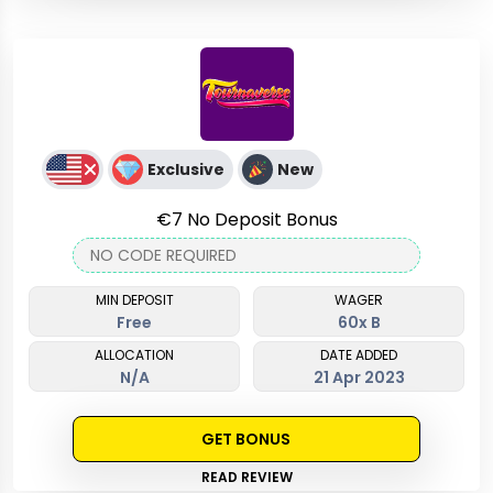
Exclusive
New
€7 No Deposit Bonus
MIN DEPOSIT
WAGER
Free
60x B
ALLOCATION
DATE ADDED
N/A
21 Apr 2023
GET BONUS
READ REVIEW