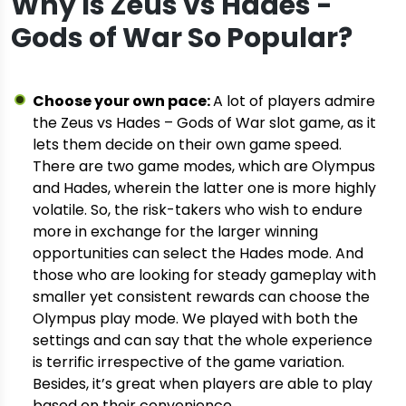
Why Is Zeus vs Hades -
Gods of War So Popular?
Choose your own pace:
A lot of players admire
the Zeus vs Hades – Gods of War slot game, as it
lets them decide on their own game speed.
There are two game modes, which are Olympus
and Hades, wherein the latter one is more highly
volatile. So, the risk-takers who wish to endure
more in exchange for the larger winning
opportunities can select the Hades mode. And
those who are looking for steady gameplay with
smaller yet consistent rewards can choose the
Olympus play mode. We played with both the
settings and can say that the whole experience
is terrific irrespective of the game variation.
Besides, it’s great when players are able to play
based on their convenience.