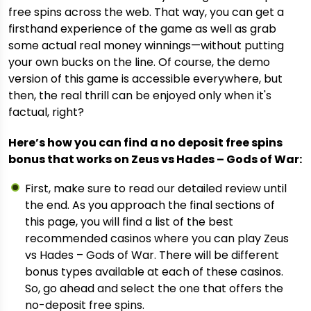
free spins across the web. That way, you can get a
firsthand experience of the game as well as grab
some actual real money winnings—without putting
your own bucks on the line. Of course, the demo
version of this game is accessible everywhere, but
then, the real thrill can be enjoyed only when it's
factual, right?
Here’s how you can find a no deposit free spins
bonus that works on Zeus vs Hades – Gods of War:
First, make sure to read our detailed review until
the end. As you approach the final sections of
this page, you will find a list of the best
recommended casinos where you can play Zeus
vs Hades – Gods of War. There will be different
bonus types available at each of these casinos.
So, go ahead and select the one that offers the
no-deposit free spins.