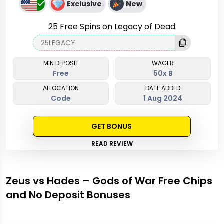
Exclusive
New
25 Free Spins on Legacy of Dead
MIN DEPOSIT
WAGER
Free
50x B
ALLOCATION
DATE ADDED
Code
1 Aug 2024
GET BONUS
READ REVIEW
Zeus vs Hades – Gods of War Free Chips
and No Deposit Bonuses