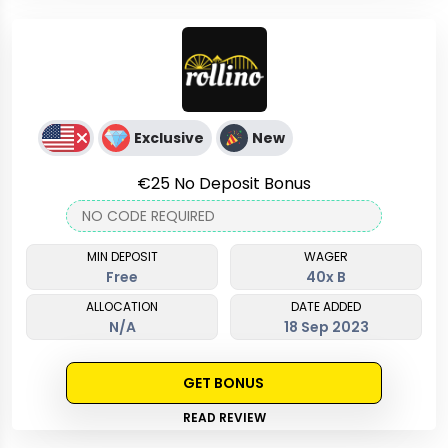
Exclusive
New
€25 No Deposit Bonus
MIN DEPOSIT
WAGER
Free
40x B
ALLOCATION
DATE ADDED
N/A
18 Sep 2023
GET BONUS
READ REVIEW