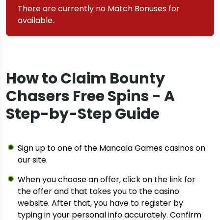
There are currently no Match Bonuses for
available.
How to Claim Bounty
Chasers Free Spins - A
Step-by-Step Guide
Sign up to one of the Mancala Games casinos on
our site.
When you choose an offer, click on the link for
the offer and that takes you to the casino
website. After that, you have to register by
typing in your personal info accurately. Confirm