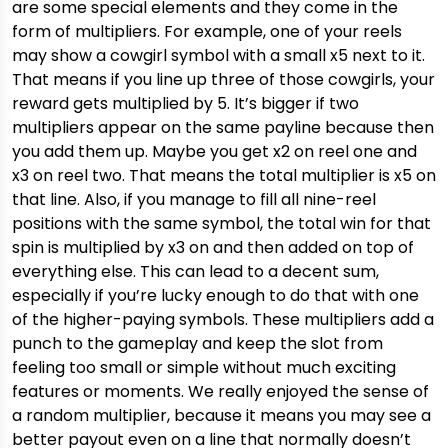
are some special elements and they come in the
form of multipliers. For example, one of your reels
may show a cowgirl symbol with a small x5 next to it.
That means if you line up three of those cowgirls, your
reward gets multiplied by 5. It’s bigger if two
multipliers appear on the same payline because then
you add them up. Maybe you get x2 on reel one and
x3 on reel two. That means the total multiplier is x5 on
that line. Also, if you manage to fill all nine-reel
positions with the same symbol, the total win for that
spin is multiplied by x3 on and then added on top of
everything else. This can lead to a decent sum,
especially if you’re lucky enough to do that with one
of the higher-paying symbols. These multipliers add a
punch to the gameplay and keep the slot from
feeling too small or simple without much exciting
features or moments. We really enjoyed the sense of
a random multiplier, because it means you may see a
better payout even on a line that normally doesn’t