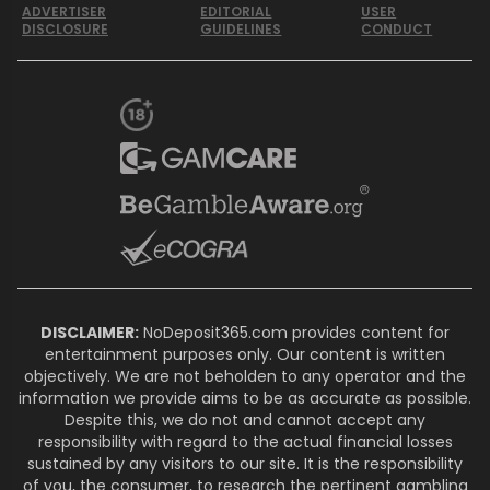
ADVERTISER
EDITORIAL
USER
DISCLOSURE
GUIDELINES
CONDUCT
DISCLAIMER:
NoDeposit365.com provides content for
entertainment purposes only. Our content is written
objectively. We are not beholden to any operator and the
information we provide aims to be as accurate as possible.
Despite this, we do not and cannot accept any
responsibility with regard to the actual financial losses
sustained by any visitors to our site. It is the responsibility
of you, the consumer, to research the pertinent gambling