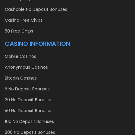
Cashable No Deposit Bonuses
Casino Free Chips
50 Free Chips
CASINO INFORMATION
Mobile Casinos
Anonymous Casinos
Bitcoin Casinos
5 No Deposit Bonuses
20 No Deposit Bonuses
50 No Deposit Bonuses
100 No Deposit Bonuses
200 No Deposit Bonuses