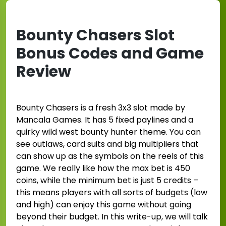
Bounty Chasers Slot
Bonus Codes and Game
Review
Bounty Chasers is a fresh 3x3 slot made by
Mancala Games. It has 5 fixed paylines and a
quirky wild west bounty hunter theme. You can
see outlaws, card suits and big multipliers that
can show up as the symbols on the reels of this
game. We really like how the max bet is 450
coins, while the minimum bet is just 5 credits –
this means players with all sorts of budgets (low
and high) can enjoy this game without going
beyond their budget. In this write-up, we will talk