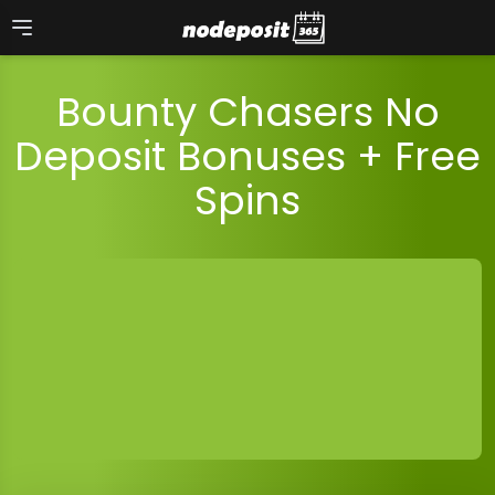
Skip
to
content
Bounty Chasers No
Deposit Bonuses + Free
Spins