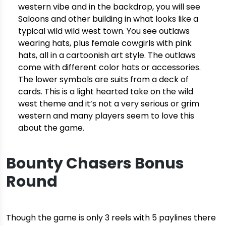
western vibe and in the backdrop, you will see
Saloons and other building in what looks like a
typical wild wild west town. You see outlaws
wearing hats, plus female cowgirls with pink
hats, all in a cartoonish art style. The outlaws
come with different color hats or accessories.
The lower symbols are suits from a deck of
cards. This is a light hearted take on the wild
west theme and it’s not a very serious or grim
western and many players seem to love this
about the game.
Bounty Chasers Bonus
Round
Though the game is only 3 reels with 5 paylines there