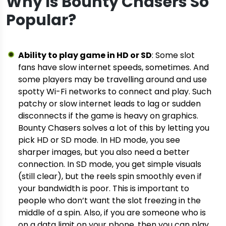
Why Is Bounty Chasers So
Popular?
Ability to play game in HD or SD
: Some slot
fans have slow internet speeds, sometimes. And
some players may be travelling around and use
spotty Wi-Fi networks to connect and play. Such
patchy or slow internet leads to lag or sudden
disconnects if the game is heavy on graphics.
Bounty Chasers solves a lot of this by letting you
pick HD or SD mode. In HD mode, you see
sharper images, but you also need a better
connection. In SD mode, you get simple visuals
(still clear), but the reels spin smoothly even if
your bandwidth is poor. This is important to
people who don’t want the slot freezing in the
middle of a spin. Also, if you are someone who is
on a data limit on your phone, then you can play