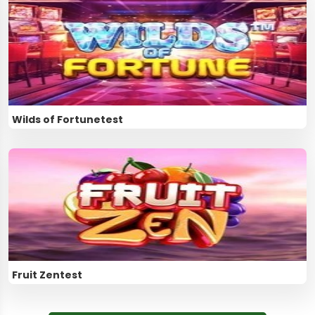
46
X MATCH FREE SPINS BONUSES
Play for Free
Wilds of Fortunetest
Play With:
14 X NO DEP. FREE SPINS BONUSES
0
X MATCH FREE SPINS BONUSES
Play for Free
Fruit Zentest
Play With:
5 X NO DEP. FREE SPINS BONUSES