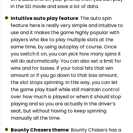
in the SD mode and save a lot of data.
Intuitive auto play feature
: The auto spin
feature here is really very simple and intuitive to
use and it makes the game highly popular with
players who like to play multiple slots at the
same time, by using autoplay of course. Once
you switch it on, you can pick how many spins it
will do automatically. You can also set a limit for
wins and for losses. If your total hits that win
amount or if you go down to that loss amount,
the slot stops spinning. In this way, you can let
the game play itself while still maintain control
over how much is played or when it should stop
playing and so you are actually in the driver’s
seat, but without having to keep spinning
manually all the time.
Bounty Chasers theme
: Bounty Chasers has a