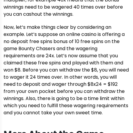
winnings need to be wagered 40 times over before
you can cashout the winnings.
Now, let’s make things clear by considering an
example. Let’s suppose an online casino is offering a
no deposit free spins bonus of 10 free spins on the
game Bounty Chasers and the wagering
requirements are 24x. Let’s now assume that you
claimed these free spins and played with them and
won $8. Before you can withdraw the $8, you will need
to wager it 24 times over. In other words, you will
need to deposit and wager through $8x24 = $192
from your own pocket before you can withdraw the
winnings. Also, there is going to be a time limit within
which you need to fulfill these wagering requirements
and you cannot take your own sweet time.