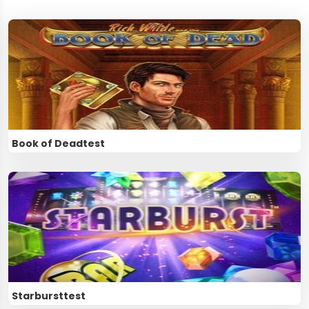
Book of Deadtest
Play With:
28 X NO DEP. FREE SPINS BONUSES
381
X MATCH FREE SPINS BONUSES
Play for Free
Starbursttest