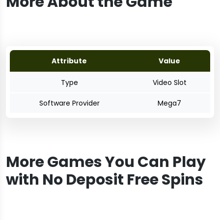
More About the Game
Attribute
Value
Type
Video Slot
Software Provider
Mega7
More Games You Can Play
with No Deposit Free Spins