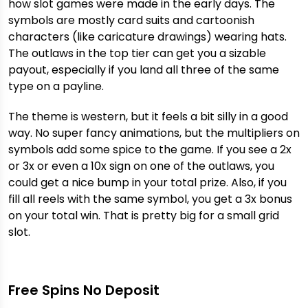
how slot games were made in the early days. The
symbols are mostly card suits and cartoonish
characters (like caricature drawings) wearing hats.
The outlaws in the top tier can get you a sizable
payout, especially if you land all three of the same
type on a payline.
The theme is western, but it feels a bit silly in a good
way. No super fancy animations, but the multipliers on
symbols add some spice to the game. If you see a 2x
or 3x or even a 10x sign on one of the outlaws, you
could get a nice bump in your total prize. Also, if you
fill all reels with the same symbol, you get a 3x bonus
on your total win. That is pretty big for a small grid
slot.
Free Spins No Deposit