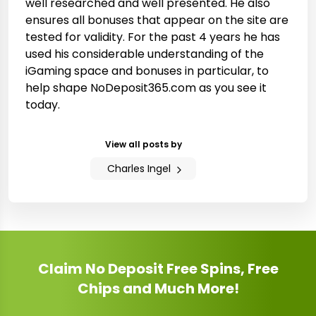
well researched and well presented. He also
ensures all bonuses that appear on the site are
tested for validity. For the past 4 years he has
used his considerable understanding of the
iGaming space and bonuses in particular, to
help shape NoDeposit365.com as you see it
today.
View all posts by
Charles Ingel
Claim No Deposit Free Spins, Free
Chips and Much More!