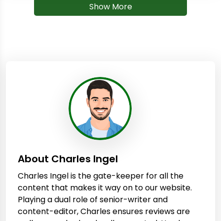
0
X MATCH FREE SPINS BONUSES
Show More
Play for Free
About Charles Ingel
Charles Ingel is the gate-keeper for all the
content that makes it way on to our website.
Playing a dual role of senior-writer and
content-editor, Charles ensures reviews are