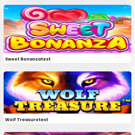
10 X NO DEP. FREE SPINS BONUSES
377
X MATCH FREE SPINS BONUSES
Play for Free
Sweet Bonanzatest
Play With:
15 X NO DEP. FREE SPINS BONUSES
377
X MATCH FREE SPINS BONUSES
Play for Free
Wolf Treasuretest
Play With:
4 X NO DEP. FREE SPINS BONUSES