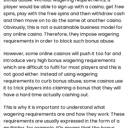
player would be able to sign up with a casino, get free
spins, play with the free spins and then withdraw cash
and then move on to do the same at another casino.
Obviously, this is not a sustainable business model for
any online casino. Therefore, they impose wagering
requirements in order to block such bonus abuse.
However, some online casinos will push it too far and
introduce very high bonus wagering requirements
which are difficult to fulfil for most players and this is
not good either. Instead of using wagering
requirements to curb bonus abuse, some casinos use
it to trick players into claiming a bonus that they will
have a hard time actually cashing out.
This is why it is important to understand what
wagering requirements are and how they work. These
requirements are usually expressed in the form of a
multiplier, for example 40x means that the bonus