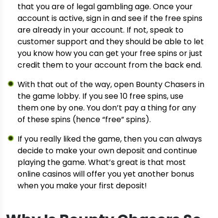
that you are of legal gambling age. Once your
account is active, sign in and see if the free spins
are already in your account. If not, speak to
customer support and they should be able to let
you know how you can get your free spins or just
credit them to your account from the back end.
With that out of the way, open Bounty Chasers in
the game lobby. If you see 10 free spins, use
them one by one. You don’t pay a thing for any
of these spins (hence “free” spins).
If you really liked the game, then you can always
decide to make your own deposit and continue
playing the game. What’s great is that most
online casinos will offer you yet another bonus
when you make your first deposit!