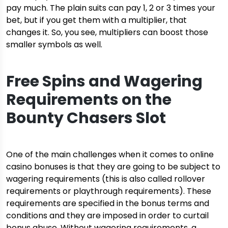
pay much. The plain suits can pay 1, 2 or 3 times your
bet, but if you get them with a multiplier, that
changes it. So, you see, multipliers can boost those
smaller symbols as well.
Free Spins and Wagering
Requirements on the
Bounty Chasers Slot
One of the main challenges when it comes to online
casino bonuses is that they are going to be subject to
wagering requirements (this is also called rollover
requirements or playthrough requirements). These
requirements are specified in the bonus terms and
conditions and they are imposed in order to curtail
bonus abuse. Without wagering requirements, a