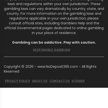
laws and regulations within your own jurisdiction. These
gambling laws can vary dramatically by country, state, and
county. For more information on the gambling laws and
regulations applicable in your own jurisdiction, please
consult official sites, including Gamblers Help and the
official Governmental pages dedicated to online gambling
in your place of residence.
Gambling can be addictive. Play with caution.
RESPONSIBLE GAMBLING
Copyright © 2026 - www.NoDeposit365.com - All Rights
Reserved
PRIVACY POLICY
ABOUT US
CONTACT US
SITEMAP