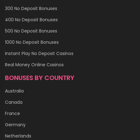
300 No Deposit Bonuses
400 No Deposit Bonuses
500 No Deposit Bonuses
1000 No Deposit Bonuses
Instant Play No Deposit Casinos
Real Money Online Casinos
BONUSES BY COUNTRY
Australia
Canada
France
Germany
Netherlands