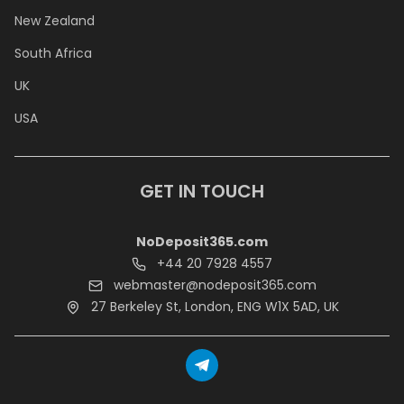
New Zealand
South Africa
UK
USA
GET IN TOUCH
NoDeposit365.com
+44 20 7928 4557
webmaster@nodeposit365.com
27 Berkeley St, London, ENG W1X 5AD, UK