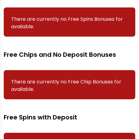
There are currently no Free Spins Bonuses for
available.
Free Chips and No Deposit Bonuses
There are currently no Free Chip Bonuses for
available.
Free Spins with Deposit