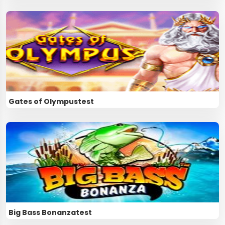
Play With:
15 X NO DEP. FREE SPINS BONUSES
481
X MATCH FREE SPINS BONUSES
Play for Free
Gates of Olympustest
Play With:
14 X NO DEP. FREE SPINS BONUSES
377
X MATCH FREE SPINS BONUSES
Play for Free
Big Bass Bonanzatest
Play With: