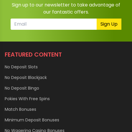
Sign up to our newsletter to take advantage of
our fantastic offers.
Sign Up
FEATURED CONTENT
No Deposit Slots
No Deposit Blackjack
No Deposit Bingo
Pokies With Free Spins
Match Bonuses
Minimum Deposit Bonuses
No Wagering Casino Bonuses