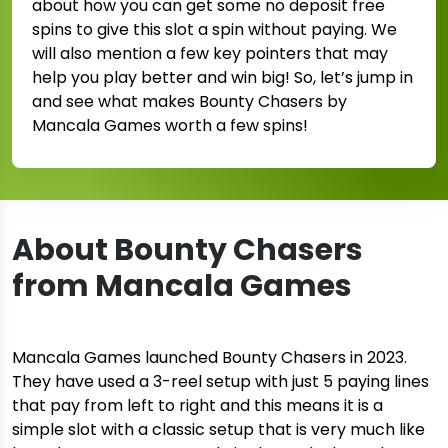
about how you can get some no deposit free
spins to give this slot a spin without paying. We
will also mention a few key pointers that may
help you play better and win big! So, let’s jump in
and see what makes Bounty Chasers by
Mancala Games worth a few spins!
About Bounty Chasers
from Mancala Games
Mancala Games launched Bounty Chasers in 2023.
They have used a 3-reel setup with just 5 paying lines
that pay from left to right and this means it is a
simple slot with a classic setup that is very much like