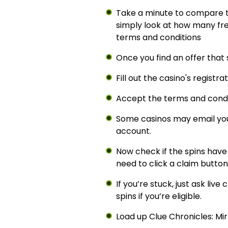
Take a minute to compare th
simply look at how many fre
terms and conditions
Once you find an offer that s
Fill out the casino's registr
Accept the terms and condit
Some casinos may email you 
account.
Now check if the spins have 
need to click a claim button
If you’re stuck, just ask liv
spins if you’re eligible.
Load up Clue Chronicles: Mir