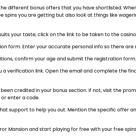
e different bonus offers that you have shortlisted. Whe
e spins you are getting but also look at things like wage
uits your taste, click on the link to be taken to the casino'
ation form. Enter your accurate personal info so there are n
ions, confirm your age and submit the registration form.
a verification link. Open the email and complete the fina
been credited in your bonus section. If not, visit the pro
 or enter a code.
e chat support to help you out. Mention the specific offer an
ror Mansion and start playing for free with your free spins