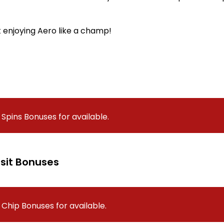
t enjoying Aero like a champ!
Spins Bonuses for available.
sit Bonuses
 Chip Bonuses for available.