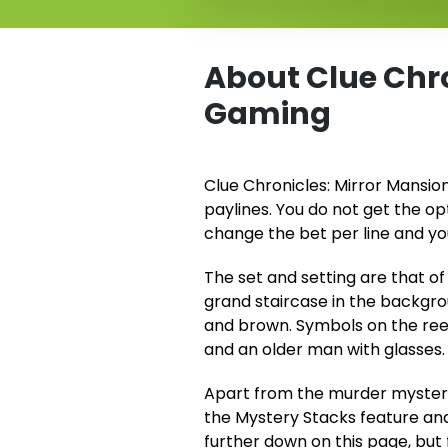
About Clue Chro
Gaming
Clue Chronicles: Mirror Mansio
paylines. You do not get the opt
change the bet per line and you
The set and setting are that o
grand staircase in the backgrou
and brown. Symbols on the ree
and an older man with glasses. T
Apart from the murder mystery 
the Mystery Stacks feature and t
further down on this page, but 