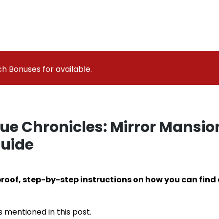
h Bonuses for available.
ue Chronicles: Mirror Mansion
uide
roof, step-by-step instructions on how you can find 
s mentioned in this post.