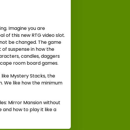
ng. Imagine you are
l of this new RTG video slot.
cannot be changed. The game
t of suspense in how the
characters, candles, daggers
 escape room board games.
 like Mystery Stacks, the
m. We like how the minimum
les: Mirror Mansion without
 and how to play it like a