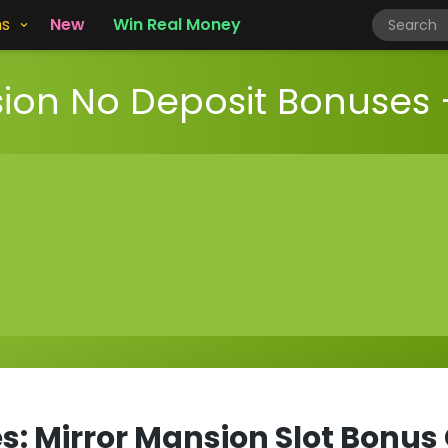
ns
New
Win Real Money
ion No Deposit Bonuses 
es: Mirror Mansion Slot Bonu