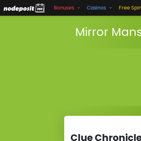
Skip
Bonuses
Casinos
Free Spi
to
content
Mirror Mans
Clue Chronicl