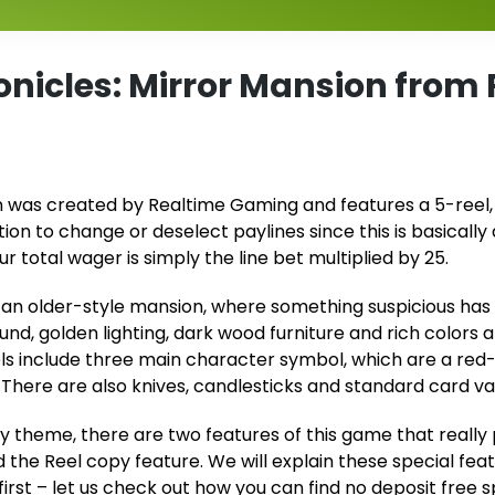
nicles: Mirror Mansion from
n was created by Realtime Gaming and features a 5-reel, 
ion to change or deselect paylines since this is basically a
r total wager is simply the line bet multiplied by 25.
f an older-style mansion, where something suspicious has 
nd, golden lighting, dark wood furniture and rich colors ar
ls include three main character symbol, which are a red
here are also knives, candlesticks and standard card values
theme, there are two features of this game that really p
he Reel copy feature. We will explain these special featur
first – let us check out how you can find no deposit free 