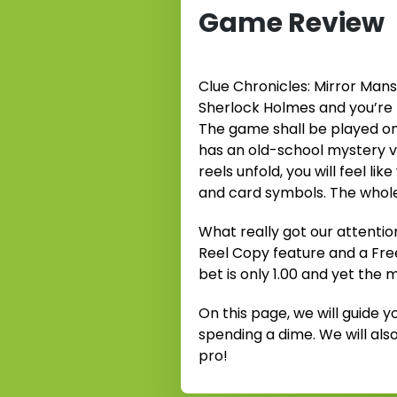
Game Review
Clue Chronicles: Mirror Man
Sherlock Holmes and you’re t
The game shall be played on
has an old-school mystery vi
reels unfold, you will feel li
and card symbols. The whole
What really got our attentio
Reel Copy feature and a Fre
bet is only 1.00 and yet the
On this page, we will guide 
spending a dime. We will als
pro!