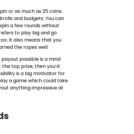
spin or as much as 25 coins.
nkrolls and budgets. You can
d spin a few rounds without
efers to play big and go
too. It also means that you
arned the ropes well.
payout possible is a mind
t the top prize, then you’d
ibility is a big motivator for
play a game which could take
yout anything impressive at
ds