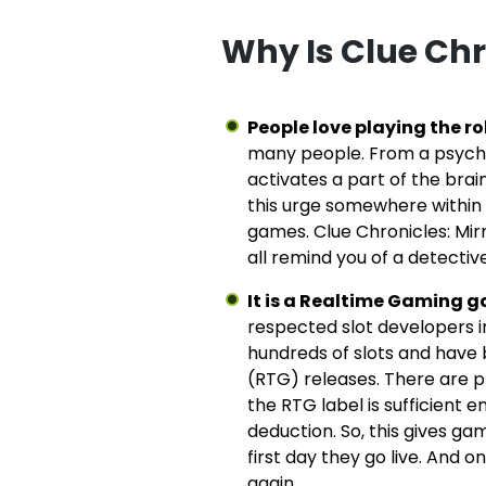
Why Is Clue Chr
People love playing the ro
many people. From a psychol
activates a part of the brai
this urge somewhere within 
games. Clue Chronicles: Mir
all remind you of a detectiv
It is a Realtime Gaming 
respected slot developers i
hundreds of slots and have 
(RTG) releases. There are pl
the RTG label is sufficient 
deduction. So, this gives ga
first day they go live. And o
again.