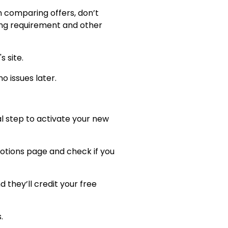
n comparing offers, don’t
ring requirement and other
s site.
o issues later.
l step to activate your new
motions page and check if you
d they’ll credit your free
.