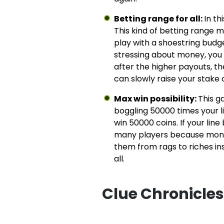
Betting range for all:
In th
This kind of betting range 
play with a shoestring budget
stressing about money, you 
after the higher payouts, th
can slowly raise your stake
Max win possibility:
This g
boggling 50000 times your lin
win 50000 coins. If your line
many players because money
them from rags to riches in
all.
Clue Chronicle