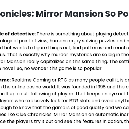
onicles: Mirror Mansion So P
le of detective:
There is something about playing detecti
ogical point of view, humans enjoy solving puzzles and m
n that wants to figure things out, find patterns and reach
us. That is exactly why murder mysteries are so big in th
ror Mansion really capitalizes on this same thing. The set
e novel. So, no wonder this game is so popular.
game:
Realtime Gaming or RTG as many people call it, is o
n the online casino world. It was founded in 1998 and thi
built up a cult following of players that keeps an eye ou
ayers who exclusively look for RTG slots and avoid anythi
enough to know that the game is of good quality and we ca
mes like Clue Chronicles: Mirror Mansion an automatic incr
nce the players try it out and see the features in action, 