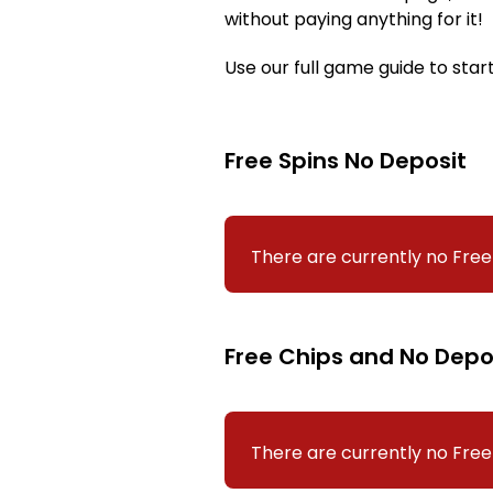
without paying anything for it!
Use our full game guide to star
Free Spins No Deposit
There are currently no Free 
Free Chips and No Depo
There are currently no Free