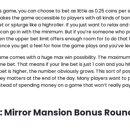
is game, you can choose to bet as little as 0.25 coins per 
makes the game accessible to players with all kinds of ba
 or splurge like a highroller. If you just want to relax an
can go in with the minimum. But if you’re someone who pr
en the upper bet limit offers enough room for to do that 
 once you get a feel for how the game plays and you’ve le
ame comes with a huge max win possibility. The maximum 
e bet. That means if your line bet is just 1 coin and you hi
 bet is higher, the number obviously grows. This sort of poss
 matters at the end of the day. Many players want to 
stead of spending money on a game that won’t really pa
s: Mirror Mansion Bonus Roun