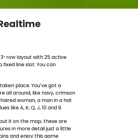
 Realtime
3-row layout with 25 active
 fixed line slot. You can
taken place. You’ve got a
e all around, like navy, crimson
-haired woman, a man in a hat
 like A, K, Q, J, 10 and 9.
ut it on the map, these are
es in more detail just a little
spins and enjoy this game