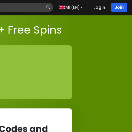
All (EN)
Login
Join
+ Free Spins
s Codes and