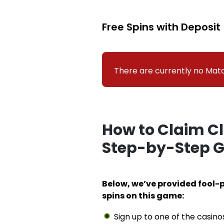
Free Spins with Deposit
There are currently no Matc
How to Claim Cl
Step-by-Step G
Below, we’ve provided fool-p
spins on this game:
Sign up to one of the casino