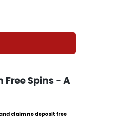
 Free Spins - A
and claim no deposit free