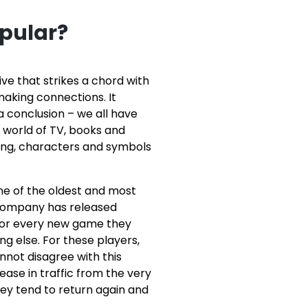
opular?
ve that strikes a chord with
aking connections. It
 a conclusion – we all have
e world of TV, books and
ting, characters and symbols
ne of the oldest and most
s company has released
t for every new game they
ng else. For these players,
nnot disagree with this
ease in traffic from the very
they tend to return again and