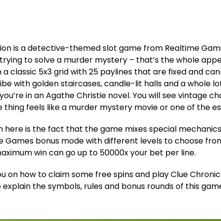
sion is a detective-themed slot game from Realtime Gami
rying to solve a murder mystery – that’s the whole appea
 a classic 5x3 grid with 25 paylines that are fixed and 
be with golden staircases, candle-lit halls and a whole lo
ke you’re in an Agathe Christie novel. You will see vintage 
 thing feels like a murder mystery movie or one of the
n here is the fact that the game mixes special mechanics
e Games bonus mode with different levels to choose fro
 maximum win can go up to 50000x your bet per line.
you on how to claim some free spins and play Clue Chronic
o explain the symbols, rules and bonus rounds of this game