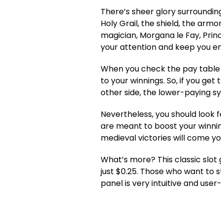
There’s sheer glory surroundin
Holy Grail, the shield, the arm
magician, Morgana le Fay, Prin
your attention and keep you e
When you check the pay table of
to your winnings. So, if you ge
other side, the lower-paying sy
Nevertheless, you should look f
are meant to boost your winnin
medieval victories will come y
What’s more? This classic slot 
just $0.25. Those who want to 
panel is very intuitive and us