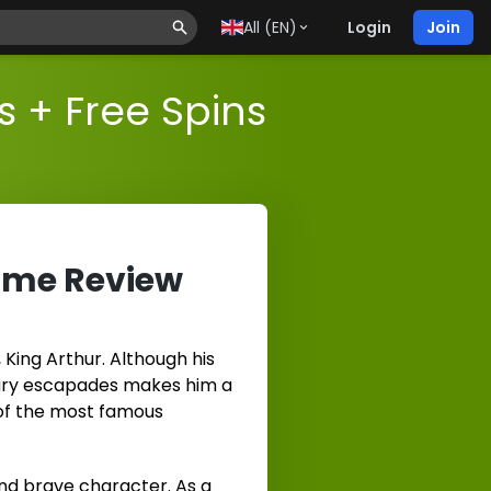
All (EN)
Login
Join
 + Free Spins
ame Review
 King Arthur. Although his
onary escapades makes him a
 of the most famous
and brave character. As a