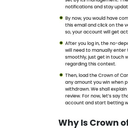
notifications and stay update
By now, you would have com
this email and click on the v
so, your account will get ac
After you log in, the no-dep
will need to manually enter
smoothly, just get in touch 
regarding this context.
Then, load the Crown of Cam
any amount you win when pla
withdrawn. We shall explain
review. For now, let’s say 
account and start betting w
Why Is Crown o