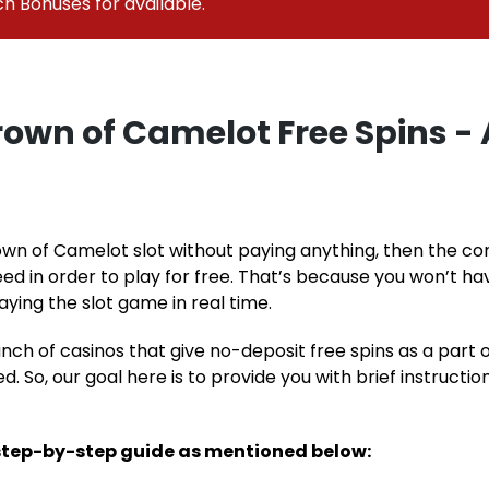
h Bonuses for available.
rown of Camelot Free Spins -
Crown of Camelot slot without paying anything, then the
eed in order to play for free. That’s because you won’t h
ying the slot game in real time.
unch of casinos that give no-deposit free spins as a part 
d. So, our goal here is to provide you with brief instructi
r step-by-step guide as mentioned below: