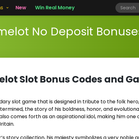
ns
New
Win Real Money
elot No Deposit Bonuses
lot Slot Bonus Codes and G
ry slot game that is designed in tribute to the folk hero,
etermined, the story of his boldness, honor, and evoluti
 also comes forth as an aspirational idol, making him one
itain.
’s story collection, his majesty symbolizes a very noble 