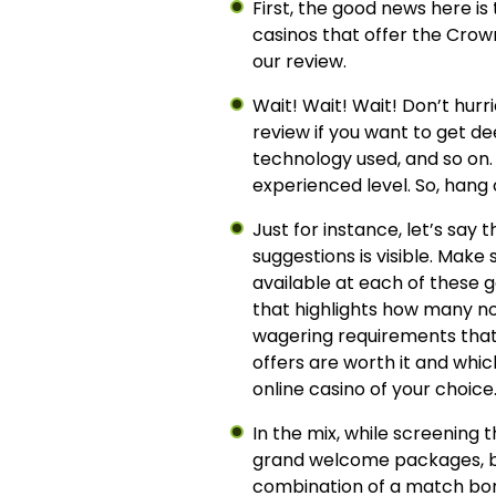
First, the good news here i
casinos that offer the Crown
our review.
Wait! Wait! Wait! Don’t hurr
review if you want to get de
technology used, and so on.
experienced level. So, hang
Just for instance, let’s say
suggestions is visible. Make
available at each of these 
that highlights how many no
wagering requirements that 
offers are worth it and whic
online casino of your choice
In the mix, while screening 
grand welcome packages, but
combination of a match bonus