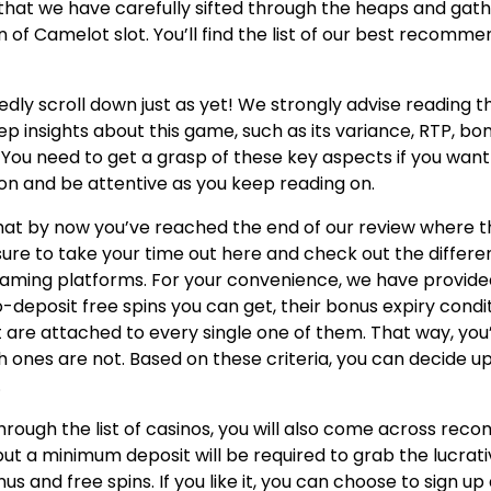
s that we have carefully sifted through the heaps and gat
 of Camelot slot. You’ll find the list of our best recomm
iedly scroll down just as yet! We strongly advise reading 
ep insights about this game, such as its variance, RTP, bo
 You need to get a grasp of these key aspects if you want
 on and be attentive as you keep reading on.
 that by now you’ve reached the end of our review where th
 sure to take your time out here and check out the differ
gaming platforms. For your convenience, we have provided
-deposit free spins you can get, their bonus expiry condi
are attached to every single one of them. That way, you’
h ones are not. Based on these criteria, you can decide up
.
through the list of casinos, you will also come across re
 a minimum deposit will be required to grab the lucrative
 and free spins. If you like it, you can choose to sign up