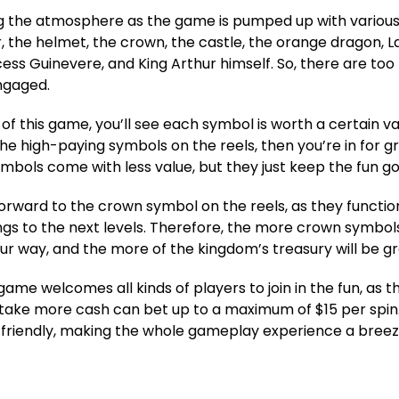
g the atmosphere as the game is pumped up with various 
or, the helmet, the crown, the castle, the orange dragon, L
cess Guinevere, and King Arthur himself. So, there are t
ngaged.
 this game, you’ll see each symbol is worth a certain va
t the high-paying symbols on the reels, then you’re in for
mbols come with less value, but they just keep the fun go
orward to the crown symbol on the reels, as they function
gs to the next levels. Therefore, the more crown symbols
our way, and the more of the kingdom’s treasury will be 
game welcomes all kinds of players to join in the fun, as 
stake more cash can bet up to a maximum of $15 per spin.
er-friendly, making the whole gameplay experience a breez