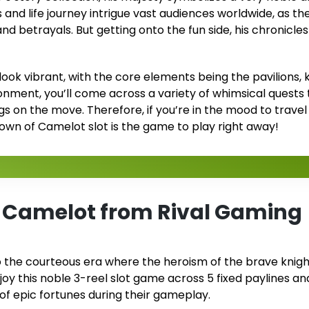
s and life journey intrigue vast audiences worldwide, as t
and betrayals. But getting onto the fun side, his chronicles
ook vibrant, with the core elements being the pavilions, 
ronment, you’ll come across a variety of whimsical quests 
s on the move. Therefore, if you’re in the mood to trave
own of Camelot slot is the game to play right away!
 Camelot from Rival Gaming
 the courteous era where the heroism of the brave knig
njoy this noble 3-reel slot game across 5 fixed paylines an
of epic fortunes during their gameplay.