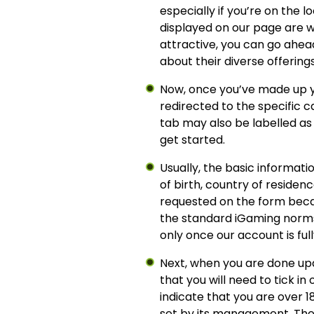
especially if you’re on the l
displayed on our page are wel
attractive, you can go ahea
about their diverse offerin
Now, once you’ve made up you
redirected to the specific c
tab may also be labelled as 
get started.
Usually, the basic informat
of birth, country of residenc
requested on the form becau
the standard iGaming norms.
only once our account is fully
Next, when you are done upd
that you will need to tick i
indicate that you are over 
set by its management. The l