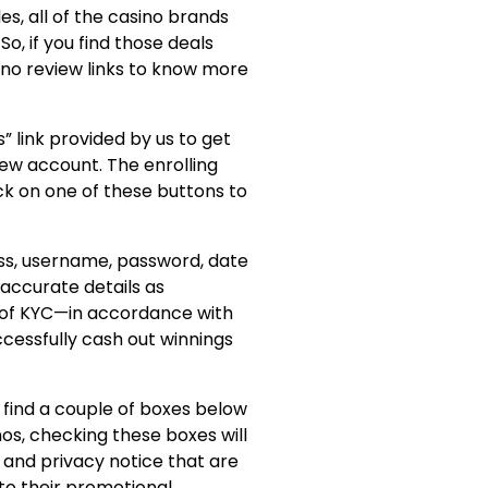
es, all of the casino brands
So, if you find those deals
sino review links to know more
” link provided by us to get
new account. The enrolling
ick on one of these buttons to
ess, username, password, date
 accurate details as
t of KYC—in accordance with
ccessfully cash out winnings
 find a couple of boxes below
nos, checking these boxes will
 and privacy notice that are
 to their promotional