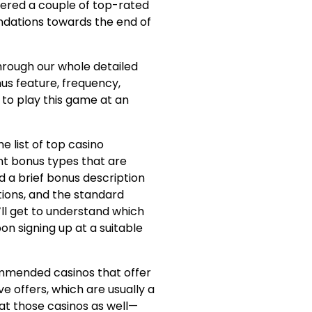
hered a couple of top-rated
endations towards the end of
through our whole detailed
nus feature, frequency,
 to play this game at an
e list of top casino
ent bonus types that are
 a brief bonus description
tions, and the standard
ll get to understand which
on signing up at a suitable
commended casinos that offer
 offers, which are usually a
 at those casinos as well—