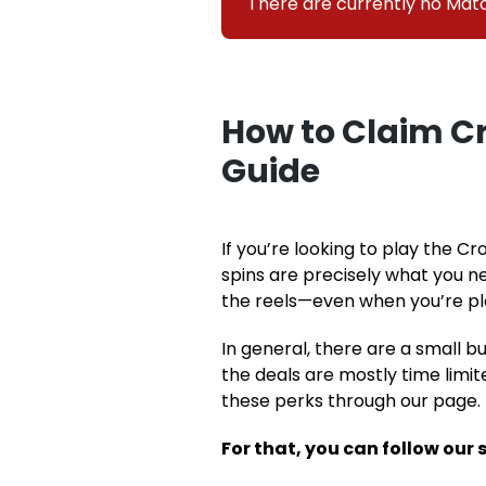
There are currently no Matc
How to Claim C
Guide
If you’re looking to play the 
spins are precisely what you n
the reels—even when you’re pla
In general, there are a small b
the deals are mostly time limite
these perks through our page.
For that, you can follow ou