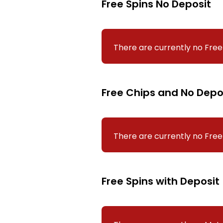
Free Spins No Deposit
There are currently no Free 
Free Chips and No Depo
There are currently no Free
Free Spins with Deposit