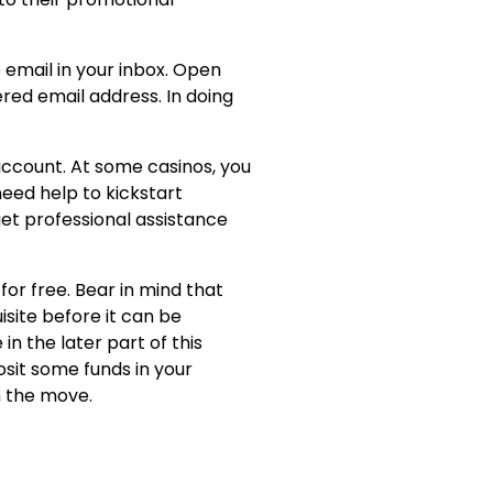
email in your inbox. Open
tered email address. In doing
 account. At some casinos, you
eed help to kickstart
get professional assistance
or free. Bear in mind that
site before it can be
n the later part of this
osit some funds in your
n the move.