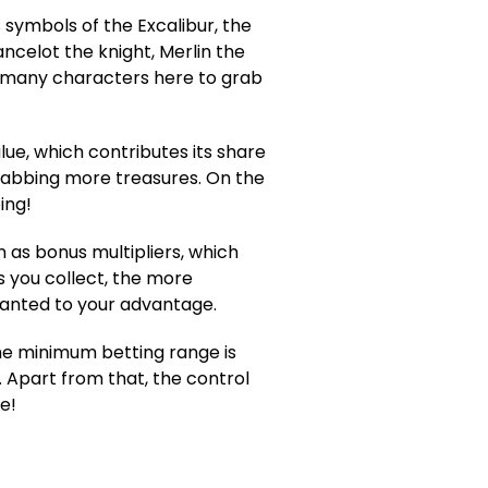
symbols of the Excalibur, the
ancelot the knight, Merlin the
oo many characters here to grab
lue, which contributes its share
 grabbing more treasures. On the
ing!
 as bonus multipliers, which
 you collect, the more
granted to your advantage.
the minimum betting range is
 Apart from that, the control
e!