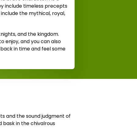
hey include timeless precepts
 include the mythical, royal,
knights, and the kingdom.
to enjoy, and you can also
l back in time and feel some
hts and the sound judgment of
d bask in the chivalrous