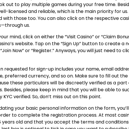
ook out to play multiple games during your free time. Besid
l-licensed and reliable, which is the main priority for us. 
d with those too. You can also click on the respective ca
gs—through us.
r mind, click on either the “Visit Casino” or “Claim Bonus
asino’s website. Tap on the “Sign Up” button to create a 
“Join Now” or “Register.” Anyways, you will just need to cl
ion requested for sign-up includes your name, email addr
e, preferred currency, and so on. Make sure to fill out the
se these particulars will be discreetly verified as a par
 Besides, please keep in mind that you will be able to su
 KYC verified. So, don’t miss out on this point.
ating your basic personal information on the form, you’ll
n order to complete the registration process. At most casi
18 years old and that you accept the terms and conditions
ast box is optional to tick in case you want to subscribe