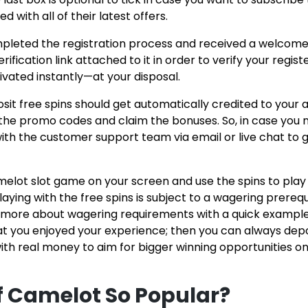
d with all of their latest offers.
pleted the registration process and received a welcome 
erification link attached to it in order to verify your regis
tivated instantly—at your disposal.
osit free spins should get automatically credited to your
 the promo codes and claim the bonuses. So, in case you n
with the customer support team via email or live chat to 
elot slot game on your screen and use the spins to play f
ying with the free spins is subject to a wagering prerequi
 more about wagering requirements with a quick example i
that you enjoyed your experience; then you can always dep
ith real money to aim for bigger winning opportunities o
f Camelot So Popular?