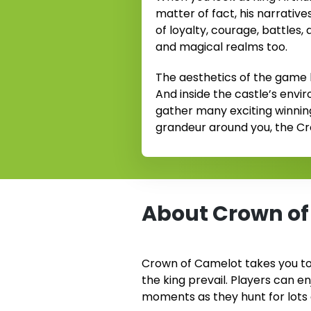
matter of fact, his narrative
of loyalty, courage, battles, 
and magical realms too.
The aesthetics of the game l
And inside the castle’s envi
gather many exciting winning
grandeur around you, the Cr
About Crown of
Crown of Camelot takes you to
the king prevail. Players can e
moments as they hunt for lots 