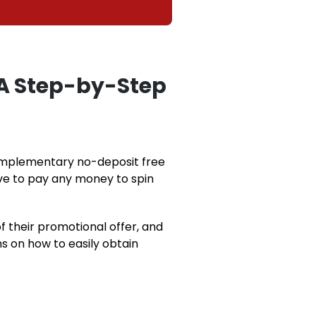
 A Step-by-Step
 complementary no-deposit free
ave to pay any money to spin
of their promotional offer, and
ons on how to easily obtain