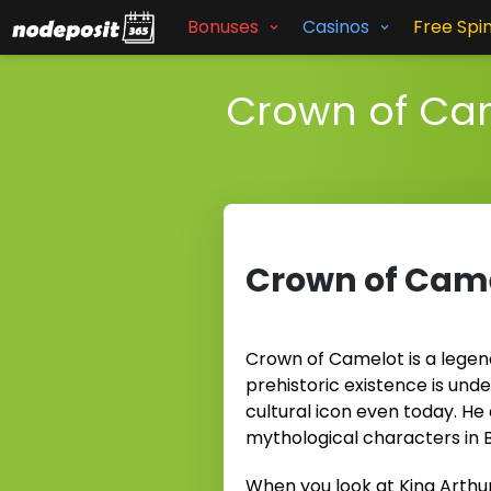
Skip
Bonuses
Casinos
Free Spi
to
content
Crown of Cam
Crown of Came
Crown of Camelot is a legenda
prehistoric existence is und
cultural icon even today. He
mythological characters in Br
When you look at King Arthur