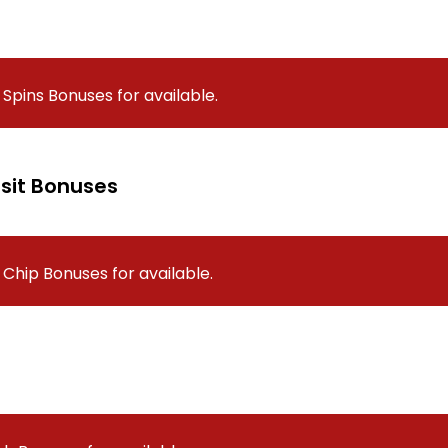
Spins Bonuses for available.
sit Bonuses
 Chip Bonuses for available.